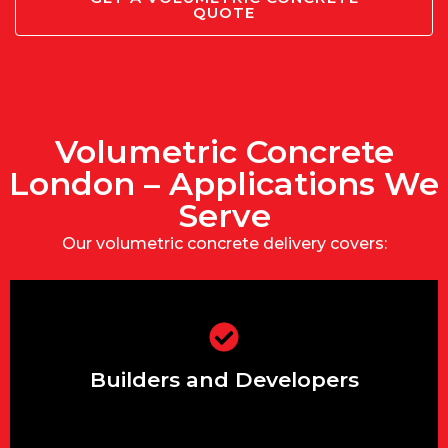
QUOTE
Volumetric Concrete
London – Applications We
Serve
Our volumetric concrete delivery covers:
Mix multiple strengths or slumps in a
single delivery for slab, foundation, and
Builders and Developers
kerbing.