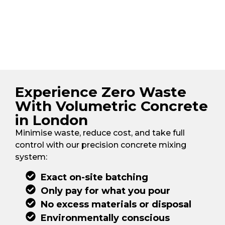
Experience Zero Waste
With Volumetric Concrete
in London
Minimise waste, reduce cost, and take full
control with our precision concrete mixing
system:
Exact on-site batching
Only pay for what you pour
No excess materials or disposal
Environmentally conscious