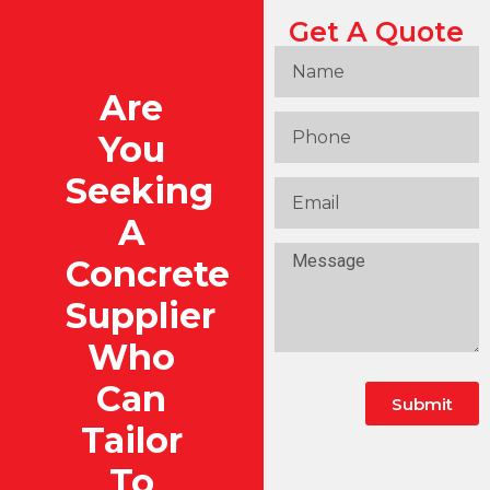
Get A Quote
Are
You
Seeking
A
Concrete
Supplier
Who
Can
Submit
Tailor
To