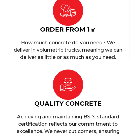
ORDER FROM 1㎥
How much concrete do you need? We
deliver in volumetric trucks, meaning we can
deliver as little or as much as you need.
QUALITY CONCRETE
Achieving and maintaining BSI's standard
certification reflects our commitment to
excellence. We never cut corners, ensuring