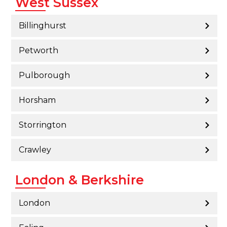
West Sussex
Billinghurst
Petworth
Pulborough
Horsham
Storrington
Crawley
London & Berkshire
London