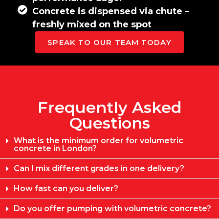
Concrete is dispensed via chute –
freshly mixed on the spot
SPEAK TO OUR TEAM TODAY
Frequently Asked
Questions
What is the minimum order for volumetric
concrete in London?
Can I mix different grades in one delivery?
How fast can you deliver?
Do you offer pumping with volumetric concrete?