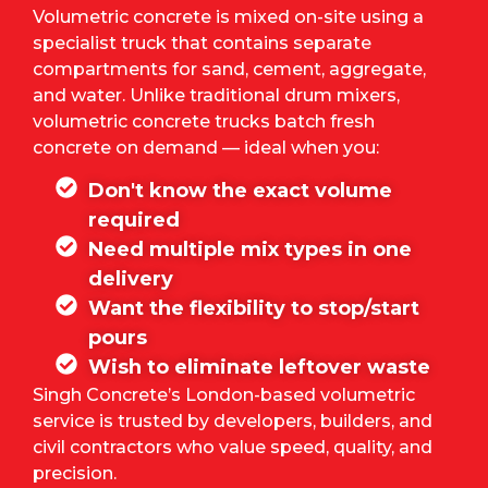
Volumetric concrete is mixed on-site using a
specialist truck that contains separate
compartments for sand, cement, aggregate,
and water. Unlike traditional drum mixers,
volumetric concrete trucks batch fresh
concrete on demand — ideal when you:
Don't know the exact volume
required
Need multiple mix types in one
delivery
Want the flexibility to stop/start
pours
Wish to eliminate leftover waste
Singh Concrete’s
London-based volumetric
service is trusted by developers, builders, and
civil contractors who value speed, quality, and
precision.