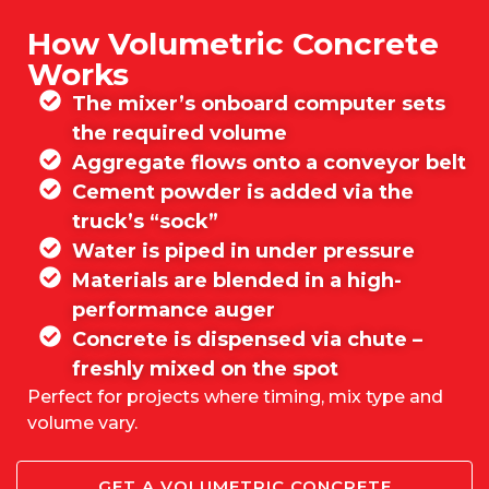
How Volumetric Concrete
Works
The mixer’s onboard computer sets
the required volume
Aggregate flows onto a conveyor belt
Cement powder is added via the
truck’s “sock”
Water is piped in under pressure
Materials are blended in a high-
performance auger
Concrete is dispensed via chute –
freshly mixed on the spot
Perfect for projects where timing, mix type and
volume vary.
GET A VOLUMETRIC CONCRETE