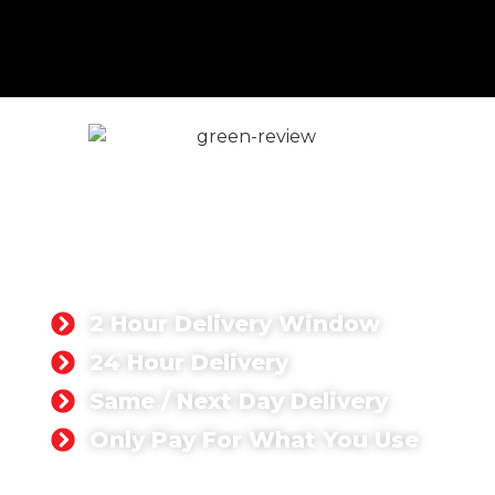
Volumetric Concrete in
London
If you're searching for volumetric concrete near
me, we offer fast, reliable delivery to every part
of Greater London with same or next-day
availability.
2 Hour Delivery Window
24 Hour Delivery
Same / Next Day Delivery
Only Pay For What You Use
GET A QUOTE TODAY