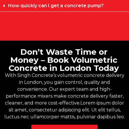
How quickly can I get a concrete pump?
Don’t Waste Time or
Money – Book Volumetric
Concrete in London Today
With
Singh Concrete’s
volumetric concrete delivery
in London, you gain control, quality and
convenience. Our expert team and high-
performance mixers make concrete delivery faster,
cleaner, and more cost-effective.Lorem ipsum dolor
sit amet, consectetur adipiscing elit. Ut elit tellus,
luctus nec ullamcorper mattis, pulvinar dapibus leo.