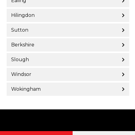
Ealing
Hilingdon
Sutton
Berkshire
Slough
Windsor
Wokingham