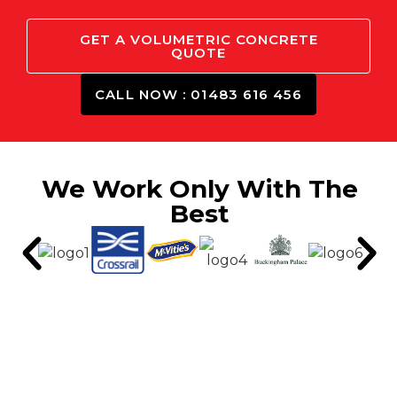
GET A VOLUMETRIC CONCRETE
QUOTE
CALL NOW : 01483 616 456
We Work Only With The
Best