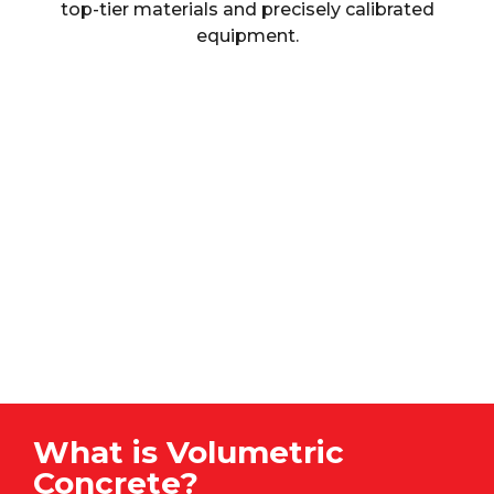
top-tier materials and precisely calibrated
equipment.
What is Volumetric
Concrete?