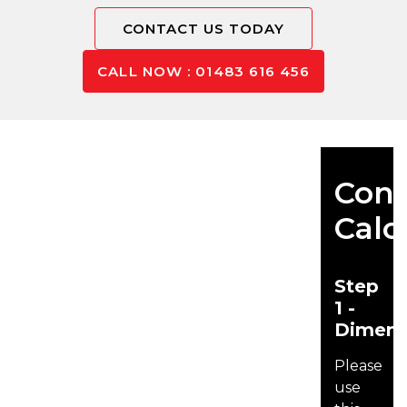
CONTACT US TODAY
CALL NOW : 01483 616 456
Conc
Calc
Step
1 -
Dimens
Please
use