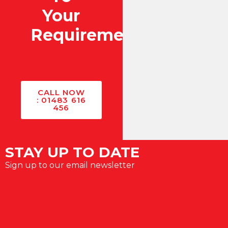
Your
Requirements?
CALL NOW
: 01483 616
456
STAY UP TO DATE
Sign up to our email newsletter