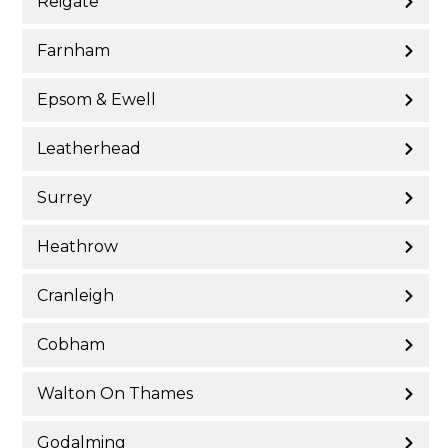
Reigate
Farnham
Epsom & Ewell
Leatherhead
Surrey
Heathrow
Cranleigh
Cobham
Walton On Thames
Godalming