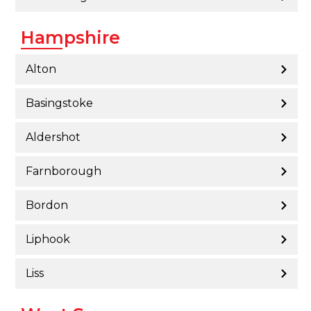
Hampshire
Alton
Basingstoke
Aldershot
Farnborough
Bordon
Liphook
Liss