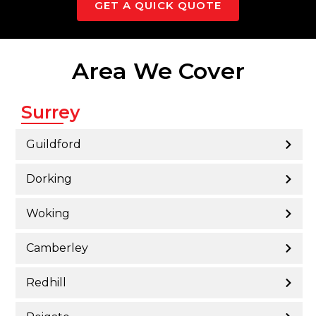
GET A QUICK QUOTE
Area We Cover
Surrey
Guildford
Dorking
Woking
Camberley
Redhill