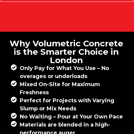
Why Volumetric Concrete
is the Smarter Choice in
London
Only Pay for What You Use – No
overages or underloads
Mixed On-Site for Maximum
Freshness
Perfect for Projects with Varying
Slump or Mix Needs
No Waiting – Pour at Your Own Pace
Materials are blended in a high-
performance auger