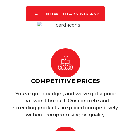
CALL NOW : 01483 616 456
COMPETITIVE PRICES
You’ve got a budget, and we’ve got a price
that won’t break it. Our concrete and
screeding products are priced competitively,
without compromising on quality.