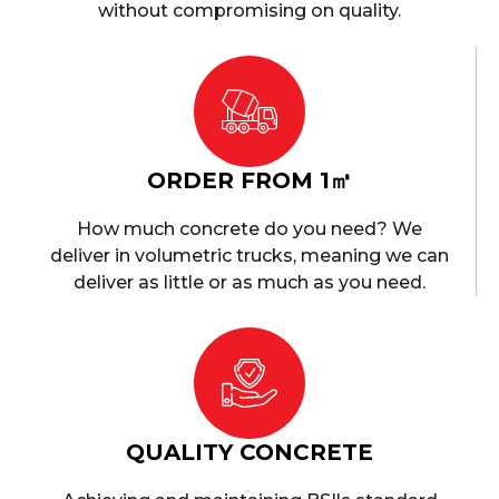
without compromising on quality.
ORDER FROM 1㎥
How much concrete do you need? We
deliver in volumetric trucks, meaning we can
deliver as little or as much as you need.
QUALITY CONCRETE