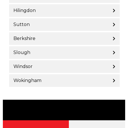
Hilingdon
Sutton
Berkshire
Slough
Windsor
Wokingham