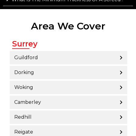
Area We Cover
Surrey
Guildford
Dorking
Woking
Camberley
Redhill
Reigate