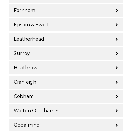
Farnham
Epsom & Ewell
Leatherhead
Surrey
Heathrow
Cranleigh
Cobham
Walton On Thames
Godalming