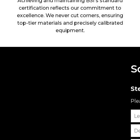
Achieving and maintaining BSI's standard
certification reflects our commitment to
excellence. We never cut corners, ensuring
top-tier materials and precisely calibrated
equipment.
S
St
Ple
Le
De