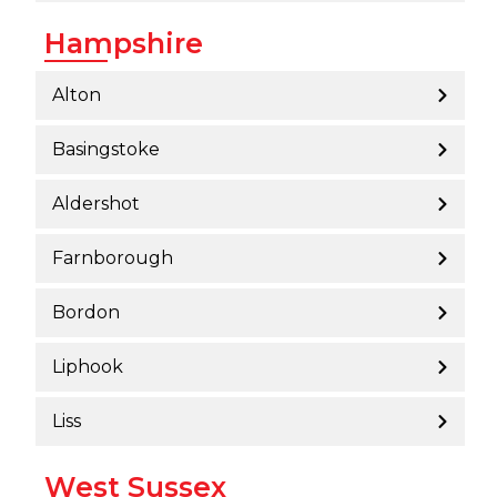
Hampshire
Alton
Basingstoke
Aldershot
Farnborough
Bordon
Liphook
Liss
West Sussex