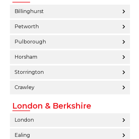
Billinghurst
Petworth
Pulborough
Horsham
Storrington
Crawley
London & Berkshire
London
Ealing