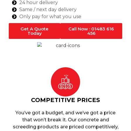
24 hour delivery
Same / next day delivery
Only pay for what you use
Get A Quote
Call Now : 01483 616
Today
456
COMPETITIVE PRICES
You’ve got a budget, and we’ve got a price
that won’t break it. Our concrete and
screeding products are priced competitively,