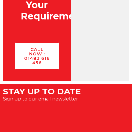
Your
Requirements?
CALL
NOW :
01483 616
456
STAY UP TO DATE
Sign up to our email newsletter