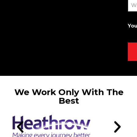
Wi
You
We Work Only With The
Best