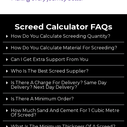
Screed Calculator FAQs
How Do You Calculate Screeding Quantity?
How Do You Calculate Material For Screeding?
Can I Get Extra Support From You
Who Is The Best Screed Supplier?
Is There A Charge For Delivery? Same Day
Delivery? Next Day Delivery?
Is There A Minimum Order?
How Much Sand And Cement For 1 Cubic Metre
Of Screed?
What Is The Minimum Thickness Of A Screed?