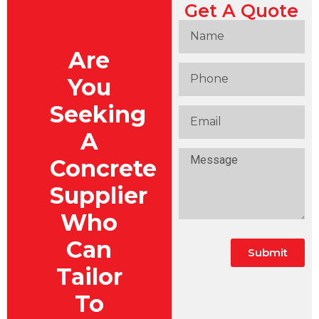
Get A Quote
Are
You
Seeking
A
Concrete
Supplier
Who
Can
Submit
Tailor
To