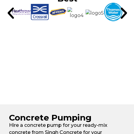
Concrete Pumping
Hire a concrete pump for your ready-mix
concrete from Singh Concrete for your