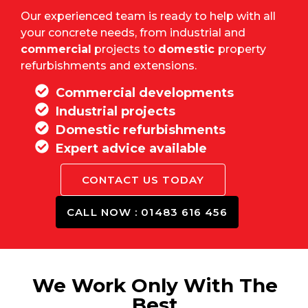
Our experienced team is ready to help with all
your concrete needs, from industrial and
commercial
projects to
domestic
property
refurbishments and extensions.
Commercial developments
Industrial projects
Domestic refurbishments
Expert advice available
CONTACT US TODAY
CALL NOW : 01483 616 456
We Work Only With The
Best