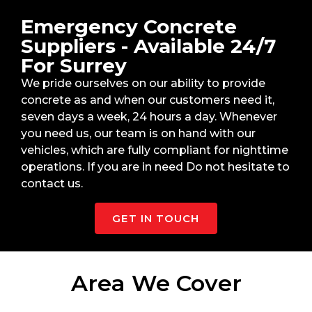
Emergency Concrete
Suppliers - Available 24/7
For Surrey
We pride ourselves on our ability to provide
concrete as and when our customers need it,
seven days a week, 24 hours a day. Whenever
you need us, our team is on hand with our
vehicles, which are fully compliant for nighttime
operations. If you are in need Do not hesitate to
contact us.
GET IN TOUCH
Area We Cover