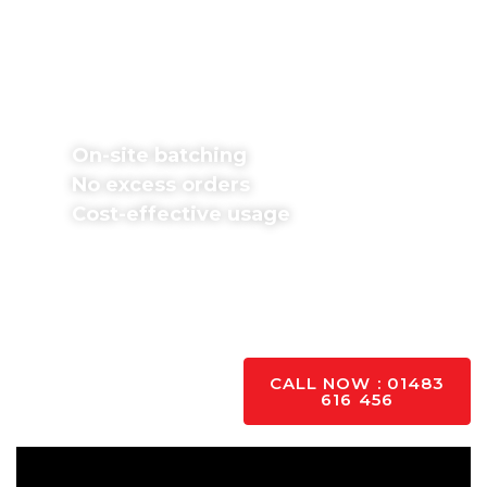
You Use
Don’t worry about excess orders or wasted
money. We batch concrete mixes on-site in
exact proportions and pour immediately,
providing various mixes.
On-site batching
No excess orders
Cost-effective usage
Fill in our free
concrete calculator
form if you
know your project dimensions. If unsure, contact
our team for support; we’re happy to help with all
your questions and queries.
YES PLEASE
CALL NOW : 01483
616 456