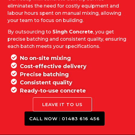
eliminates the need for costly equipment and
labour hours spent on manual mixing, allowing
your team to focus on building.
By outsourcing to
Singh Concrete
, you get
precise batching and consistent quality, ensuring
each batch meets your specifications.
No on-site mixing
Cost-effective delivery
Precise batching
Consistent quality
Ready-to-use concrete
LEAVE IT TO US
CALL NOW : 01483 616 456