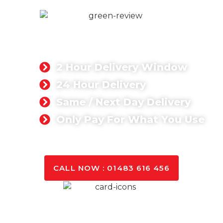
READY MIX CONCRETE
We provide ready mix concrete materials for
commercial and residential projects.
2 Hour Delivery Window
24 Hour Delivery
Same / Next Day Delivery
Only Pay For What You Use
GET A QUOTE TODAY
CALL NOW : 01483 616 456