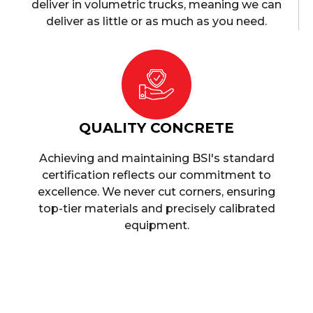
deliver in volumetric trucks, meaning we can
deliver as little or as much as you need.
QUALITY CONCRETE
Achieving and maintaining BSI's standard
certification reflects our commitment to
excellence. We never cut corners, ensuring
top-tier materials and precisely calibrated
equipment.