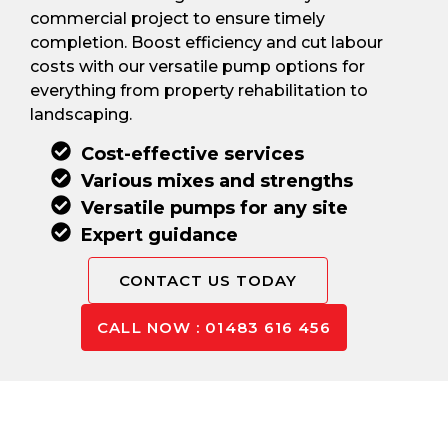
commercial project to ensure timely
completion. Boost efficiency and cut labour
costs with our versatile pump options for
everything from property rehabilitation to
landscaping.
Cost-effective services
Various mixes and strengths
Versatile pumps for any site
Expert guidance
CONTACT US TODAY
CALL NOW : 01483 616 456
Pay Only For The Concrete