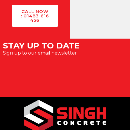
CALL NOW
: 01483 616
456
STAY UP TO DATE
Sign up to our email newsletter