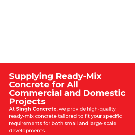
Supplying Ready-Mix
Concrete for All
Commercial and Domestic
Projects
At
Singh Concrete
, we provide high-quality
ready-mix concrete tailored to fit your specific
requirements for both small and large-scale
developments.