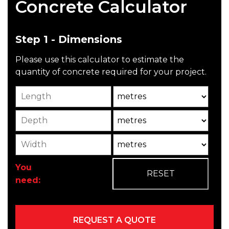
Concrete Calculator
Step 1 - Dimensions
Please use this calculator to estimate the
quantity of concrete required for your project.
Length
Unit
Depth
Unit2
Width
Unit3
You
need: