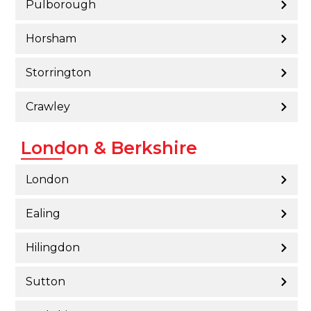
Pulborough
Horsham
Storrington
Crawley
London & Berkshire
London
Ealing
Hilingdon
Sutton