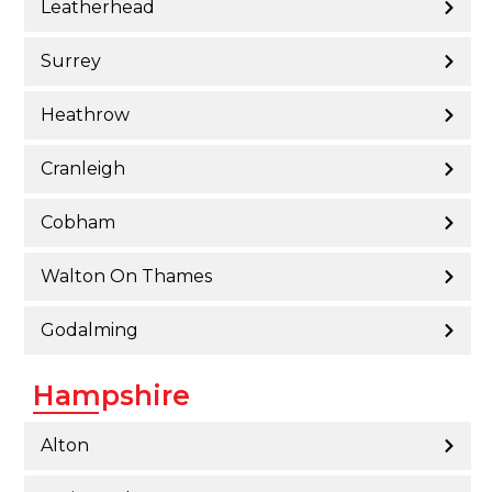
Leatherhead
Surrey
Heathrow
Cranleigh
Cobham
Walton On Thames
Godalming
Hampshire
Alton