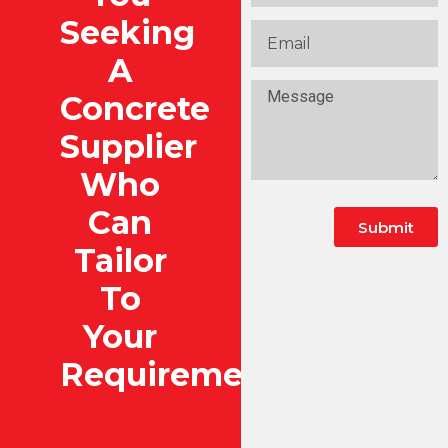
Seeking
A
Concrete
Supplier
Who
Can
Submit
Tailor
To
Your
Requirements?