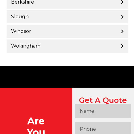
Berkshire
Slough
Windsor
Wokingham
Get A Quote
Are
You