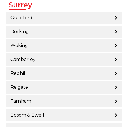
Surrey
Guildford
Dorking
Woking
Camberley
Redhill
Reigate
Farnham
Epsom & Ewell