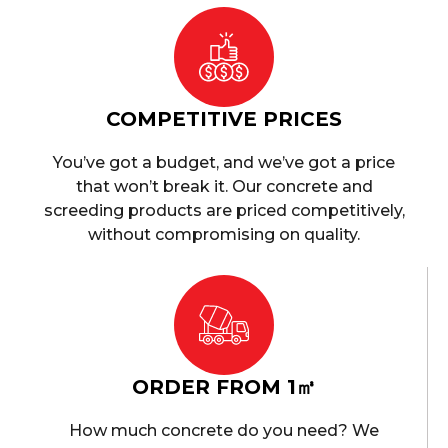
COMPETITIVE PRICES
You’ve got a budget, and we’ve got a price
that won’t break it. Our concrete and
screeding products are priced competitively,
without compromising on quality.
ORDER FROM 1㎥
How much concrete do you need? We