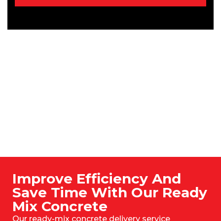
Improve Efficiency And
Save Time With Our Ready
Mix Concrete
Our ready-mix concrete delivery service