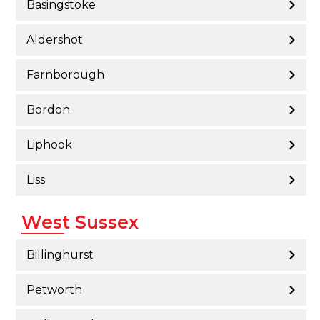
Basingstoke
Aldershot
Farnborough
Bordon
Liphook
Liss
West Sussex
Billinghurst
Petworth