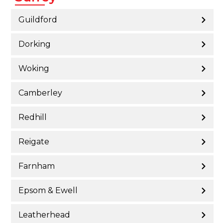
Guildford
Dorking
Woking
Camberley
Redhill
Reigate
Farnham
Epsom & Ewell
Leatherhead