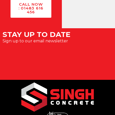
CALL NOW
: 01483 616
456
STAY UP TO DATE
Sign up to our email newsletter