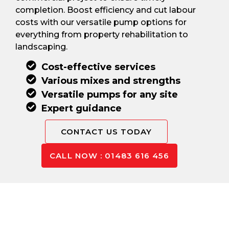
completion. Boost efficiency and cut labour
costs with our versatile pump options for
everything from property rehabilitation to
landscaping.
Cost-effective services
Various mixes and strengths
Versatile pumps for any site
Expert guidance
CONTACT US TODAY
CALL NOW : 01483 616 456
Pay Only For The Concrete
You Use