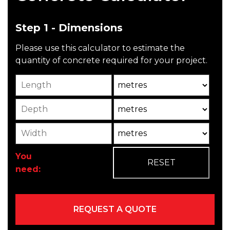
Step 1 - Dimensions
Please use this calculator to estimate the
quantity of concrete required for your project.
Length
Unit
Depth
Unit2
Width
Unit3
You
need: