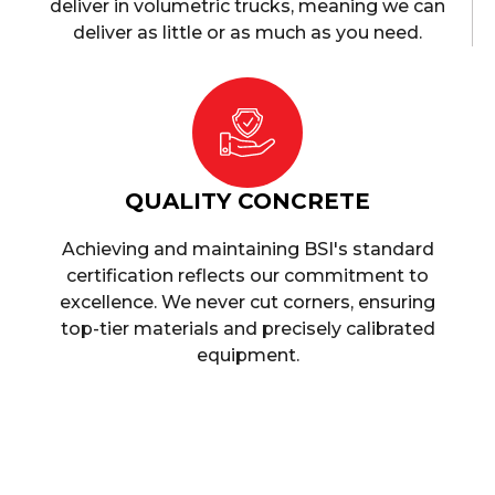
deliver in volumetric trucks, meaning we can
deliver as little or as much as you need.
QUALITY CONCRETE
Achieving and maintaining BSI's standard
certification reflects our commitment to
excellence. We never cut corners, ensuring
top-tier materials and precisely calibrated
equipment.