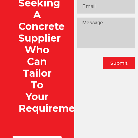
Seeking
A
Concrete
Supplier
Who
Can
Submit
Tailor
To
Your
Requirements?