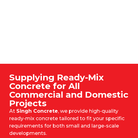
Supplying Ready-Mix
Concrete for All
Commercial and Domestic
Projects
At
Singh Concrete
, we provide high-quality
ready-mix concrete tailored to fit your specific
requirements for both small and large-scale
developments.