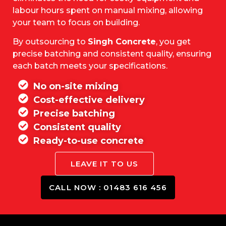
labour hours spent on manual mixing, allowing
your team to focus on building.
By outsourcing to
Singh Concrete
, you get
precise batching and consistent quality, ensuring
each batch meets your specifications.
No on-site mixing
Cost-effective delivery
Precise batching
Consistent quality
Ready-to-use concrete
LEAVE IT TO US
CALL NOW : 01483 616 456