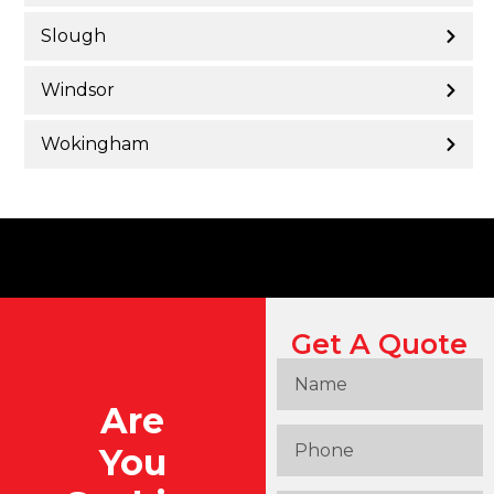
Slough
Windsor
Wokingham
Get A Quote
Are
You