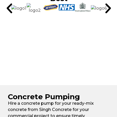
Concrete Pumping
Hire a concrete pump for your ready-mix
concrete from Singh Concrete for your
commercial project to ensure timely