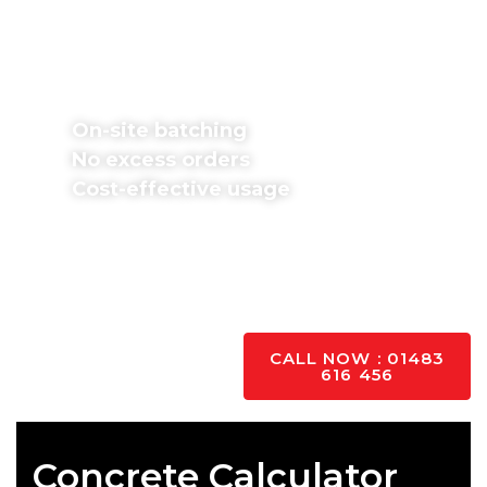
Don’t worry about excess orders or wasted
money. We batch concrete mixes on-site in
exact proportions and pour immediately,
providing various mixes.
On-site batching
No excess orders
Cost-effective usage
Fill in our free
concrete calculator
form if you
know your project dimensions. If unsure, contact
our team for support; we’re happy to help with all
your questions and queries.
YES PLEASE
CALL NOW : 01483
616 456
Concrete Calculator