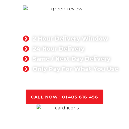
READY MIX CONCRETE
We provide ready mix concrete materials for
commercial and residential projects.
2 Hour Delivery Window
24 Hour Delivery
Same / Next Day Delivery
Only Pay For What You Use
GET A QUOTE TODAY
CALL NOW : 01483 616 456