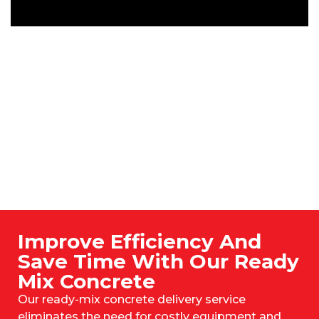
Improve Efficiency And
Save Time With Our Ready
Mix Concrete
Our ready-mix concrete delivery service
eliminates the need for costly equipment and