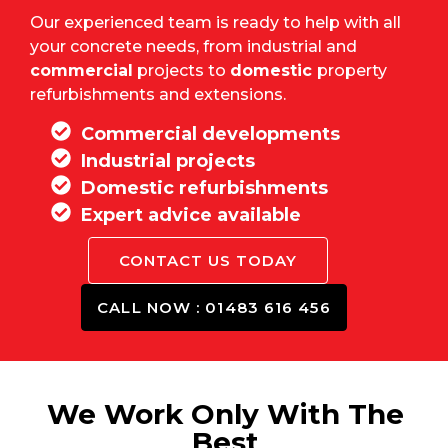
Our experienced team is ready to help with all
your concrete needs, from industrial and
commercial
projects to
domestic
property
refurbishments and extensions.
Commercial developments
Industrial projects
Domestic refurbishments
Expert advice available
CONTACT US TODAY
CALL NOW : 01483 616 456
We Work Only With The
Best