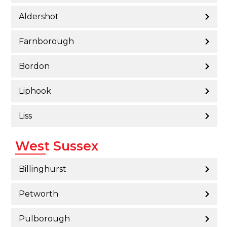
Aldershot
Farnborough
Bordon
Liphook
Liss
West Sussex
Billinghurst
Petworth
Pulborough