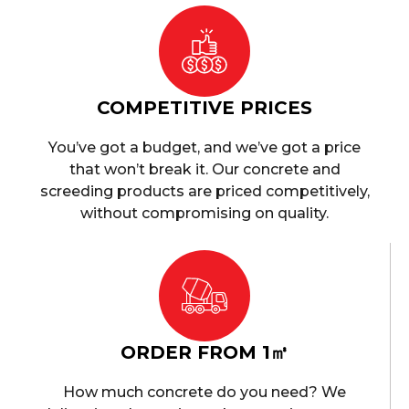
COMPETITIVE PRICES
You’ve got a budget, and we’ve got a price
that won’t break it. Our concrete and
screeding products are priced competitively,
without compromising on quality.
ORDER FROM 1㎥
How much concrete do you need? We