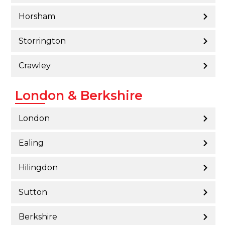
Horsham
Storrington
Crawley
London & Berkshire
London
Ealing
Hilingdon
Sutton
Berkshire