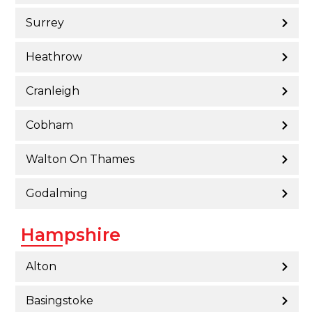
Surrey
Heathrow
Cranleigh
Cobham
Walton On Thames
Godalming
Hampshire
Alton
Basingstoke