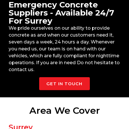
Emergency Concrete
Suppliers - Available 24/7
For Surrey
We pride ourselves on our ability to provide
concrete as and when our customers need it,
seven days a week, 24 hours a day. Whenever
you need us, our team is on hand with our
vehicles, which are fully compliant for nighttime
operations. If you are in need Do not hesitate to
contact us.
GET IN TOUCH
Area We Cover
Surrey