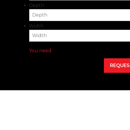
Depth
Width
You need: