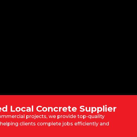
ed Local Concrete Supplier
mmercial projects, we provide top-quality
helping clients complete jobs efficiently and