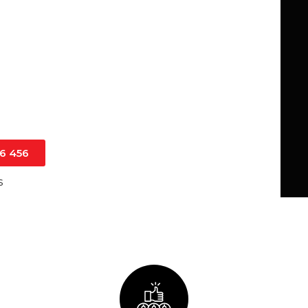
 both domestic and commercial
l home renovation or a large-scale
arantee durability, reliability, and
16 456