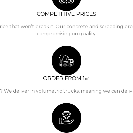
COMPETITIVE PRICES
rice that won’t break it. Our concrete and screeding pro
compromising on quality.
ORDER FROM 1㎥
e deliver in volumetric trucks, meaning we can deliver 