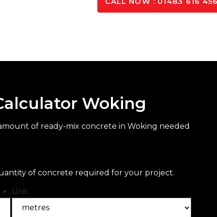
K TO OUR EXPERTS
CALL NOW : 01483 616 45
Calculator Woking
t amount of ready-mix concrete in Woking needed
uantity of concrete required for your project.
Unit