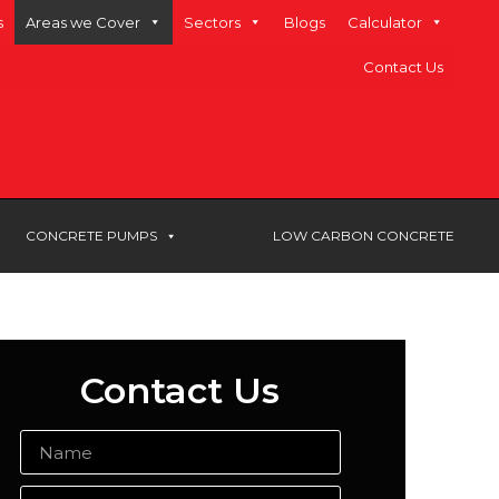
s
Areas we Cover
Sectors
Blogs
Calculator
Contact Us
CONCRETE PUMPS
LOW CARBON CONCRETE
Contact Us