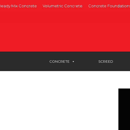
Ready Mix Concrete
Volumetric Concrete
Concrete Foundation
CONCRETE
SCREED
rete Woking
r ready-mix concrete in Woking,