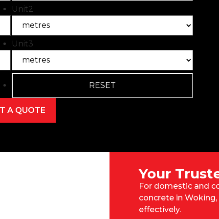
Unit2
Unit3
Your Trust
For domestic and co
concrete in Woking, 
effectively.