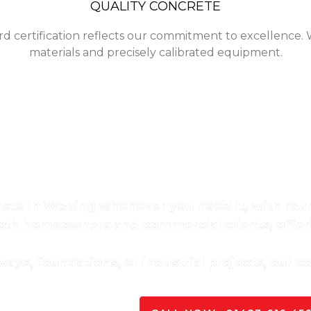
QUALITY CONCRETE
rd certification reflects our commitment to excellence. 
materials and precisely calibrated equipment.
ality Ready-Mix Concrete In W
-mix concrete in Woking, ensuring consistency, strength,
crete in Woking whenever you need it, with roun
oth homeowners and commercial clients, offe
ys, foundations, or industrial projects, our c