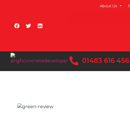
About Us
01483 616 456
Ready Mix Conc
At Singh Concrete, we are the trusted choice fo