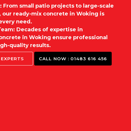
 From small patio projects to large-scale
, our ready-mix concrete in Woking is
t every need.
eam: Decades of expertise in
ncrete in Woking ensure professional
gh-quality results.
 EXPERTS
CALL NOW : 01483 616 456