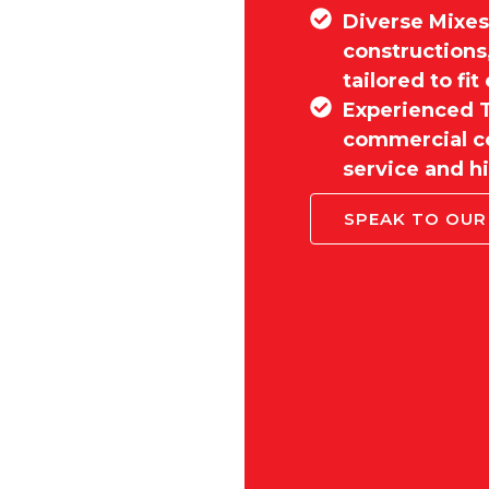
Diverse Mixes:
constructions
tailored to fi
Experienced T
commercial co
service and hi
SPEAK TO OUR