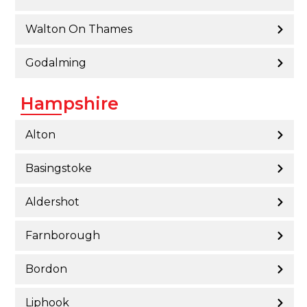
Walton On Thames
Godalming
Hampshire
Alton
Basingstoke
Aldershot
Farnborough
Bordon
Liphook