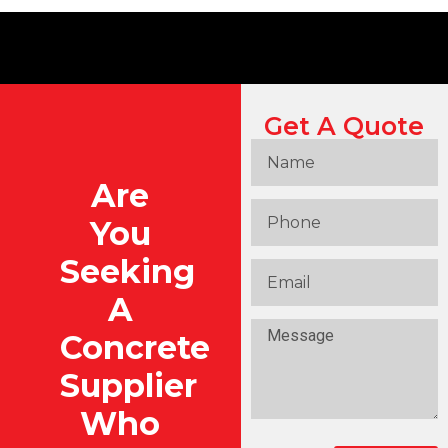
Get A Quote
Are
You
Seeking
A
Concrete
Supplier
Who