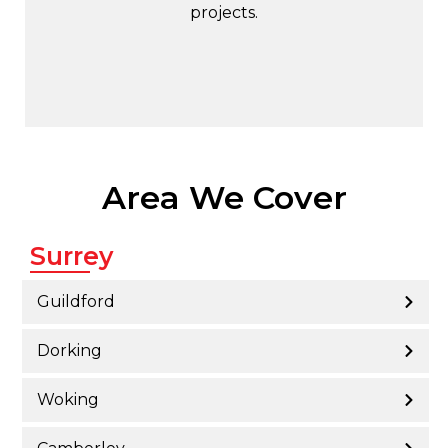
projects.
Area We Cover
Surrey
Guildford
Dorking
Woking