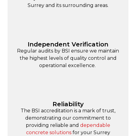
Surrey and its surrounding areas.
Independent Verification
Regular audits by BSI ensure we maintain
the highest levels of quality control and
operational excellence.
Reliability
The BSI accreditation is a mark of trust,
demonstrating our commitment to
providing reliable and
dependable
concrete solutions
for your Surrey