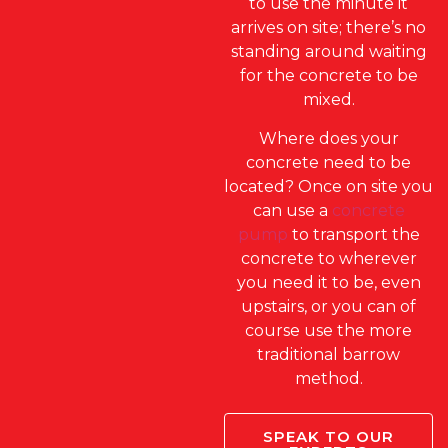
to use the minute it
arrives on site; there’s no
standing around waiting
for the concrete to be
mixed.
Where does your
concrete need to be
located? Once on site you
can use a
concrete
pump
to transport the
concrete to wherever
you need it to be, even
upstairs, or you can of
course use the more
traditional barrow
method.
SPEAK TO OUR