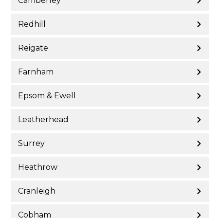
Camberley
Redhill
Reigate
Farnham
Epsom & Ewell
Leatherhead
Surrey
Heathrow
Cranleigh
Cobham