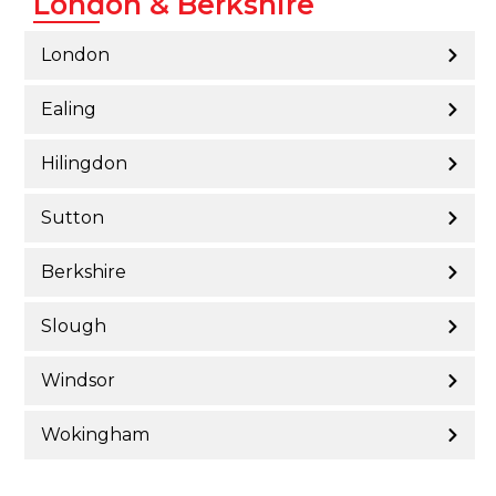
London & Berkshire
London
Ealing
Hilingdon
Sutton
Berkshire
Slough
Windsor
Wokingham