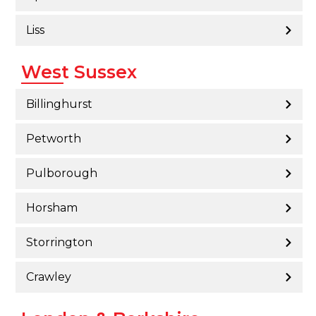
Liss
West Sussex
Billinghurst
Petworth
Pulborough
Horsham
Storrington
Crawley