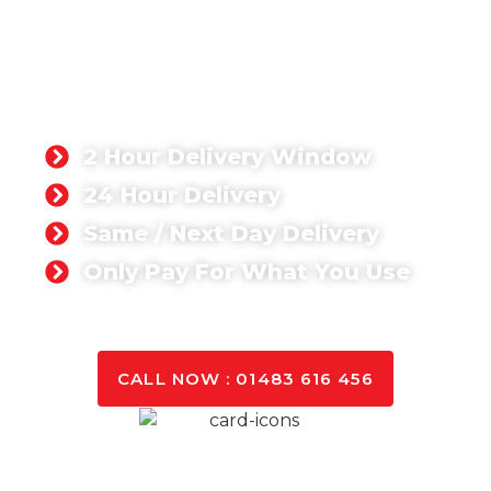
READY-MIX CONCRETE
STORRINGTON
Singh Concrete, we’re proud to supply a ready-mix
concrete product that has been rated 5-stars by
our customers. Whether you’re working on a
domestic or commercial project,
2 Hour Delivery Window
24 Hour Delivery
Same / Next Day Delivery
Only Pay For What You Use
GET A QUOTE TODAY
CALL NOW : 01483 616 456