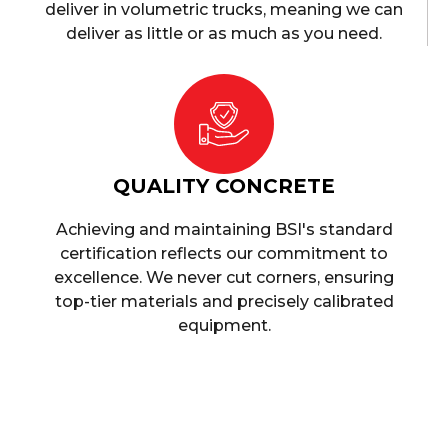
deliver in volumetric trucks, meaning we can
deliver as little or as much as you need.
QUALITY CONCRETE
Achieving and maintaining BSI's standard
certification reflects our commitment to
excellence. We never cut corners, ensuring
top-tier materials and precisely calibrated
equipment.