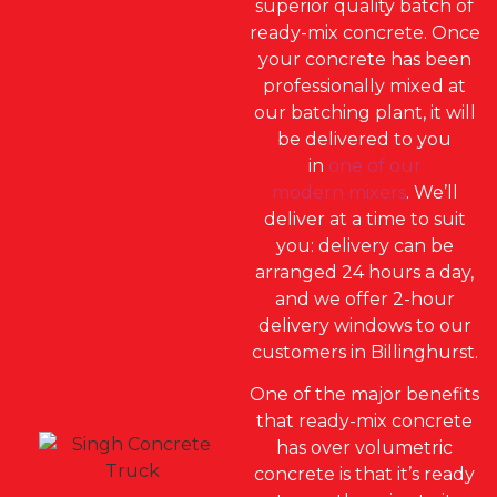
superior quality batch of
ready-mix concrete. Once
your concrete has been
professionally mixed at
our batching plant, it will
be delivered to you
in
one of our
modern mixers
. We’ll
deliver at a time to suit
you: delivery can be
arranged 24 hours a day,
and we offer 2-hour
delivery windows to our
customers in Billinghurst.
One of the major benefits
that ready-mix concrete
has over volumetric
concrete is that it’s ready