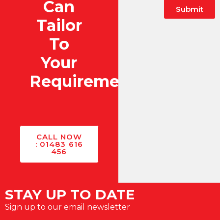
Can
Submit
Tailor
To
Your
Requirements?
CALL NOW
: 01483 616
456
STAY UP TO DATE
Sign up to our email newsletter