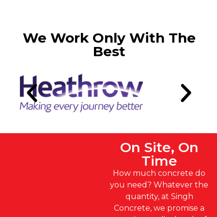
We Work Only With The
Best
On Site, On
Time
How much concrete do
you need? Whatever the
quantity, at Singh
Concrete, we promise a