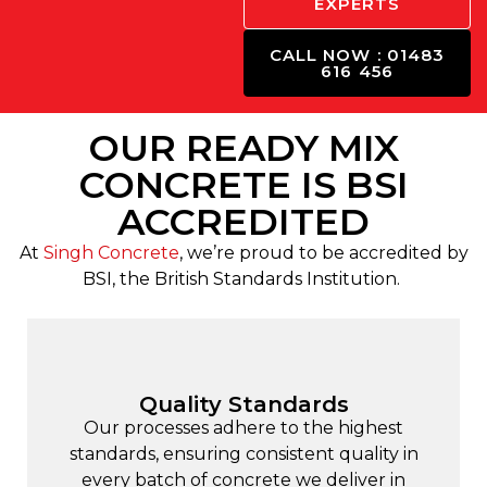
EXPERTS
CALL NOW : 01483
616 456
OUR READY MIX
CONCRETE IS BSI
ACCREDITED
At
Singh Concrete
, we’re proud to be accredited by
BSI, the British Standards Institution.
Quality Standards
Our processes adhere to the highest
standards, ensuring consistent quality in
every batch of concrete we deliver in