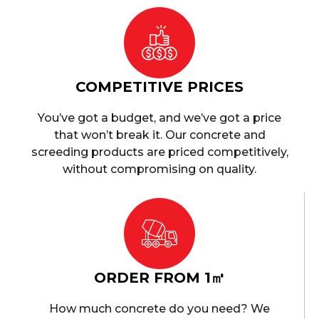
COMPETITIVE PRICES
You’ve got a budget, and we’ve got a price
that won’t break it. Our concrete and
screeding products are priced competitively,
without compromising on quality.
ORDER FROM 1㎥
How much concrete do you need? We