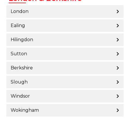
London
Ealing
Hilingdon
Sutton
Berkshire
Slough
Windsor
Wokingham