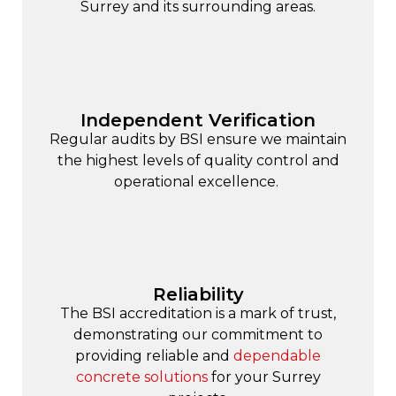
Surrey and its surrounding areas.
Independent Verification
Regular audits by BSI ensure we maintain
the highest levels of quality control and
operational excellence.
Reliability
The BSI accreditation is a mark of trust,
demonstrating our commitment to
providing reliable and
dependable
concrete solutions
for your Surrey