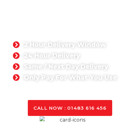
READY-MIX CONCRETE
STORRINGTON
Singh Concrete, we’re proud to supply a ready-mix
concrete product that has been rated 5-stars by
our customers. Whether you’re working on a
domestic or commercial project,
2 Hour Delivery Window
24 Hour Delivery
Same / Next Day Delivery
Only Pay For What You Use
GET A QUOTE TODAY
CALL NOW : 01483 616 456