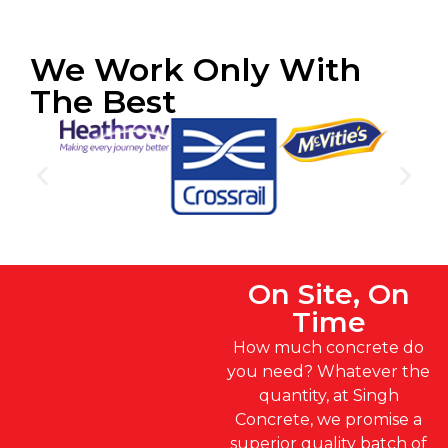
We Work Only With
The Best
On Site, On
Time
How much concrete do
you need? Whatever the
quantity, at Singh
Concrete, we promise a
superior quality batch of