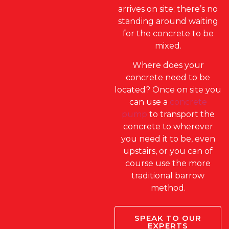
arrives on site; there’s no
standing around waiting
for the concrete to be
mixed.
Where does your
concrete need to be
located? Once on site you
can use a
concrete
pump
to transport the
concrete to wherever
you need it to be, even
upstairs, or you can of
course use the more
traditional barrow
method.
SPEAK TO OUR
EXPERTS