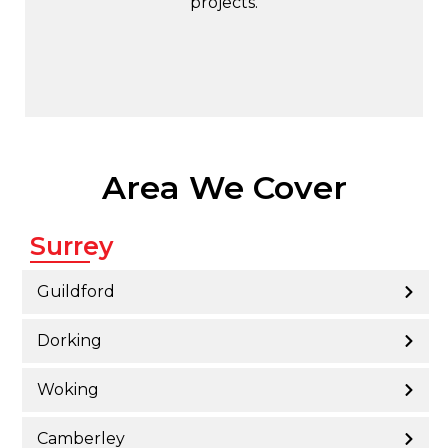
projects.
Area We Cover
Surrey
Guildford
Dorking
Woking
Camberley