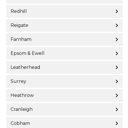
Redhill
Reigate
Farnham
Epsom & Ewell
Leatherhead
Surrey
Heathrow
Cranleigh
Cobham