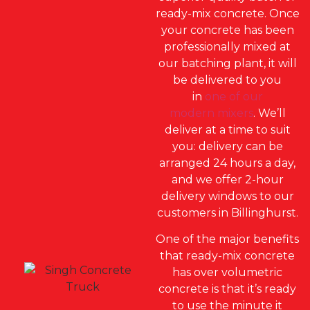
ready-mix concrete. Once
your concrete has been
professionally mixed at
our batching plant, it will
be delivered to you
in
one of our
modern mixers
. We’ll
deliver at a time to suit
you: delivery can be
arranged 24 hours a day,
and we offer 2-hour
delivery windows to our
customers in Billinghurst.
One of the major benefits
that ready-mix concrete
has over volumetric
concrete is that it’s ready
to use the minute it