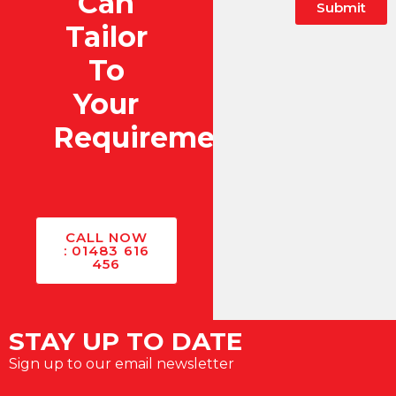
Can
Submit
Tailor
To
Your
Requirements?
CALL NOW
: 01483 616
456
STAY UP TO DATE
Sign up to our email newsletter