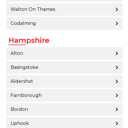
Walton On Thames
Godalming
Hampshire
Alton
Basingstoke
Aldershot
Farnborough
Bordon
Liphook