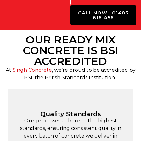
CALL NOW : 01483
616 456
OUR READY MIX
CONCRETE IS BSI
ACCREDITED
At
Singh Concrete
, we’re proud to be accredited by
BSI, the British Standards Institution.
Quality Standards
Our processes adhere to the highest
standards, ensuring consistent quality in
every batch of concrete we deliver in