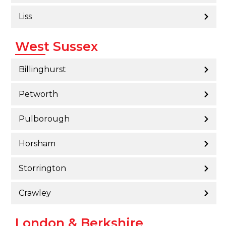
Liss
West Sussex
Billinghurst
Petworth
Pulborough
Horsham
Storrington
Crawley
London & Berkshire