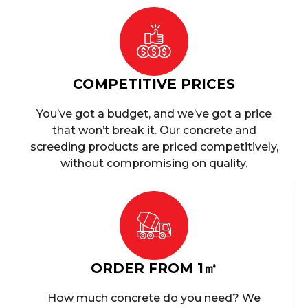
COMPETITIVE PRICES
You’ve got a budget, and we’ve got a price
that won’t break it. Our concrete and
screeding products are priced competitively,
without compromising on quality.
ORDER FROM 1㎥
How much concrete do you need? We