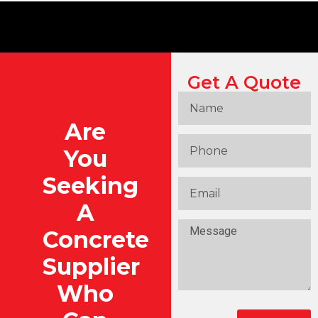
Get A Quote
Are
You
Seeking
A
Concrete
Supplier
Who