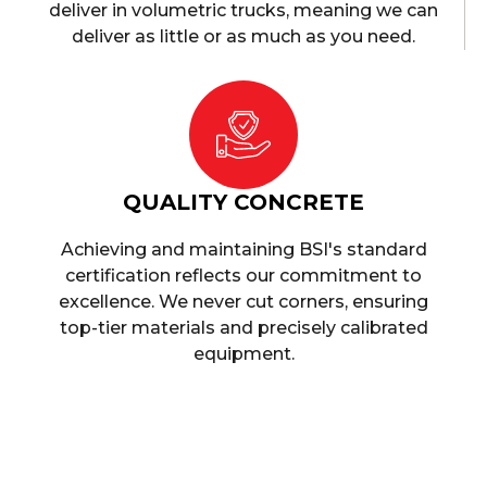
deliver in volumetric trucks, meaning we can
deliver as little or as much as you need.
QUALITY CONCRETE
Achieving and maintaining BSI's standard
certification reflects our commitment to
excellence. We never cut corners, ensuring
top-tier materials and precisely calibrated
equipment.