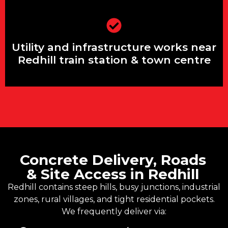
Utility and infrastructure works near
Redhill train station & town centre
Utility and infrastructure works near
Redhill train station & town centre
Concrete Delivery, Roads
& Site Access in Redhill
Redhill contains steep hills, busy junctions, industrial
zones, rural villages, and tight residential pockets.
We frequently deliver via: