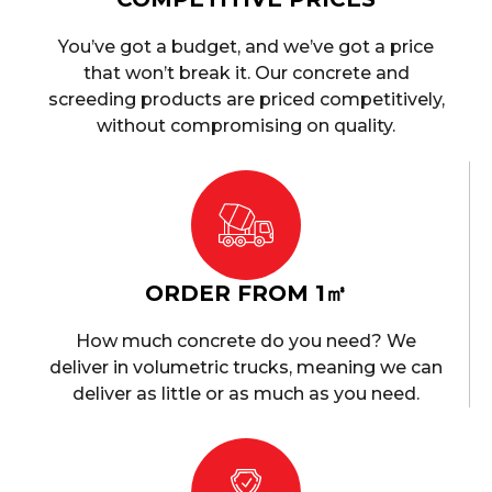
You’ve got a budget, and we’ve got a price
that won’t break it. Our concrete and
screeding products are priced competitively,
without compromising on quality.
ORDER FROM 1㎥
How much concrete do you need? We
deliver in volumetric trucks, meaning we can
deliver as little or as much as you need.