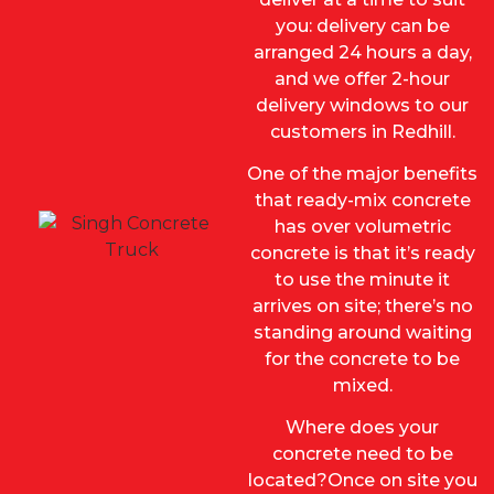
you: de
livery can be
arranged 24 hours a day,
and we offer 2-hour
delivery windows to our
customers in Redhill.
One of the major benefits
that ready-mix concrete
has over volumetric
concrete is that it’s ready
to use the minute it
arrives on site; there’s no
standing around waiting
for the concrete to be
mixed.
Where does your
concrete need to be
located?Once on site you