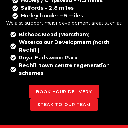
Hooley / Chipstead – 4.5 miles
Salfords – 2.8 miles
Horley border – 5 miles
We also support major development areas such as:
Bishops Mead (Merstham)
Watercolour Development (north
Redhill)
Royal Earlswood Park
Redhill town centre regeneration
schemes
BOOK YOUR DELIVERY
SPEAK TO OUR TEAM