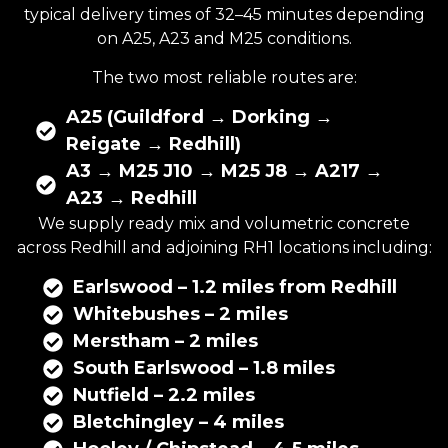
typical delivery times of 32–45 minutes depending
on A25, A23 and M25 conditions.
The two most reliable routes are:
A25 (Guildford → Dorking →
Reigate → Redhill)
A3 → M25 J10 → M25 J8 → A217 →
A23 → Redhill
We supply ready mix and volumetric concrete
across Redhill and adjoining RH1 locations including:
Earlswood – 1.2 miles from Redhill
Whitebushes – 2 miles
Merstham – 2 miles
South Earlswood – 1.8 miles
Nutfield – 2.2 miles
Bletchingley – 4 miles