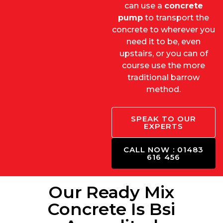
can use a
concrete
pump
to transport the
concrete to wherever you
need it to be, even
upstairs, or you can of
course use the more
traditional barrow
method.
SPEAK TO OUR
EXPERTS
CALL NOW : 01483
616 456
Our Ready Mix
Concrete Is Bsi