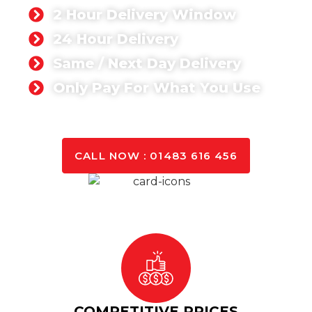
2 Hour Delivery Window
24 Hour Delivery
Same / Next Day Delivery
Only Pay For What You Use
GET A QUOTE TODAY
CALL NOW : 01483 616 456
COMPETITIVE PRICES