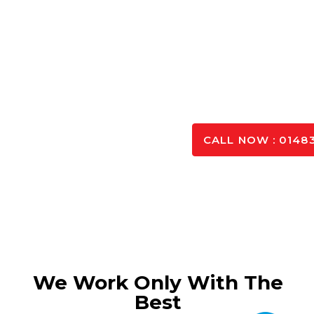
benefit from our years of experience in the trade, and
to our custom
Whatever project you’re working, we can create a 
from high quality materials, and d
SPEAK TO OUR 
CALL NOW : 01483
We Work Only With The
Best