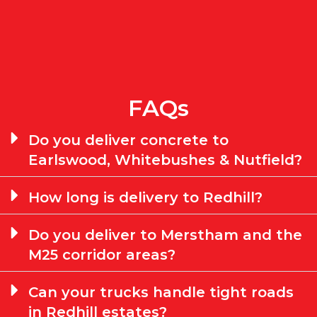
FAQs
Do you deliver concrete to
Earlswood, Whitebushes & Nutfield?
How long is delivery to Redhill?
Do you deliver to Merstham and the
M25 corridor areas?
Can your trucks handle tight roads
in Redhill estates?