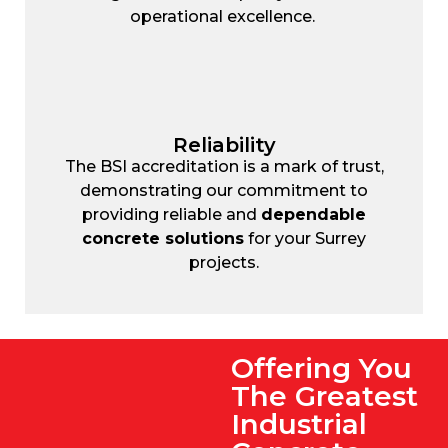
operational excellence.
Reliability
The BSI accreditation is a mark of trust,
demonstrating our commitment to
providing reliable and
dependable
concrete solutions
for your Surrey
projects.
Offering You
The Greatest
Industrial