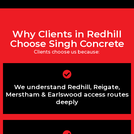
Why Clients in Redhill
Choose Singh Concrete
Clients choose us because:
We’re under 25 minutes away with
We understand Redhill, Reigate,
predictable A25 routing
Merstham & Earlswood access routes
deeply