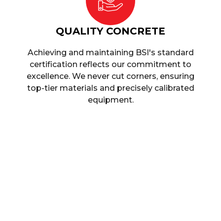
QUALITY CONCRETE
Achieving and maintaining BSI's standard
certification reflects our commitment to
excellence. We never cut corners, ensuring
top-tier materials and precisely calibrated
equipment.
Quality Products, Q
When it comes to choosing a concrete supplier, we
product that is high quality but doesn’t break the bank,
At
Singh Concrete
, we tick both of these boxes, a