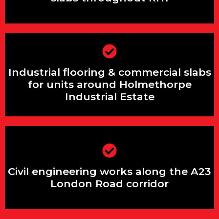
Industrial flooring & commercial slabs
Industrial flooring & commercial slabs
for units around Holmethorpe
Industrial Estate
for units around Holmethorpe
Industrial Estate
Civil engineering works along the A23
London Road corridor
Civil engineering works along the A23
London Road corridor