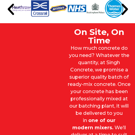
On Site, On
Time
How much concrete do
you need? Whatever the
quantity, at Singh
Concrete, we promise a
superior quality batch of
ready-mix concrete. Once
your concrete has been
professionally mixed at
our batching plant, it will
be delivered to you
in
one of our
modern mixers
.
We’ll
deliver at a time to suit