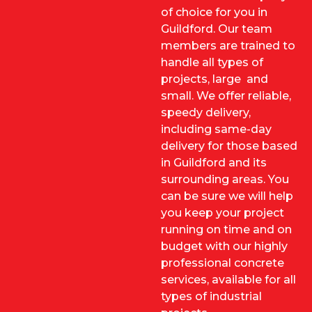
of choice for you in
Guildford. Our team
members are trained to
handle all types of
projects, large and
small. We offer reliable,
speedy delivery,
including same-day
delivery for those based
in Guildford and its
surrounding areas. You
can be sure we will help
you keep your project
running on time and on
budget with our highly
professional concrete
services, available for all
types of industrial