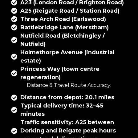
A23 (London Road / Brighton Road)
A25 (Reigate Road / Station Road)
Three Arch Road (Earlswood)
Battlebridge Lane (Merstham)
Nutfield Road (Bletchingley /
Nutfield)
Holmethorpe Avenue (industrial
estate)
Princess Way (town centre
regeneration)
Distance & Travel Route Accuracy:
Distance from depot: 20.1 miles
Typical delivery time: 32–45
minutes
Traffic sensitivity: A25 between
Dorking and Reigate peak hours