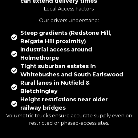
can extend delivery times
Local Access Factors:
Our drivers understand:
Steep gradients (Redstone Hill,
Reigate Hill proximity)
Industrial access around
Holmethorpe
Tight suburban estates in
Whitebushes and South Earlswood
Rural lanes in Nutfield &
Bletchingley
Height restrictions near older
railway bridges
Volumetric trucks ensure accurate supply even on
restricted or phased-access sites.