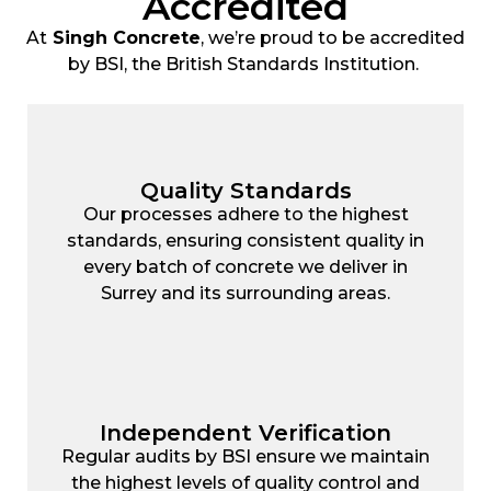
Accredited
At
Singh Concrete
, we’re proud to be accredited
by BSI, the British Standards Institution.
Quality Standards
Our processes adhere to the highest
standards, ensuring consistent quality in
every batch of concrete we deliver in
Surrey and its surrounding areas.
Independent Verification
Regular audits by BSI ensure we maintain
the highest levels of quality control and