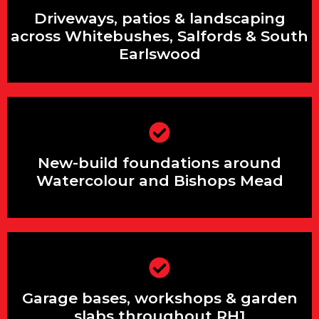
Driveways, patios & landscaping across
Driveways, patios & landscaping
Whitebushes, Salfords & South
Earlswood
across Whitebushes, Salfords & South
Earlswood
New-build foundations around
Watercolour and Bishops Mead
New-build foundations around
Watercolour and Bishops Mead
Garage bases, workshops & garden
slabs throughout RH1
Garage bases, workshops & garden
slabs throughout RH1