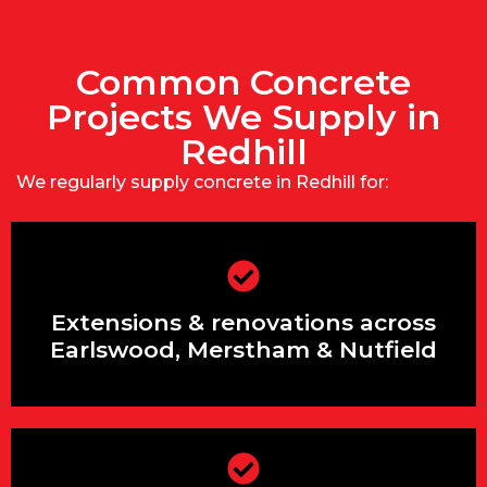
Common Concrete
Projects We Supply in
Redhill
We regularly supply concrete in Redhill for:
Extensions & renovations across
Earlswood, Merstham & Nutfield
Extensions & renovations across
Earlswood, Merstham & Nutfield