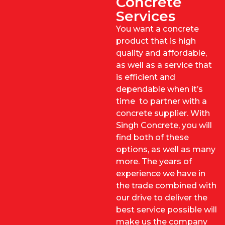
Concrete
Services
You want a concrete
product that is high
quality and affordable,
as well as a service that
is efficient and
dependable when it’s
time to partner with a
concrete supplier. With
Singh Concrete, you will
find both of these
options, as well as many
more. The years of
experience we have in
the trade combined with
our drive to deliver the
best service possible will
make us the company