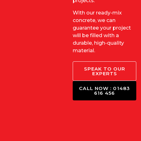
projects.
With our ready-mix
concrete, we can
guarantee your project
will be filled with a
durable, high-quality
material.
SPEAK TO OUR
EXPERTS
CALL NOW : 01483
616 456