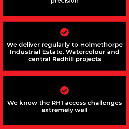
precision
We serve both domestic jobs and large
We deliver regularly to Holmethorpe
rural/agricultural projects
Industrial Estate, Watercolour and
central Redhill projects
We cover the entire A25 / A24 corridor
from Guildford to Reigate
We know the RH1 access challenges
extremely well