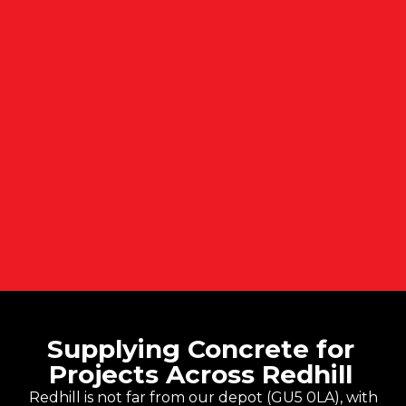
Supplying Concrete for
Projects Across Redhill
Redhill is not far from our depot (GU5 0LA), with