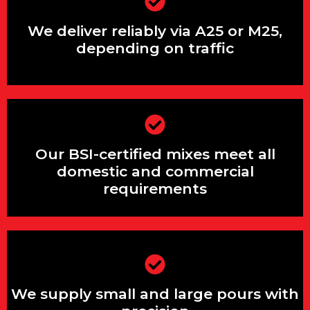
We understand the Surrey Hills’ rural
access conditions intimately
We deliver reliably via A25 or M25,
depending on traffic
Our volumetric trucks deliver exact
Our BSI-certified mixes meet all
quantities with no waste
domestic and commercial
requirements
Our BSI-certified mixes meet all
structural and heritage building
We supply small and large pours with
requirements