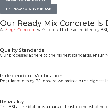
Call Now : 01483 616 456
Our Ready Mix Concrete Is 
At
Singh Concrete
, we’re proud to be accredited by BSI,
Quality Standards
Our processes adhere to the highest standards, ensuring 
Independent Verification
Regular audits by BSI ensure we maintain the highest le
Reliability
The BSI accreditation is a mark of trust, demonstrating