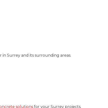
 in Surrey and its surrounding areas.
ncrete solutions
for your Surrey projects.