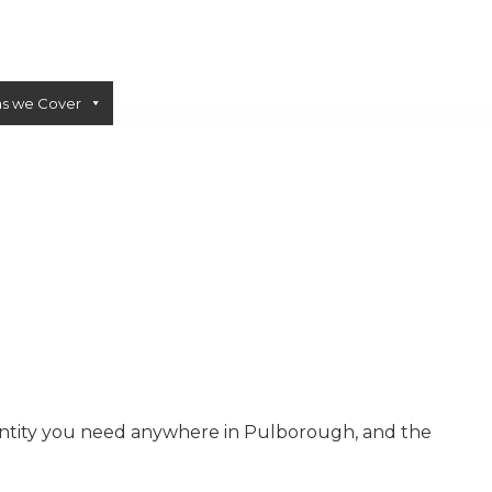
as we Cover
Sectors
Blogs
Calculator
Contact Us
CONCRETE PUMPS
LOW CARBON CONCRETE
antity you need anywhere in Pulborough, and the