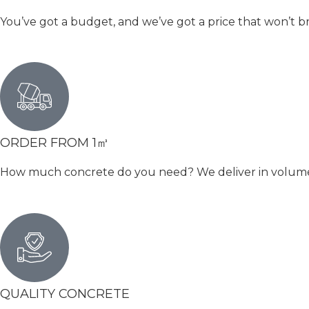
You’ve got a budget, and we’ve got a price that won’t b
ORDER FROM 1㎥
How much concrete do you need? We deliver in volumetri
QUALITY CONCRETE