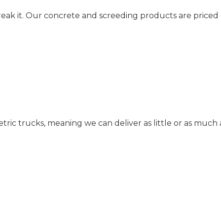
reak it. Our concrete and screeding products are priced
c trucks, meaning we can deliver as little or as much 