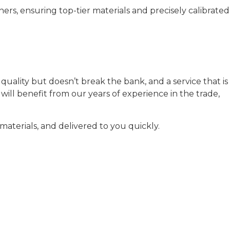
rs, ensuring top-tier materials and precisely calibrated
uality but doesn’t break the bank, and a service that is
ill benefit from our years of experience in the trade,
aterials, and delivered to you quickly.