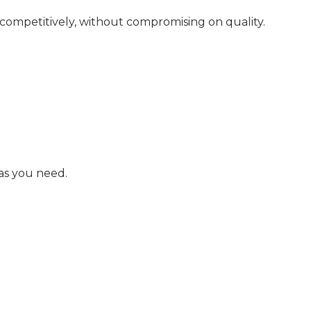
 competitively, without compromising on quality.
as you need.