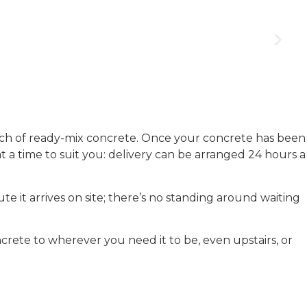
ch of ready-mix concrete. Once your concrete has been
 at a time to suit you: delivery can be arranged 24 hours a
e it arrives on site; there’s no standing around waiting
crete to wherever you need it to be, even upstairs, or