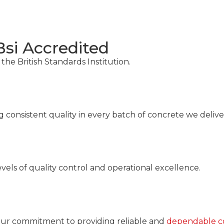
Bsi Accredited
 the British Standards Institution.
consistent quality in every batch of concrete we deliver
vels of quality control and operational excellence.
 our commitment to providing reliable and
dependable co