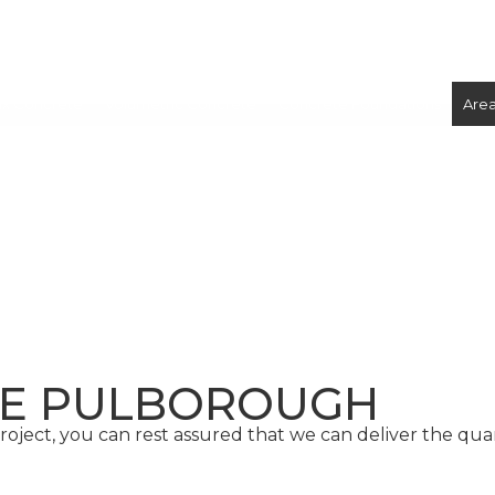
ix Concrete
Volumetric Concrete
Concrete Foundations
Are
CONCRETE
SCREED
TE PULBOROUGH
oject, you can rest assured that we can deliver the qu