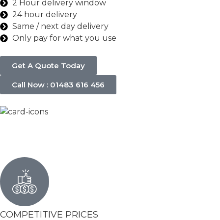
2 Hour delivery window
24 hour delivery
Same / next day delivery
Only pay for what you use
Get A Quote Today
Call Now : 01483 616 456
COMPETITIVE PRICES