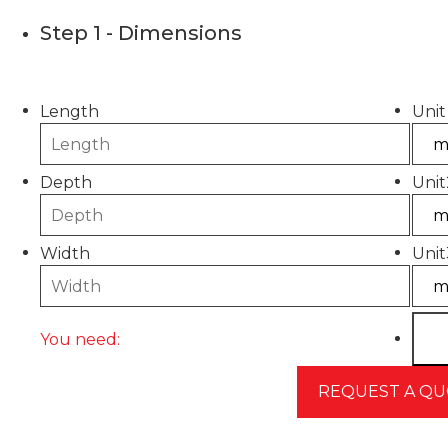
Step 1 - Dimensions
Please use this calculator to estimate the quantity
Length
Unit
Depth
Unit
Width
Unit
You need: