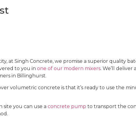
st
 at Singh Concrete, we promise a superior quality bat
ivered to you in
one of our modern mixers
. We’ll deliver
ers in Billinghurst.
r volumetric concrete is that it’s ready to use the minut
 site you can use a
concrete pump
to transport the con
hod.