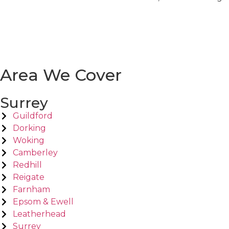
Area We Cover
Surrey
Guildford
Dorking
Woking
Camberley
Redhill
Reigate
Farnham
Epsom & Ewell
Leatherhead
Surrey