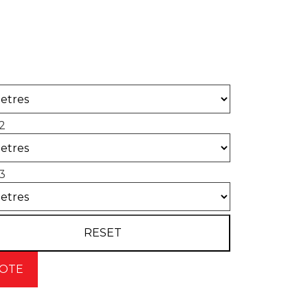
 of concrete required for your project.
2
3