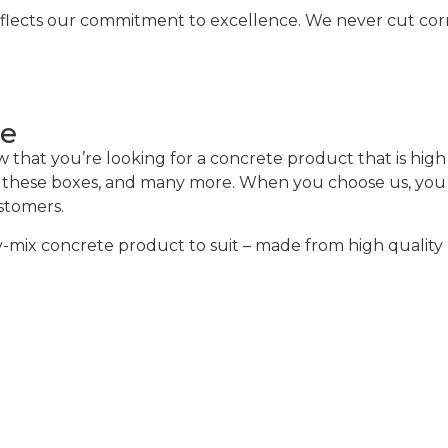
eflects our commitment to excellence. We never cut corne
ce
hat you’re looking for a concrete product that is high q
of these boxes, and many more. When you choose us, you w
ustomers.
mix concrete product to suit – made from high quality m
alculator