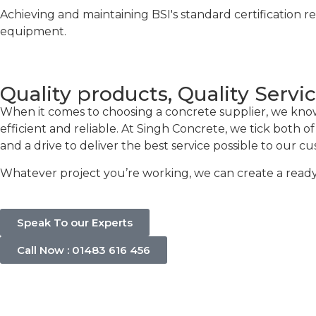
Achieving and maintaining BSI's standard certification r
equipment.
Quality products, Quality Servi
When it comes to choosing a concrete supplier, we know t
efficient and reliable. At Singh Concrete, we tick both 
and a drive to deliver the best service possible to our c
Whatever project you’re working, we can create a ready-
Speak To our Experts
Call Now : 01483 616 456
Concrete C