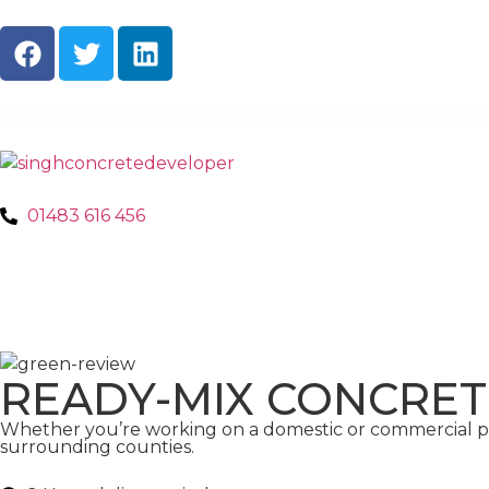
About Us
Ready M
01483 616 456
READY-MIX CONCRE
Whether you’re working on a domestic or commercial pr
surrounding counties.