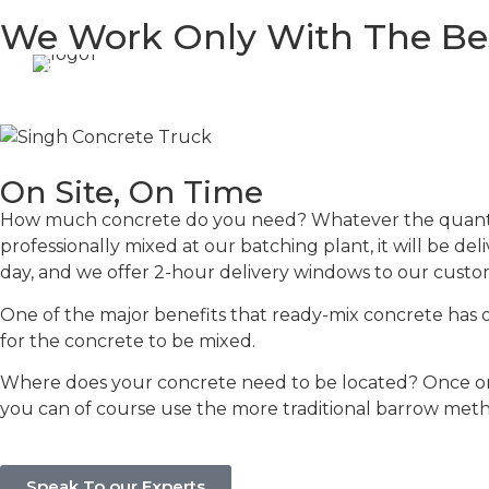
We Work Only With The Be
On Site, On Time
How much concrete do you need? Whatever the quantity,
professionally mixed at our batching plant, it will be del
day, and we offer 2-hour delivery windows to our custom
One of the major benefits that ready-mix concrete has ove
for the concrete to be mixed.
Where does your concrete need to be located? Once on
you can of course use the more traditional barrow met
Speak To our Experts