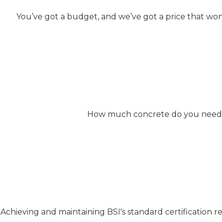
You’ve got a budget, and we’ve got a price that won
How much concrete do you need? W
Achieving and maintaining BSI's standard certification 