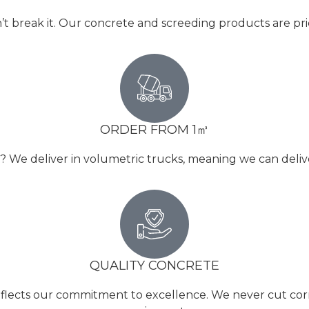
’t break it. Our concrete and screeding products are pr
ORDER FROM 1㎥
e deliver in volumetric trucks, meaning we can deliver 
QUALITY CONCRETE
reflects our commitment to excellence. We never cut corne