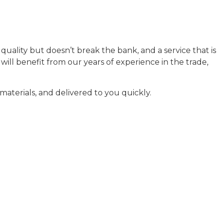
uality but doesn’t break the bank, and a service that is
ill benefit from our years of experience in the trade,
aterials, and delivered to you quickly.