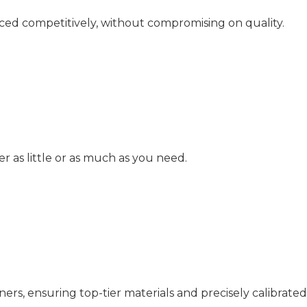
iced competitively, without compromising on quality.
as little or as much as you need.
rs, ensuring top-tier materials and precisely calibrated