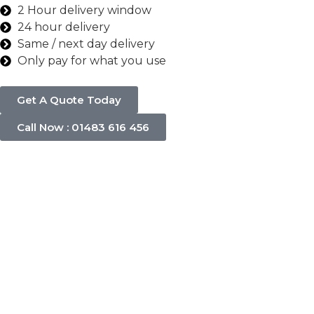
2 Hour delivery window
24 hour delivery
Same / next day delivery
Only pay for what you use
Get A Quote Today
Call Now : 01483 616 456