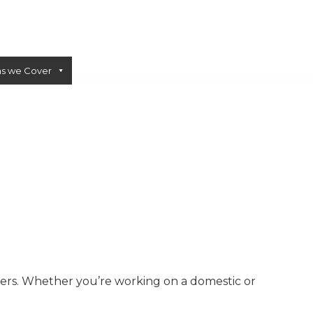
as we Cover
Sectors
Blogs
Calculator
Contact Us
CONCRETE PUMPS
LOW CARBON CONCRETE
mers. Whether you’re working on a domestic or