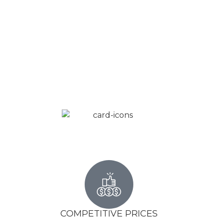
COMPETITIVE PRICES