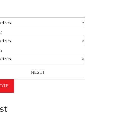
 of concrete required for your project.
2
3
st