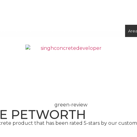
ix Concrete
Volumetric Concrete
Concrete Foundations
Are
CONCRETE
SCREED
TE PETWORTH
crete product that has been rated 5-stars by our custo