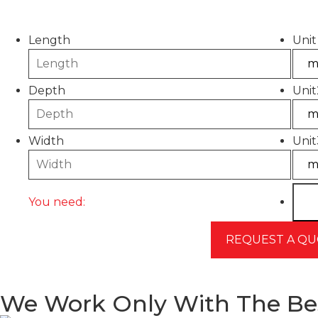
Please use this calculator to estimate the quantity
Length
Unit
Depth
Unit
Width
Unit
You need:
We Work Only With The Be