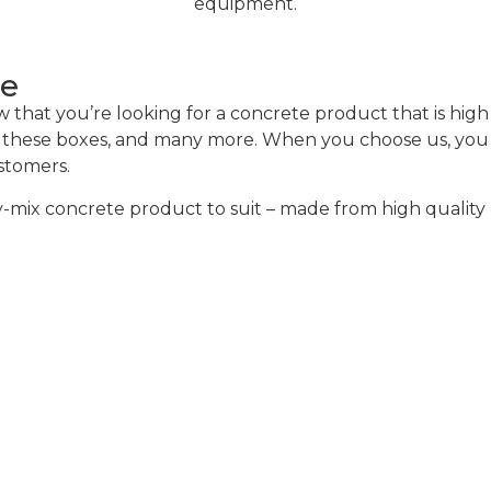
equipment.
ce
hat you’re looking for a concrete product that is high q
of these boxes, and many more. When you choose us, you w
ustomers.
mix concrete product to suit – made from high quality m
alculator