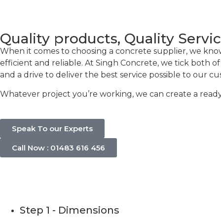
Quality products, Quality Servi
When it comes to choosing a concrete supplier, we know t
efficient and reliable. At Singh Concrete, we tick both 
and a drive to deliver the best service possible to our c
Whatever project you’re working, we can create a ready-
Speak To our Experts
Call Now : 01483 616 456
Concrete C
Step 1 - Dimensions