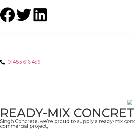
About Us
Ready M
01483 616 456
READY-MIX CONCRE
Singh Concrete, we’re proud to supply a ready-mix con
commercial project,