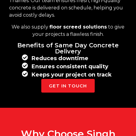
Thames. Our team ensures fresh, high-quality
concrete is delivered on schedule, helping you
avoid costly delays.
We also supply
floor screed solutions
to give
your projects a flawless finish.
Benefits of Same Day Concrete
Delivery
Reduces downtime
Ensures consistent quality
Keeps your project on track
GET IN TOUCH
Why Choose Singh