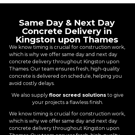
Same Day & Next Day
Concrete Delivery in
Kingston upon Thames
We know timing is crucial for construction work,
which is why we offer same day and next day
concrete delivery throughout Kingston upon
Thames. Our team ensures fresh, high-quality
concrete is delivered on schedule, helping you
avoid costly delays.
We also supply
floor screed solutions
to give
your projects a flawless finish.
We know timing is crucial for construction work,
which is why we offer same day and next day
concrete delivery throughout Kingston upon