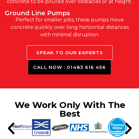
concrete to be poured over obstacles or at height.
Ground Line Pumps
Perfect for smaller jobs, these pumps move
concrete quickly over long horizontal distances
with minimal disruption.
SPEAK TO OUR EXPERTS
CALL NOW : 01483 616 456
We Work Only With The
Best