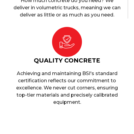
How much concrete do you need? We
deliver in volumetric trucks, meaning we can
deliver as little or as much as you need.
QUALITY CONCRETE
Achieving and maintaining BSI's standard
certification reflects our commitment to
excellence. We never cut corners, ensuring
top-tier materials and precisely calibrated
equipment.