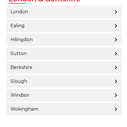
London
Ealing
Hilingdon
Sutton
Berkshire
Slough
Windsor
Wokingham