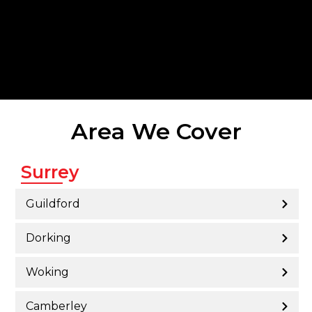
Area We Cover
Surrey
Guildford
Dorking
Woking
Camberley