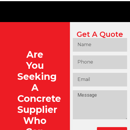
Get A Quote
Are
You
Seeking
A
Concrete
Supplier
Who