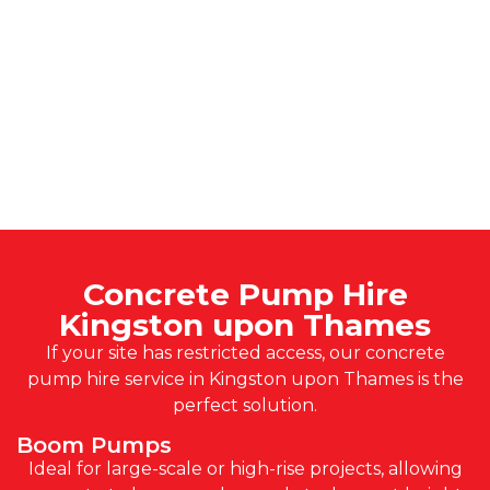
Concrete Pump Hire
Kingston upon Thames
If your site has restricted access, our concrete
pump hire service in Kingston upon Thames is the
perfect solution.
Boom Pumps
Ideal for large-scale or high-rise projects, allowing