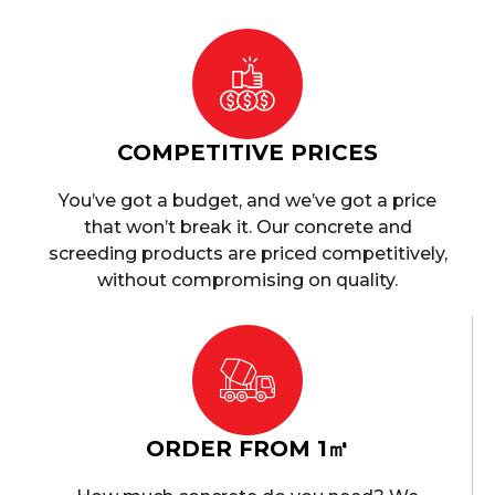
COMPETITIVE PRICES
You’ve got a budget, and we’ve got a price
that won’t break it. Our concrete and
screeding products are priced competitively,
without compromising on quality.
ORDER FROM 1㎥