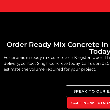
Order Ready Mix Concrete i
Toda
For premium ready mix concrete in Kingston upon T
delivery, contact Singh Concrete today. Call us on 020
estimate the volume required for your project.
SPEAK TO OUR 
CALL NOW : 01483