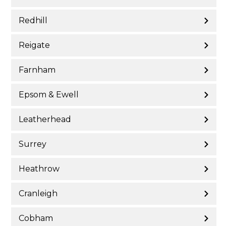
Redhill
Reigate
Farnham
Epsom & Ewell
Leatherhead
Surrey
Heathrow
Cranleigh
Cobham