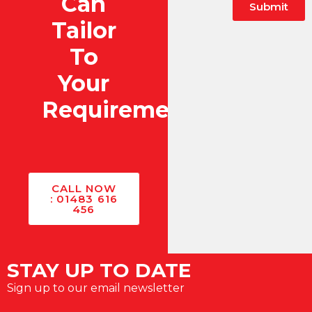
Can
Submit
Tailor
Alternative:
To
Your
Requirements?
CALL NOW
: 01483 616
456
STAY UP TO DATE
Sign up to our email newsletter