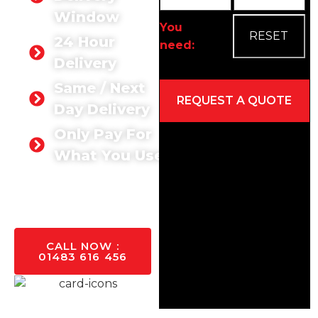
Window
You
24 Hour
need:
Delivery
Same / Next
Day Delivery
Only Pay For
Alternative:
What You Use
GET A
QUOTE
TODAY
CALL NOW :
01483 616 456