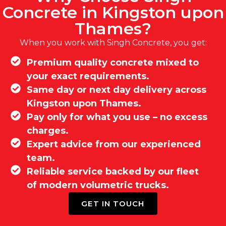
Concrete in Kingston upon
Thames?
When you work with Singh Concrete, you get:
Premium quality concrete mixed to
your exact requirements.
Same day or next day delivery across
Kingston upon Thames.
Pay only for what you use – no excess
charges.
Expert advice from our experienced
team.
Reliable service backed by our fleet
of modern volumetric trucks.
GET IN TOUCH