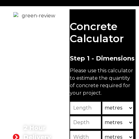
Ready Mix
Concrete
Concrete
Calculator
Kingston
upon
Step 1 - Dimensions
Thames
Please use this calculator
At Singh Concrete, we are
to estimate the quantity
proud to supply high-
of concrete required for
quality ready mix
your project.
concrete in Kingston
upon Thames for both
Length
Unit
domestic and
commercial projects.
Depth
Unit2
2 Hour
Width
Unit3
Delivery