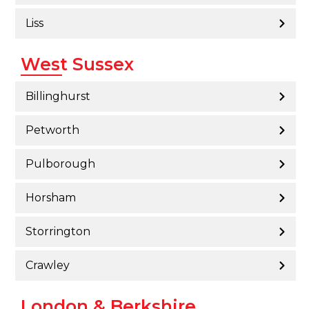
Liss
West Sussex
Billinghurst
Petworth
Pulborough
Horsham
Storrington
Crawley
London & Berkshire