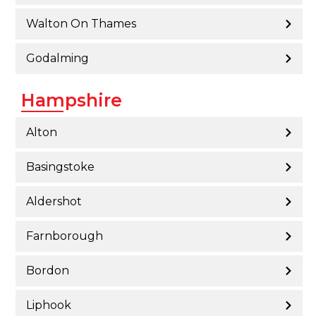
Walton On Thames
Godalming
Hampshire
Alton
Basingstoke
Aldershot
Farnborough
Bordon
Liphook