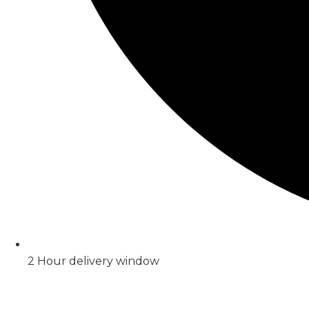
2 Hour delivery window