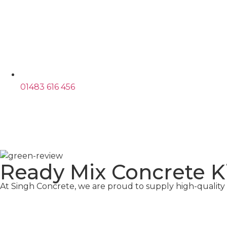
01483 616 456
Ready Mix Concrete 
At Singh Concrete, we are proud to supply high-qualit