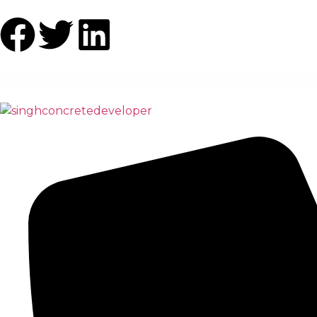
About Us
Ready M