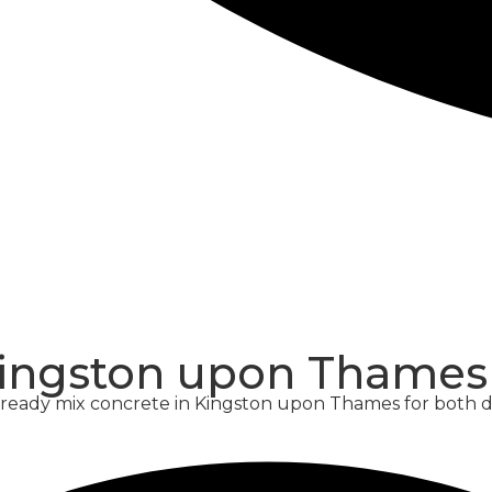
CONCRETE
SCREED
Kingston upon Thames
y ready mix concrete in Kingston upon Thames for both 