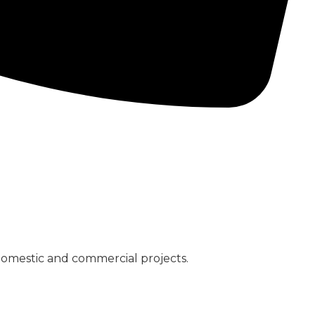
CONCRETE PUMPS
LOW CARBON CONCRETE
domestic and commercial projects.