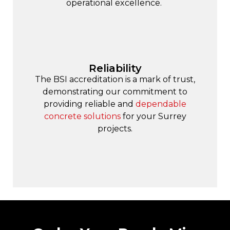
operational excellence.
Reliability
The BSI accreditation is a mark of trust,
demonstrating our commitment to
providing reliable and
dependable
concrete solutions
for your Surrey
projects.