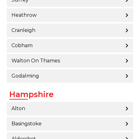
Heathrow
Cranleigh
Cobham
Walton On Thames
Godalming
Hampshire
Alton
Basingstoke
Aldershot