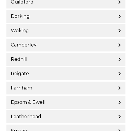
Guildford
Dorking
Woking
Camberley
Redhill
Reigate
Farnham
Epsom & Ewell
Leatherhead
Surrey