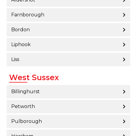
Farnborough
Bordon
Liphook
Liss
West Sussex
Billinghurst
Petworth
Pulborough