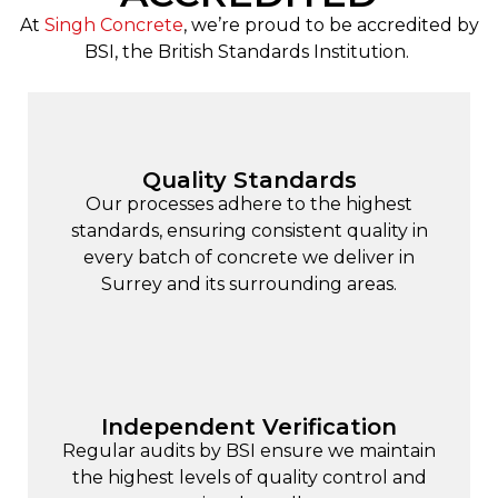
At
Singh Concrete
, we’re proud to be accredited by
BSI, the British Standards Institution.
Quality Standards
Our processes adhere to the highest
standards, ensuring consistent quality in
every batch of concrete we deliver in
Surrey and its surrounding areas.
Independent Verification
Regular audits by BSI ensure we maintain
the highest levels of quality control and