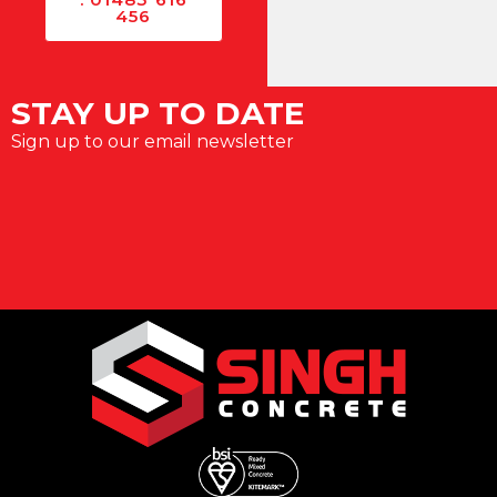
456
STAY UP TO DATE
Sign up to our email newsletter