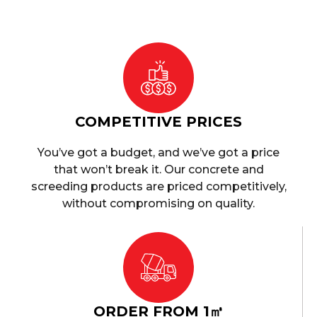
COMPETITIVE PRICES
You’ve got a budget, and we’ve got a price
that won’t break it. Our concrete and
screeding products are priced competitively,
without compromising on quality.
ORDER FROM 1㎥