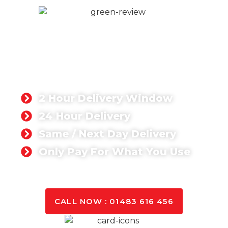
READY-MIX CONCRETE
HORSHAM
Singh Concrete is your trusted partner for
premium-quality ready mix concrete in Horsham,
tailored to meet the unique requirements of
domestic and commercial projects.
2 Hour Delivery Window
24 Hour Delivery
Same / Next Day Delivery
Only Pay For What You Use
GET A QUOTE TODAY
CALL NOW : 01483 616 456