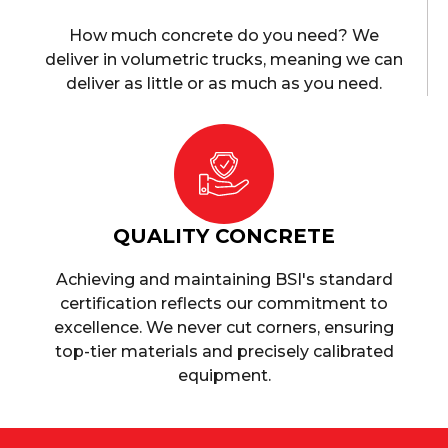
How much concrete do you need? We
deliver in volumetric trucks, meaning we can
deliver as little or as much as you need.
QUALITY CONCRETE
Achieving and maintaining BSI's standard
certification reflects our commitment to
excellence. We never cut corners, ensuring
top-tier materials and precisely calibrated
equipment.