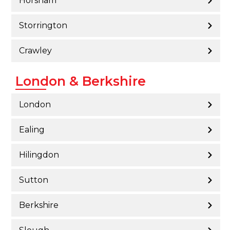
Horsham
Storrington
Crawley
London & Berkshire
London
Ealing
Hilingdon
Sutton
Berkshire