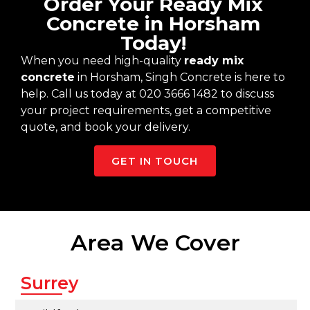
Order Your Ready Mix
Concrete in Horsham
Today!
When you need high-quality
ready mix
concrete
in Horsham, Singh Concrete is here to
help. Call us today at 020 3666 1482 to discuss
your project requirements, get a competitive
quote, and book your delivery.
GET IN TOUCH
Area We Cover
Surrey