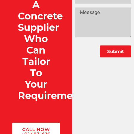
A
Concrete
Supplier
Who
Can
Submit
Tailor
To
Your
Requirements?
CALL NOW
: 01483 616