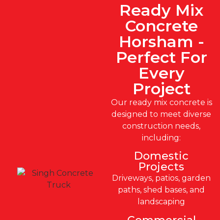
Ready Mix
Concrete
Horsham -
Perfect For
Every
Project
Our ready mix concrete is
designed to meet diverse
construction needs,
including:
Domestic
Projects
Driveways, patios, garden
paths, shed bases, and
landscaping