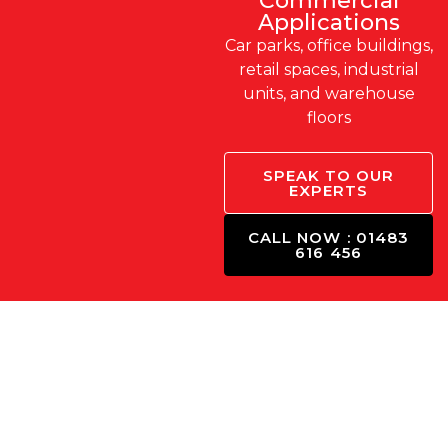
Commercial
Applications
Car parks, office buildings,
retail spaces, industrial
units, and warehouse
floors
SPEAK TO OUR
EXPERTS
CALL NOW : 01483
616 456