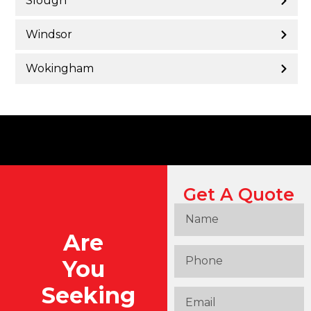
Slough
Windsor
Wokingham
Get A Quote
Are
You
Seeking