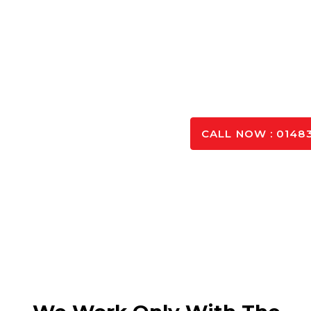
Concrete Calculat
Planning your project efficiently starts with accurate
you determine the exact quantity needed—just ente
precise estimate for your ready mi
GET IN TO
CALL NOW : 01483