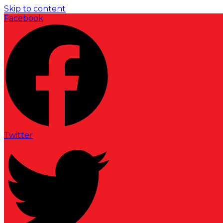
Skip to content
Facebook
Twitter