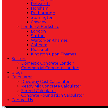
Petworth
Horsham
Pulborough
Storrington
Crawley
London & Berkshire
London
Sutton
Walton-on-thames
Cobham
Bracknell
Kingston upon Thames
Sectors
Domestic Concrete London
Commercial Concrete London
Blogs
Calculator
Driveway Cost Calculator
Ready Mix Concrete Calculator
Screed Calculator
Concrete Foundation Calculator
Contact Us