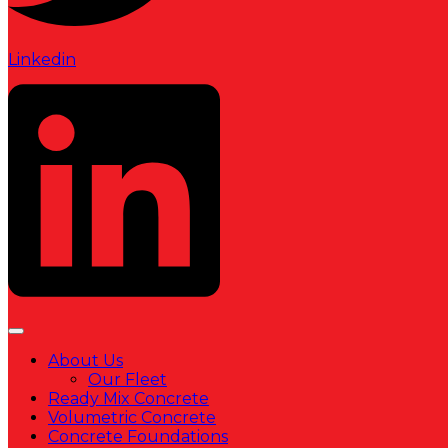
Linkedin
About Us
Our Fleet
Ready Mix Concrete
Volumetric Concrete
Concrete Foundations