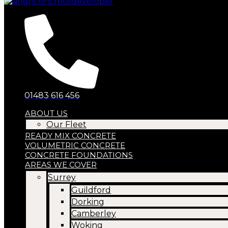
01483 616 456
ABOUT US
Our Fleet
READY MIX CONCRETE
VOLUMETRIC CONCRETE
CONCRETE FOUNDATIONS
AREAS WE COVER
Surrey
Guildford
Dorking
Camberley
Woking