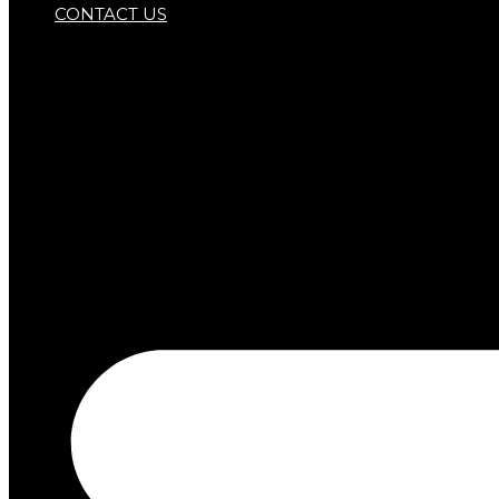
CONTACT US