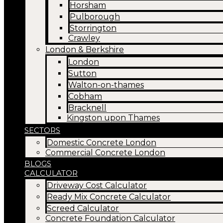
Horsham
Pulborough
Storrington
Crawley
London & Berkshire
London
Sutton
Walton-on-thames
Cobham
Bracknell
Kingston upon Thames
SECTORS
Domestic Concrete London
Commercial Concrete London
BLOGS
CALCULATOR
Driveway Cost Calculator
Ready Mix Concrete Calculator
Screed Calculator
Concrete Foundation Calculator