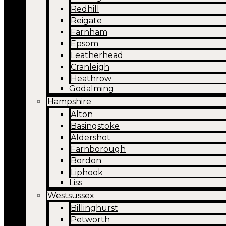
Redhill
Reigate
Farnham
Epsom
Leatherhead
Cranleigh
Heathrow
Godalming
Hampshire
Alton
Basingstoke
Aldershot
Farnborough
Bordon
Liphook
Liss
Westsussex
Billinghurst
Petworth