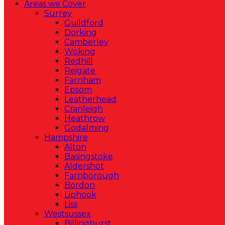
Areas we Cover
Surrey
Guildford
Dorking
Camberley
Woking
Redhill
Reigate
Farnham
Epsom
Leatherhead
Cranleigh
Heathrow
Godalming
Hampshire
Alton
Basingstoke
Aldershot
Farnborough
Bordon
Liphook
Liss
Westsussex
Billinghurst