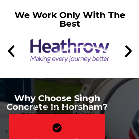
We Work Only With The
Best
Why Choose Singh
Concrete In Horsham?
We understand the
importance of timely delivery
for your project’s success.
Our dedicated fleet offers 2-
hour delivery windows, 24/7