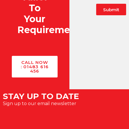
To
Submit
Your
Alternative:
Requirements?
CALL NOW
: 01483 616
456
STAY UP TO DATE
Sign up to our email newsletter