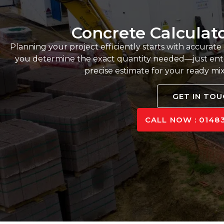
Concrete Calculat
Planning your project efficiently starts with accurate
you determine the exact quantity needed—just ente
precise estimate for your ready mi
GET IN TO
CALL NOW : 01483