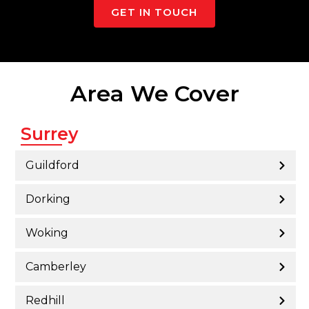
GET IN TOUCH
Area We Cover
Surrey
Guildford
Dorking
Woking
Camberley
Redhill