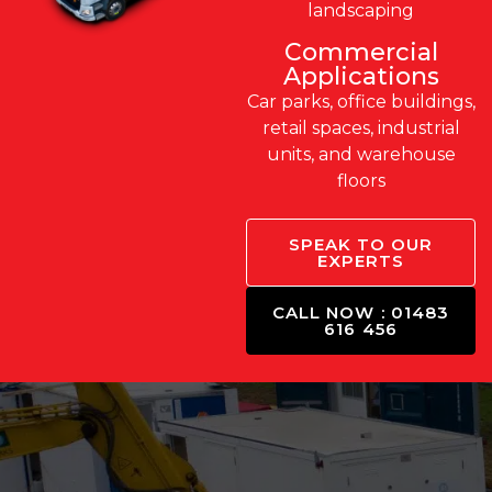
landscaping
Commercial
Applications
Car parks, office buildings,
retail spaces, industrial
units, and warehouse
floors
SPEAK TO OUR
EXPERTS
CALL NOW : 01483
616 456