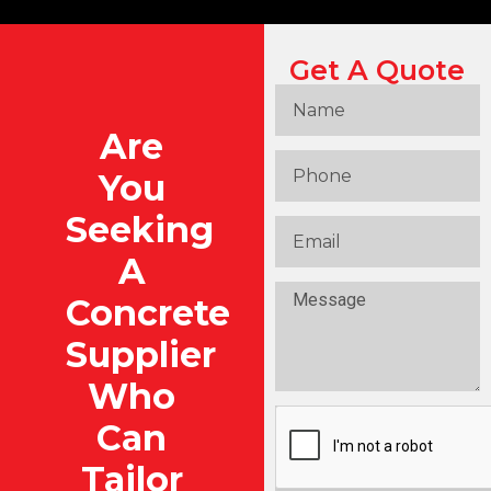
Get A Quote
Are
You
Seeking
A
Concrete
Supplier
Who
Can
Tailor