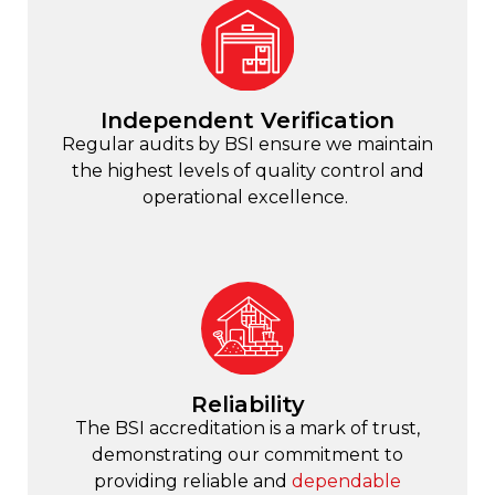
Independent Verification
Regular audits by BSI ensure we maintain
the highest levels of quality control and
operational excellence.
Reliability
The BSI accreditation is a mark of trust,
demonstrating our commitment to
providing reliable and
dependable