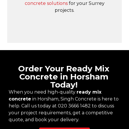
concrete solutions
for your Surrey
projects.
Order Your Ready Mix
Concrete in Horsham
Today!
When you need high-quality
ready mix
concrete
in Horsham, Singh Concrete is here to
help. Call us today at 020 3666 1482 to discuss
your project requirements, get a competitive
quote, and book your delivery.