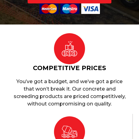
COMPETITIVE PRICES
You’ve got a budget, and we’ve got a price
that won’t break it. Our concrete and
screeding products are priced competitively,
without compromising on quality.