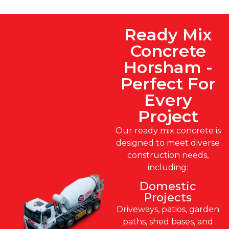
Ready Mix
Concrete
Horsham -
Perfect For
Every
Project
Our ready mix concrete is
designed to meet diverse
construction needs,
including:
Domestic
Projects
Driveways, patios, garden
paths, shed bases, and