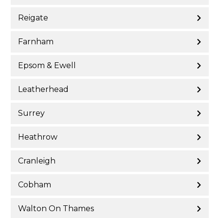
Reigate
Farnham
Epsom & Ewell
Leatherhead
Surrey
Heathrow
Cranleigh
Cobham
Walton On Thames