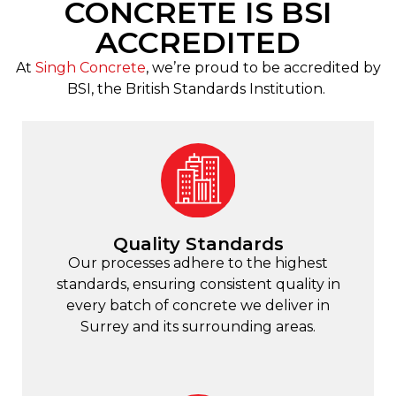
CONCRETE IS BSI
ACCREDITED
At
Singh Concrete
, we’re proud to be accredited by
BSI, the British Standards Institution.
Quality Standards
Our processes adhere to the highest
standards, ensuring consistent quality in
every batch of concrete we deliver in
Surrey and its surrounding areas.