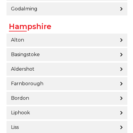
Godalming
Hampshire
Alton
Basingstoke
Aldershot
Farnborough
Bordon
Liphook
Liss