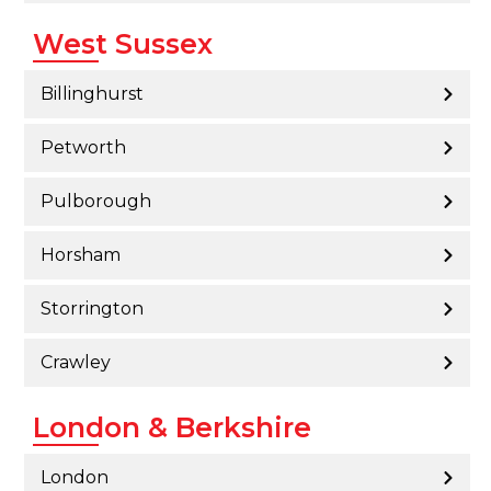
West Sussex
Billinghurst
Petworth
Pulborough
Horsham
Storrington
Crawley
London & Berkshire
London