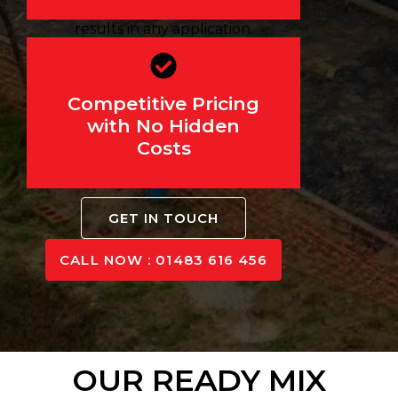
durability, ensuring reliable
results in any application.
We believe in transparent,
affordable pricing. Get a
Competitive Pricing
precise quote before your
with No Hidden
order—no hidden fees or
Costs
unexpected charges.
GET IN TOUCH
CALL NOW : 01483 616 456
OUR READY MIX