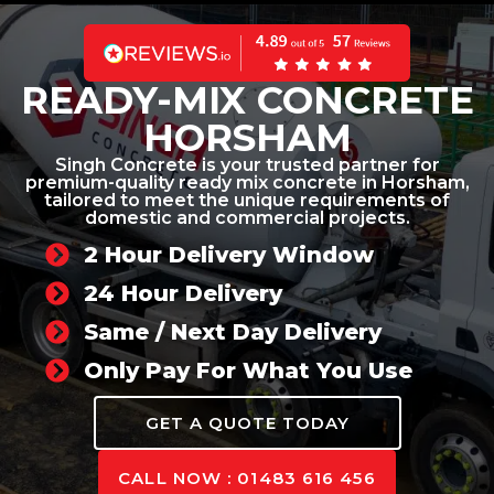
READY-MIX CONCRETE
HORSHAM
Singh Concrete is your trusted partner for
premium-quality ready mix concrete in Horsham,
tailored to meet the unique requirements of
domestic and commercial projects.
2 Hour Delivery Window
24 Hour Delivery
Same / Next Day Delivery
Only Pay For What You Use
GET A QUOTE TODAY
CALL NOW : 01483 616 456