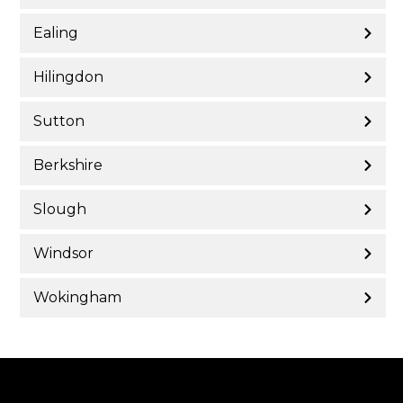
Ealing
Hilingdon
Sutton
Berkshire
Slough
Windsor
Wokingham