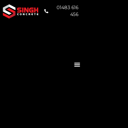
01483 616
456