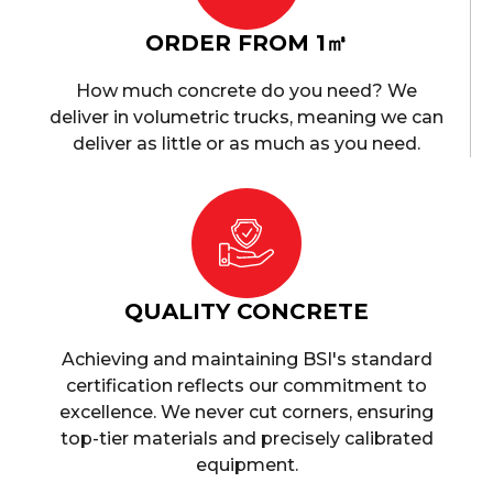
ORDER FROM 1㎥
How much concrete do you need? We
deliver in volumetric trucks, meaning we can
deliver as little or as much as you need.
QUALITY CONCRETE
Achieving and maintaining BSI's standard
certification reflects our commitment to
excellence. We never cut corners, ensuring
top-tier materials and precisely calibrated
equipment.