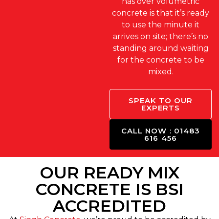
has over volumetric
concrete is that it’s ready
to use the minute it
arrives on site; there’s no
standing around waiting
for the concrete to be
mixed.
SPEAK TO OUR
EXPERTS
CALL NOW : 01483
616 456
OUR READY MIX
CONCRETE IS BSI
ACCREDITED