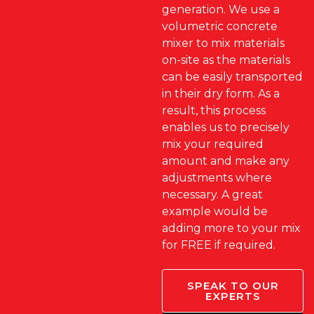
generation. We use a
volumetric concrete
mixer to mix materials
on-site as the materials
can be easily transported
in their dry form. As a
result, this process
enables us to precisely
mix your required
amount and make any
adjustments where
necessary. A great
example would be
adding more to your mix
for FREE if required.
SPEAK TO OUR
EXPERTS