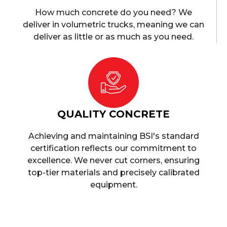
How much concrete do you need? We
deliver in volumetric trucks, meaning we can
deliver as little or as much as you need.
QUALITY CONCRETE
Achieving and maintaining BSI's standard
certification reflects our commitment to
excellence. We never cut corners, ensuring
top-tier materials and precisely calibrated
equipment.