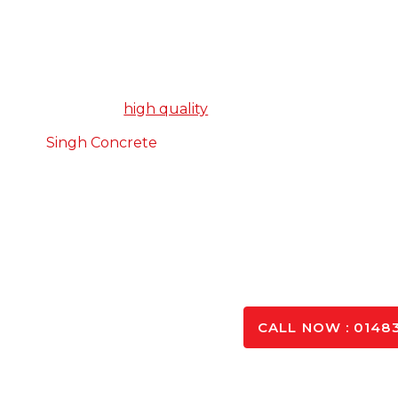
The Number 1 Concrete S
When it comes to choosing a concrete supplier, we
product that is
high quality
but doesn’t break the bank,
At
Singh Concrete
, we tick both of these boxes, an
benefit from our years of experience in the trade, and
to our custom
Whatever project you’re working, we can create a 
from high quality materials, and d
SPEAK TO OUR 
CALL NOW : 01483