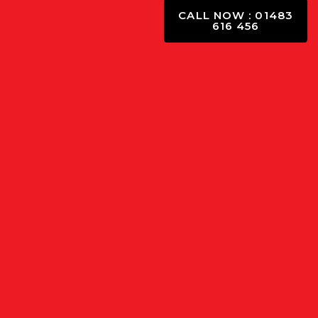
CALL NOW : 01483
616 456