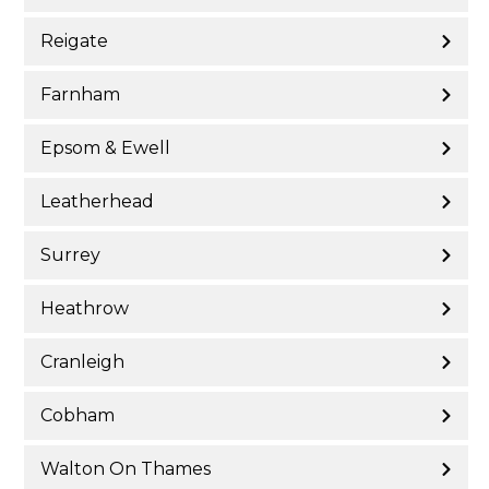
Reigate
Farnham
Epsom & Ewell
Leatherhead
Surrey
Heathrow
Cranleigh
Cobham
Walton On Thames