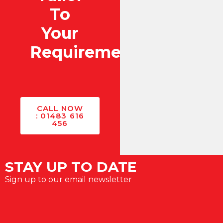
To
Your
Requirements?
CALL NOW
: 01483 616
456
STAY UP TO DATE
Sign up to our email newsletter