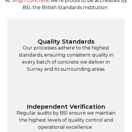
At
Singh Concrete
, we’re proud to be accredited by
BSI, the British Standards Institution.
Quality Standards
Our processes adhere to the highest
standards, ensuring consistent quality in
every batch of concrete we deliver in
Surrey and its surrounding areas.
Independent Verification
Regular audits by BSI ensure we maintain
the highest levels of quality control and
operational excellence.