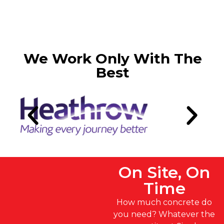
We Work Only With The
Best
On Site, On
Time
How much concrete do
you need? Whatever the