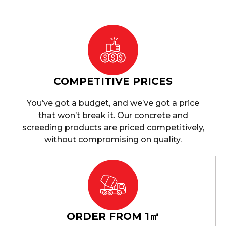
COMPETITIVE PRICES
You’ve got a budget, and we’ve got a price
that won’t break it. Our concrete and
screeding products are priced competitively,
without compromising on quality.
ORDER FROM 1㎥