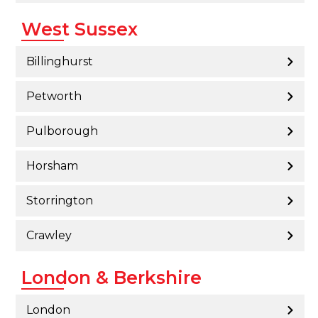
West Sussex
Billinghurst
Petworth
Pulborough
Horsham
Storrington
Crawley
London & Berkshire
London