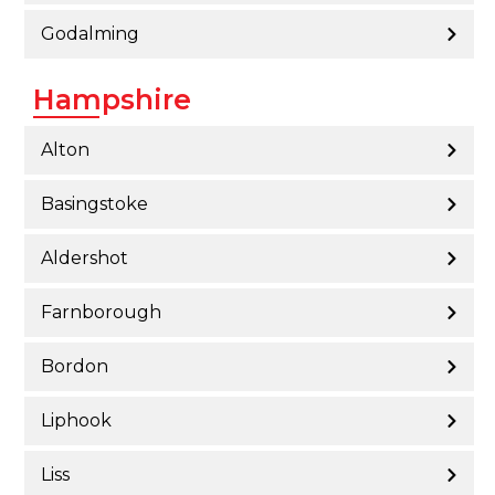
Godalming
Hampshire
Alton
Basingstoke
Aldershot
Farnborough
Bordon
Liphook
Liss