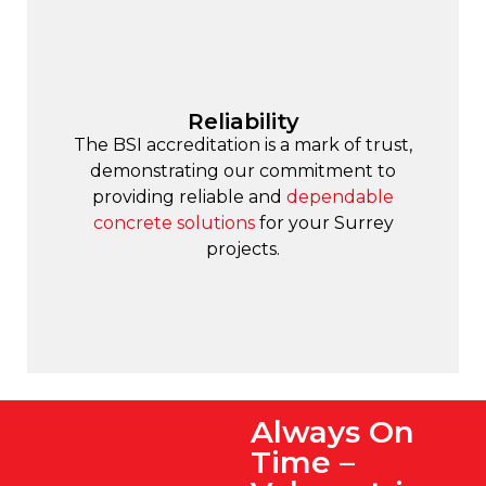
Reliability
The BSI accreditation is a mark of trust,
demonstrating our commitment to
providing reliable and
dependable
concrete solutions
for your Surrey
projects.
Always On
Time –