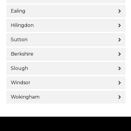
Ealing
Hilingdon
Sutton
Berkshire
Slough
Windsor
Wokingham