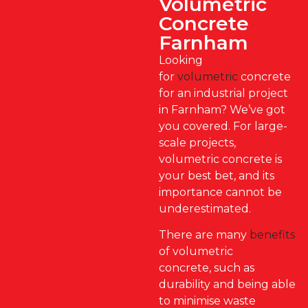
Volumetric
Concrete
Farnham
Looking
for
volumetric
concrete
for an industrial project
in Farnham? We’ve got
you covered. For large-
scale projects,
volumetric concrete is
your best bet, and its
importance cannot be
underestimated.
There are many
benefits
of volumetric
concrete, such as
durability and being able
to minimise waste