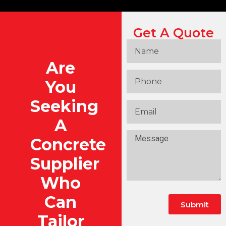
Get A Quote
Are
You
Seeking
A
Concrete
Supplier
Who
Can
Submit
Tailor