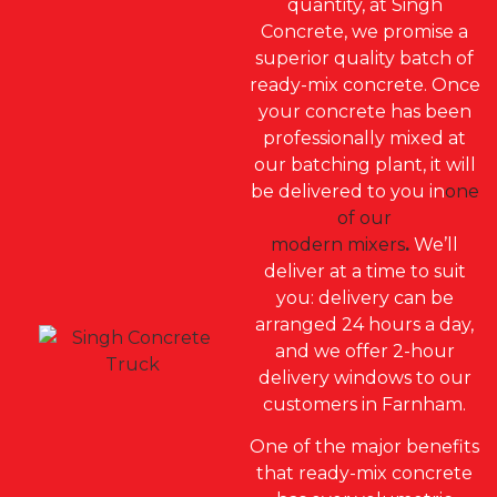
quantity, at Singh
Concrete, we promise a
superior quality batch of
ready-mix concrete. Once
your concrete has been
professionally mixed at
our batching plant, it will
be delivered to you in
one
of our
modern mixers
.
We’ll
deliver at a time to suit
you: delivery can be
arranged 24 hours a day,
and we offer 2-hour
delivery windows to our
customers in Farnham.
One of the major benefits
that ready-mix concrete