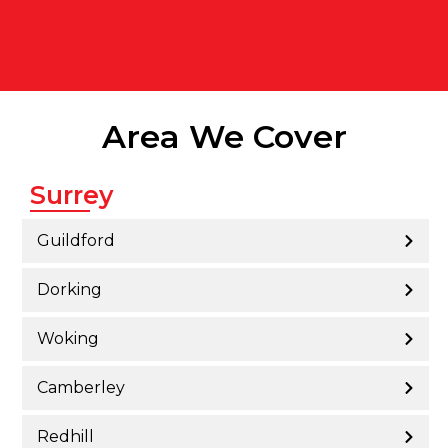
Area We Cover
Surrey
Guildford
Dorking
Woking
Camberley
Redhill