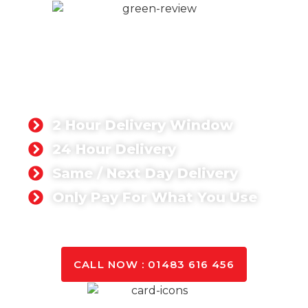
READY MIX CONCRETE
FARNHAM
Whether you’re working on a domestic or
commercial project, you can rest assured that we
can deliver the quantity you need anywhere in
Farnham.
2 Hour Delivery Window
24 Hour Delivery
Same / Next Day Delivery
Only Pay For What You Use
GET A QUOTE TODAY
CALL NOW : 01483 616 456