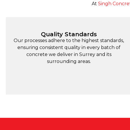
At
Singh Concre
Quality Standards
Our processes adhere to the highest standards,
ensuring consistent quality in every batch of
concrete we deliver in Surrey and its
surrounding areas.