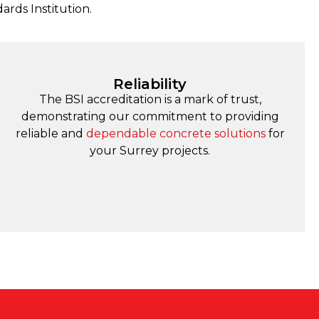
dards Institution.
Reliability
The BSI accreditation is a mark of trust,
demonstrating our commitment to providing
reliable and
dependable concrete solutions
for
your Surrey projects.