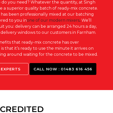
do you need? Whatever the quantity, at Singh
 a superior quality batch of ready-mix concrete.
has been professionally mixed at our batching
vered to you in
one of our modern mixers
.
We’ll
suit you: delivery can be arranged 24 hours a day,
 delivery windows to our customers in Farnham.
nefits that ready-mix concrete has over
s that it’s ready to use the minute it arrives on
nding around waiting for the concrete to be mixed.
 EXPERTS
CALL NOW : 01483 616 456
CCREDITED