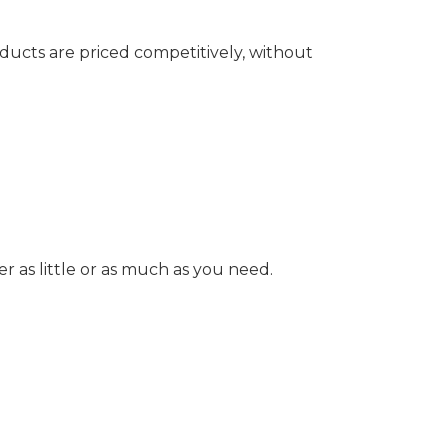
ducts are priced competitively, without
as little or as much as you need.