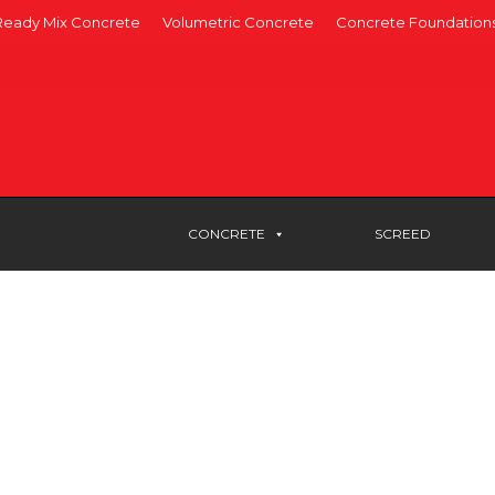
Ready Mix Concrete
Volumetric Concrete
Concrete Foundation
CONCRETE
SCREED
TE