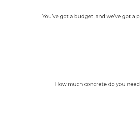
You’ve got a budget, and we’ve got a p
How much concrete do you need? W