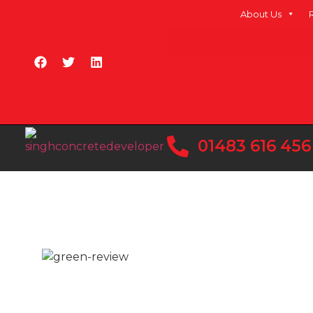
About Us
01483 616 456
READY MIX CONCRE
FARNHAM