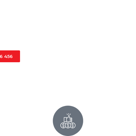
ercial project, you can
 you need anywhere in
16 456