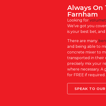
Always On 
Farnham
Looking for
volumet
We’ve got you covere
is your best bet, an
There are many
ben
and being able to m
concrete mixer to mix
transported in their 
precisely mix your
where necessary. A 
for FREE if required
SPEAK TO OUR