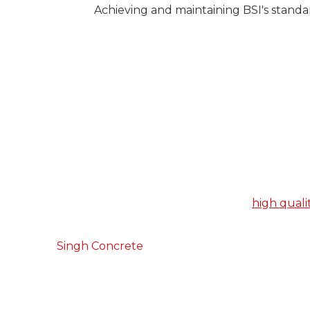
Achieving and maintaining BSI's standa
The Number 1 Concrete Sup
Farnham
When it comes to choosing a concrete supplier,
looking for a concrete product that is
high quali
bank, and a service that is efficient and reliable.
At
Singh Concrete
, we tick both of these boxe
you choose us, you will benefit from our years o
trade, and a drive to deliver the best service pos
Whatever project you’re working, we can create