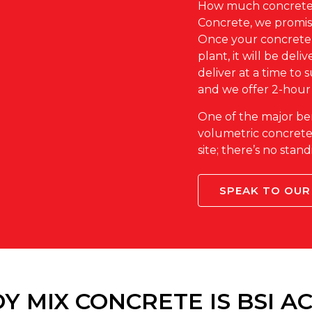
How much concrete 
Concrete, we promise
Once your concrete 
plant, it will be deli
deliver at a time to 
and we offer 2-hour
One of the major be
volumetric concrete i
site; there’s no sta
SPEAK TO OUR
Y MIX CONCRETE IS BSI A