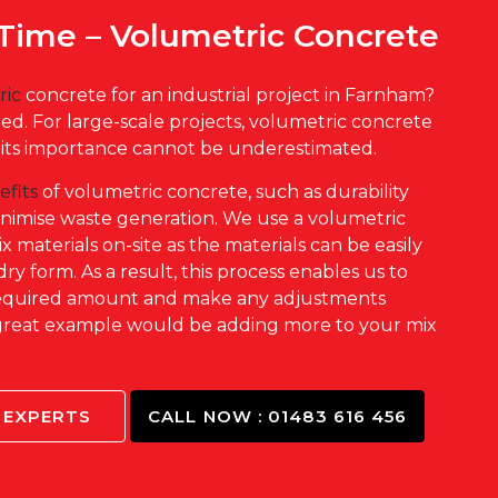
Time – Volumetric Concrete
ric
concrete for an industrial project in Farnham?
d. For large-scale projects, volumetric concrete
d its importance cannot be underestimated.
efits
of volumetric concrete, such as durability
inimise waste generation. We use a volumetric
 materials on-site as the materials can be easily
dry form. As a result, this process enables us to
 required amount and make any adjustments
great example would be adding more to your mix
.
 EXPERTS
CALL NOW : 01483 616 456