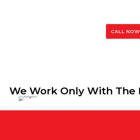
product to suit – made from high quality materia
quickly.
SPEAK TO OUR EXPERTS
CALL NOW 
We Work Only With The 