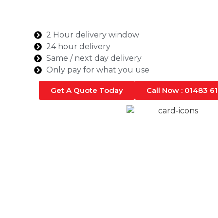
Whether you’re working on a domestic or comm
rest assured that we can deliver the quantity
Farnham.
2 Hour delivery window
24 hour delivery
Same / next day delivery
Only pay for what you use
Get A Quote Today
Call Now : 01483 6