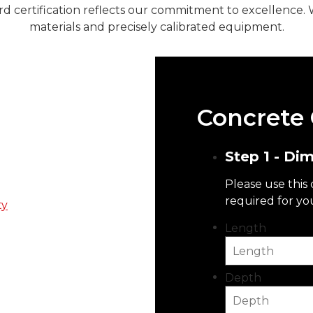
rd certification reflects our commitment to excellence. 
materials and precisely calibrated equipment.
Concrete 
plier For
Step 1 - Di
Please use this
 we know that you’re
required for yo
ty
but doesn’t break the
Length
s, and many more. When
f experience in the
Depth
sible to our customers.
 a ready-mix concrete