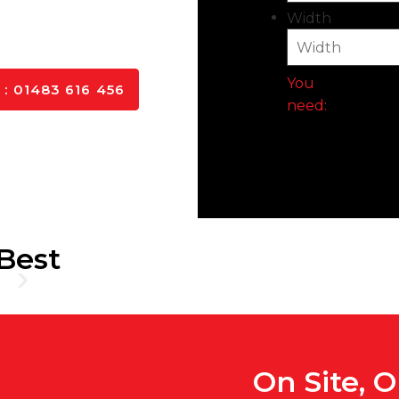
ls, and delivered to you
Width
You
: 01483 616 456
need:
Best
On Site, 