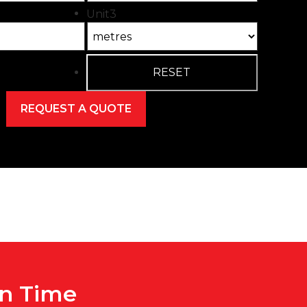
Unit3
On Time