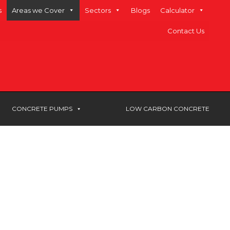
s
Areas we Cover
Sectors
Blogs
Calculator
Contact Us
CONCRETE PUMPS
LOW CARBON CONCRETE