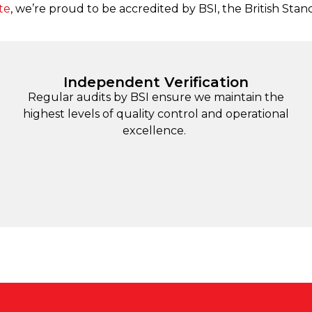
te
, we’re proud to be accredited by BSI, the British Stan
Independent Verification
Regular audits by BSI ensure we maintain the
highest levels of quality control and operational
excellence.