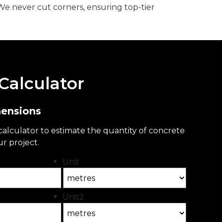
We never cut corners, ensuring top-tier
Calculator
mensions
 calculator to estimate the quantity of concrete
ur project.
Unit
Unit2