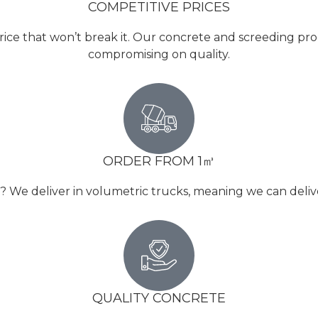
COMPETITIVE PRICES
rice that won’t break it. Our concrete and screeding pro
compromising on quality.
ORDER FROM 1㎥
e deliver in volumetric trucks, meaning we can deliver 
QUALITY CONCRETE