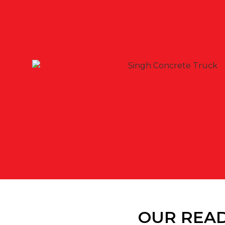
OUR READ