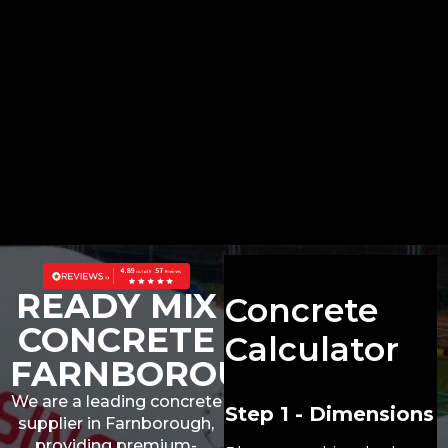
READY MIX
Concrete
CONCRETE
Calculator
FARNBOROUGH
We are a leading concrete
Step 1 - Dimensions
supplier in Farnborough,
providing premium-