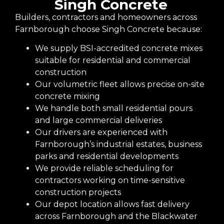
Singh Concrete
Builders, contractors and homeowners across
Farnborough choose Singh Concrete because:
We supply BSI-accredited concrete mixes
suitable for residential and commercial
construction
Our volumetric fleet allows precise on-site
concrete mixing
We handle both small residential pours
and large commercial deliveries
Our drivers are experienced with
Farnborough’s industrial estates, business
parks and residential developments
We provide reliable scheduling for
contractors working on time-sensitive
construction projects
Our depot location allows fast delivery
across Farnborough and the Blackwater