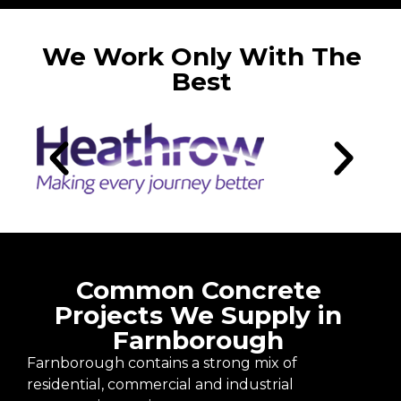
We Work Only With The
Best
Common Concrete
Projects We Supply in
Farnborough
Farnborough contains a strong mix of
residential, commercial and industrial