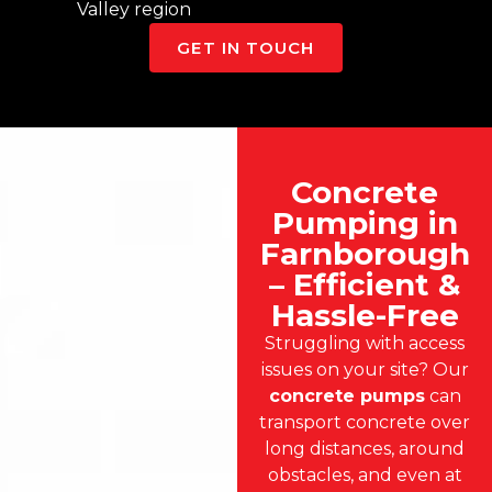
Valley region
GET IN TOUCH
Concrete
Pumping in
Farnborough
– Efficient &
Hassle-Free
Struggling with access
issues on your site? Our
concrete pumps
can
transport concrete over
long distances, around
obstacles, and even at