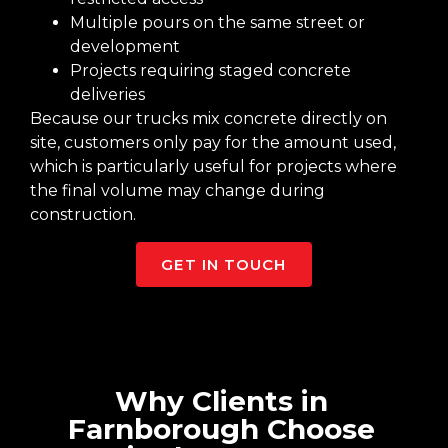
Multiple pours on the same street or
development
Projects requiring staged concrete
deliveries
Because our trucks mix concrete directly on
site, customers only pay for the amount used,
which is particularly useful for projects where
the final volume may change during
construction.
GET IN TOUCH
Why Clients in
Farnborough Choose