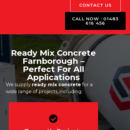
CONTACT US
CALL NOW : 01483
616 456
Ready Mix Concrete
Farnborough –
Perfect For All
Applications
We supply
ready mix concrete
for a
wide range of projects, including:
Driveways, patios, garden
slabs, flooring, and home