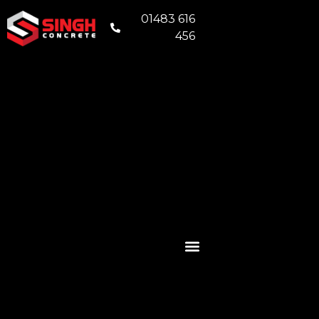
01483 616
456