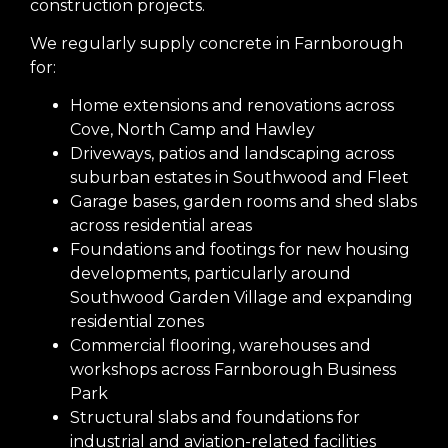
construction projects.
We regularly supply concrete in Farnborough
for:
Home extensions and renovations across
Cove, North Camp and Hawley
Driveways, patios and landscaping across
suburban estates in Southwood and Fleet
Garage bases, garden rooms and shed slabs
across residential areas
Foundations and footings for new housing
developments, particularly around
Southwood Garden Village and expanding
residential zones
Commercial flooring, warehouses and
workshops across Farnborough Business
Park
Structural slabs and foundations for
industrial and aviation-related facilities