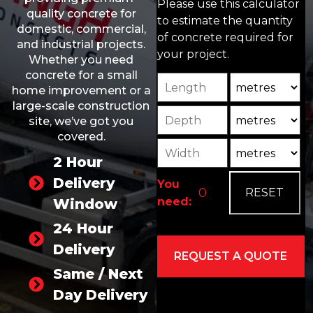
Please use this calculator
quality concrete for
to estimate the quantity
domestic, commercial,
of concrete required for
and industrial projects.
your project.
Whether you need
concrete for a small
Length
Unit
home improvement or a
large-scale construction
Depth
Unit2
site, we’ve got you
covered.
Width
Unit3
2 Hour
Delivery
You
need:
Window
24 Hour
Delivery
Same / Next
Day Delivery
Alternative: