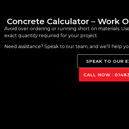
Concrete Calculator – Work
Avoid over-ordering or running short on materials. Us
exact quantity required for your project.
Need assistance? Speak to our team, and we’ll help y
SPEAK TO OUR 
CALL NOW : 01483