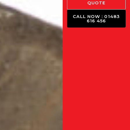
QUOTE
CALL NOW : 01483
616 456