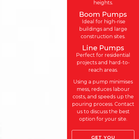
heights.
Boom Pumps
Ideal for high-rise
buildings and large
construction sites.
Line Pumps
Perfect for residential
projects and hard-to-
reach areas.
Using a pump minimises
mess, reduces labour
costs, and speeds up the
pouring process. Contact
us to discuss the best
option for your site.
GET YOU