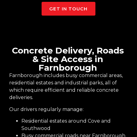
GET IN TOUCH
Concrete Delivery, Roads
& Site Access in
Farnborough
Farnborough includes busy commercial areas,
residential estates and industrial parks, all of
which require efficient and reliable concrete
deliveries.
Our drivers regularly manage:
Residential estates around Cove and
Southwood
Busy commercial roads near Farnborough