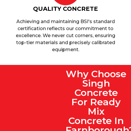
QUALITY CONCRETE
Achieving and maintaining BSI's standard
certification reflects our commitment to
excellence. We never cut corners, ensuring
top-tier materials and precisely calibrated
equipment.
Why Choose
Singh
Concrete
For Ready
Mix
Concrete In
Farnborough