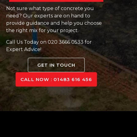
Not sure what type of concrete you
need? Our experts are on hand to
provide guidance and help you choose
the right mix for your project.
Call Us Today on 020 3666 0533 for
Expert Advice!
GET IN TOUCH
CALL NOW : 01483 616 456