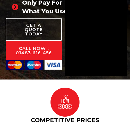
Only Pay For
What You Use
GET A
QUOTE
TODAY
CALL NOW :
01483 616 456
COMPETITIVE PRICES