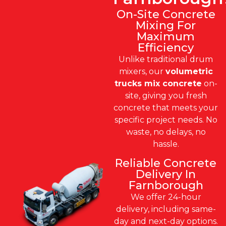
On-Site Concrete
Mixing For
Maximum
Efficiency
Unlike traditional drum
mixers, our
volumetric
trucks mix concrete
on-
site, giving you fresh
concrete that meets your
specific project needs. No
waste, no delays, no
hassle.
Reliable Concrete
Delivery In
Farnborough
We offer 24-hour
delivery, including same-
day and next-day options.