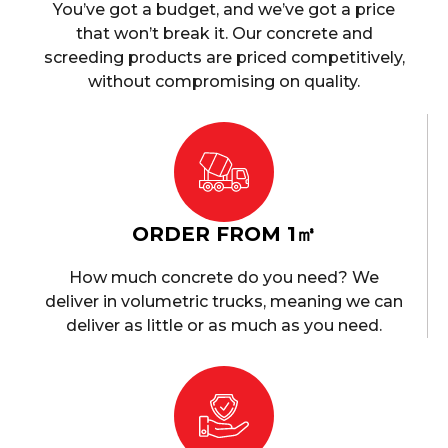
You’ve got a budget, and we’ve got a price
that won’t break it. Our concrete and
screeding products are priced competitively,
without compromising on quality.
ORDER FROM 1㎥
How much concrete do you need? We
deliver in volumetric trucks, meaning we can
deliver as little or as much as you need.