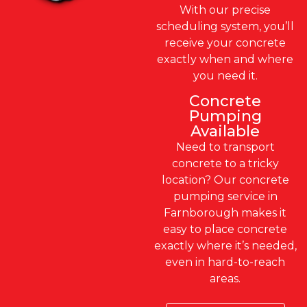
With our precise
scheduling system, you’ll
receive your concrete
exactly when and where
you need it.
Concrete
Pumping
Available
Need to transport
concrete to a tricky
location? Our concrete
pumping service in
Farnborough makes it
easy to place concrete
exactly where it’s needed,
even in hard-to-reach
areas.