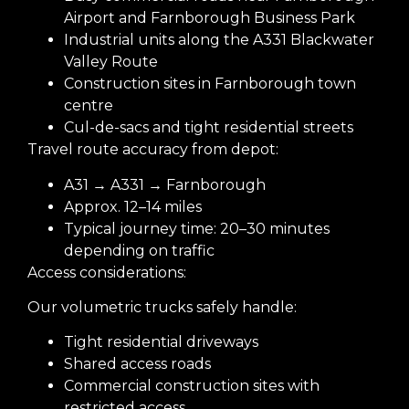
Airport and Farnborough Business Park
Industrial units along the A331 Blackwater
Valley Route
Construction sites in Farnborough town
centre
Cul-de-sacs and tight residential streets
Travel route accuracy from depot:
A31 → A331 → Farnborough
Approx. 12–14 miles
Typical journey time: 20–30 minutes
depending on traffic
Access considerations:
Our volumetric trucks safely handle:
Tight residential driveways
Shared access roads
Commercial construction sites with
restricted access