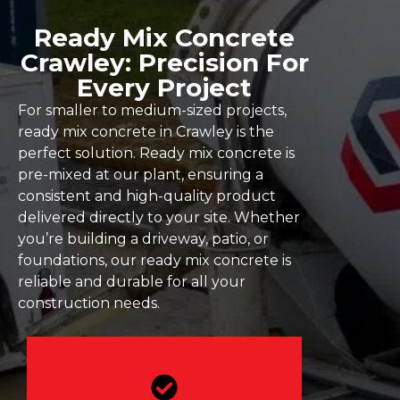
Ready Mix Concrete
Crawley: Precision For
Every Project
For smaller to medium-sized projects,
ready mix concrete in Crawley is the
perfect solution. Ready mix concrete is
pre-mixed at our plant, ensuring a
consistent and high-quality product
delivered directly to your site. Whether
you’re building a driveway, patio, or
foundations, our ready mix concrete is
reliable and durable for all your
construction needs.
Our concrete is made to