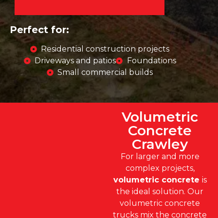
Perfect for:
Residential construction projects
Driveways and patios
Foundations
Small commercial builds
Volumetric
Concrete
Crawley
For larger and more
complex projects,
volumetric concrete
is
the ideal solution. Our
volumetric concrete
trucks mix the concrete