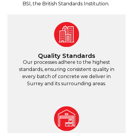
BSI, the British Standards Institution.
Quality Standards
Our processes adhere to the highest
standards, ensuring consistent quality in
every batch of concrete we deliver in
Surrey and its surrounding areas.