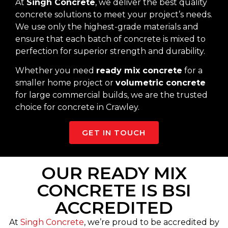
At
Singh Concrete
, we deliver the best quality
concrete solutions to meet your project’s needs.
We use only the highest-grade materials and
ensure that each batch of concrete is mixed to
perfection for superior strength and durability.
Whether you need
ready mix concrete
for a
smaller home project or
volumetric concrete
for large commercial builds, we are the trusted
choice for concrete in Crawley.
GET IN TOUCH
OUR READY MIX
CONCRETE IS BSI
ACCREDITED
At
Singh Concrete
, we’re proud to be accredited by