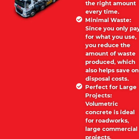
the right amount
every time.
Minimal Waste:
Since you only pa
for what you use,
you reduce the
amount of waste
produced, which
also helps save on
disposal costs.
Perfect for Large
Projects:
Volumetric
concrete is ideal
for roadworks,
large commercial
projects,