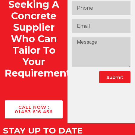
Seeking A
Concrete
Supplier
Who Can
Tailor To
Your
Requirements?
Submit
Alternative:
CALL NOW :
01483 616 456
STAY UP TO DATE