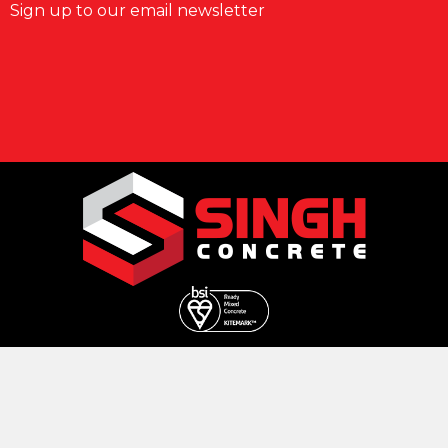
Sign up to our email newsletter