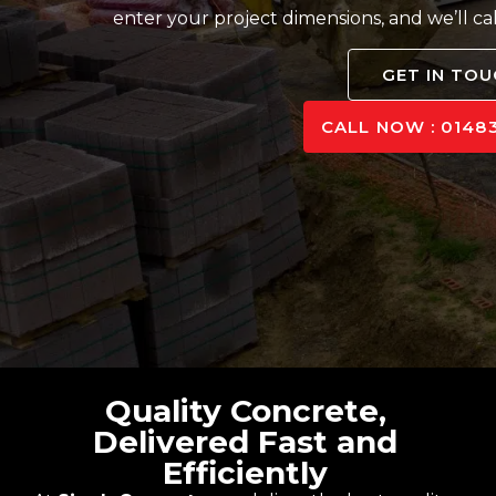
enter your project dimensions, and we’ll ca
GET IN TO
CALL NOW : 01483
Quality Concrete,
Delivered Fast and
Efficiently