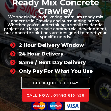
Ready Mix Concrete
Crawley
We specialise in delivering premium ready mix
concrete in Crawley and surrounding areas.
Whether you’re undertaking a small residential
project or a large-scale commercial development,
our concrete solutions are designed to meet your
specific needs.
2 Hour Delivery Window
24 Hour Delivery
Same / Next Day Delivery
Only Pay For What You Use
GET A QUOTE TODAY
CALL NOW : 01483 616 456