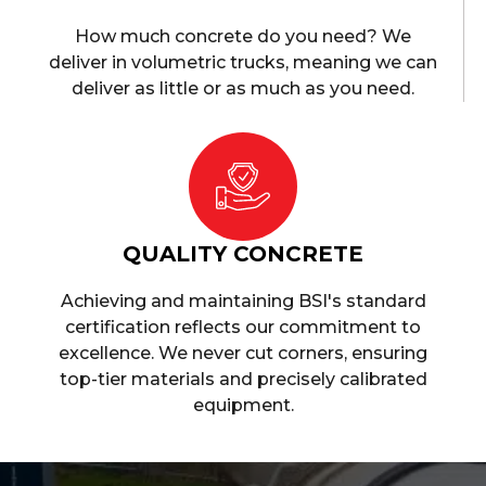
How much concrete do you need? We
deliver in volumetric trucks, meaning we can
deliver as little or as much as you need.
QUALITY CONCRETE
Achieving and maintaining BSI's standard
certification reflects our commitment to
excellence. We never cut corners, ensuring
top-tier materials and precisely calibrated
equipment.