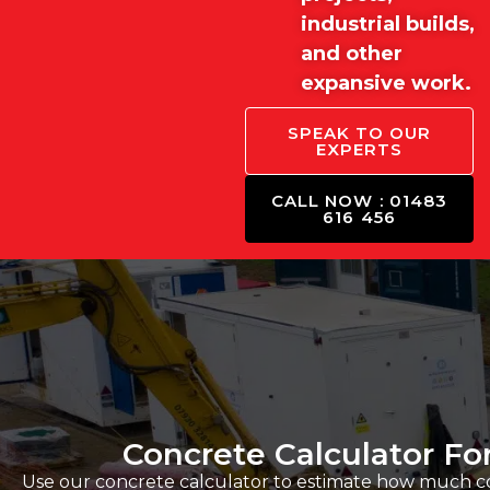
industrial builds,
and other
expansive work.
SPEAK TO OUR
EXPERTS
CALL NOW : 01483
616 456
Concrete Calculator Fo
Use our concrete calculator to estimate how much con