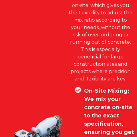
on-site, which gives you
the flexibility to adjust the
mix ratio according to
your needs, without the
risk of over-ordering or
running out of concrete.
This is especially
beneficial for large
construction sites and
projects where precision
and flexibility are key.
On-Site Mixing:
We mix your
concrete on-site
to the exact
specification,
ensuring you get