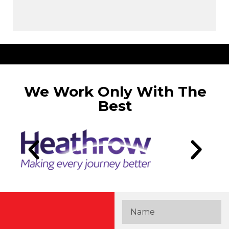
We Work Only With The
Best