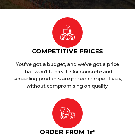
COMPETITIVE PRICES
You’ve got a budget, and we’ve got a price
that won’t break it. Our concrete and
screeding products are priced competitively,
without compromising on quality.
ORDER FROM 1㎥