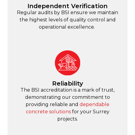
Independent Verification
Regular audits by BSI ensure we maintain
the highest levels of quality control and
operational excellence.
Reliability
The BSI accreditation is a mark of trust,
demonstrating our commitment to
providing reliable and
dependable
concrete solutions
for your Surrey
projects.