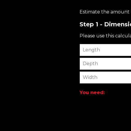
Estimate the amount o
Step 1 - Dimensi
Please use this calcul
Length
Depth
Width
You need: