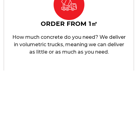
ORDER FROM 1㎥
How much concrete do you need? We deliver
in volumetric trucks, meaning we can deliver
as little or as much as you need.
ial Concrete Suppliers In Cran
ce of quality materials in construction. Our commercial
gth concrete, mixed and delivered to meet your project