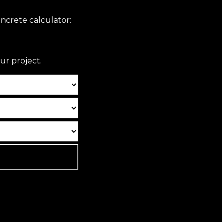
ncrete calculator:
ur project.