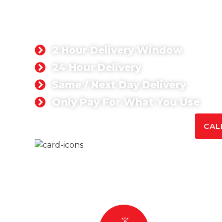
Singh Concrete supplies top-quality ready mix 
both commercial and domestic projects. Whet
solutions or large commercial concrete supplie
reliable and cost-effective services tailored t
2 Hour Delivery Window
24 Hour Delivery
Same / Next Day Delivery
Only Pay For What You Use
GET A QUOTE TODAY
CAL