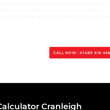
te volumetric mixing for precise quantity contr
t delivery to keep your project on schedule.
e of mix designs to suit different structural n
ervice, we’ve built long-term relationships with
site mana
ercial concrete solutions
with efficiency and profes
K TO OUR EXPERTS
CALL NOW : 01483 616 45
alculator Cranleigh