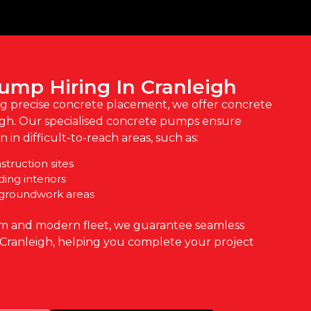
ump Hiring In Cranleigh
ng precise concrete placement, we offer concrete
igh. Our specialised concrete pumps ensure
 in difficult-to-reach areas, such as:
truction sites
ding interiors
 groundwork areas
m and modern fleet, we guarantee seamless
 Cranleigh, helping you complete your project