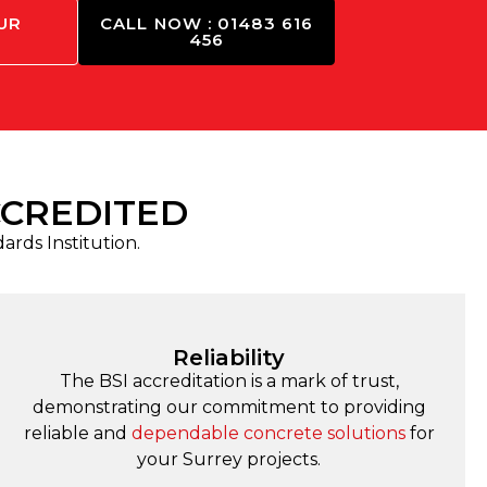
UR
CALL NOW : 01483 616
456
CCREDITED
dards Institution.
Reliability
The BSI accreditation is a mark of trust,
demonstrating our commitment to providing
reliable and
dependable concrete solutions
for
your Surrey projects.