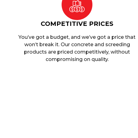
COMPETITIVE PRICES
You’ve got a budget, and we’ve got a price that
won’t break it. Our concrete and screeding
products are priced competitively, without
compromising on quality.
Commerc
At
Singh Concrete
, we understand the importan
receive high-stren