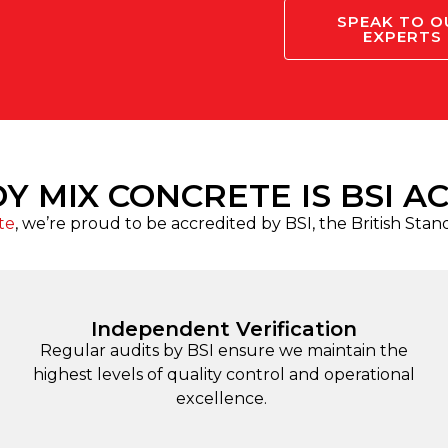
SPEAK TO O
EXPERTS
Y MIX CONCRETE IS BSI A
te
, we’re proud to be accredited by BSI, the British Stan
Independent Verification
Regular audits by BSI ensure we maintain the
highest levels of quality control and operational
excellence.