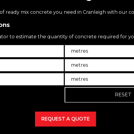
f ready mix concrete you need in Cranleigh with our co
ons
ator to estimate the quantity of concrete required for yo
Unit
Unit2
Unit3