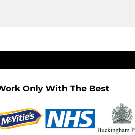
ork Only With The Best