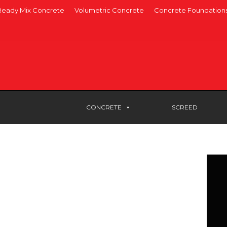
Ready Mix Concrete
Volumetric Concrete
Concrete Foundation
CONCRETE
SCREED
RETE