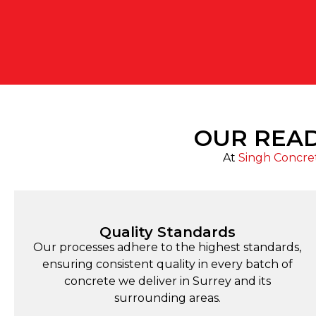
OUR READ
At
Singh Concre
Quality Standards
Our processes adhere to the highest standards,
ensuring consistent quality in every batch of
concrete we deliver in Surrey and its
surrounding areas.