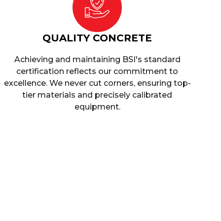
QUALITY CONCRETE
Achieving and maintaining BSI's standard
certification reflects our commitment to
excellence. We never cut corners, ensuring top-
tier materials and precisely calibrated
equipment.
leigh
 concrete services in Cranleigh ensure you
 requirements.