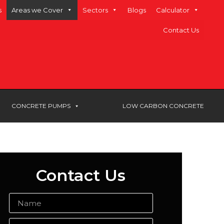
s
Areas we Cover
Sectors
Blogs
Calculator
Contact Us
CONCRETE PUMPS
LOW CARBON CONCRETE
Contact Us