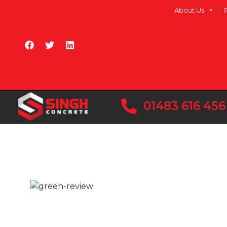
About Us
01483 616 456
READY MIX CONC
CRANLEIGH