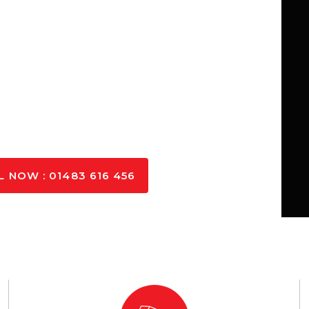
concrete in Cranleigh, catering to
her you need small-scale concrete
s in Cranleigh, we ensure fast,
o your needs.
L NOW : 01483 616 456