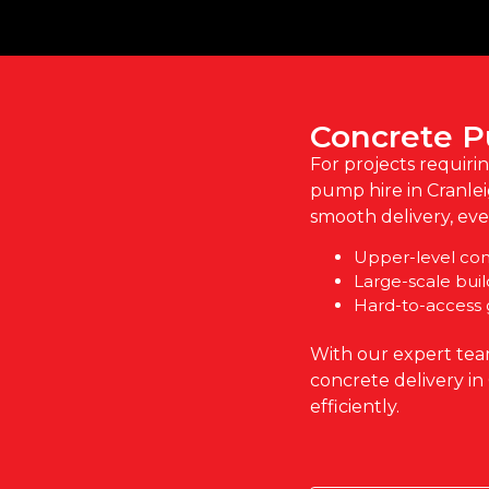
Concrete P
For projects requiri
pump hire in Cranle
smooth delivery, even
Upper-level cons
Large-scale buil
Hard-to-access
With our expert tea
concrete delivery in
efficiently.