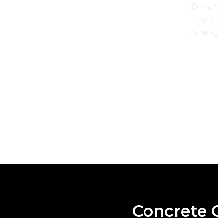
On-si
Promp
A rang
With a reputation for reliability and excellent s
delivering
comm
SPEA
Concrete C