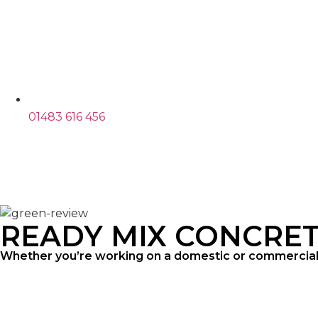
01483 616 456
READY MIX CONCRE
Whether you’re working on a domestic or commercial 