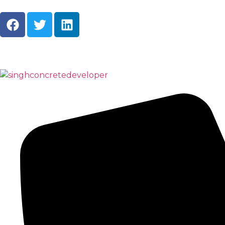
About Us
Ready M