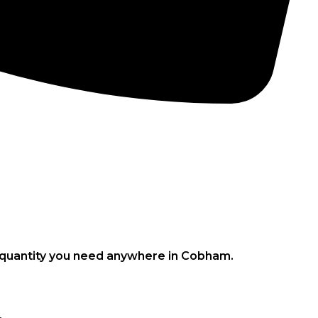
CONCRETE PUMPS
LOW CARBON CONCRETE
e quantity you need anywhere in Cobham.