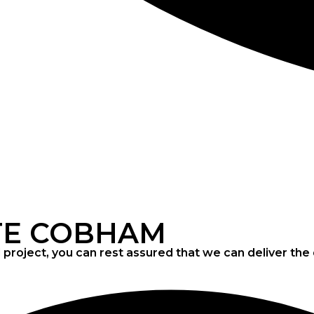
CONCRETE
SCREED
TE COBHAM
project, you can rest assured that we can deliver th