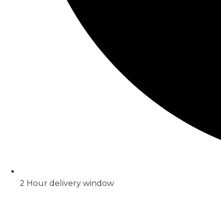
2 Hour delivery window