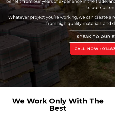
benefit from our years of experience in the trade, and
to our custom
Whatever project you’re working, we can create a 
from high quality materials, and d
SPEAK TO OUR 
CALL NOW : 01483
We Work Only With The
Best