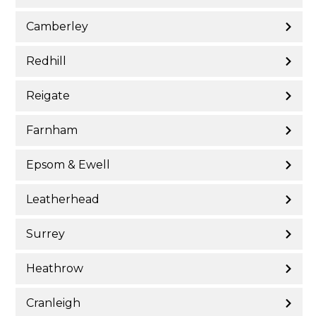
Camberley
Redhill
Reigate
Farnham
Epsom & Ewell
Leatherhead
Surrey
Heathrow
Cranleigh