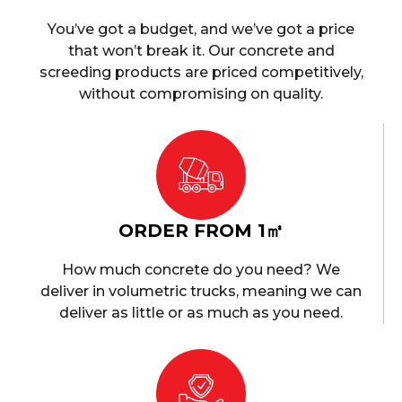
You’ve got a budget, and we’ve got a price
that won’t break it. Our concrete and
screeding products are priced competitively,
without compromising on quality.
ORDER FROM 1㎥
How much concrete do you need? We
deliver in volumetric trucks, meaning we can
deliver as little or as much as you need.