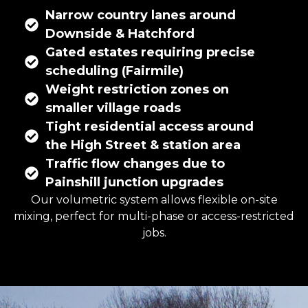
Narrow country lanes around
Downside & Hatchford
Gated estates requiring precise
scheduling (Fairmile)
Weight restriction zones on
smaller village roads
Tight residential access around
the High Street & station area
Traffic flow changes due to
Painshill junction upgrades
Our volumetric system allows flexible on-site
mixing, perfect for multi-phase or access-restricted
jobs.