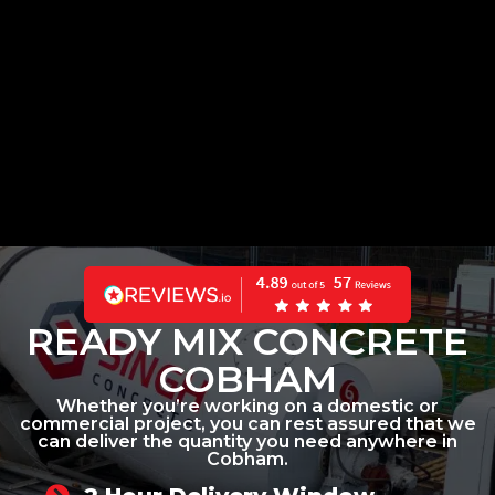
READY MIX CONCRETE
COBHAM
Whether you’re working on a domestic or
commercial project, you can rest assured that we
can deliver the quantity you need anywhere in
Cobham.