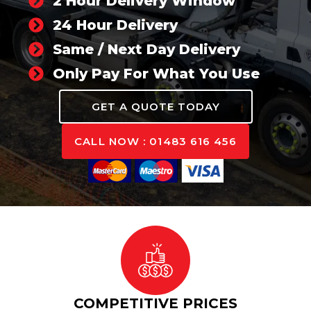
2 Hour Delivery Window
24 Hour Delivery
Same / Next Day Delivery
Only Pay For What You Use
GET A QUOTE TODAY
CALL NOW : 01483 616 456
COMPETITIVE PRICES