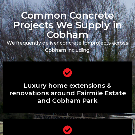
Common Concrete
Projects We Supply in
Cobham
We frequently deliver concrete for projects across
Cobham including:
Luxury home extensions & renovations
Luxury home extensions &
around Fairmile Estate and Cobham
Park
renovations around Fairmile Estate
and Cobham Park