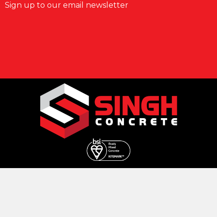
Sign up to our email newsletter