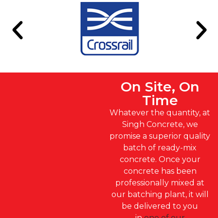
On Site, On
Time
Whatever the quantity, at
Singh Concrete, we
promise a superior quality
batch of ready-mix
concrete. Once your
concrete has been
professionally mixed at
our batching plant, it will
be delivered to you
in
one of our