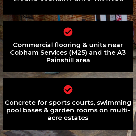
Commercial flooring & units near
Commercial flooring & units near
Cobham Services (M25) and the A3
Painshill area
Cobham Services (M25) and the A3
Painshill area
Concrete for sports courts, swimming
Concrete for sports courts, swimming
pool bases & garden rooms on multi-
acre estates
pool bases & garden rooms on multi-
acre estates