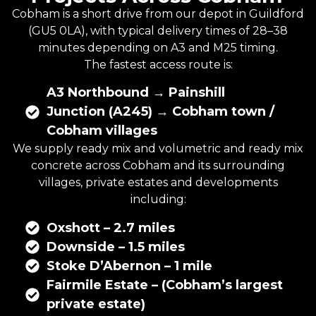
Cobham is a short drive from our depot in Guildford
(GU5 0LA), with typical delivery times of 28–38
minutes depending on A3 and M25 timing.
The fastest access route is:
A3 Northbound → Painshill
Junction (A245) → Cobham town /
Cobham villages
We supply ready mix and
volumetric
and
ready mix
concrete
across Cobham and its surrounding
villages, private estates and developments
including:
Oxshott – 2.7 miles
Downside – 1.5 miles
Stoke D’Abernon – 1 mile
Fairmile Estate – (Cobham’s largest
private estate)