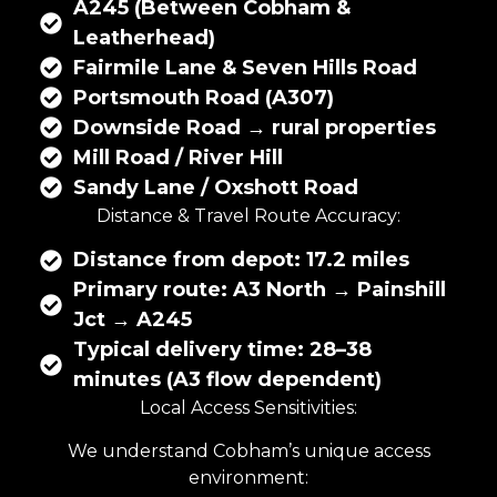
A245 (Between Cobham &
Leatherhead)
Fairmile Lane & Seven Hills Road
Portsmouth Road (A307)
Downside Road → rural properties
Mill Road / River Hill
Sandy Lane / Oxshott Road
Distance & Travel Route Accuracy:
Distance from depot: 17.2 miles
Primary route: A3 North → Painshill
Jct → A245
Typical delivery time: 28–38
minutes (A3 flow dependent)
Local Access Sensitivities:
We understand Cobham’s unique access
environment: