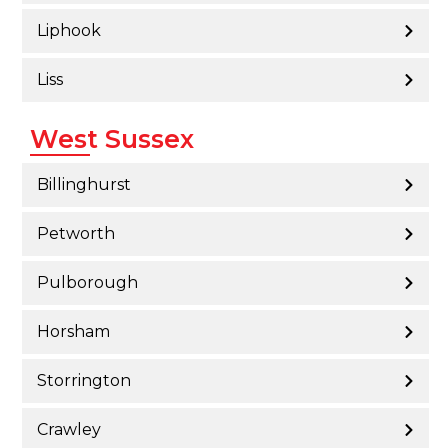
Liphook
Liss
West Sussex
Billinghurst
Petworth
Pulborough
Horsham
Storrington
Crawley