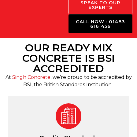
SPEAK TO OUR
EXPERTS
CALL NOW : 01483
616 456
OUR READY MIX
CONCRETE IS BSI
ACCREDITED
At
Singh Concrete
, we’re proud to be accredited by
BSI, the British Standards Institution.