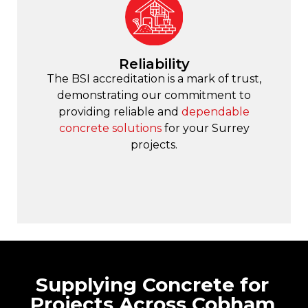
Reliability
The BSI accreditation is a mark of trust,
demonstrating our commitment to
providing reliable and
dependable
concrete solutions
for your Surrey
projects.
Supplying Concrete for
Projects Across Cobham