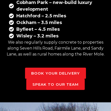
Cobham Park – new-build luxury
development
Hatchford – 2.5 miles
Ockham – 3.5 miles
Byfleet – 4.5 miles
Wisley – 3.2 miles
We also regularly supply concrete to properties
along Seven Hills Road, Fairmile Lane, and Sandy
Lane, as well as rural homes along the River Mole.
BOOK YOUR DELIVERY
SPEAK TO OUR TEAM