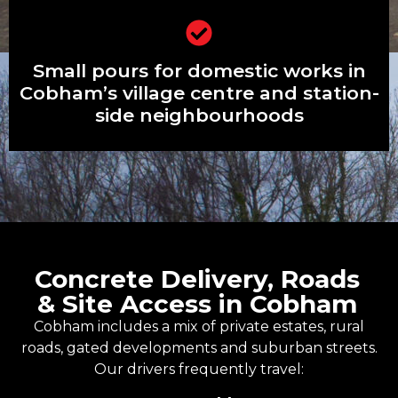
Small pours for domestic works in
Small pours for domestic works in
Cobham’s village centre and station-
side neighbourhoods
Cobham’s village centre and station-
side neighbourhoods
Concrete Delivery, Roads
& Site Access in Cobham
Cobham includes a mix of private estates, rural
roads, gated developments and suburban streets.
Our drivers frequently travel: