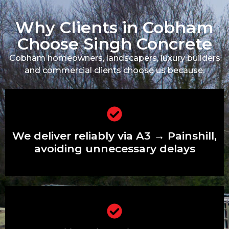
Why Clients in Cobham
Choose Singh Concrete
Cobham homeowners, landscapers, luxury builders
and commercial clients choose us because:
We deliver reliably via A3 → Painshill,
avoiding unnecessary delays
We deliver reliably via A3 → Painshill,
avoiding unnecessary delays
We’re familiar with private estates and