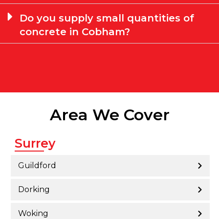
Do you supply small quantities of
concrete in Cobham?
Area We Cover
Surrey
Guildford
Dorking
Woking