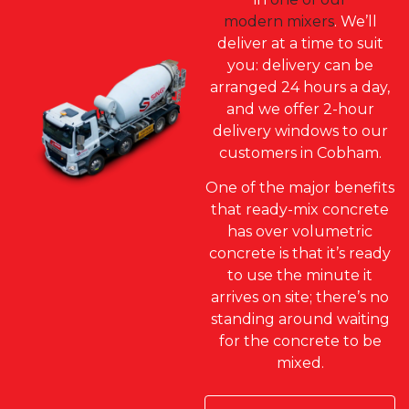
modern mixers
. We’ll
deliver at a time to suit
you: delivery can be
arranged 24 hours a day,
and we offer 2-hour
delivery windows to our
customers in Cobham.
One of the major benefits
that ready-mix concrete
has over volumetric
concrete is that it’s ready
to use the minute it
arrives on site; there’s no
standing around waiting
for the concrete to be
mixed.