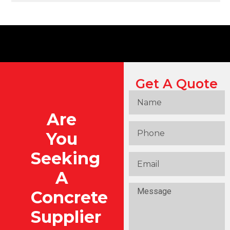
Get A Quote
Are
You
Seeking
A
Concrete
Supplier