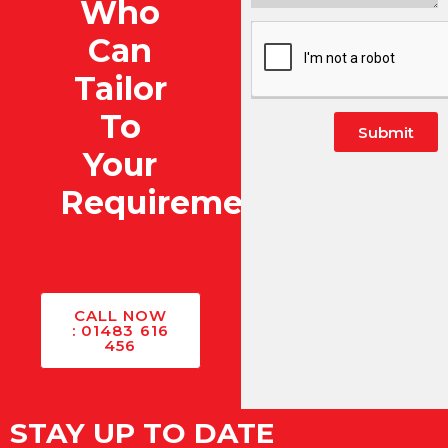
Who
Can
Tailor
To
Submit
Your
Alternative:
Requirements?
CALL NOW
: 01483 616
456
STAY UP TO DATE