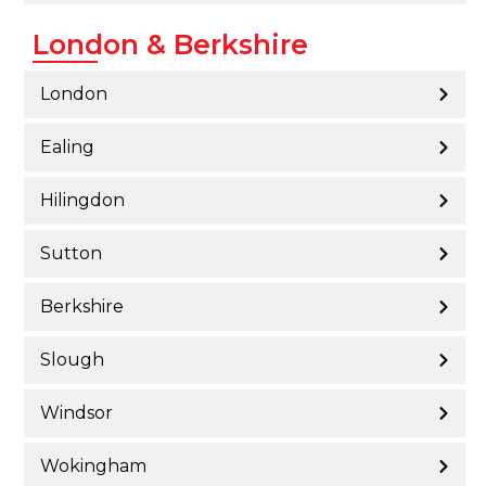
London & Berkshire
London
Ealing
Hilingdon
Sutton
Berkshire
Slough
Windsor
Wokingham