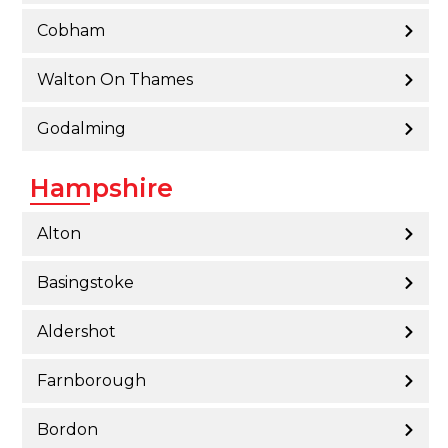
Cobham
Walton On Thames
Godalming
Hampshire
Alton
Basingstoke
Aldershot
Farnborough
Bordon