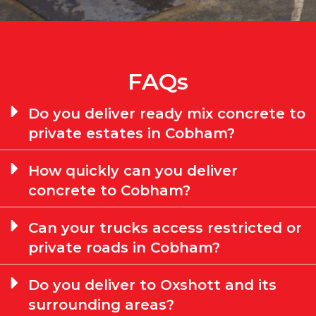
FAQs
Do you deliver ready mix concrete to
private estates in Cobham?
How quickly can you deliver
concrete to Cobham?
Can your trucks access restricted or
private roads in Cobham?
Do you deliver to Oxshott and its
surrounding areas?