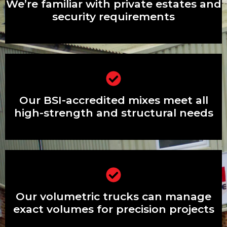
security requirements
We’re familiar with private estates and
security requirements
Our BSI-accredited mixes meet all
high-strength and structural needs
Our BSI-accredited mixes meet all
high-strength and structural needs
Our volumetric trucks can manage
exact volumes for precision projects
Our volumetric trucks can manage
exact volumes for precision projects