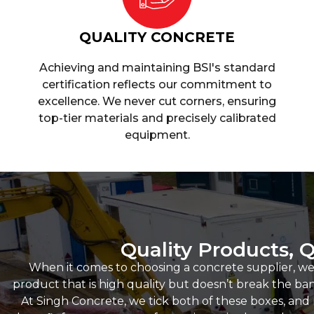
QUALITY CONCRETE
Achieving and maintaining BSI's standard
certification reflects our commitment to
excellence. We never cut corners, ensuring
top-tier materials and precisely calibrated
equipment.
Quality Products, Q
When it comes to choosing a concrete supplier, we
product that is high quality but doesn’t break the bank,
At Singh Concrete, we tick both of these boxes, an