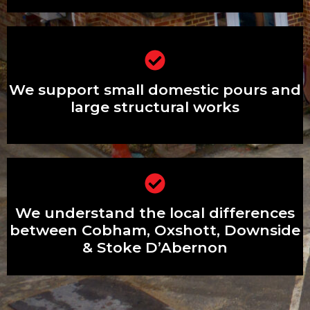
We support small domestic pours and
large structural works
We support small domestic pours and
large structural works
We understand the local differences
We understand the local differences
between Cobham, Oxshott, Downside
& Stoke D’Abernon
between Cobham, Oxshott, Downside
& Stoke D’Abernon