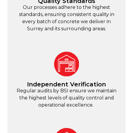
Quality Standards
Our processes adhere to the highest
standards, ensuring consistent quality in
every batch of concrete we deliver in
Surrey and its surrounding areas.
Independent Verification
Regular audits by BSI ensure we maintain
the highest levels of quality control and
operational excellence.