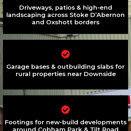
Driveways, patios & high-end
Driveways, patios & high-end
landscaping across Stoke D’Abernon
and Oxshott borders
landscaping across Stoke D’Abernon
and Oxshott borders
Garage bases & outbuilding slabs for
rural properties near Downside
Garage bases & outbuilding slabs for
rural properties near Downside
Footings for new-build developments
around Cobham Park & Tilt Road
Footings for new-build developments
around Cobham Park & Tilt Road