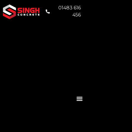
01483 616
456