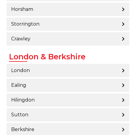
Horsham
Storrington
Crawley
London & Berkshire
London
Ealing
Hilingdon
Sutton
Berkshire