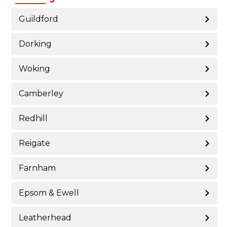
Guildford
Dorking
Woking
Camberley
Redhill
Reigate
Farnham
Epsom & Ewell
Leatherhead