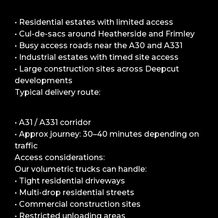
• Residential estates with limited access
• Cul-de-sacs around Heatherside and Frimley
• Busy access roads near the A30 and A331
• Industrial estates with timed site access
• Large construction sites across Deepcut
developments
Typical delivery route:
• A31 / A331 corridor
• Approx journey: 30–40 minutes depending on
traffic
Access considerations:
Our volumetric trucks can handle:
• Tight residential driveways
• Multi-drop residential streets
• Commercial construction sites
• Restricted unloading areas