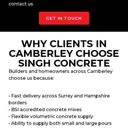
contact us.
GET IN TOUCH
WHY CLIENTS IN
CAMBERLEY CHOOSE
SINGH CONCRETE
Builders and homeowners across Camberley
choose us because:
• Fast delivery across Surrey and Hampshire
borders
• BSI accredited concrete mixes
• Flexible volumetric concrete supply
• Ability to supply both small and large pours