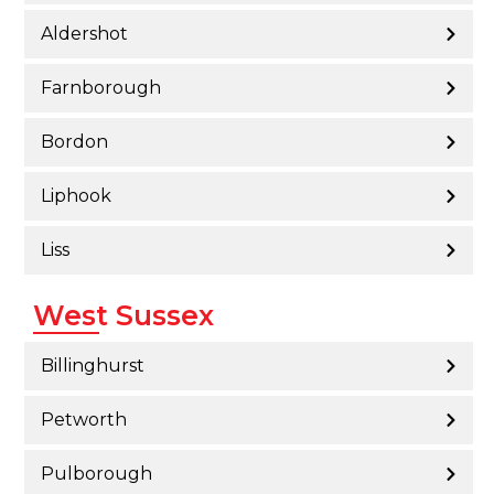
Aldershot
Farnborough
Bordon
Liphook
Liss
West Sussex
Billinghurst
Petworth
Pulborough