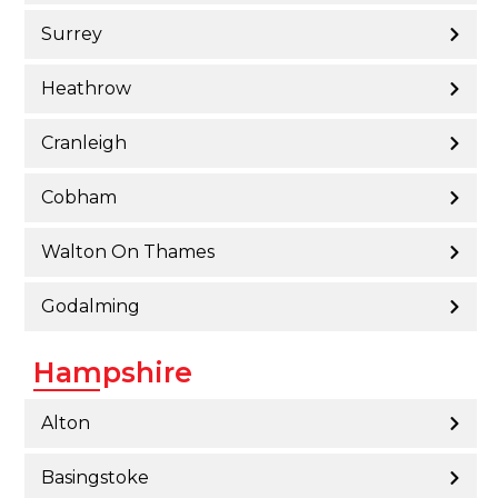
Surrey
Heathrow
Cranleigh
Cobham
Walton On Thames
Godalming
Hampshire
Alton
Basingstoke