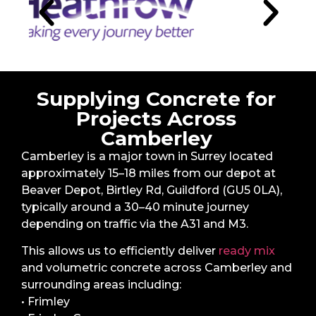
Supplying Concrete for
Projects Across
Camberley
Camberley is a major town in Surrey located
approximately 15–18 miles from our depot at
Beaver Depot, Birtley Rd, Guildford (GU5 0LA),
typically around a 30–40 minute journey
depending on traffic via the A31 and M3.
This allows us to efficiently deliver
ready mix
and volumetric concrete across Camberley and
surrounding areas including:
• Frimley