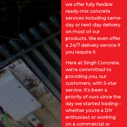
we offer fully flexible
ready-mix concrete
services including same-
day or next-day delivery
on most of our
products. We even offer
a 24/7 delivery service if
you require it.
Here at Singh Concrete,
we’re committed to
providing you, our
customers, with 5-star
service. It’s been a
priority of ours since the
day we started trading –
whether you’re a DIY
enthusiast or working
on a commercial or