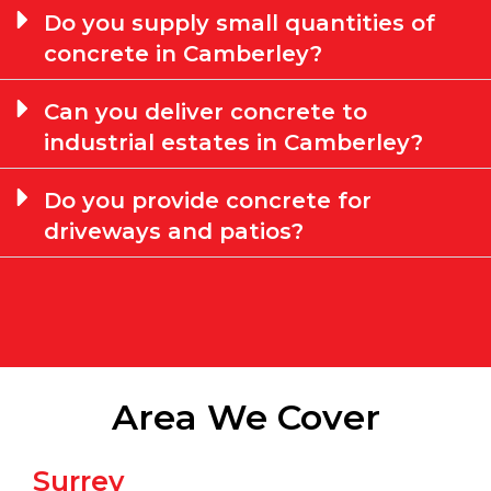
Do you supply small quantities of
concrete in Camberley?
Can you deliver concrete to
industrial estates in Camberley?
Do you provide concrete for
driveways and patios?
Area We Cover
Surrey