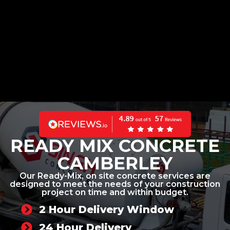
READY MIX CONCRETE
CAMBERLEY
Our Ready-Mix, on site concrete services are
designed to meet the needs of your construction
project on time and within budget.
2 Hour Delivery Window
24 Hour Delivery