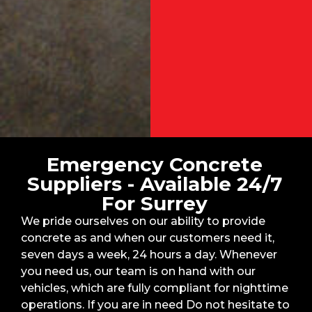
Emergency Concrete
Suppliers - Available 24/7
For Surrey
We pride ourselves on our ability to provide
concrete as and when our customers need it,
seven days a week, 24 hours a day. Whenever
you need us, our team is on hand with our
vehicles, which are fully compliant for nighttime
operations. If you are in need Do not hesitate to