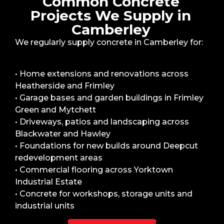
Common Concrete
Projects We Supply in
Camberley
We regularly supply concrete in Camberley for:
• Home extensions and renovations across
Heatherside and Frimley
• Garage bases and garden buildings in Frimley
Green and Mytchett
• Driveways, patios and landscaping across
Blackwater and Hawley
• Foundations for new builds around Deepcut
redevelopment areas
• Commercial flooring across Yorktown
Industrial Estate
• Concrete for workshops, storage units and
industrial units