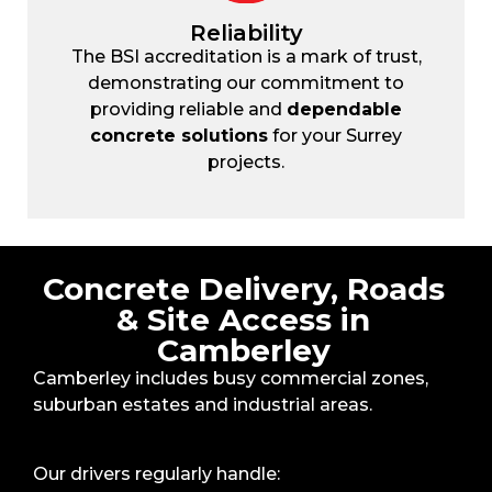
Reliability
The BSI accreditation is a mark of trust,
demonstrating our commitment to
providing reliable and
dependable
concrete solutions
for your Surrey
projects.
Concrete Delivery, Roads
& Site Access in
Camberley
Camberley includes busy commercial zones,
suburban estates and industrial areas.
Our drivers regularly handle: