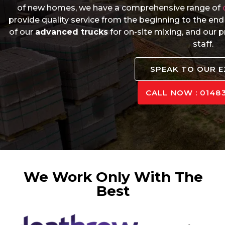
of new homes, we have a comprehensive range of
provide quality service from the beginning to the end
of our
advanced trucks
for on-site mixing, and our
staff.
SPEAK TO OUR 
CALL NOW : 01483
We Work Only With The
Best