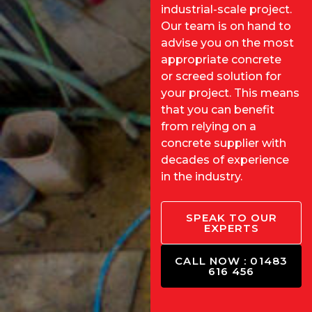
industrial-scale project.
Our team is on hand to
advise you on the most
appropriate concrete
or
screed solution
for
your project. This means
that you can benefit
from relying on a
concrete supplier with
decades of experience
in the industry.
SPEAK TO OUR
EXPERTS
CALL NOW : 01483
616 456