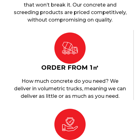
that won’t break it. Our concrete and
screeding products are priced competitively,
without compromising on quality.
ORDER FROM 1㎥
How much concrete do you need? We
deliver in volumetric trucks, meaning we can
deliver as little or as much as you need.