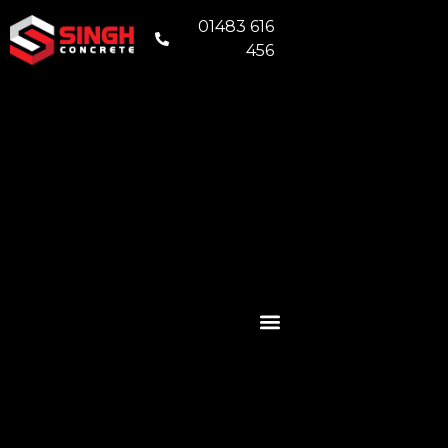
01483 616
456