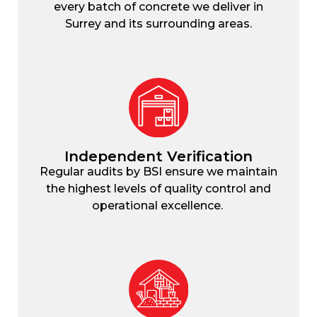
every batch of concrete we deliver in
Surrey and its surrounding areas.
Independent Verification
Regular audits by BSI ensure we maintain
the highest levels of quality control and
operational excellence.