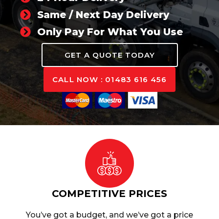
Same / Next Day Delivery
Only Pay For What You Use
GET A QUOTE TODAY
CALL NOW : 01483 616 456
COMPETITIVE PRICES
You’ve got a budget, and we’ve got a price