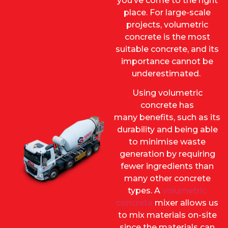
you’ve come to the right
place. For large-scale
projects, volumetric
concrete is the most
suitable concrete, and its
importance cannot be
underestimated.
Using volumetric
concrete has
many benefits, such as its
durability and being able
to minimise waste
generation by requiring
fewer ingredients than
many other concrete
types. A
volumetric
concrete
mixer allows us
to mix materials on-site
since the materials can