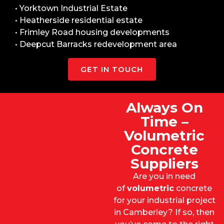
• Yorktown Industrial Estate
• Heatherside residential estate
• Frimley Road housing developments
• Deepcut Barracks redevelopment area
GET IN TOUCH
Always On
Time –
Volumetric
Concrete
Suppliers
Are you in need
of
volumetric
concrete
for your industrial project
in Camberley? If so, then