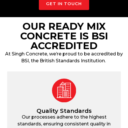
GET IN TOUCH
OUR READY MIX
CONCRETE IS BSI
ACCREDITED
At
Singh Concrete
, we’re proud to be accredited by
BSI, the British Standards Institution.
Quality Standards
Our processes adhere to the highest
standards, ensuring consistent quality in