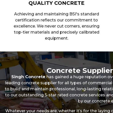
QUALITY CONCRETE
Achieving and maintaining BSI's standard
certification reflects our commitment to
excellence. We never cut corners, ensuring
top-tier materials and precisely calibrated
equipment.
Concrete Supplie
Singh Concrete
has gained a huge reputation ov
leading concrete supplier for all types of commerc
to build and maintain professional, long-lasting relati
to our outstanding 5-star rated concrete services 
by our concrete e
Whatever your needs are, whether it’s for the laying 