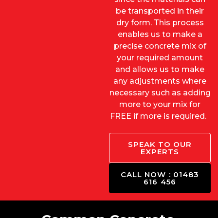
be transported in their
dry form. This process
enables us to make a
precise concrete mix of
your required amount
and allows us to make
any adjustments where
necessary such as adding
more to your mix for
FREE if more is required.
SPEAK TO OUR
EXPERTS
CALL NOW : 01483
616 456