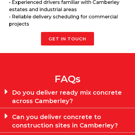
• Experienced drivers familiar with Camberley
estates and industrial areas
• Reliable delivery scheduling for commercial
projects
GET IN TOUCH
FAQs
Do you deliver ready mix concrete
across Camberley?
Can you deliver concrete to
construction sites in Camberley?