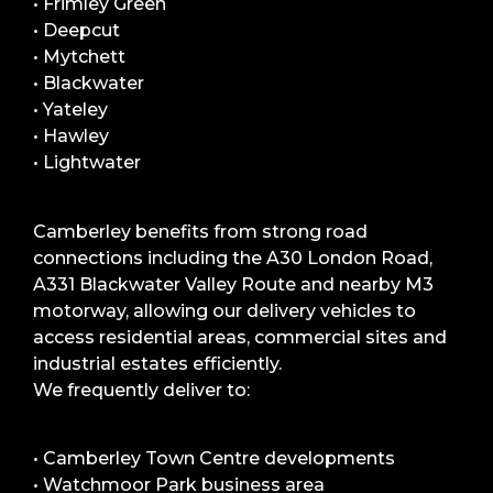
• Frimley Green
• Deepcut
• Mytchett
• Blackwater
• Yateley
• Hawley
• Lightwater
Camberley benefits from strong road
connections including the A30 London Road,
A331 Blackwater Valley Route and nearby M3
motorway, allowing our delivery vehicles to
access residential areas, commercial sites and
industrial estates efficiently.
We frequently deliver to:
• Camberley Town Centre developments
• Watchmoor Park business area