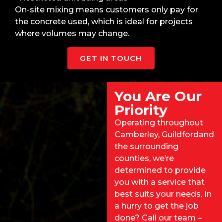
On-site mixing means customers only pay for
the concrete used, which is ideal for projects
where volumes may change.
GET IN TOUCH
You Are Our
Priority
Operating throughout
Camberley,
Guildford
and
the surrounding
counties, we’re
determined to provide
you with a service that
best suits your needs. In
a hurry to get the job
done? Call our team –