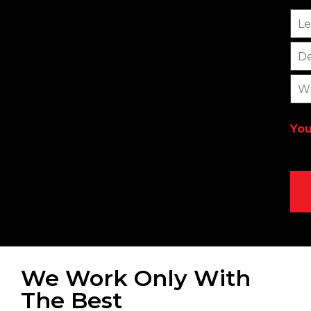
Le
De
Wi
You
We Work Only With
The Best