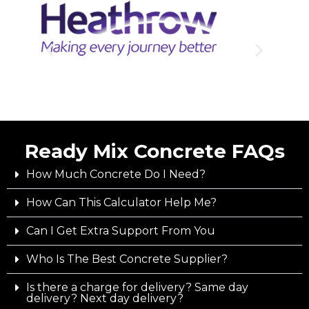
Ready Mix Concrete FAQs
How Much Concrete Do I Need?
How Can This Calculator Help Me?
Can I Get Extra Support From You
Who Is The Best Concrete Supplier?
Is there a charge for delivery? Same day
delivery? Next day delivery?