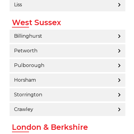
Liss
West Sussex
Billinghurst
Petworth
Pulborough
Horsham
Storrington
Crawley
London & Berkshire