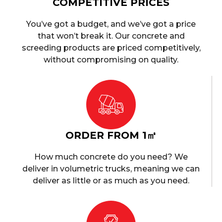
COMPETITIVE PRICES
You’ve got a budget, and we’ve got a price
that won’t break it. Our concrete and
screeding products are priced competitively,
without compromising on quality.
ORDER FROM 1㎥
How much concrete do you need? We
deliver in volumetric trucks, meaning we can
deliver as little or as much as you need.