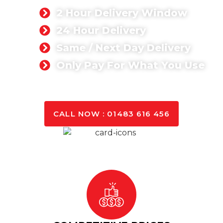
2 Hour Delivery Window
24 Hour Delivery
Same / Next Day Delivery
Only Pay For What You Use
GET A QUOTE TODAY
CALL NOW : 01483 616 456