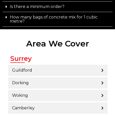
Is there a minimum order?
How many bags of concrete mix for 1 cubic
metre?
Area We Cover
Surrey
Guildford
Dorking
Woking
Camberley