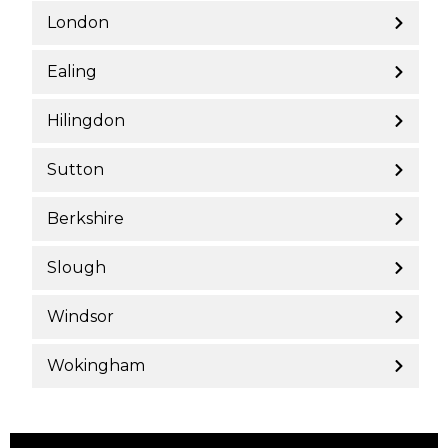
London
Ealing
Hilingdon
Sutton
Berkshire
Slough
Windsor
Wokingham