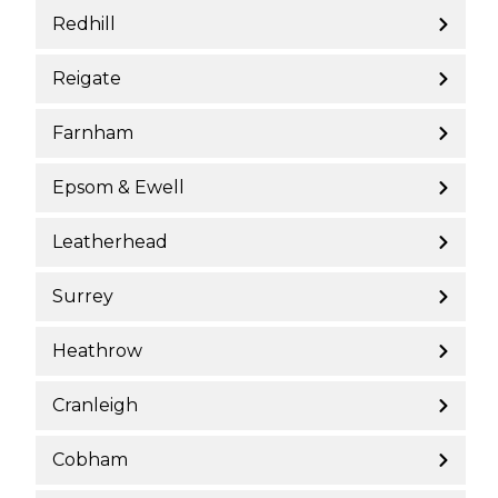
Redhill
Reigate
Farnham
Epsom & Ewell
Leatherhead
Surrey
Heathrow
Cranleigh
Cobham