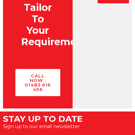
Tailor
To
Your
Requirements?
CALL
NOW :
01483 616
456
STAY UP TO DATE
Sign up to our email newsletter