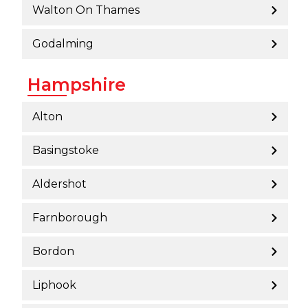
Walton On Thames
Godalming
Hampshire
Alton
Basingstoke
Aldershot
Farnborough
Bordon
Liphook