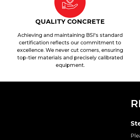
QUALITY CONCRETE
Achieving and maintaining BSI's standard
certification reflects our commitment to
excellence. We never cut corners, ensuring
top-tier materials and precisely calibrated
equipment.
R
St
Ple