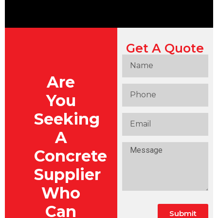
Get A Quote
Are
You
Seeking
A
Concrete
Supplier
Who
Can
Submit