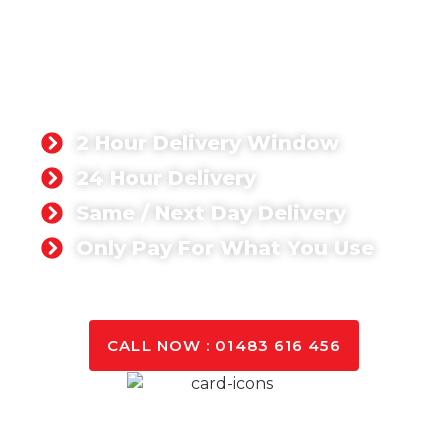
READY-MIX CONCRETE
BILLINGHURST
Singh Concrete, we’re proud to supply a ready-mix
concrete product that has been rated 5-stars by
our customers. Whether you’re working on a
domestic or commercial project,
2 Hour Delivery Window
24 Hour Delivery
Same / Next Day Delivery
Only Pay For What You Use
GET A QUOTE TODAY
CALL NOW : 01483 616 456