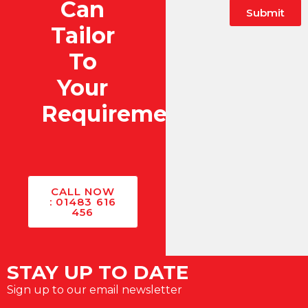
Can
Submit
Tailor
To
Your
Requirements?
CALL NOW
: 01483 616
456
STAY UP TO DATE
Sign up to our email newsletter