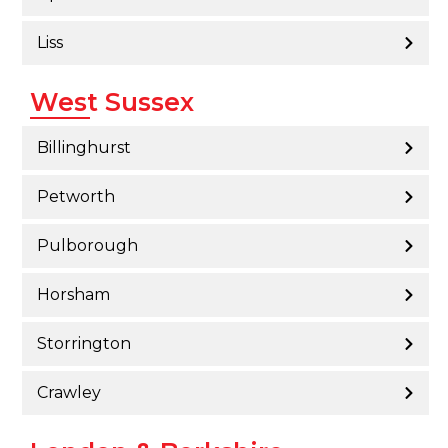
Liss
West Sussex
Billinghurst
Petworth
Pulborough
Horsham
Storrington
Crawley