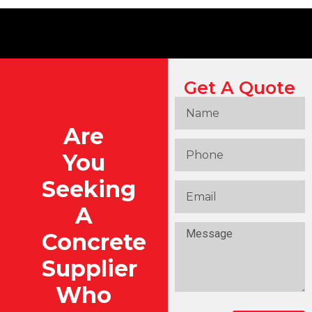
Get A Quote
Are
You
Seeking
A
Concrete
Supplier
Who