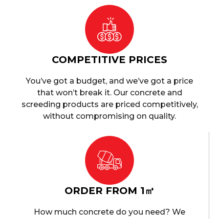
COMPETITIVE PRICES
You’ve got a budget, and we’ve got a price
that won’t break it. Our concrete and
screeding products are priced competitively,
without compromising on quality.
ORDER FROM 1㎥
How much concrete do you need? We