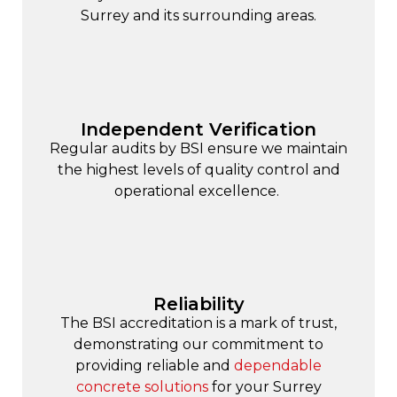
Surrey and its surrounding areas.
Independent Verification
Regular audits by BSI ensure we maintain
the highest levels of quality control and
operational excellence.
Reliability
The BSI accreditation is a mark of trust,
demonstrating our commitment to
providing reliable and
dependable
concrete solutions
for your Surrey