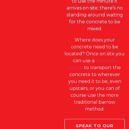
to use the minute it
arrives on site; there’s no
standing around waiting
for the concrete to be
mixed.
Where does your
concrete need to be
located? Once on site you
can use a
concrete
pump
to transport the
concrete to wherever
you need it to be, even
upstairs, or you can of
course use the more
traditional barrow
method.
SPEAK TO OUR