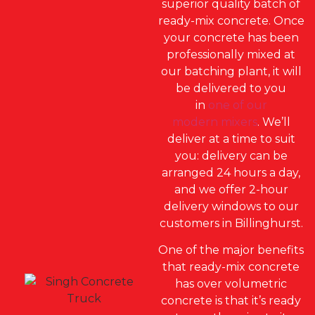
superior quality batch of
ready-mix concrete. Once
your concrete has been
professionally mixed at
our batching plant, it will
be delivered to you
in
one of our
modern mixers
. We’ll
deliver at a time to suit
you: delivery can be
arranged 24 hours a day,
and we offer 2-hour
delivery windows to our
customers in Billinghurst.
One of the major benefits
that ready-mix concrete
has over volumetric
concrete is that it’s ready