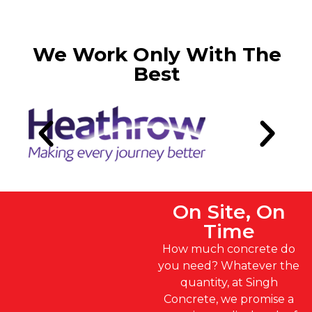
We Work Only With The
Best
On Site, On
Time
How much concrete do
you need? Whatever the
quantity, at Singh
Concrete, we promise a