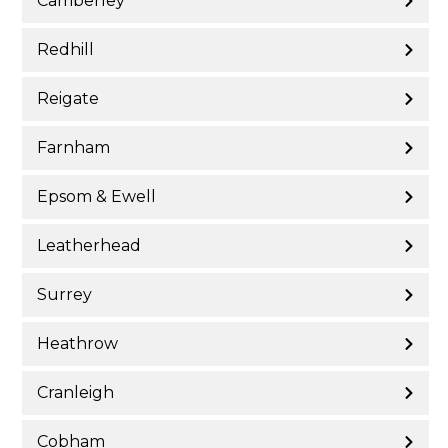
Camberley
Redhill
Reigate
Farnham
Epsom & Ewell
Leatherhead
Surrey
Heathrow
Cranleigh
Cobham