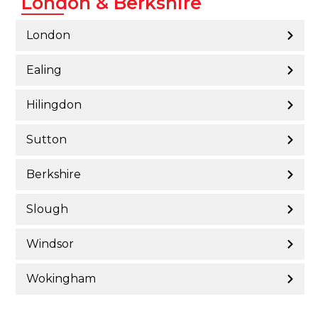
London & Berkshire
London
Ealing
Hilingdon
Sutton
Berkshire
Slough
Windsor
Wokingham