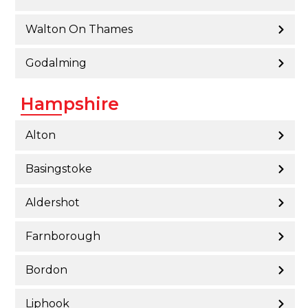
Walton On Thames
Godalming
Hampshire
Alton
Basingstoke
Aldershot
Farnborough
Bordon
Liphook