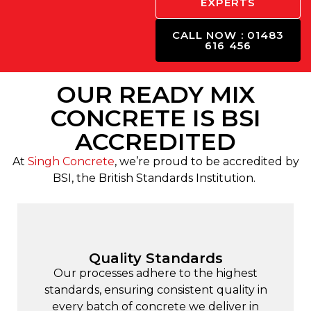
EXPERTS
CALL NOW : 01483
616 456
OUR READY MIX
CONCRETE IS BSI
ACCREDITED
At
Singh Concrete
, we’re proud to be accredited by
BSI, the British Standards Institution.
Quality Standards
Our processes adhere to the highest
standards, ensuring consistent quality in
every batch of concrete we deliver in