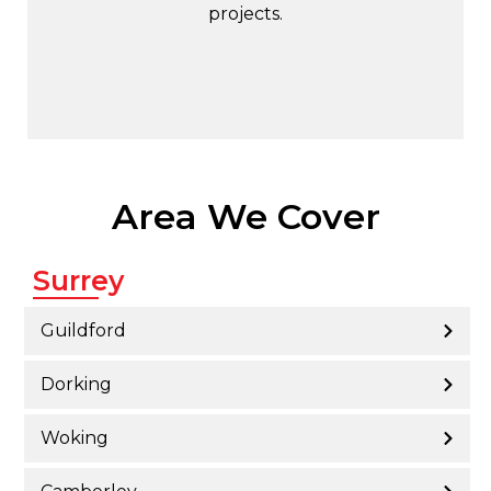
projects.
Area We Cover
Surrey
Guildford
Dorking
Woking