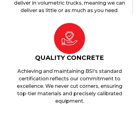
deliver in volumetric trucks, meaning we can
deliver as little or as much as you need.
QUALITY CONCRETE
Achieving and maintaining BSI's standard
certification reflects our commitment to
excellence. We never cut corners, ensuring
top-tier materials and precisely calibrated
equipment.