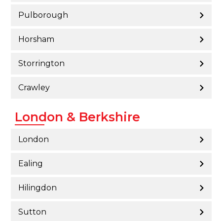
Pulborough
Horsham
Storrington
Crawley
London & Berkshire
London
Ealing
Hilingdon
Sutton