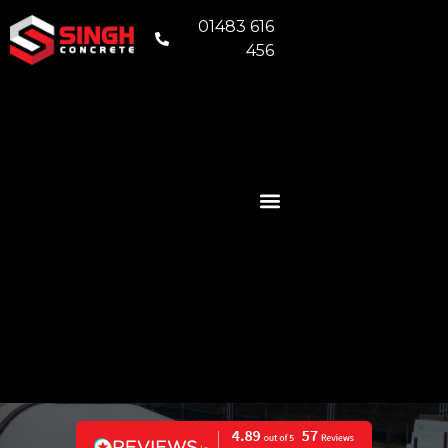
01483 616
456