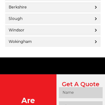
Berkshire
Slough
Windsor
Wokingham
Get A Quote
Are