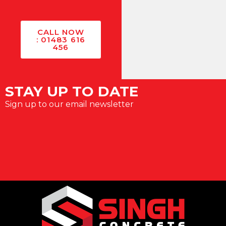
CALL NOW
: 01483 616
456
STAY UP TO DATE
Sign up to our email newsletter