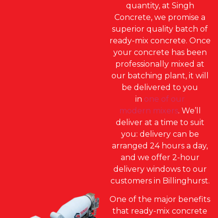
quantity, at Singh
Concrete, we promise a
superior quality batch of
ready-mix concrete. Once
your concrete has been
professionally mixed at
our batching plant, it will
be delivered to you
in
one of our
modern mixers
. We’ll
deliver at a time to suit
you: delivery can be
arranged 24 hours a day,
and we offer 2-hour
delivery windows to our
customers in Billinghurst.
One of the major benefits
that ready-mix concrete