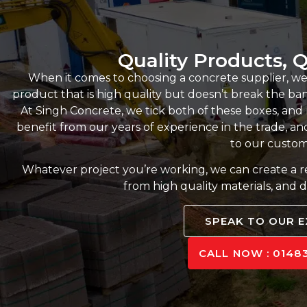
Quality Products, Q
When it comes to choosing a concrete supplier, we
product that is high quality but doesn’t break the bank,
At Singh Concrete, we tick both of these boxes, an
benefit from our years of experience in the trade, and
to our custom
Whatever project you’re working, we can create a 
from high quality materials, and d
SPEAK TO OUR 
CALL NOW : 01483