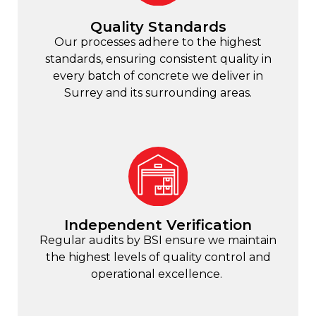
Quality Standards
Our processes adhere to the highest
standards, ensuring consistent quality in
every batch of concrete we deliver in
Surrey and its surrounding areas.
Independent Verification
Regular audits by BSI ensure we maintain
the highest levels of quality control and
operational excellence.