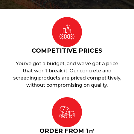
COMPETITIVE PRICES
You’ve got a budget, and we’ve got a price
that won’t break it. Our concrete and
screeding products are priced competitively,
without compromising on quality.
ORDER FROM 1㎥