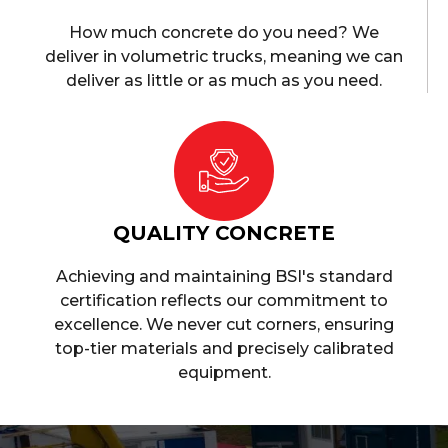
How much concrete do you need? We
deliver in volumetric trucks, meaning we can
deliver as little or as much as you need.
QUALITY CONCRETE
Achieving and maintaining BSI's standard
certification reflects our commitment to
excellence. We never cut corners, ensuring
top-tier materials and precisely calibrated
equipment.