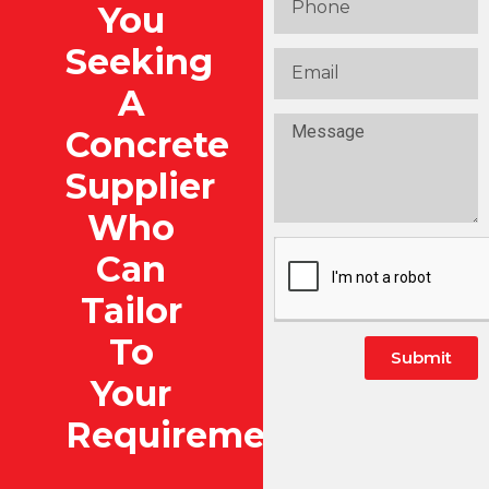
You
Seeking
A
Concrete
Supplier
Who
Can
Tailor
To
Submit
Your
Alternative:
Requirements?