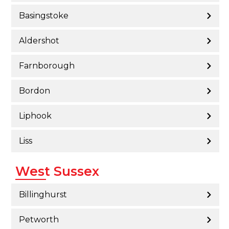
Basingstoke
Aldershot
Farnborough
Bordon
Liphook
Liss
West Sussex
Billinghurst
Petworth