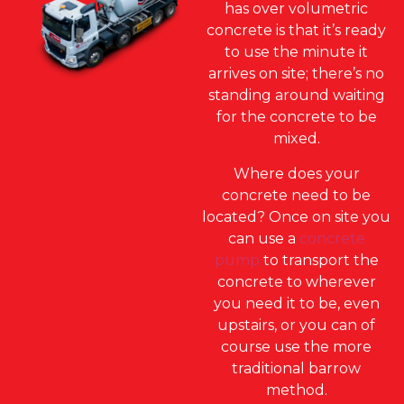
has over volumetric
concrete is that it’s ready
to use the minute it
arrives on site; there’s no
standing around waiting
for the concrete to be
mixed.
Where does your
concrete need to be
located? Once on site you
can use a
concrete
pump
to transport the
concrete to wherever
you need it to be, even
upstairs, or you can of
course use the more
traditional barrow
method.