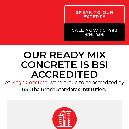
SPEAK TO OUR
EXPERTS
CALL NOW : 01483
616 456
OUR READY MIX
CONCRETE IS BSI
ACCREDITED
At
Singh Concrete
, we’re proud to be accredited by
BSI, the British Standards Institution.