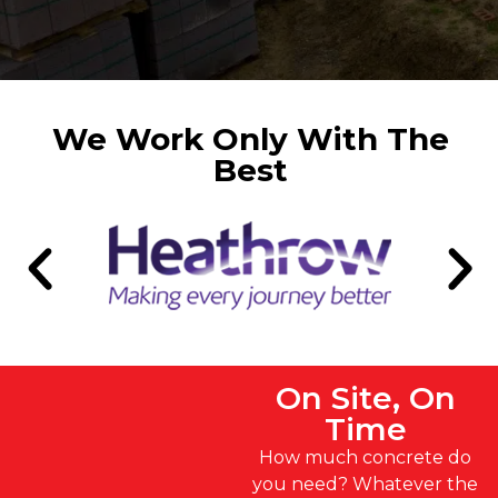
We Work Only With The
Best
On Site, On
Time
How much concrete do
you need? Whatever the