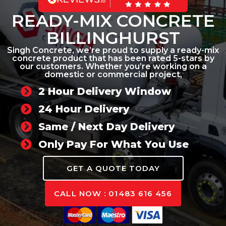
READY-MIX CONCRETE
BILLINGHURST
Singh Concrete, we’re proud to supply a ready-mix
concrete product that has been rated 5-stars by
our customers. Whether you’re working on a
domestic or commercial project,
2 Hour Delivery Window
24 Hour Delivery
Same / Next Day Delivery
Only Pay For What You Use
GET A QUOTE TODAY
CALL NOW : 01483 616 456