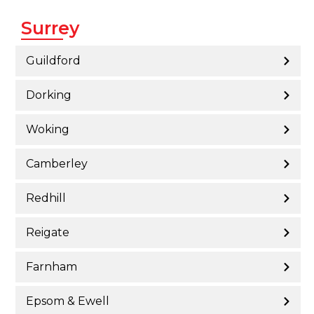
Surrey
Guildford
Dorking
Woking
Camberley
Redhill
Reigate
Farnham
Epsom & Ewell