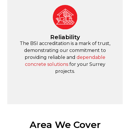
Reliability
The BSI accreditation is a mark of trust,
demonstrating our commitment to
providing reliable and
dependable
concrete solutions
for your Surrey
projects.
Area We Cover