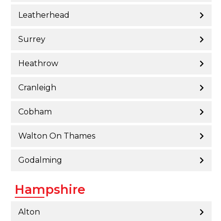
Leatherhead
Surrey
Heathrow
Cranleigh
Cobham
Walton On Thames
Godalming
Hampshire
Alton