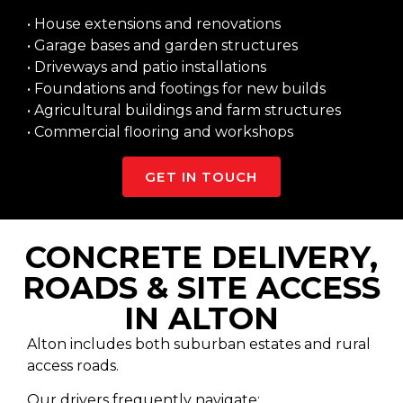
• House extensions and renovations
• Garage bases and garden structures
• Driveways and patio installations
• Foundations and footings for new builds
• Agricultural buildings and farm structures
• Commercial flooring and workshops
GET IN TOUCH
CONCRETE DELIVERY,
ROADS & SITE ACCESS
IN ALTON
Alton includes both suburban estates and rural
access roads.
Our drivers frequently navigate: