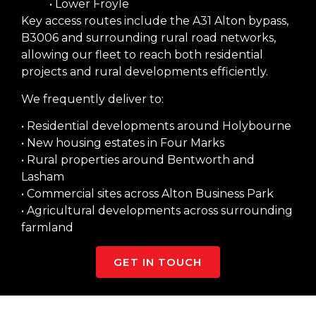
• Lower Froyle
Key access routes include the A31 Alton bypass,
B3006 and surrounding rural road networks,
allowing our fleet to reach both residential
projects and rural developments efficiently.
We frequently deliver to:
• Residential developments around Holybourne
• New housing estates in Four Marks
• Rural properties around Bentworth and
Lasham
• Commercial sites across Alton Business Park
• Agricultural developments across surrounding
farmland
GET IN TOUCH