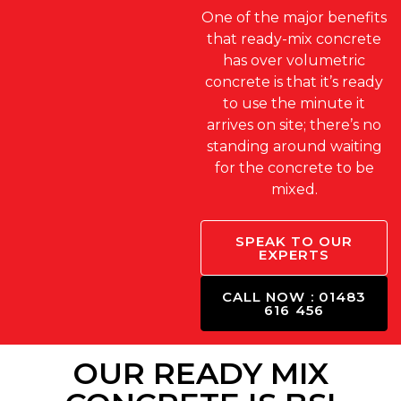
One of the major benefits
that ready-mix concrete
has over volumetric
concrete is that it’s ready
to use the minute it
arrives on site; there’s no
standing around waiting
for the concrete to be
mixed.
SPEAK TO OUR
EXPERTS
CALL NOW : 01483
616 456
OUR READY MIX