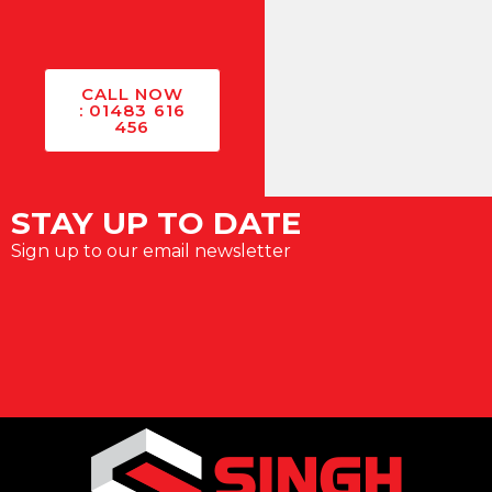
CALL NOW
: 01483 616
456
STAY UP TO DATE
Sign up to our email newsletter