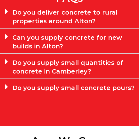
Do you deliver concrete to rural
properties around Alton?
Can you supply concrete for new
builds in Alton?
Do you supply small quantities of
concrete in Camberley?
Do you supply small concrete pours?