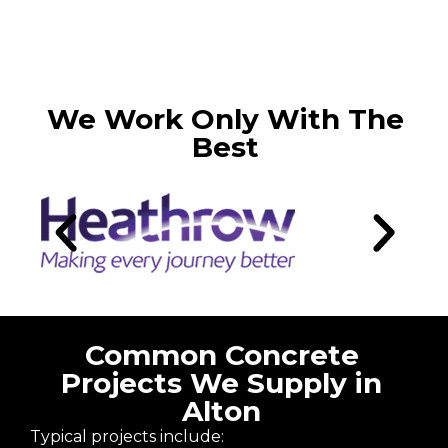
We Work Only With The
Best
Common Concrete
Projects We Supply in
Alton
Typical projects include: