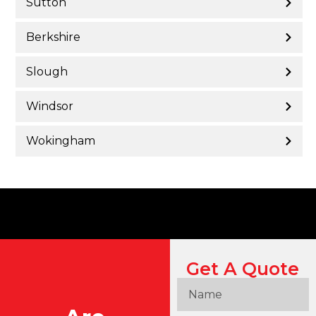
Sutton
Berkshire
Slough
Windsor
Wokingham
Get A Quote