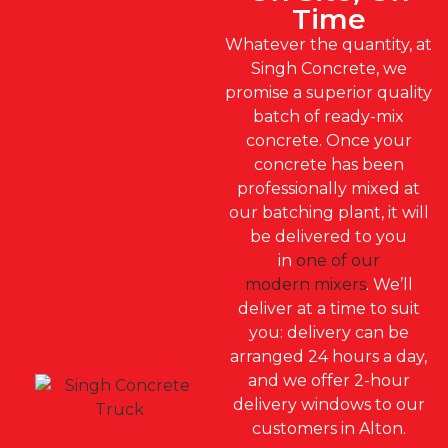
Time
Whatever the quantity, at
Singh Concrete, we
promise a superior quality
batch of ready-mix
concrete. Once your
concrete has been
professionally mixed at
our batching plant, it will
be delivered to you
in
one of our
modern mixers
. We’ll
deliver at a time to suit
you: delivery can be
arranged 24 hours a day,
and we offer 2-hour
delivery windows to our
customers in Alton.