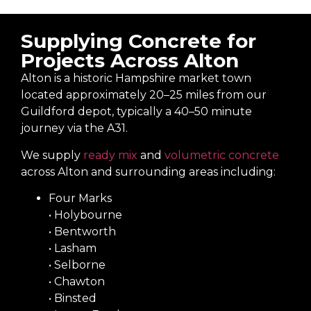
Supplying Concrete for
Projects Across Alton
Alton is a historic Hampshire market town
located approximately 20–25 miles from our
Guildford depot, typically a 40–50 minute
journey via the A31.
We supply
ready mix
and
volumetric concrete
across Alton and surrounding areas including:
Four Marks
• Holybourne
• Bentworth
• Lasham
• Selborne
• Chawton
• Binsted