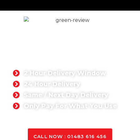
READY MIX CONCRETE
ALTON
Whether you’re working on a domestic or
commercial project, you can rest assured that we
can deliver the quantity you need anywhere in
Alton.
2 Hour Delivery Window
24 Hour Delivery
Same / Next Day Delivery
Only Pay For What You Use
GET A QUOTE TODAY
CALL NOW : 01483 616 456