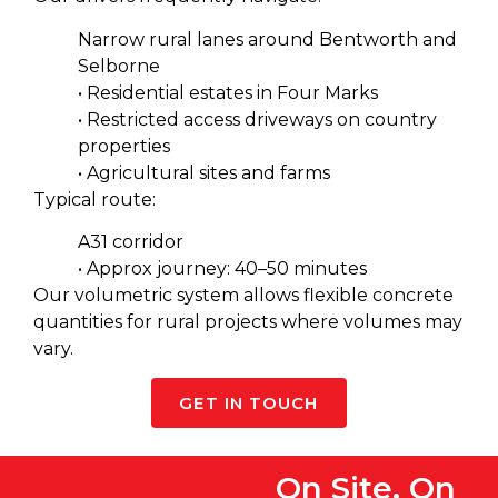
Narrow rural lanes around Bentworth and
Selborne
• Residential estates in Four Marks
• Restricted access driveways on country
properties
• Agricultural sites and farms
Typical route:
A31 corridor
• Approx journey: 40–50 minutes
Our volumetric system allows flexible concrete
quantities for rural projects where volumes may
vary.
GET IN TOUCH
On Site, On