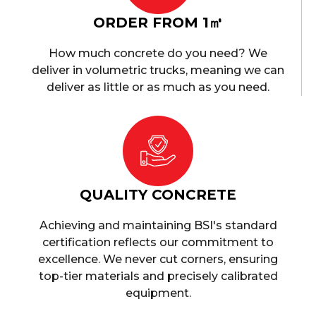
ORDER FROM 1㎥
How much concrete do you need? We
deliver in volumetric trucks, meaning we can
deliver as little or as much as you need.
QUALITY CONCRETE
Achieving and maintaining BSI's standard
certification reflects our commitment to
excellence. We never cut corners, ensuring
top-tier materials and precisely calibrated
equipment.