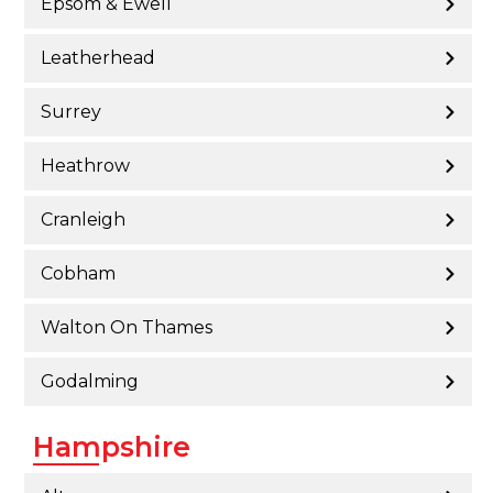
Epsom & Ewell
Leatherhead
Surrey
Heathrow
Cranleigh
Cobham
Walton On Thames
Godalming
Hampshire