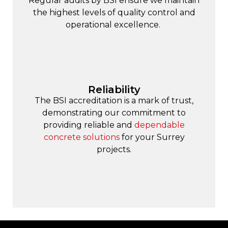
Regular audits by BSI ensure we maintain
the highest levels of quality control and
operational excellence.
Reliability
The BSI accreditation is a mark of trust,
demonstrating our commitment to
providing reliable and
dependable
concrete solutions
for your Surrey
projects.