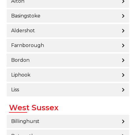
Alton
Basingstoke
Aldershot
Farnborough
Bordon
Liphook
Liss
West Sussex
Billinghurst