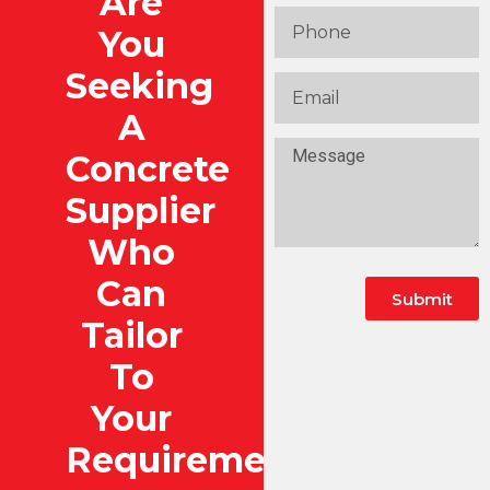
Are
You
Seeking
A
Concrete
Supplier
Who
Can
Submit
Tailor
To
Your
Requirements?