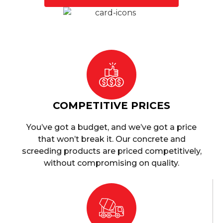
COMPETITIVE PRICES
You’ve got a budget, and we’ve got a price
that won’t break it. Our concrete and
screeding products are priced competitively,
without compromising on quality.