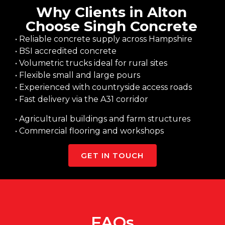
Why Clients in Alton
Choose Singh Concrete
• Reliable concrete supply across Hampshire
• BSI accredited concrete
• Volumetric trucks ideal for rural sites
• Flexible small and large pours
• Experienced with countryside access roads
• Fast delivery via the A31 corridor
• Agricultural buildings and farm structures
• Commercial flooring and workshops
GET IN TOUCH
FAQs