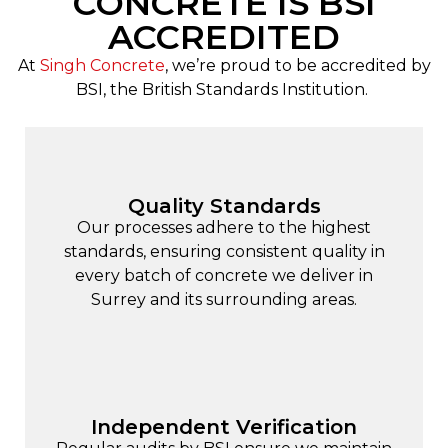
CONCRETE IS BSI
ACCREDITED
At
Singh Concrete
, we’re proud to be accredited by
BSI, the British Standards Institution.
Quality Standards
Our processes adhere to the highest
standards, ensuring consistent quality in
every batch of concrete we deliver in
Surrey and its surrounding areas.
Independent Verification