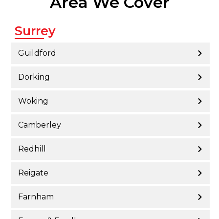
Area We Cover
Surrey
Guildford
Dorking
Woking
Camberley
Redhill
Reigate
Farnham