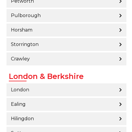
Petworth
Pulborough
Horsham
Storrington
Crawley
London & Berkshire
London
Ealing
Hilingdon