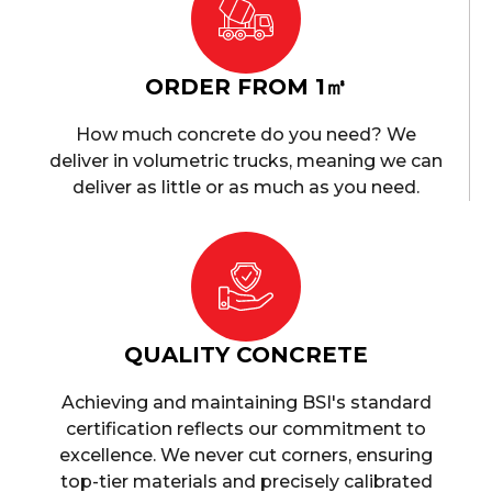
ORDER FROM 1㎥
How much concrete do you need? We
deliver in volumetric trucks, meaning we can
deliver as little or as much as you need.
QUALITY CONCRETE
Achieving and maintaining BSI's standard
certification reflects our commitment to
excellence. We never cut corners, ensuring
top-tier materials and precisely calibrated