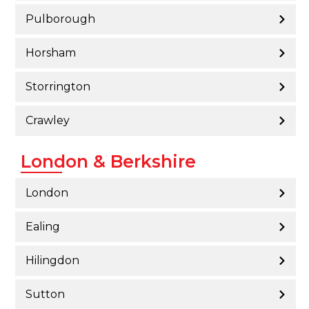
Pulborough
Horsham
Storrington
Crawley
London & Berkshire
London
Ealing
Hilingdon
Sutton