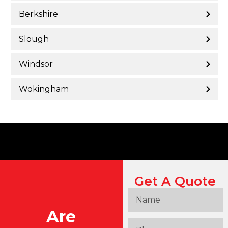
Berkshire
Slough
Windsor
Wokingham
Get A Quote
Are