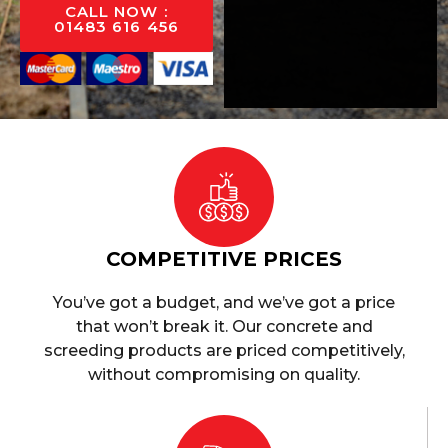
CALL NOW :
01483 616 456
COMPETITIVE PRICES
You’ve got a budget, and we’ve got a price
that won’t break it. Our concrete and
screeding products are priced competitively,
without compromising on quality.