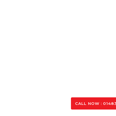
Concrete Cal
Calculate the exact amount of Concrete Aldershot ne
and optimising you
SPEAK TO OUR 
CALL NOW : 01483