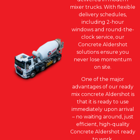
mixer trucks. With flexible
delivery schedules,
including 2-hour
windows and round-the-
clock service, our
Concrete Aldershot
solutions ensure you
never lose momentum
on site.
One of the major
advantages of our ready
mix concrete Aldershot is
that it is ready to use
immediately upon arrival
– no waiting around, just
efficient, high-quality
Concrete Aldershot ready
to work.