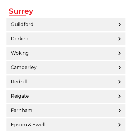
Surrey
Guildford
Dorking
Woking
Camberley
Redhill
Reigate
Farnham
Epsom & Ewell