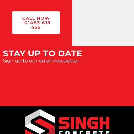
CALL NOW
: 01483 616
456
STAY UP TO DATE
Sign up to our email newsletter