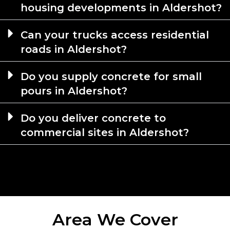
housing developments in Aldershot?
Can your trucks access residential
roads in Aldershot?
Do you supply concrete for small
pours in Aldershot?
Do you deliver concrete to
commercial sites in Aldershot?
Area We Cover