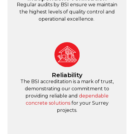
Regular audits by BSI ensure we maintain
the highest levels of quality control and
operational excellence.
Reliability
The BSI accreditation is a mark of trust,
demonstrating our commitment to
providing reliable and
dependable
concrete solutions
for your Surrey
projects.