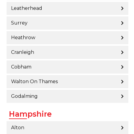
Leatherhead
Surrey
Heathrow
Cranleigh
Cobham
Walton On Thames
Godalming
Hampshire
Alton