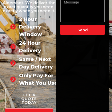
Aldershot. We deliver the
exact quantity you need,
exactly when you need it.
2 Hour
Delivery
Send
Window
24 Hour
Delivery
Same / Next
Day Delivery
Only Pay For
What You Use
GET A
QUOTE
TODAY