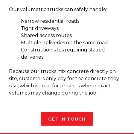
Our volumetric trucks can safely handle:
Narrow residential roads
Tight driveways
Shared access routes
Multiple deliveries on the same road
Construction sites requiring staged
deliveries
Because our
trucks mix concrete
directly on
site, customers only pay for the concrete they
use, which is ideal for projects where exact
volumes may change during the job.
GET IN TOUCH