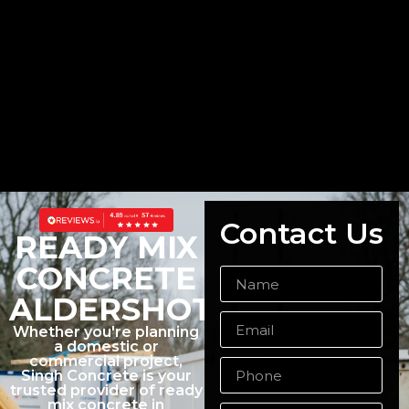
Contact Us
READY MIX
CONCRETE
ALDERSHOT
Whether you're planning
a domestic or
commercial project,
Singh Concrete is your
trusted provider of ready
mix concrete in