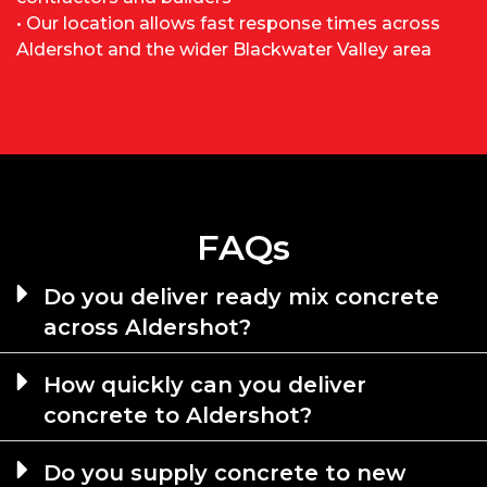
• Our location allows fast response times across
Aldershot and the wider Blackwater Valley area
FAQs
Do you deliver ready mix concrete
across Aldershot?
How quickly can you deliver
concrete to Aldershot?
Do you supply concrete to new