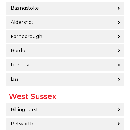
Basingstoke
Aldershot
Farnborough
Bordon
Liphook
Liss
West Sussex
Billinghurst
Petworth