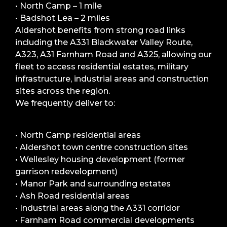
• North Camp – 1 mile
• Badshot Lea – 2 miles
Aldershot benefits from strong road links
including the A331 Blackwater Valley Route,
A323, A31 Farnham Road and A325, allowing our
fleet to access residential estates, military
infrastructure, industrial areas and construction
sites across the region.
We frequently deliver to:
• North Camp residential areas
• Aldershot town centre construction sites
• Wellesley housing development (former
garrison redevelopment)
• Manor Park and surrounding estates
• Ash Road residential areas
• Industrial areas along the A331 corridor
• Farnham Road commercial developments