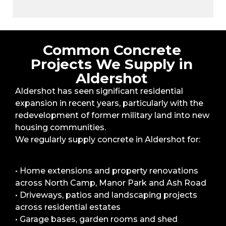
Common Concrete
Projects We Supply in
Aldershot
Aldershot has seen significant residential
expansion in recent years, particularly with the
redevelopment of former military land into new
housing communities.
We regularly supply concrete in Aldershot for:
• Home extensions and property renovations
across North Camp, Manor Park and Ash Road
• Driveways, patios and landscaping projects
across residential estates
• Garage bases, garden rooms and shed