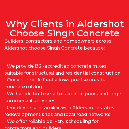
Why Clients in Aldershot
Choose Singh Concrete
Builders, contractors and homeowners across
Aldershot choose Singh Concrete because:
• We provide BSI-accredited concrete mixes
suitable for structural and residential construction
• Our volumetric fleet allows precise on-site
concrete mixing
• We handle both small residential pours and large
commercial deliveries
• Our drivers are familiar with Aldershot estates,
redevelopment sites and local road networks
• We offer reliable delivery scheduling for
contractors and builders