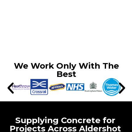
We Work Only With The
Best
Supplying Concrete for
Projects Across Aldershot