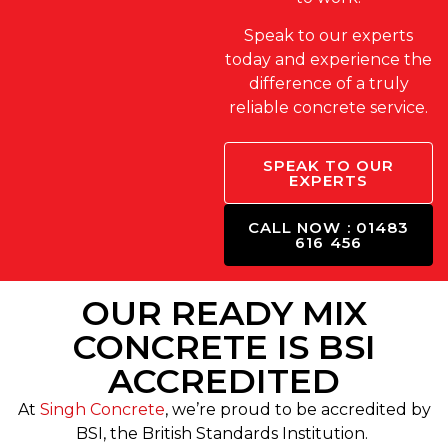
Speak to our experts
today and experience the
difference of a truly
reliable concrete service.
SPEAK TO OUR
EXPERTS
CALL NOW : 01483
616 456
OUR READY MIX
CONCRETE IS BSI
ACCREDITED
At
Singh Concrete
, we’re proud to be accredited by
BSI, the British Standards Institution.