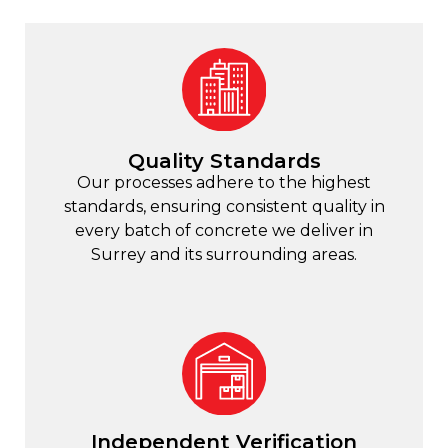
Quality Standards
Our processes adhere to the highest
standards, ensuring consistent quality in
every batch of concrete we deliver in
Surrey and its surrounding areas.
Independent Verification