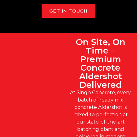
GET IN TOUCH
On Site, On
Time –
Premium
Concrete
Aldershot
Delivered
At Singh Concrete, every
batch of ready mix
concrete Aldershot is
mixed to perfection at
our state-of-the-art
batching plant and
delivered in modern