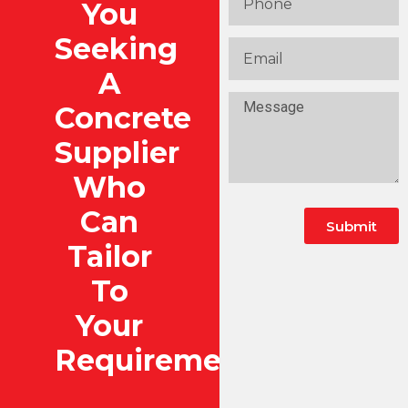
You
Seeking
A
Concrete
Supplier
Who
Can
Submit
Tailor
To
Your
Requirements?