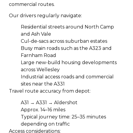
commercial routes.
Our drivers regularly navigate:
Residential streets around North Camp
and Ash Vale
Cul-de-sacs across suburban estates
Busy main roads such as the A323 and
Farnham Road
Large new-build housing developments
across Wellesley
Industrial access roads and commercial
sites near the A331
Travel route accuracy from depot:
A31 → A331 → Aldershot
Approx. 14–16 miles
Typical journey time: 25–35 minutes
depending on traffic
Access considerations: