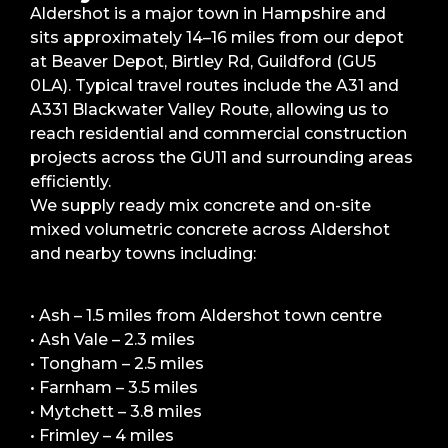
Aldershot is a major town in Hampshire and
sits approximately 14–16 miles from our depot
at Beaver Depot, Birtley Rd, Guildford (GU5
0LA). Typical travel routes include the A31 and
A331 Blackwater Valley Route, allowing us to
reach residential and commercial construction
projects across the GU11 and surrounding areas
efficiently.
We supply ready mix concrete and on-site
mixed volumetric concrete across Aldershot
and nearby towns including:
• Ash – 1.5 miles from Aldershot town centre
• Ash Vale – 2.3 miles
• Tongham – 2.5 miles
• Farnham – 3.5 miles
• Mytchett – 3.8 miles
• Frimley – 4 miles