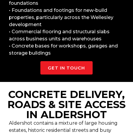
foundations
• Foundations and footings for new-build
properties, particularly across the Wellesley
development
• Commercial flooring and structural slabs
across business units and warehouses
• Concrete bases for workshops, garages and
storage buildings
GET IN TOUCH
CONCRETE DELIVERY,
ROADS & SITE ACCESS
IN ALDERSHOT
Aldershot contains a mixture of large housing
estates, historic residential streets and busy