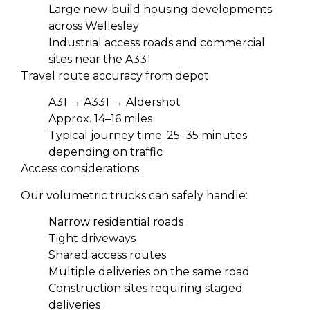
Large new-build housing developments
across Wellesley
Industrial access roads and commercial
sites near the A331
Travel route accuracy from depot:
A31 → A331 → Aldershot
Approx. 14–16 miles
Typical journey time: 25–35 minutes
depending on traffic
Access considerations:
Our volumetric trucks can safely handle:
Narrow residential roads
Tight driveways
Shared access routes
Multiple deliveries on the same road
Construction sites requiring staged
deliveries