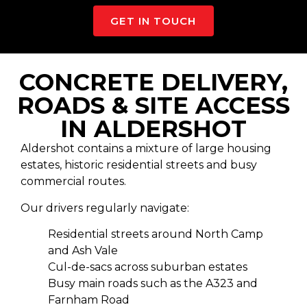
GET IN TOUCH
CONCRETE DELIVERY,
ROADS & SITE ACCESS
IN ALDERSHOT
Aldershot contains a mixture of large housing
estates, historic residential streets and busy
commercial routes.
Our drivers regularly navigate:
Residential streets around North Camp
and Ash Vale
Cul-de-sacs across suburban estates
Busy main roads such as the A323 and
Farnham Road