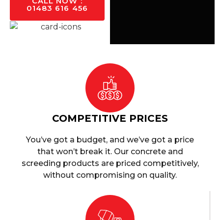
CALL NOW :
01483 616 456
COMPETITIVE PRICES
You’ve got a budget, and we’ve got a price
that won’t break it. Our concrete and
screeding products are priced competitively,
without compromising on quality.