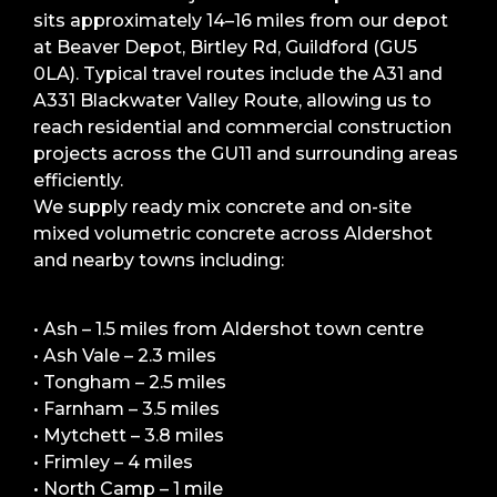
sits approximately 14–16 miles from our depot
at Beaver Depot, Birtley Rd, Guildford (GU5
0LA). Typical travel routes include the A31 and
A331 Blackwater Valley Route, allowing us to
reach residential and commercial construction
projects across the GU11 and surrounding areas
efficiently.
We supply ready mix concrete and on-site
mixed volumetric concrete across Aldershot
and nearby towns including:
• Ash – 1.5 miles from Aldershot town centre
• Ash Vale – 2.3 miles
• Tongham – 2.5 miles
• Farnham – 3.5 miles
• Mytchett – 3.8 miles
• Frimley – 4 miles
• North Camp – 1 mile