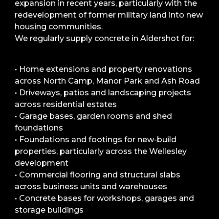
expansion in recent years, particularly with the
redevelopment of former military land into new
housing communities.
We regularly supply concrete in Aldershot for:
• Home extensions and property renovations
across North Camp, Manor Park and Ash Road
• Driveways, patios and landscaping projects
across residential estates
• Garage bases, garden rooms and shed
foundations
• Foundations and footings for new-build
properties, particularly across the Wellesley
development
• Commercial flooring and structural slabs
across business units and warehouses
• Concrete bases for workshops, garages and
storage buildings