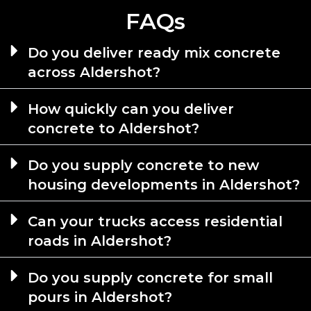
FAQs
Do you deliver ready mix concrete
across Aldershot?
How quickly can you deliver
concrete to Aldershot?
Do you supply concrete to new
housing developments in Aldershot?
Can your trucks access residential
roads in Aldershot?
Do you supply concrete for small
pours in Aldershot?