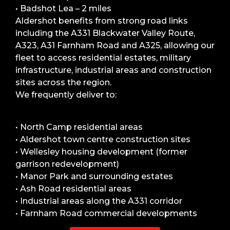
• Badshot Lea – 2 miles
Aldershot benefits from strong road links
including the A331 Blackwater Valley Route,
A323, A31 Farnham Road and A325, allowing our
fleet to access residential estates, military
infrastructure, industrial areas and construction
sites across the region.
We frequently deliver to:
• North Camp residential areas
• Aldershot town centre construction sites
• Wellesley housing development (former
garrison redevelopment)
• Manor Park and surrounding estates
• Ash Road residential areas
• Industrial areas along the A331 corridor
• Farnham Road commercial developments