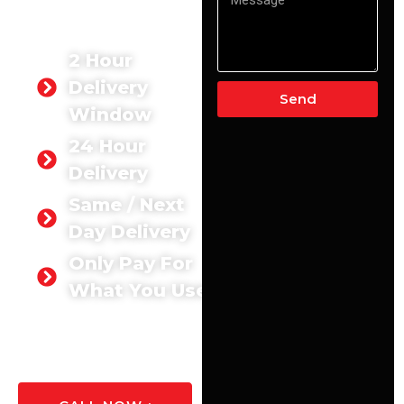
Aldershot. We deliver the
exact quantity you need,
exactly when you need it.
2 Hour
Delivery
Send
Window
24 Hour
Delivery
Same / Next
Day Delivery
Only Pay For
What You Use
GET A
QUOTE
TODAY