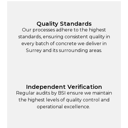
Quality Standards
Our processes adhere to the highest
standards, ensuring consistent quality in
every batch of concrete we deliver in
Surrey and its surrounding areas.
Independent Verification
Regular audits by BSI ensure we maintain
the highest levels of quality control and
operational excellence.