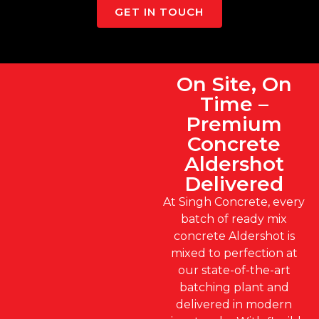
GET IN TOUCH
On Site, On
Time –
Premium
Concrete
Aldershot
Delivered
At Singh Concrete, every
batch of ready mix
concrete Aldershot is
mixed to perfection at
our state-of-the-art
batching plant and
delivered in modern