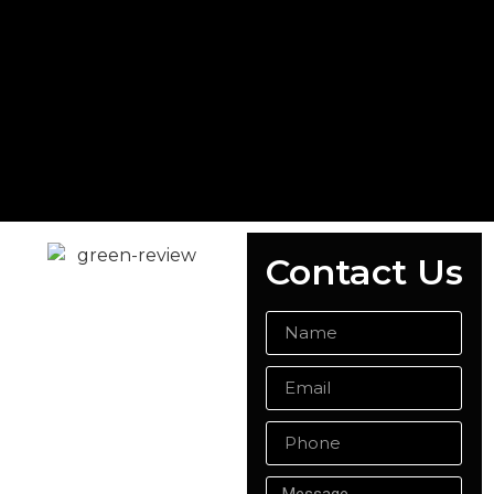
Contact Us
READY MIX
CONCRETE
ALDERSHOT
Whether you're planning
a domestic or
commercial project,
Singh Concrete is your
trusted provider of ready
mix concrete in