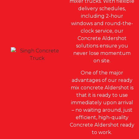
mixer trucks. With flexible
delivery schedules,
including 2-hour
windows and round-the-
clock service, our
Concrete Aldershot
solutions ensure you
never lose momentum
on site.
One of the major
advantages of our ready
mix concrete Aldershot is
that it is ready to use
immediately upon arrival
– no waiting around, just
efficient, high-quality
Concrete Aldershot ready
to work.