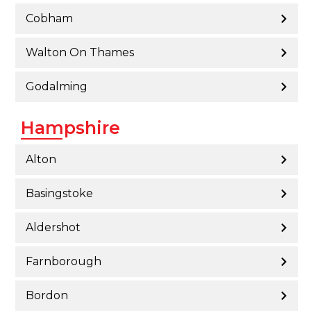
Cobham
Walton On Thames
Godalming
Hampshire
Alton
Basingstoke
Aldershot
Farnborough
Bordon