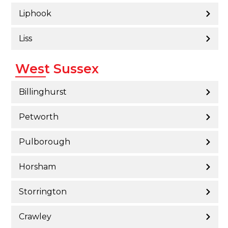
Liphook
Liss
West Sussex
Billinghurst
Petworth
Pulborough
Horsham
Storrington
Crawley