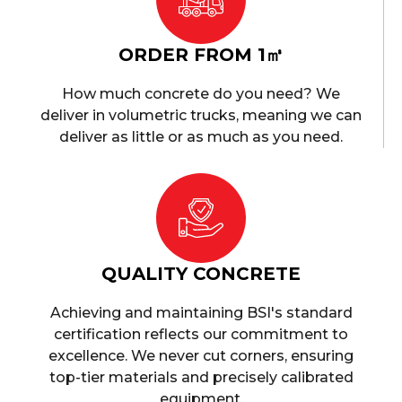
ORDER FROM 1㎥
How much concrete do you need? We
deliver in volumetric trucks, meaning we can
deliver as little or as much as you need.
QUALITY CONCRETE
Achieving and maintaining BSI's standard
certification reflects our commitment to
excellence. We never cut corners, ensuring
top-tier materials and precisely calibrated
equipment.