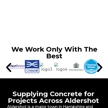
We Work Only With The
Best
Supplying Concrete for
Projects Across Aldershot
Aldershot is a major town in Hampshire and