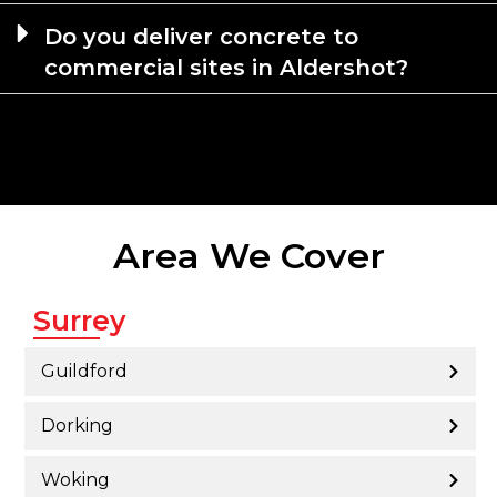
Do you deliver concrete to
commercial sites in Aldershot?
Area We Cover
Surrey
Guildford
Dorking
Woking