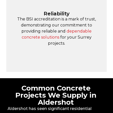
Reliability
The BSI accreditation is a mark of trust,
demonstrating our commitment to
providing reliable and
dependable
concrete solutions
for your Surrey
projects.
Common Concrete
Projects We Supply in
Aldershot
Aldershot has seen significant residential