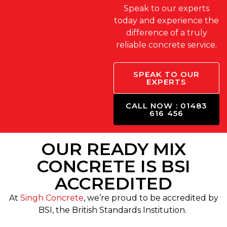
Speak to our experts
today and experience the
difference of a truly
reliable concrete service.
SPEAK TO OUR
EXPERTS
CALL NOW : 01483
616 456
OUR READY MIX
CONCRETE IS BSI
ACCREDITED
At
Singh Concrete
, we’re proud to be accredited by
BSI, the British Standards Institution.