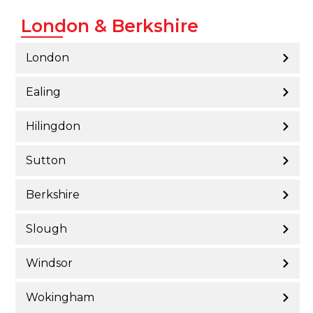
London & Berkshire
London
Ealing
Hilingdon
Sutton
Berkshire
Slough
Windsor
Wokingham