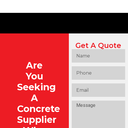
Get A Quote
Are
You
Seeking
A
Concrete
Supplier