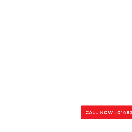
Concrete Cal
Calculate the exact amount of Concrete Aldershot ne
and optimising you
SPEAK TO OUR 
CALL NOW : 01483