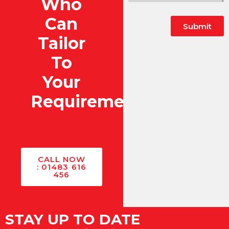
Who
Can
Submit
Tailor
To
Your
Requirements?
CALL NOW
: 01483 616
456
STAY UP TO DATE