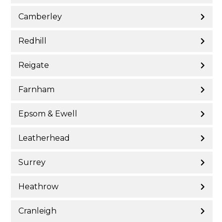
Camberley
Redhill
Reigate
Farnham
Epsom & Ewell
Leatherhead
Surrey
Heathrow
Cranleigh