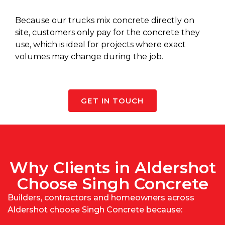
Because our
trucks mix concrete
directly on
site, customers only pay for the concrete they
use, which is ideal for projects where exact
volumes may change during the job.
GET IN TOUCH
Why Clients in Aldershot
Choose Singh Concrete
Builders, contractors and homeowners across
Aldershot choose Singh Concrete because: