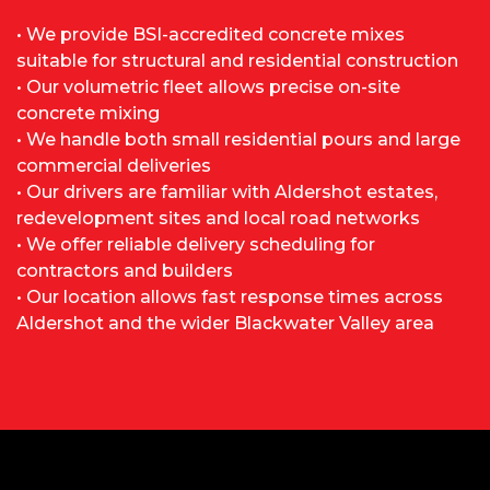
• We provide BSI-accredited concrete mixes
suitable for structural and residential construction
• Our volumetric fleet allows precise on-site
concrete mixing
• We handle both small residential pours and large
commercial deliveries
• Our drivers are familiar with Aldershot estates,
redevelopment sites and local road networks
• We offer reliable delivery scheduling for
contractors and builders
• Our location allows fast response times across
Aldershot and the wider Blackwater Valley area