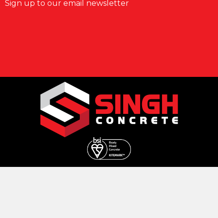
Sign up to our email newsletter