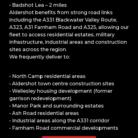
• Badshot Lea – 2 miles
Aldershot benefits from strong road links
including the A331 Blackwater Valley Route,
A323, A31 Farnham Road and A325, allowing our
fleet to access residential estates, military
infrastructure, industrial areas and construction
sites across the region.
We frequently deliver to:
• North Camp residential areas
• Aldershot town centre construction sites
• Wellesley housing development (former
garrison redevelopment)
• Manor Park and surrounding estates
• Ash Road residential areas
• Industrial areas along the A331 corridor
• Farnham Road commercial developments