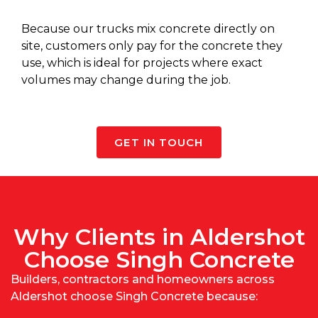
Because our
trucks mix concrete
directly on
site, customers only pay for the concrete they
use, which is ideal for projects where exact
volumes may change during the job.
GET IN TOUCH
Why Clients in Aldershot
Choose Singh Concrete
Builders, contractors and homeowners across
Aldershot choose Singh Concrete because: