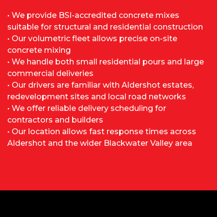
• We provide BSI-accredited concrete mixes
suitable for structural and residential construction
• Our volumetric fleet allows precise on-site
concrete mixing
• We handle both small residential pours and large
commercial deliveries
• Our drivers are familiar with Aldershot estates,
redevelopment sites and local road networks
• We offer reliable delivery scheduling for
contractors and builders
• Our location allows fast response times across
Aldershot and the wider Blackwater Valley area