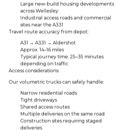
Large new-build housing developments
across Wellesley
Industrial access roads and commercial
sites near the A331
Travel route accuracy from depot:
A31 → A331 → Aldershot
Approx. 14–16 miles
Typical journey time: 25–35 minutes
depending on traffic
Access considerations:
Our volumetric trucks can safely handle:
Narrow residential roads
Tight driveways
Shared access routes
Multiple deliveries on the same road
Construction sites requiring staged
deliveries