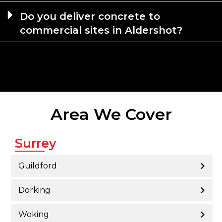
Do you deliver concrete to
commercial sites in Aldershot?
Area We Cover
Surrey
Guildford
Dorking
Woking