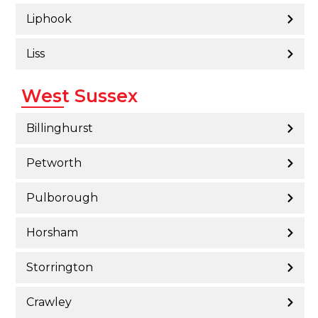
Liphook
Liss
West Sussex
Billinghurst
Petworth
Pulborough
Horsham
Storrington
Crawley