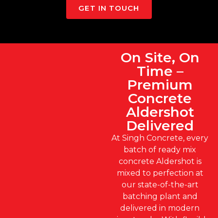
GET IN TOUCH
On Site, On
Time –
Premium
Concrete
Aldershot
Delivered
At Singh Concrete, every
batch of ready mix
concrete Aldershot is
mixed to perfection at
our state-of-the-art
batching plant and
delivered in modern