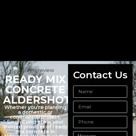
Contact Us
READY MIX
CONCRETE
ALDERSHOT
Whether you're planning
a domestic or
commercial project,
Singh Concrete is your
trusted provider of ready
mix concrete in