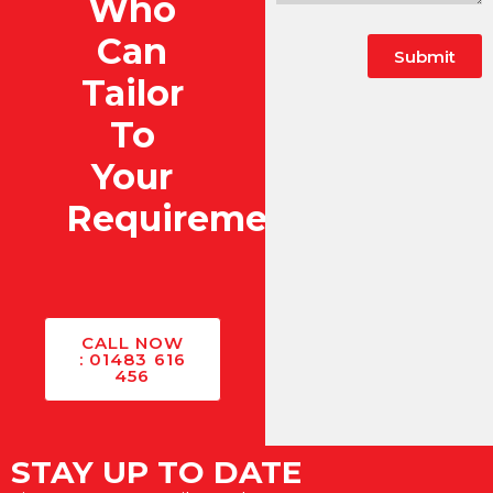
Who
Can
Submit
Tailor
To
Your
Requirements?
CALL NOW
: 01483 616
456
STAY UP TO DATE