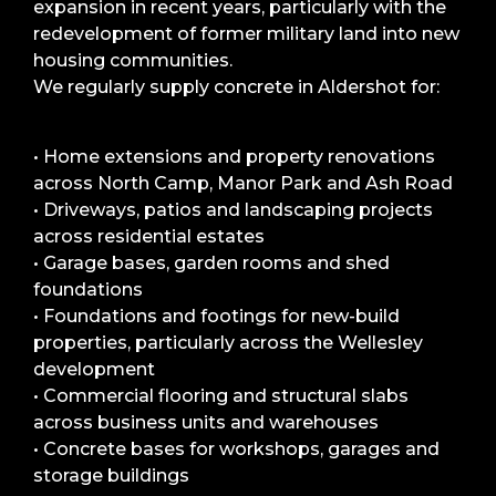
expansion in recent years, particularly with the
redevelopment of former military land into new
housing communities.
We regularly supply concrete in Aldershot for:
• Home extensions and property renovations
across North Camp, Manor Park and Ash Road
• Driveways, patios and landscaping projects
across residential estates
• Garage bases, garden rooms and shed
foundations
• Foundations and footings for new-build
properties, particularly across the Wellesley
development
• Commercial flooring and structural slabs
across business units and warehouses
• Concrete bases for workshops, garages and
storage buildings