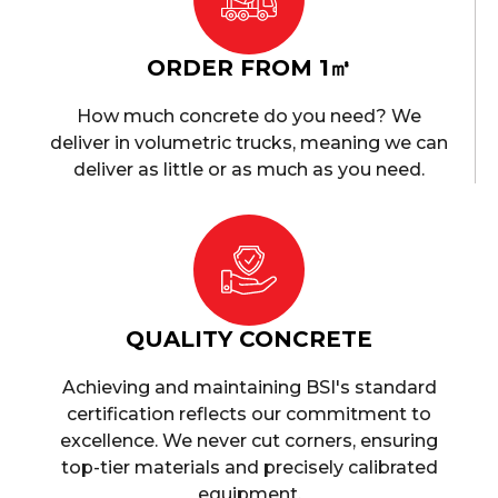
ORDER FROM 1㎥
How much concrete do you need? We
deliver in volumetric trucks, meaning we can
deliver as little or as much as you need.
QUALITY CONCRETE
Achieving and maintaining BSI's standard
certification reflects our commitment to
excellence. We never cut corners, ensuring
top-tier materials and precisely calibrated
equipment.