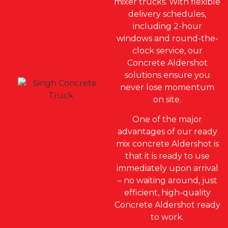
mixer trucks. With flexible
delivery schedules,
including 2-hour
windows and round-the-
clock service, our
Concrete Aldershot
solutions ensure you
never lose momentum
on site.
One of the major
advantages of our ready
mix concrete Aldershot is
that it is ready to use
immediately upon arrival
– no waiting around, just
efficient, high-quality
Concrete Aldershot ready
to work.