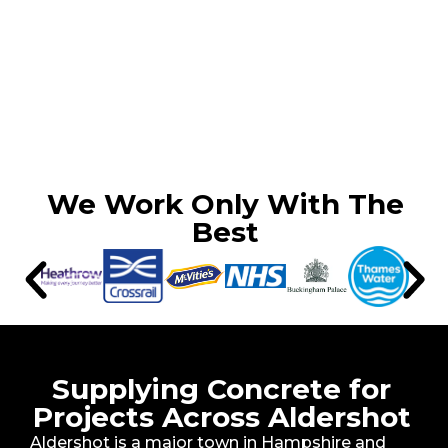
We Work Only With The
Best
Supplying Concrete for
Projects Across Aldershot
Aldershot is a major town in Hampshire and