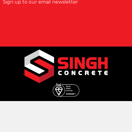
Sign up to our email newsletter