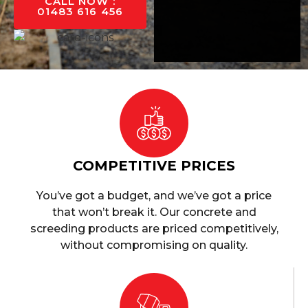
CALL NOW :
01483 616 456
COMPETITIVE PRICES
You’ve got a budget, and we’ve got a price
that won’t break it. Our concrete and
screeding products are priced competitively,
without compromising on quality.