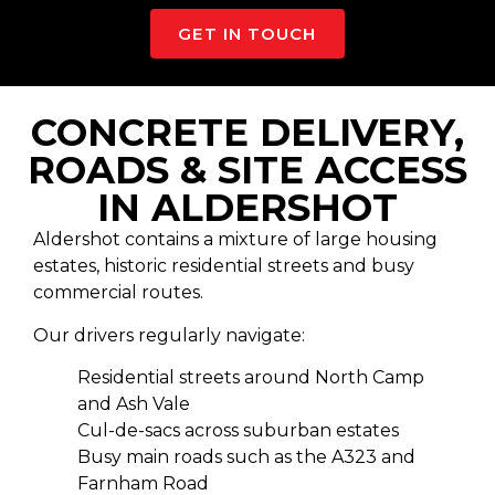
GET IN TOUCH
CONCRETE DELIVERY,
ROADS & SITE ACCESS
IN ALDERSHOT
Aldershot contains a mixture of large housing
estates, historic residential streets and busy
commercial routes.
Our drivers regularly navigate:
Residential streets around North Camp
and Ash Vale
Cul-de-sacs across suburban estates
Busy main roads such as the A323 and
Farnham Road