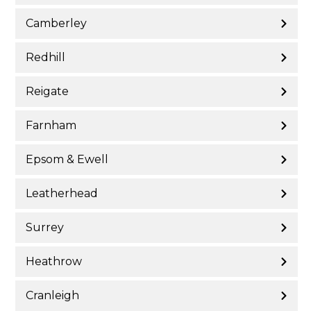
Camberley
Redhill
Reigate
Farnham
Epsom & Ewell
Leatherhead
Surrey
Heathrow
Cranleigh