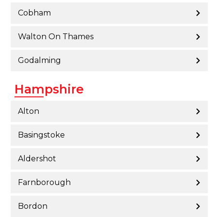
Cobham
Walton On Thames
Godalming
Hampshire
Alton
Basingstoke
Aldershot
Farnborough
Bordon