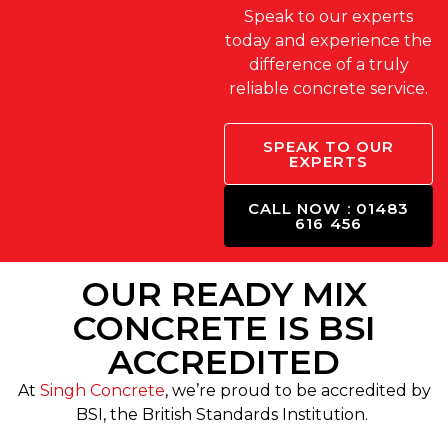
Speak to our experts
today and experience the
difference of a truly
reliable concrete service.
SPEAK TO OUR
EXPERTS
CALL NOW : 01483
616 456
OUR READY MIX
CONCRETE IS BSI
ACCREDITED
At
Singh Concrete
, we’re proud to be accredited by
BSI, the British Standards Institution.