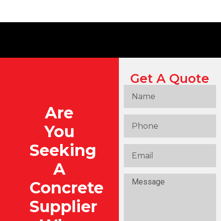
Get A Quote
Are
You
Seeking
A
Concrete
Supplier