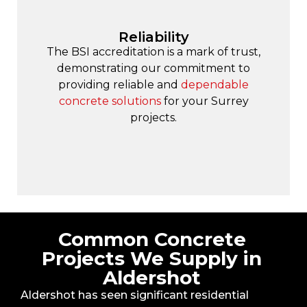
Reliability
The BSI accreditation is a mark of trust,
demonstrating our commitment to
providing reliable and
dependable
concrete solutions
for your Surrey
projects.
Common Concrete
Projects We Supply in
Aldershot
Aldershot has seen significant residential