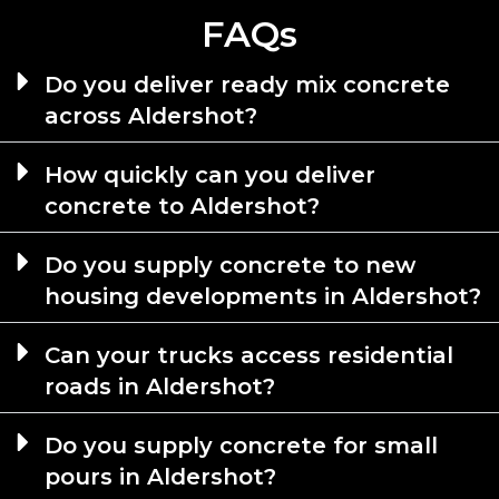
FAQs
Do you deliver ready mix concrete
across Aldershot?
How quickly can you deliver
concrete to Aldershot?
Do you supply concrete to new
housing developments in Aldershot?
Can your trucks access residential
roads in Aldershot?
Do you supply concrete for small
pours in Aldershot?