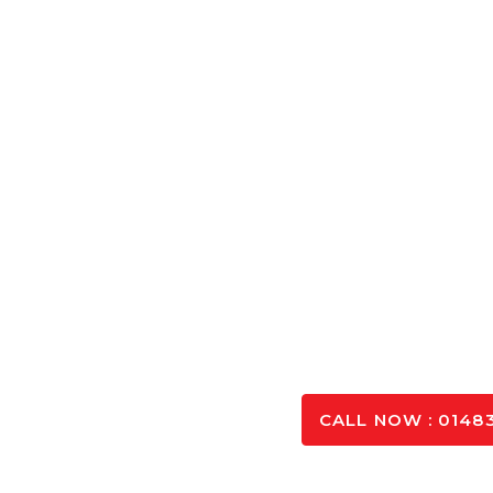
Concrete Cal
Calculate the exact amount of Concrete Aldershot ne
and optimising you
SPEAK TO OUR 
CALL NOW : 01483