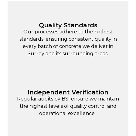
Quality Standards
Our processes adhere to the highest
standards, ensuring consistent quality in
every batch of concrete we deliver in
Surrey and its surrounding areas.
Independent Verification
Regular audits by BSI ensure we maintain
the highest levels of quality control and
operational excellence.