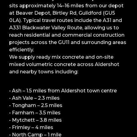
sits approximately 14–16 miles from our depot
at Beaver Depot, Birtley Rd, Guildford (GU5
0LA). Typical travel routes include the A31 and
A331 Blackwater Valley Route, allowing us to
reach residential and commercial construction
projects across the GU11 and surrounding areas
efficiently.
We supply ready mix concrete and on-site
mixed volumetric concrete across Aldershot
and nearby towns including:
• Ash – 1.5 miles from Aldershot town centre
• Ash Vale – 2.3 miles
• Tongham – 2.5 miles
• Farnham – 3.5 miles
• Mytchett – 3.8 miles
• Frimley – 4 miles
• North Camp – 1 mile