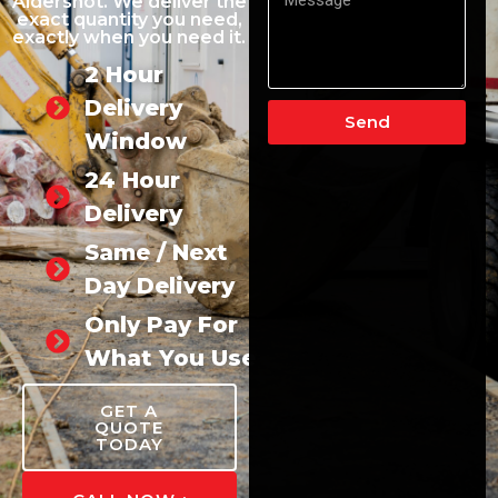
Aldershot. We deliver the
exact quantity you need,
exactly when you need it.
2 Hour
Delivery
Send
Window
24 Hour
Delivery
Same / Next
Day Delivery
Only Pay For
What You Use
GET A
QUOTE
TODAY