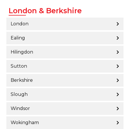
London & Berkshire
London
Ealing
Hilingdon
Sutton
Berkshire
Slough
Windsor
Wokingham