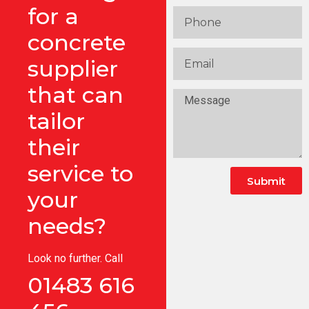
for a
concrete
supplier
that can
tailor
their
service to
Submit
your
needs?
Look no further. Call
01483 616