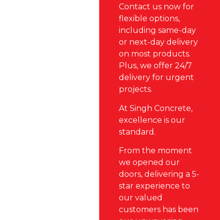
Contact us now for
flexible options,
including same-day
or next-day delivery
on most products.
Plus, we offer 24/7
delivery for urgent
projects.
At Singh Concrete,
excellence is our
standard.
From the moment
we opened our
doors, delivering a 5-
star experience to
our valued
customers has been