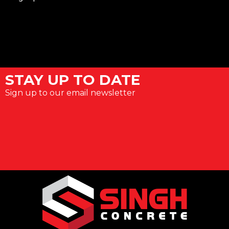
STAY UP TO DATE
Sign up to our email newsletter