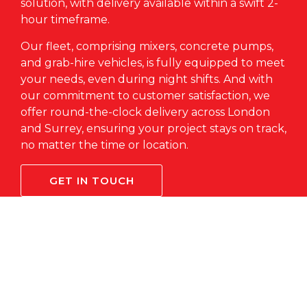
solution, with delivery available within a swift 2-
hour timeframe.
Our fleet, comprising mixers,
concrete pumps
,
and grab-hire vehicles, is fully equipped to meet
your needs, even during night shifts. And with
our commitment to customer satisfaction, we
offer round-the-clock delivery across London
and Surrey, ensuring your project stays on track,
no matter the time or location.
GET IN TOUCH