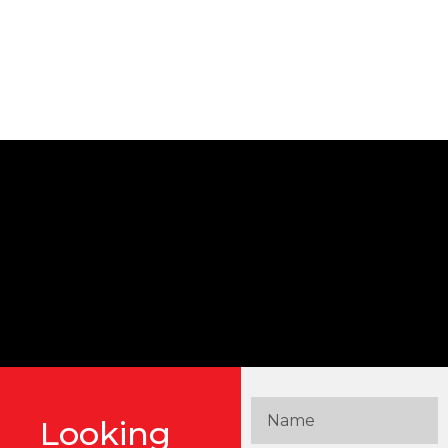
Looking