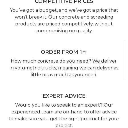
COMPETITIVE PRICES
You’ve got a budget, and we’ve got a price that
won’t break it. Our concrete and screeding
products are priced competitively, without
compromising on quality.
ORDER FROM 1㎥
How much concrete do you need? We deliver
in volumetric trucks, meaning we can deliver as
little or as much as you need.
EXPERT ADVICE
Would you like to speak to an expert? Our
experienced team are on-hand to offer advice
to make sure you get the right product for your
project.