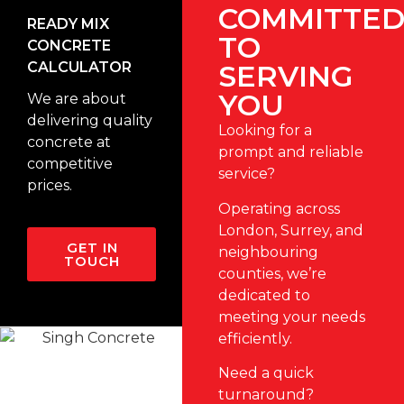
COMMITTE
READY MIX
TO
CONCRETE
CALCULATOR
SERVING
YOU
We are about
delivering quality
Looking for a
concrete at
prompt and reliable
competitive
service?
prices.
Operating across
London
,
Surrey
, and
GET IN
neighbouring
TOUCH
counties, we’re
dedicated to
meeting your needs
efficiently.
Need a quick
turnaround?