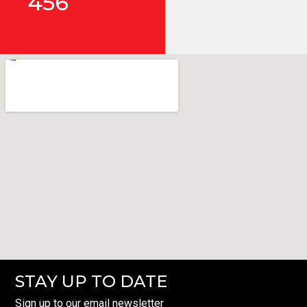
456
STAY UP TO DATE
Sign up to our email newsletter