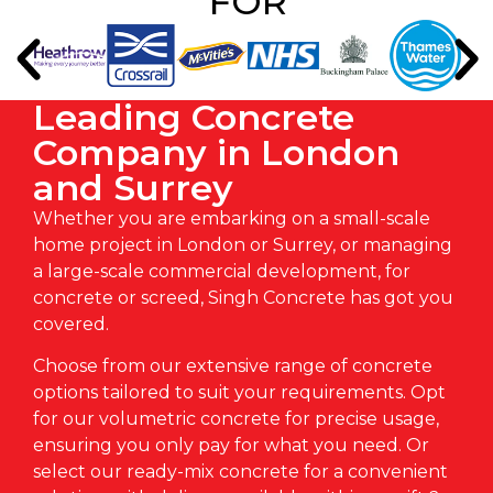
FOR
Leading Concrete
Company in London
and Surrey
Whether you are embarking on a small-scale
home project in
London
or
Surrey
, or managing
a large-scale commercial development, for
concrete or
screed
, Singh Concrete has got you
covered.
Choose from our extensive range of concrete
options tailored to suit your requirements. Opt
for our
volumetric concrete
for precise usage,
ensuring you only pay for what you need. Or
select our
ready-mix concrete
for a convenient