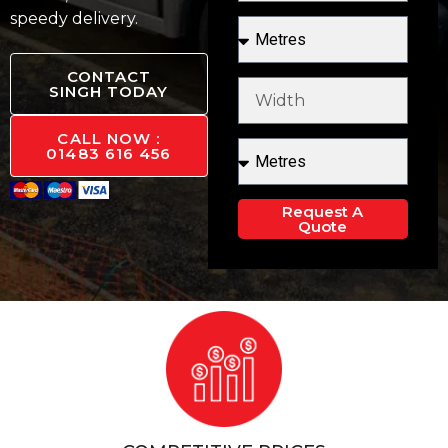
speedy delivery.
CONTACT
SINGH TODAY
CALL NOW :
01483 616 456
Request A
Quote