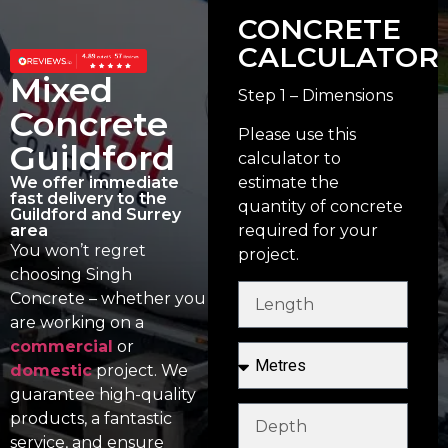
CONCRETE
CALCULATOR
Mixed
Step 1 – Dimensions
Concrete
Please use this
Guildford
calculator to
estimate the
We offer immediate
fast delivery to the
quantity of concrete
Guildford and Surrey
required for your
area
You won’t regret
project.
choosing Singh
Concrete – whether you
are working on a
commercial
or
domestic
project. We
guarantee high-quality
products, a fantastic
service, and ensure