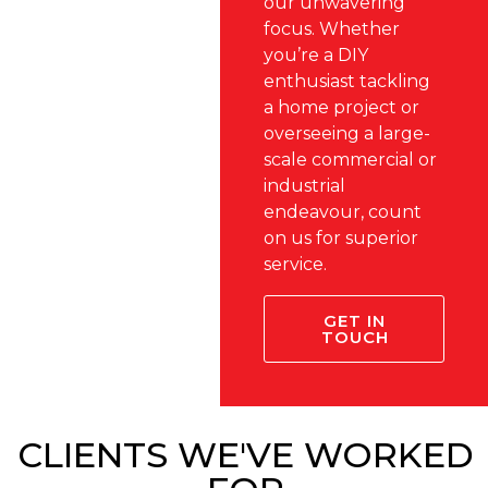
our unwavering
focus. Whether
you’re a DIY
enthusiast tackling
a home project or
overseeing a large-
scale commercial or
industrial
endeavour, count
on us for superior
service.
GET IN
TOUCH
CLIENTS WE'VE WORKED