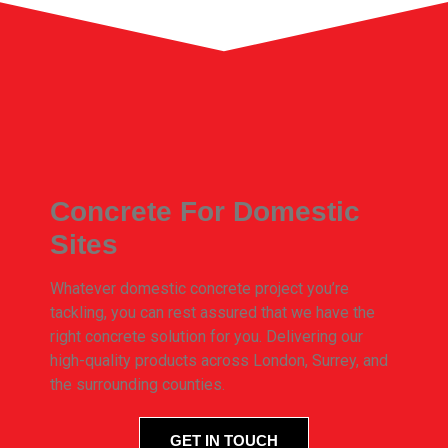
Concrete For Domestic
Sites
Whatever domestic concrete project you’re
tackling, you can rest assured that we have the
right concrete solution for you. Delivering our
high-quality products across London, Surrey, and
the surrounding counties.
GET IN TOUCH