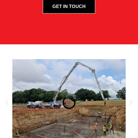
GET IN TOUCH