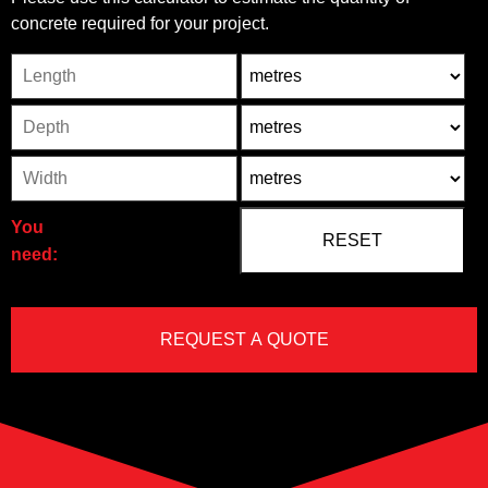
concrete required for your project.
Length
Unit
Depth
Unit2
Width
Unit3
You
need: