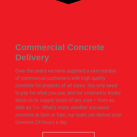
Commercial Concrete
Delivery
Over the years we have supplied a vast number
of commercial customers with high quality
concrete for projects of all sizes. You only need
to pay for what you use, and our volumetric trucks
allow us to supply loads of any size – from as
little as 1㎥. What’s more, whether you need
concrete at 2pm or 2am, our team can deliver your
concrete 24-hours a day.