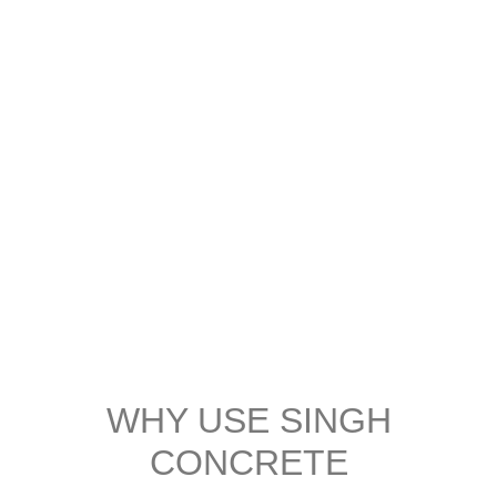
WHY USE SINGH
CONCRETE