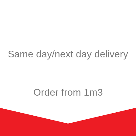
Same day/next day delivery
Order from 1m3