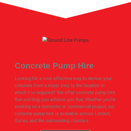
Concrete Pump Hire
Looking for a cost-effective way to deliver your
concrete from a mixer lorry to the location in
which it is required? We offer concrete pump hire
that will help you achieve just that. Whether you’re
working on a domestic or commercial project, our
concrete pump hire is available across London,
Surrey, and the surrounding counties.