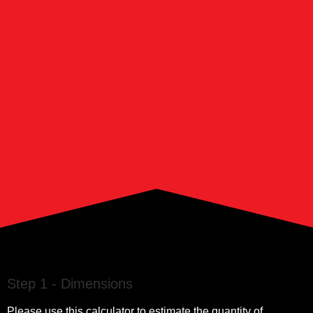
Step 1 - Dimensions
Please use this calculator to estimate the quantity of