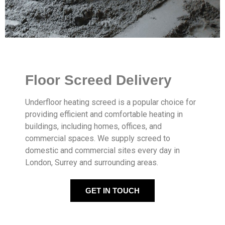
Floor Screed Delivery
Underfloor heating screed is a popular choice for
providing efficient and comfortable heating in
buildings, including homes, offices, and
commercial spaces. We supply screed to
domestic and commercial sites every day in
London, Surrey and surrounding areas.
GET IN TOUCH