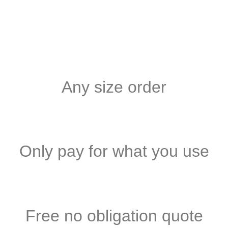
Any size order
Only pay for what you use
Free no obligation quote