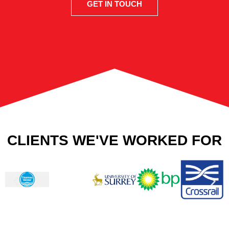
GET IN TOUCH
CLIENTS WE'VE WORKED FOR