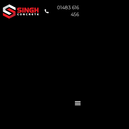
01483 616
456