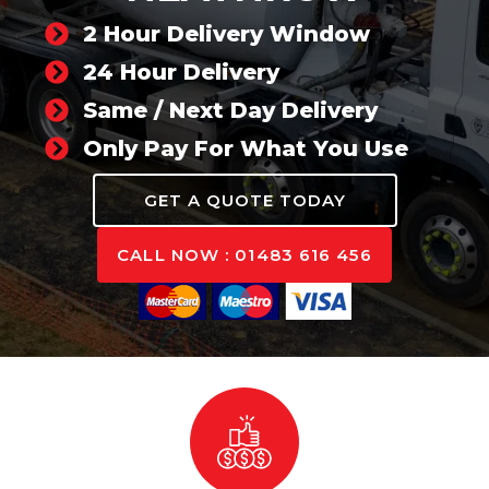
2 Hour Delivery Window
24 Hour Delivery
Same / Next Day Delivery
Only Pay For What You Use
GET A QUOTE TODAY
CALL NOW : 01483 616 456