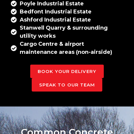
Poyle Industrial Estate
Bedfont Industrial Estate
Ashford Industrial Estate
Stanwell Quarry & surrounding
utility works
Cargo Centre & airport
maintenance areas (non-airside)
BOOK YOUR DELIVERY
SPEAK TO OUR TEAM
Common Concrete