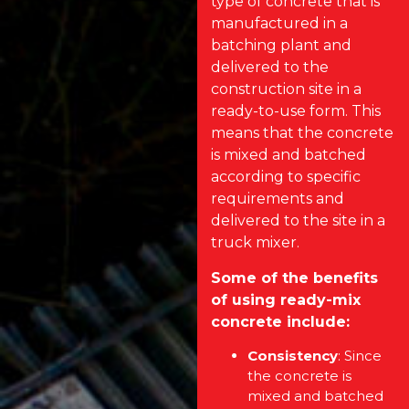
type of concrete that is
manufactured in a
batching plant and
delivered to the
construction site in a
ready-to-use form. This
means that the concrete
is mixed and batched
according to specific
requirements and
delivered to the site in a
truck mixer.
Some of the benefits
of using ready-mix
concrete include:
Consistency
: Since
the concrete is
mixed and batched