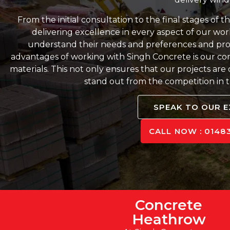
From the initial consultation to the final stages of 
delivering excellence in every aspect of our work
understand their needs and preferences and provi
advantages of working with Singh Concrete is our co
materials. This not only ensures that our projects are
stand out from the competition in te
SPEAK TO OUR 
CALL NOW : 01483
Concrete
Heathrow