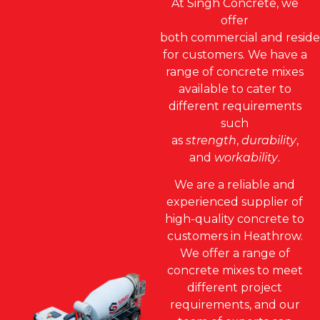
At Singh Concrete, we
offer
both
commercial
and
reside
for customers. We have a
range of concrete mixes
available to cater to
different requirements
such
as
strength
,
durability
,
and
workability
.
We are a reliable and
experienced supplier of
high-quality concrete to
customers in Heathrow.
We offer a range of
concrete mixes to meet
different project
requirements, and our