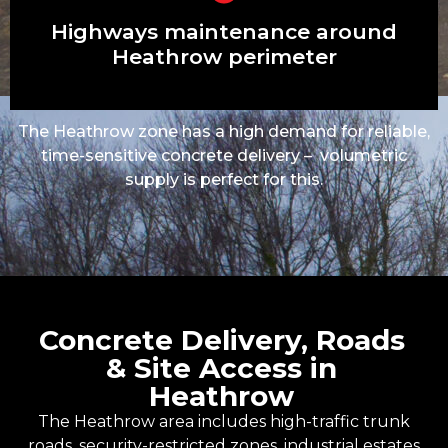
Garage bases, shed slabs, garden
rooms
Highways maintenance around
Heathrow perimeter
The Heathrow zone has a high demand for reliable,
time-sensitive concrete delivery – volumetric
supply is perfect for this.
Concrete Delivery, Roads
& Site Access in
Heathrow
The Heathrow area includes high-traffic trunk
roads, security-restricted zones, industrial estates