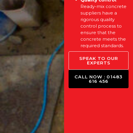
Ready-mix concrete
suppliers have a
rigorous quality
control process to
ensure that the
concrete meets the
required standards.
SPEAK TO OUR
EXPERTS
CALL NOW : 01483
616 456