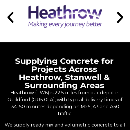
Supplying Concrete for
Projects Across
Heathrow, Stanwell &
Surrounding Areas
Heathrow (TW6) is 22.5 miles from our depot in
Guildford
(GU5 0LA), with typical delivery times of
34–50 minutes depending on M25, A3 and A30
traffic.
We supply
ready mix
and
volumetric concrete
to all