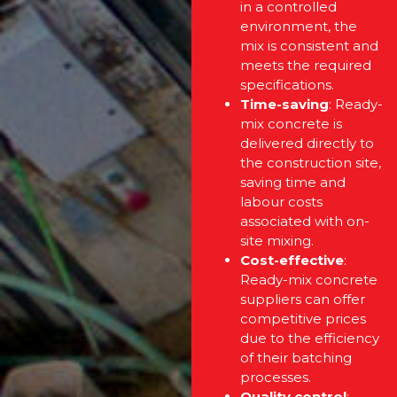
in a controlled
environment, the
mix is consistent and
meets the required
specifications.
Time-saving
: Ready-
mix concrete is
delivered directly to
the construction site,
saving time and
labour costs
associated with on-
site mixing.
Cost-effective
:
Ready-mix concrete
suppliers can offer
competitive prices
due to the efficiency
of their batching
processes.
Quality control
: