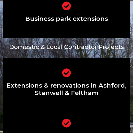
Business park extensions
Business park extensions
Domestic & Local Contractor Projects
Extensions & renovations in Ashford,
Stanwell & Feltham
Extensions & renovations in Ashford,
Stanwell & Feltham
Driveways, patios, front gardens &