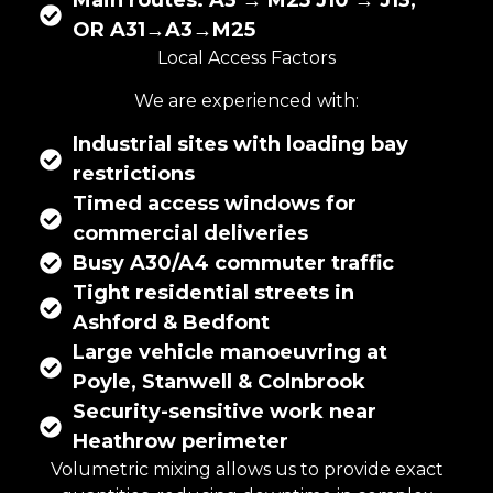
Main routes: A3 → M25 J10 → J13,
OR A31→A3→M25
Local Access Factors
We are experienced with:
Industrial sites with loading bay
restrictions
Timed access windows for
commercial deliveries
Busy A30/A4 commuter traffic
Tight residential streets in
Ashford & Bedfont
Large vehicle manoeuvring at
Poyle, Stanwell & Colnbrook
Security-sensitive work near
Heathrow perimeter
Volumetric mixing
allows us to provide exact