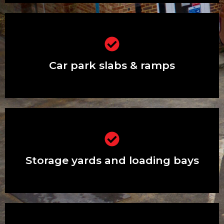
Car park slabs & ramps
Car park slabs & ramps
Storage yards and loading bays
Storage yards and loading bays