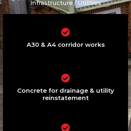
Infrastructure / Utilities
Extensions & renovations in Ashford,
Stanwell & Feltham
A30 & A4 corridor works
Driveways, patios, front gardens &
pathways
Concrete for drainage & utility
reinstatement