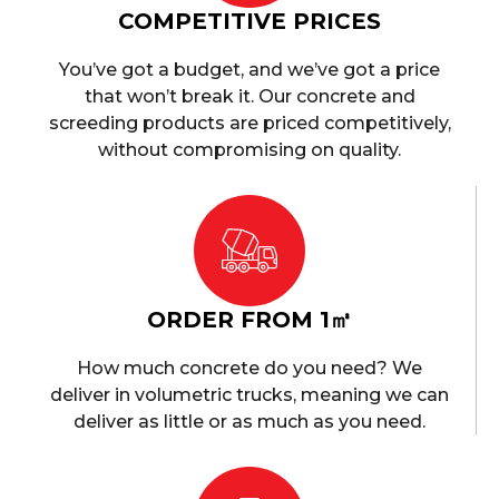
COMPETITIVE PRICES
You’ve got a budget, and we’ve got a price
that won’t break it. Our concrete and
screeding products are priced competitively,
without compromising on quality.
ORDER FROM 1㎥
How much concrete do you need? We
deliver in volumetric trucks, meaning we can
deliver as little or as much as you need.