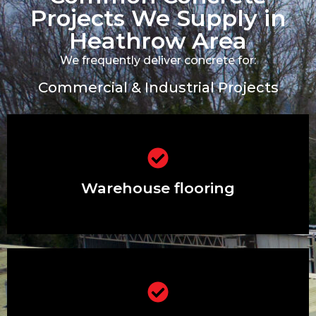
Projects We Supply in
Heathrow Area
We frequently deliver concrete for:
Commercial & Industrial Projects
Warehouse flooring
Warehouse flooring
Distribution centres