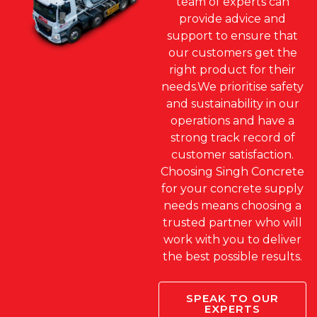
team of experts can
provide advice and
support to ensure that
our customers get the
right product for their
needs.We prioritise safety
and sustainability in our
operations and have a
strong track record of
customer satisfaction.
Choosing Singh Concrete
for your concrete supply
needs means choosing a
trusted partner who will
work with you to deliver
the best possible results.
SPEAK TO OUR
EXPERTS