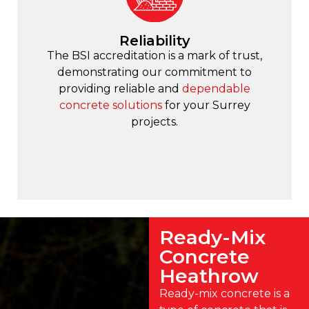
Reliability
The BSI accreditation is a mark of trust,
demonstrating our commitment to
providing reliable and
dependable
concrete solutions
for your Surrey
projects.
Ready-Mix
Concrete
Heathrow
Ready-mix concrete is a