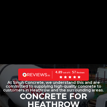
At Singh Concrete, we understand this and are
committed to supplying high-quality concrete to
customers in Heathrow and the surrounding areas.
CONCRETE FOR
HEATHROW