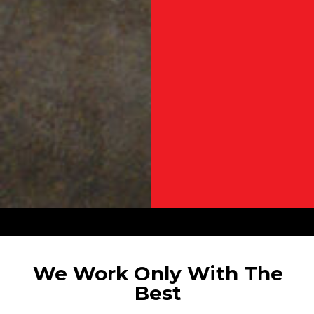
We Work Only With The
Best