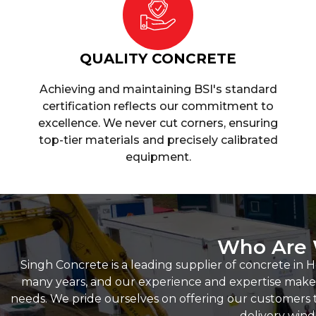
QUALITY CONCRETE
Achieving and maintaining BSI's standard
certification reflects our commitment to
excellence. We never cut corners, ensuring
top-tier materials and precisely calibrated
equipment.
Who Are
Singh Concrete is a leading supplier of concrete in 
many years, and our experience and expertise make u
needs. We pride ourselves on offering our customers t
delivery win