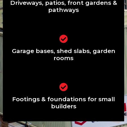
pathways
Driveways, patios, front gardens &
pathways
Garage bases, shed slabs, garden
rooms
Garage bases, shed slabs, garden
rooms
Footings & foundations for small
builders
Footings & foundations for small
builders