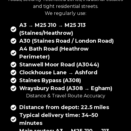
and tight residential streets.
We regularly use:
A3 → M25 J10 → M25 J13
(Staines/Heathrow)
A30 (Staines Road / London Road)
A4 Bath Road (Heathrow
Perimeter)
Stanwell Moor Road (A3044)
Clockhouse Lane → Ashford
Staines Bypass (A308)
Wraysbury Road (A308 → Egham)
Distance & Travel Route Accuracy
Distance from depot: 22.5 miles
Typical delivery time: 34–50
minutes