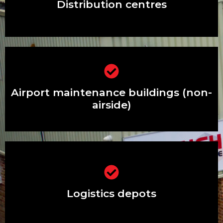
Distribution centres
Airport maintenance buildings (non-
airside)
Airport maintenance buildings (non-
airside)
Logistics depots
Logistics depots