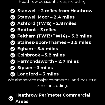
Heathrow-adjacent areas, including:
Stanwell – 2 miles from Heathrow
Stanwell Moor – 2.4 miles
Ashford (TW15) – 2.8 miles
Bedfont – 3 miles
Feltham (TW13/TW14) – 3.8 miles
Staines-upon-Thames – 3.9 miles
Egham – 5.4 miles
Colnbrook – 5.8 miles
Harmondsworth – 2.7 miles
Sipson – 3 miles
Longford – 3 miles
We also service major commercial and industrial
zones including:
Heathrow Perimeter Commercial
Areas