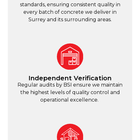
standards, ensuring consistent quality in
every batch of concrete we deliver in
Surrey and its surrounding areas.
Independent Verification
Regular audits by BSI ensure we maintain
the highest levels of quality control and
operational excellence.