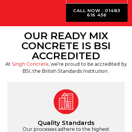
CALL NOW : 01483
616 456
OUR READY MIX
CONCRETE IS BSI
ACCREDITED
At
Singh Concrete
, we’re proud to be accredited by
BSI, the British Standards Institution.
Quality Standards
Our processes adhere to the highest