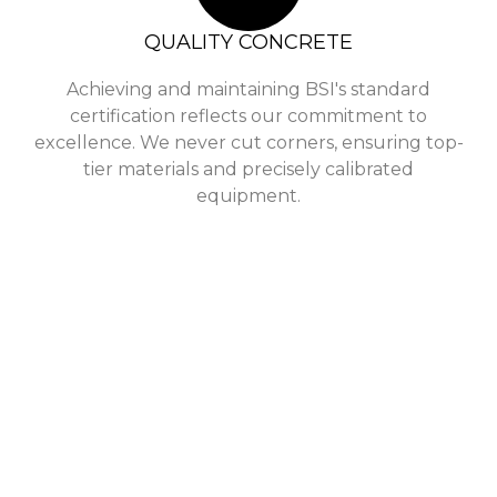
QUALITY CONCRETE
Achieving and maintaining BSI's standard
certification reflects our commitment to
excellence. We never cut corners, ensuring top-
tier materials and precisely calibrated
equipment.
Who Are
Singh Concrete is a leading supplier of concrete in 
many years, and our experience and expertise make u
needs. We pride ourselves on offering our customers t
delivery win
From the initial consultation to the final stages of 