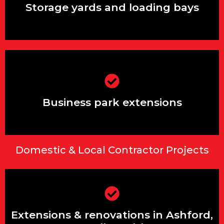
Storage yards and loading bays
Business park extensions
Business park extensions
Domestic & Local Contractor Projects
Extensions & renovations in Ashford,
Stanwell & Feltham
Extensions & renovations in Ashford,