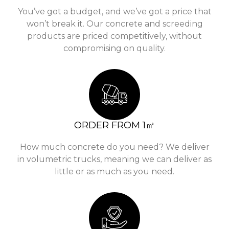
You’ve got a budget, and we’ve got a price that
won’t break it. Our concrete and screeding
products are priced competitively, without
compromising on quality.
ORDER FROM 1㎥
How much concrete do you need? We deliver
in volumetric trucks, meaning we can deliver as
little or as much as you need.