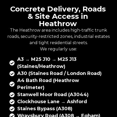
Concrete Delivery, Roads
& Site Access in
Heathrow
The Heathrow area includes high-traffic trunk
roads, security-restricted zones, industrial estates
and tight residential streets.
We regularly use:
A3 → M25 J10 → M25 J13
(Staines/Heathrow)
A30 (Staines Road / London Road)
A4 Bath Road (Heathrow
Perimeter)
Stanwell Moor Road (A3044)
Clockhouse Lane → Ashford
Staines Bypass (A308)
Wraysbury Road (A308 → Egham)