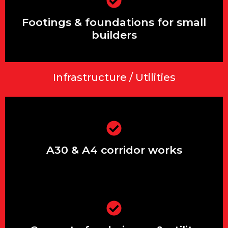
Footings & foundations for small
builders
Footings & foundations for small
builders
Infrastructure / Utilities
Extensions & renovations in Ashford,
Stanwell & Feltham
A30 & A4 corridor works
Driveways, patios, front gardens &