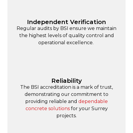
Independent Verification
Regular audits by BSI ensure we maintain
the highest levels of quality control and
operational excellence.
Reliability
The BSI accreditation is a mark of trust,
demonstrating our commitment to
providing reliable and
dependable
concrete solutions
for your Surrey
projects.