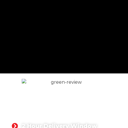
At Singh Concrete, we understand this and are
committed to supplying high-quality concrete to
customers in Heathrow and the surrounding areas.
CONCRETE FOR
HEATHROW
2 Hour Delivery Window