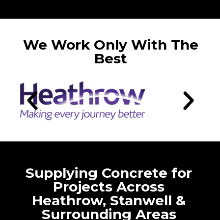
We Work Only With The
Best
Supplying Concrete for
Projects Across
Heathrow, Stanwell &
Surrounding Areas