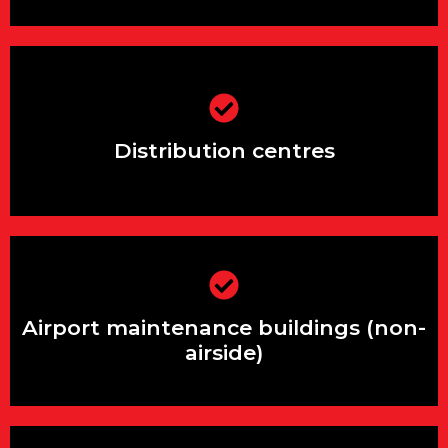
Distribution centres
Distribution centres
Airport maintenance buildings (non-
airside)
Airport maintenance buildings (non-
airside)