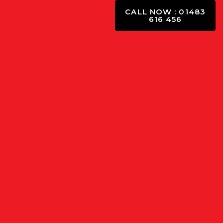
CALL NOW : 01483
616 456