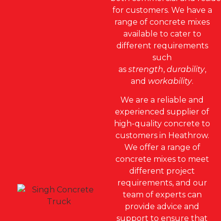
for customers. We have a
range of concrete mixes
available to cater to
different requirements
such
as
strength
,
durability
,
and
workability
.
We are a reliable and
experienced supplier of
high-quality concrete to
customers in Heathrow.
We offer a range of
concrete mixes to meet
different project
requirements, and our
team of experts can
provide advice and
support to ensure that