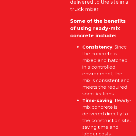
delivered to the site in a
truck mixer.
Some of the benefits
of using ready-mix
concrete include:
Consistency
: Since
the concrete is
mixed and batched
in a controlled
environment, the
mix is consistent and
meets the required
specifications.
Time-saving
: Ready-
mix concrete is
delivered directly to
the construction site,
saving time and
labour costs