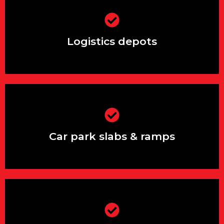
Logistics depots
Logistics depots
Car park slabs & ramps
Car park slabs & ramps
Storage yards and loading bays