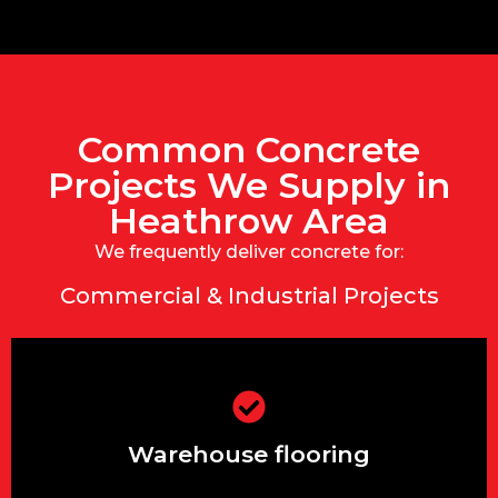
Common Concrete
Projects We Supply in
Heathrow Area
We frequently deliver concrete for:
Commercial & Industrial Projects
Warehouse flooring
Warehouse flooring