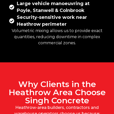
Large vehicle manoeuvring at
Poyle, Stanwell & Colnbrook
Security-sensitive work near
Heathrow perimeter
Volumetric mixing
allows us to provide exact
quantities, reducing downtime in complex
commercial zones.
Why Clients in the
Heathrow Area Choose
Singh Concrete
Heathrow-area builders, contractors and
warehouse operators choose us because: