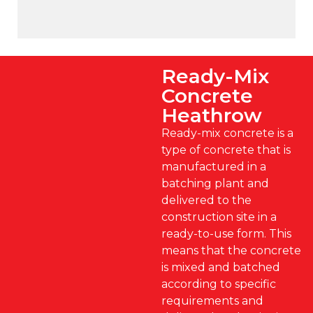
Ready-Mix
Concrete
Heathrow
Ready-mix concrete is a
type of concrete that is
manufactured in a
batching plant and
delivered to the
construction site in a
ready-to-use form. This
means that the concrete
is mixed and batched
according to specific
requirements and