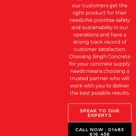
our customers get the
right product for their
needs.We prioritise safety
and sustainability in our
operations and have a
strong track record of
customer satisfaction.
Choosing Singh Concrete
for your concrete supply
needs means choosing a
trusted partner who will
work with you to deliver
the best possible results.
SPEAK TO OUR
EXPERTS
CALL NOW : 01483
616 456