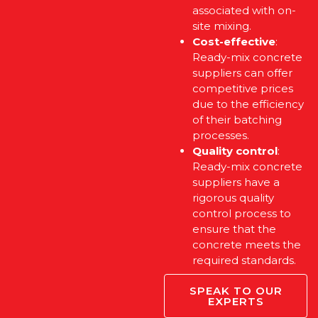
associated with on-
site mixing.
Cost-effective
:
Ready-mix concrete
suppliers can offer
competitive prices
due to the efficiency
of their batching
processes.
Quality control
:
Ready-mix concrete
suppliers have a
rigorous quality
control process to
ensure that the
concrete meets the
required standards.
SPEAK TO OUR
EXPERTS