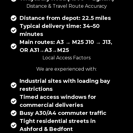
Distance & Travel Route Accuracy
Distance from depot: 22.5 miles
Typical delivery time: 34–50
minutes
Main routes: A3 → M25 J10 → J13,
OR A31→A3→M25
Local Access Factors
We are experienced with:
Industrial sites with loading bay
restrictions
Timed access windows for
commercial deliveries
Busy A30/A4 commuter traffic
Tight residential streets in
Ashford & Bedfont