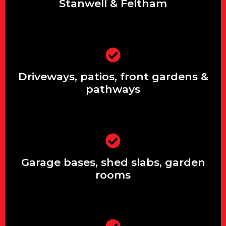
Stanwell & Feltham
Driveways, patios, front gardens &
pathways
Driveways, patios, front gardens &
pathways
Garage bases, shed slabs, garden
rooms
Garage bases, shed slabs, garden
rooms