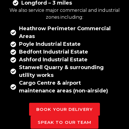
Longford – 3 miles
We also service major commercial and industrial
zones including:
Heathrow Perimeter Commercial
Areas
Poyle Industrial Estate
Bedfont Industrial Estate
Ashford Industrial Estate
Stanwell Quarry & surrounding
utility works
Cargo Centre & airport
maintenance areas (non-airside)
BOOK YOUR DELIVERY
SPEAK TO OUR TEAM