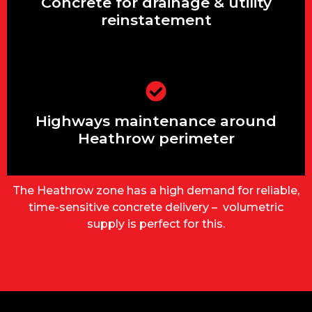
pathways
Concrete for drainage & utility
reinstatement
Garage bases, shed slabs, garden
rooms
Highways maintenance around
Heathrow perimeter
The Heathrow zone has a high demand for reliable,
time-sensitive concrete delivery – volumetric
supply is perfect for this.