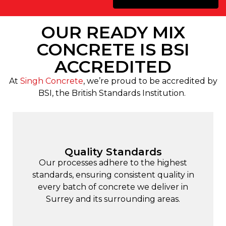
OUR READY MIX
CONCRETE IS BSI
ACCREDITED
At
Singh Concrete
, we’re proud to be accredited by
BSI, the British Standards Institution.
Quality Standards
Our processes adhere to the highest
standards, ensuring consistent quality in
every batch of concrete we deliver in
Surrey and its surrounding areas.