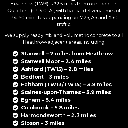
Heathrow (TW6) is 22.5 miles from our depot in
Guildford
(GU5 0LA), with typical delivery times of
34–50 minutes depending on M25, A3 and A30
traffic.
We supply
ready mix
and
volumetric concrete
to all
Heathrow-adjacent areas, including:
Stanwell – 2 miles from Heathrow
Stanwell Moor – 2.4 miles
Ashford (TW15) – 2.8 miles
Bedfont – 3 miles
Feltham (TW13/TW14) – 3.8 miles
Staines-upon-Thames – 3.9 miles
Egham – 5.4 miles
Colnbrook – 5.8 miles
Harmondsworth – 2.7 miles
Sipson – 3 miles