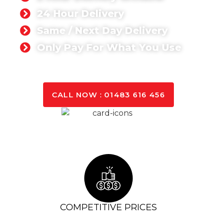
24 Hour Delivery
Same / Next Day Delivery
Only Pay For What You Use
GET A QUOTE TODAY
CALL NOW : 01483 616 456
COMPETITIVE PRICES