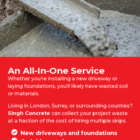
An All-In-One Service
Whether you’re installing a new driveway or
laying foundations, you’ll likely have wasted soil
or materials.
Living in London, Surrey, or surrounding counties?
Singh Concrete
can collect your project waste
at a fraction of the cost of hiring multiple skips.
New driveways and foundations