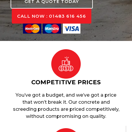
GET A QUOTE TODAY
CALL NOW : 01483 616 456
COMPETITIVE PRICES
You’ve got a budget, and we’ve got a price
that won’t break it. Our concrete and
screeding products are priced competitively,
without compromising on quality.