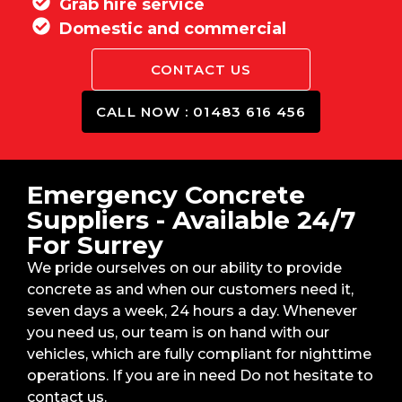
Grab hire service
Domestic and commercial
CONTACT US
CALL NOW : 01483 616 456
Emergency Concrete
Suppliers - Available 24/7
For Surrey
We pride ourselves on our ability to provide
concrete as and when our customers need it,
seven days a week, 24 hours a day. Whenever
you need us, our team is on hand with our
vehicles, which are fully compliant for nighttime
operations. If you are in need Do not hesitate to
contact us.