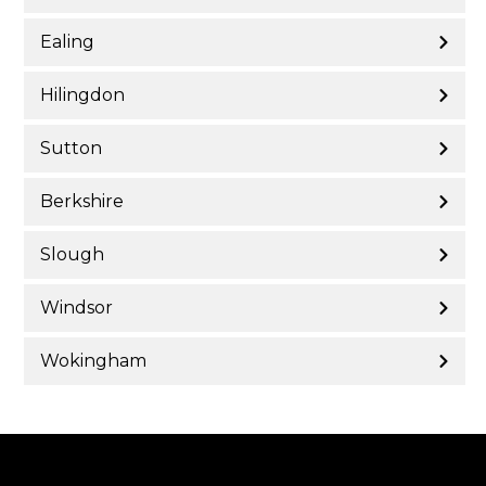
Ealing
Hilingdon
Sutton
Berkshire
Slough
Windsor
Wokingham