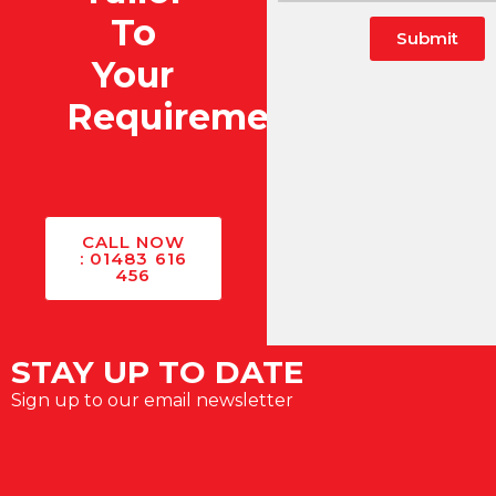
To
Submit
Your
Alternative:
Requirements?
CALL NOW
: 01483 616
456
STAY UP TO DATE
Sign up to our email newsletter