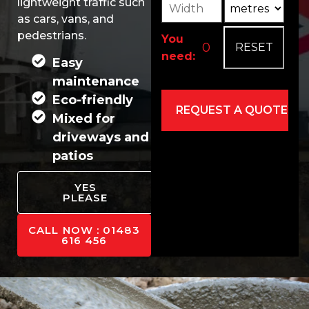
Width
Unit3
lightweight traffic such
as cars, vans, and
pedestrians.
You
need:
Easy
maintenance
Eco-friendly
Mixed for
driveways and
patios
Alternative:
YES
PLEASE
CALL NOW : 01483
616 456