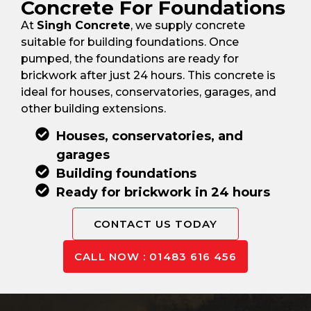
Concrete For Foundations
At
Singh Concrete
, we supply concrete
suitable for building foundations. Once
pumped, the foundations are ready for
brickwork after just 24 hours. This concrete is
ideal for houses, conservatories, garages, and
other building extensions.
Houses, conservatories, and
garages
Building foundations
Ready for brickwork in 24 hours
CONTACT US TODAY
CALL NOW : 01483 616 456