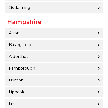
Godalming
Hampshire
Alton
Basingstoke
Aldershot
Farnborough
Bordon
Liphook
Liss