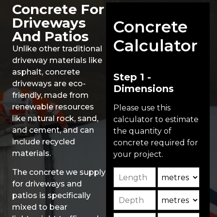
Concrete For
Driveways
Concrete
And Patios
Calculator
Unlike other traditional
driveway materials like
asphalt, concrete
Step 1 -
driveways are eco-
Dimensions
friendly, made from
renewable resources
Please use this
like natural rock, sand,
calculator to estimate
and cement, and can
the quantity of
include recycled
concrete required for
materials.
your project.
Length
Unit
The concrete we supply
for driveways and
Depth
Unit2
patios is specifically
mixed to bear