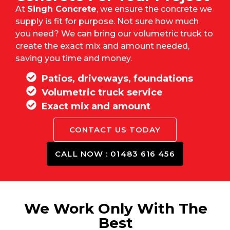
At
Singh Concrete
, we ensure the concrete we
supply is fit for purpose. Not sure how much
you need? We can bring our volumetric truck to
create the exact mix and amount needed,
saving you time and money.
Patios, driveways, foundations
Volumetric truck service
Exact mix and amount
CONTACT US TODAY
CALL NOW : 01483 616 456
We Work Only With The
Best