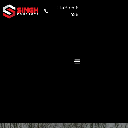
01483 616
456