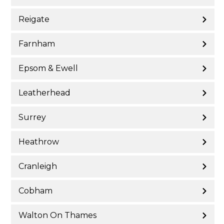
Reigate
Farnham
Epsom & Ewell
Leatherhead
Surrey
Heathrow
Cranleigh
Cobham
Walton On Thames