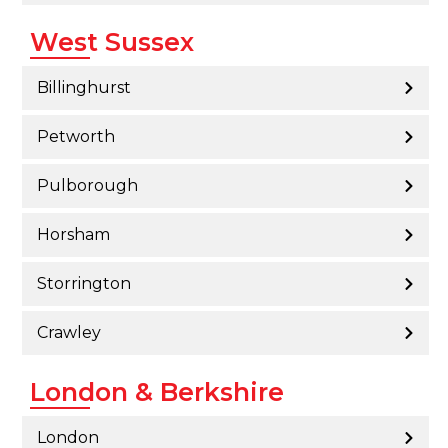
West Sussex
Billinghurst
Petworth
Pulborough
Horsham
Storrington
Crawley
London & Berkshire
London