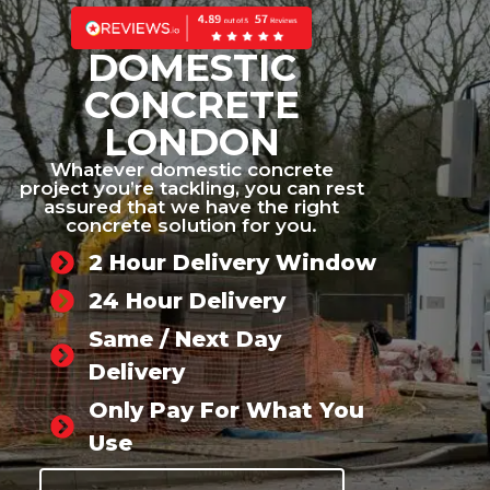
DOMESTIC
CONCRETE
LONDON
Whatever domestic concrete
project you’re tackling, you can rest
assured that we have the right
concrete solution for you.
2 Hour Delivery Window
24 Hour Delivery
Same / Next Day
Delivery
Only Pay For What You
Use