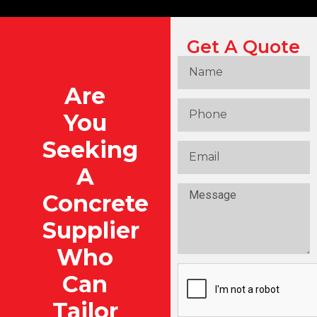
Get A Quote
Are
You
Seeking
A
Concrete
Supplier
Who
Can
Tailor