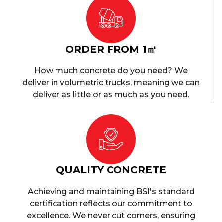
ORDER FROM 1㎥
How much concrete do you need? We
deliver in volumetric trucks, meaning we can
deliver as little or as much as you need.
QUALITY CONCRETE
Achieving and maintaining BSI's standard
certification reflects our commitment to
excellence. We never cut corners, ensuring