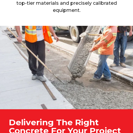
top-tier materials and precisely calibrated
equipment.
Delivering The Right
Concrete For Your Project