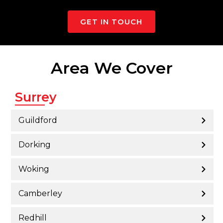
GET IN TOUCH
Area We Cover
Surrey
Guildford
Dorking
Woking
Camberley
Redhill