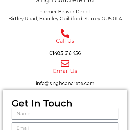
Singh Concrete Ltd
Former Beaver Depot
Birtley Road, Bramley Guildford, Surrey GU5 0LA
Call Us
01483 616 456
Email Us
info@singhconcrete.com
Get In Touch