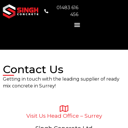
01483 616
456
READY MIX CONCRETE
VOLUMETRIC CONCRETE
CONCRETE FOUNDATIONS
AREAS WE COVER
Contact Us
Getting in touch with the leading supplier of ready
mix concrete in Surrey!
Visit Us Head Office – Surrey