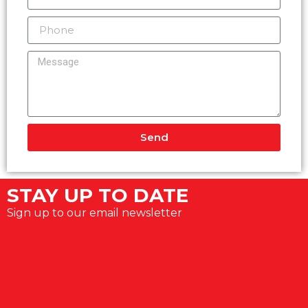
Send
Alternative:
STAY UP TO DATE
Sign up to our email newsletter