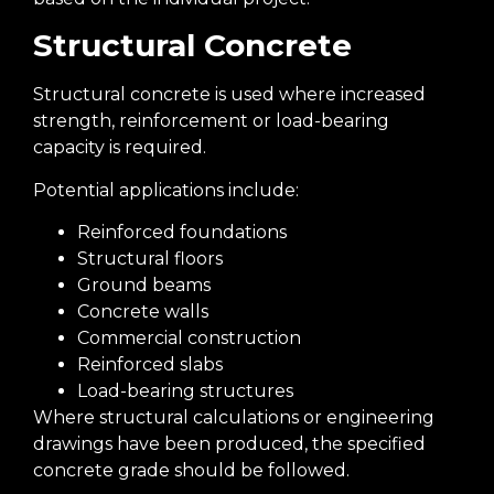
Structural Concrete
Structural concrete is used where increased
strength, reinforcement or load-bearing
capacity is required.
Potential applications include:
Reinforced foundations
Structural floors
Ground beams
Concrete walls
Commercial construction
Reinforced slabs
Load-bearing structures
Where structural calculations or engineering
drawings have been produced, the specified
concrete grade should be followed.