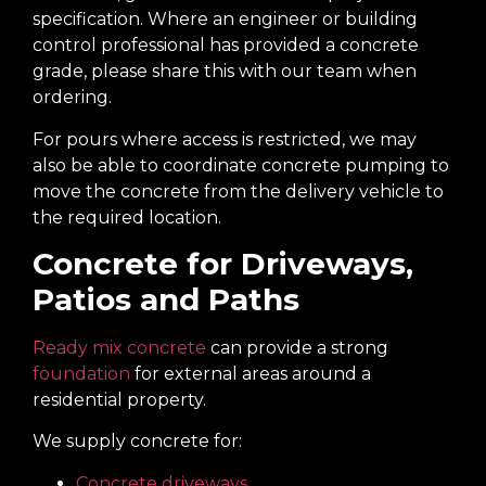
specification. Where an engineer or building
control professional has provided a concrete
grade, please share this with our team when
ordering.
For pours where access is restricted, we may
also be able to coordinate concrete pumping to
move the concrete from the delivery vehicle to
the required location.
Concrete for Driveways,
Patios and Paths
Ready mix concrete
can provide a strong
foundation
for external areas around a
residential property.
We supply concrete for:
Concrete driveways