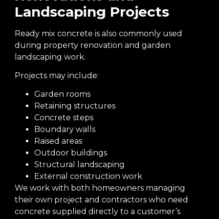
Landscaping Projects
Ready mix concrete is also commonly used
during property renovation and garden
landscaping work.
Projects may include:
Garden rooms
Retaining structures
Concrete steps
Boundary walls
Raised areas
Outdoor buildings
Structural landscaping
External construction work
We work with both homeowners managing
their own project and contractors who need
concrete supplied directly to a customer’s