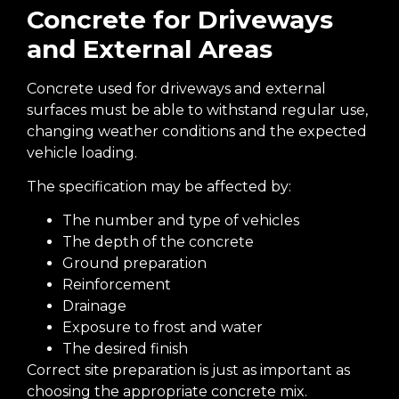
Concrete for Driveways
and External Areas
Concrete used for driveways and external
surfaces must be able to withstand regular use,
changing weather conditions and the expected
vehicle loading.
The specification may be affected by:
The number and type of vehicles
The depth of the concrete
Ground preparation
Reinforcement
Drainage
Exposure to frost and water
The desired finish
Correct site preparation is just as important as
choosing the appropriate concrete mix.