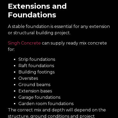
Extensions and
Foundations
A stable foundation is essential for any extension
or structural building project.
Singh Concrete
can supply ready mix concrete
for:
Strip foundations
Raft foundations
Building footings
Oversites
Ground beams
Extension bases
Garage foundations
Garden room foundations
The correct mix and depth will depend on the
structure, ground conditions and project