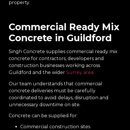
property.
Commercial Ready Mix
Concrete in Guildford
Singh Concrete supplies commercial ready mix
concrete for contractors, developers and
construction businesses working across
Guildford and the wider
Surrey area.
Our team understands that commercial
concrete deliveries must be carefully
coordinated to avoid delays, disruption and
unnecessary downtime on site.
Concrete can be supplied for:
Commercial construction sites