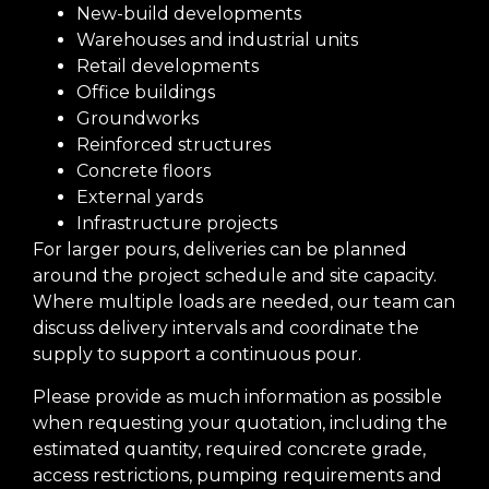
New-build developments
Warehouses and industrial units
Retail developments
Office buildings
Groundworks
Reinforced structures
Concrete floors
External yards
Infrastructure projects
For larger pours, deliveries can be planned
around the project schedule and site capacity.
Where multiple loads are needed, our team can
discuss delivery intervals and coordinate the
supply to support a continuous pour.
Please provide as much information as possible
when requesting your quotation, including the
estimated quantity, required concrete grade,
access restrictions, pumping requirements and