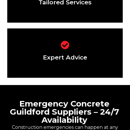
Tailored Services
Not sure about the right mix? Our
experts are here to help.
Expert Advice
Emergency Concrete
Guildford Suppliers – 24/7
Availability
Construction emergencies can happen at any