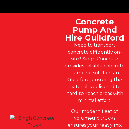
Concrete
Pump And
Hire Guildford
Need to transport
concrete efficiently on-
site? Singh Concrete
provides reliable concrete
pumping solutions in
Guildford, ensuring the
material is delivered to
hard-to-reach areas with
minimal effort.
Our modern fleet of
volumetric trucks
ensures your ready mix