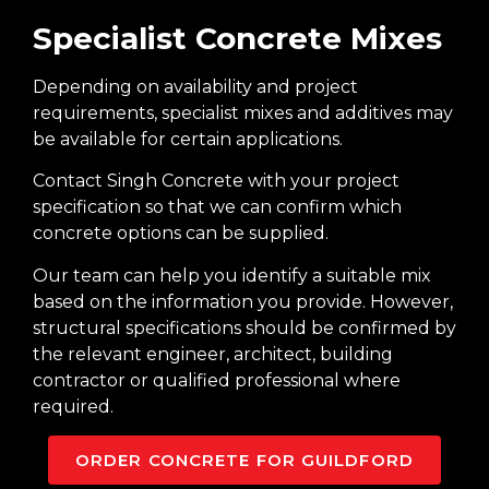
Specialist Concrete Mixes
Depending on availability and project
requirements, specialist mixes and additives may
be available for certain applications.
Contact Singh Concrete with your project
specification so that we can confirm which
concrete options can be supplied.
Our team can help you identify a suitable mix
based on the information you provide. However,
structural specifications should be confirmed by
the relevant engineer, architect, building
contractor or qualified professional where
required.
ORDER CONCRETE FOR GUILDFORD