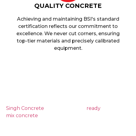
QUALITY CONCRETE
Achieving and maintaining BSI's standard
certification reflects our commitment to
excellence. We never cut corners, ensuring
top-tier materials and precisely calibrated
equipment.
Reliable And High-
Quality Ready Mix
Concrete Guildford
Singh Concrete
provides reliable
ready
mix concrete
delivery across Guildford,
helping homeowners, builders,
groundworkers and commercial