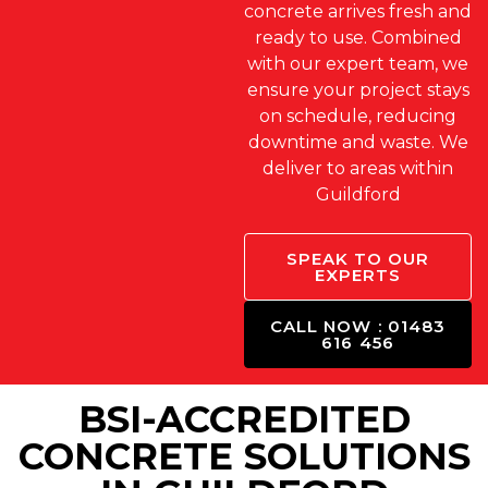
concrete arrives fresh and
ready to use. Combined
with our expert team, we
ensure your project stays
on schedule, reducing
downtime and waste. We
deliver to areas within
Guildford
SPEAK TO OUR
EXPERTS
CALL NOW : 01483
616 456
BSI-ACCREDITED
CONCRETE SOLUTIONS