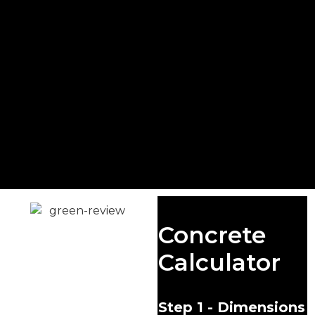
Ready Mix
Concrete
Concrete
Calculator
Guildford
At Singh Concrete, we
Step 1 - Dimensions
take pride in being a