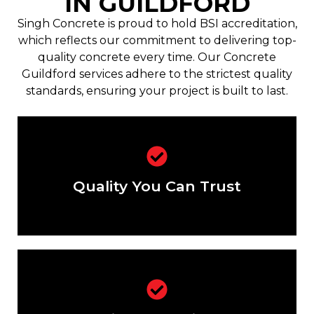
IN GUILDFORD
Singh Concrete is proud to hold BSI accreditation,
which reflects our commitment to delivering top-
quality concrete every time. Our Concrete
Guildford services adhere to the strictest quality
standards, ensuring your project is built to last.
BSI-certified concrete for every
project.
Quality You Can Trust
Solutions designed to meet your
unique requirements.