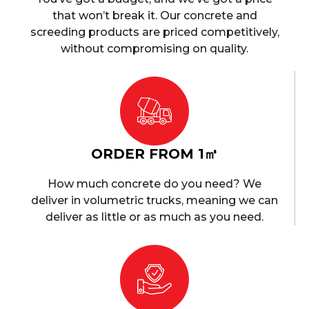
that won’t break it. Our concrete and
screeding products are priced competitively,
without compromising on quality.
ORDER FROM 1㎥
How much concrete do you need? We
deliver in volumetric trucks, meaning we can
deliver as little or as much as you need.