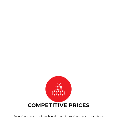
projects running smoothly.
Ready mix concrete
is ideal for projects
requiring consistent quality and
efficiency. Whether you’re building
foundations, driveways, or commercial
structures, our Concrete Guildford
services provide the durable materials
you need for success.
COMPETITIVE PRICES
You’ve got a budget, and we’ve got a price