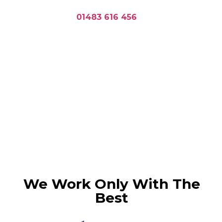
Planning a concrete pour in
Guildford? Call
01483 616 456
or
request a personalised quote.
Ready mix concrete
is ideal for projects
requiring consistent quality and
efficiency. Whether you’re building
foundations, driveways, or commercial
structures, our Concrete Guildford
services provide the durable materials
you need for success.
We Work Only With The
Best