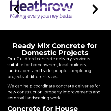
Ready Mix Concrete for
Domestic Projects
Our Guildford concrete delivery service is
suitable for homeowners, local builders,
landscapers and tradespeople completing
projects of different sizes.
We can help coordinate concrete deliveries for
new construction, property improvements and
external landscaping work.
Concrete for House