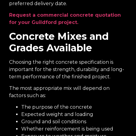
preferred delivery date.
Request a commercial concrete quotation
for your Guildford project.
Concrete Mixes and
Grades Available
Choosing the right concrete specification is
important for the strength, durability and long-
term performance of the finished project.
The most appropriate mix will depend on
factors such as:
The purpose of the concrete
Expected weight and loading
Ground and soil conditions
Whether reinforcement is being used