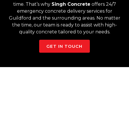
time. That’s why
Singh Concrete
offers 24/7
emergency concrete delivery services for
Guildford and the surrounding areas. No matter
the time, our team is ready to assist with high-
quality concrete tailored to your needs.
GET IN TOUCH