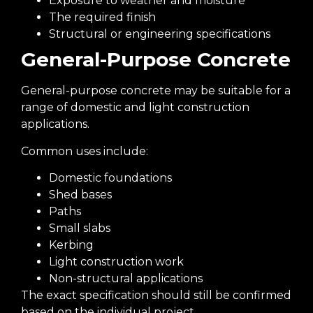
Exposure to weather and moisture
The required finish
Structural or engineering specifications
General-Purpose Concrete
General-purpose concrete may be suitable for a
range of domestic and light construction
applications.
Common uses include:
Domestic foundations
Shed bases
Paths
Small slabs
Kerbing
Light construction work
Non-structural applications
The exact specification should still be confirmed
based on the individual project.