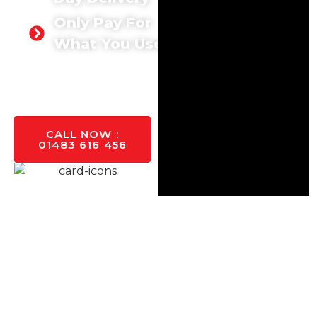
Only Pay For
What You Use
GET A
QUOTE
TODAY
CALL NOW :
01483 616 456
Supply Concrete For
Project Across
Guildford
NEED CONCRETE IN