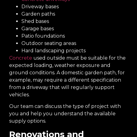
Driveway bases
Garden paths
Shed bases
Garage bases
Patio foundations
Outdoor seating areas
Hard landscaping projects
Concrete
used outside must be suitable for the
expected loading, weather exposure and
ground conditions. A domestic garden path, for
example, may require a different specification
from a driveway that will regularly support
vehicles.
Our team can discuss the type of project with
you and help you understand the available
supply options.
Renovations and