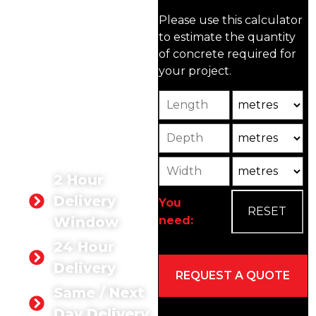
trusted supplier of high-
Please use this calculator
quality ready-mix
to estimate the quantity
concrete in Guildford.
of concrete required for
Rated 5 stars by our
your project.
customers, our concrete
products are designed to
Length
Unit
meet your needs, whether
for residential,
Depth
Unit2
commercial, or industrial
projects.
Width
Unit3
2 Hour
Delivery
You
need:
Window
24 Hour
Delivery
Same / Next
Day Delivery