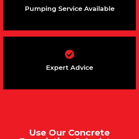
areas
Pumping Service Available
Backed by years of experience in
supplying concrete for foundations
Expert Advice
Use Our Concrete