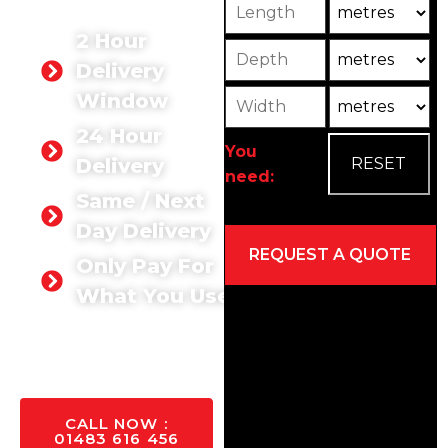
Length
Unit
large-scale development.
2 Hour
Depth
Unit2
Delivery
Width
Unit3
Window
24 Hour
You
Delivery
need:
Same / Next
Day Delivery
Only Pay For
What You Use
GET A
QUOTE
TODAY
CALL NOW :
01483 616 456