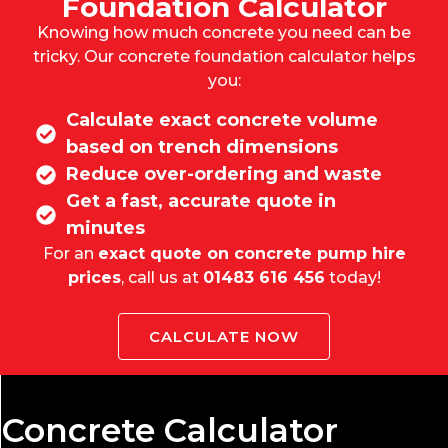
Foundation Calculator
Knowing how much concrete you need can be
tricky. Our
concrete foundation calculator
helps
you:
Calculate exact concrete volume
based on trench dimensions
Reduce over-ordering and waste
Get a fast, accurate quote in
minutes
For an
exact quote on concrete pump hire
prices
, call us at
01483 616 456
today!
CALCULATE NOW
Concrete Calculator