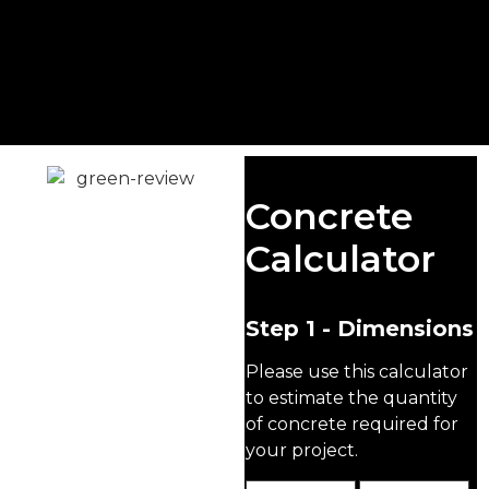
Concrete
Concrete
Foundations
Calculator
At Singh Concrete, we
supply high-quality, BS-
compliant concrete for
Step 1 - Dimensions
foundations that ensures
Please use this calculator
your project gets off to
the right start—whether
to estimate the quantity
you're a homeowner
of concrete required for
tackling a DIY build or a
your project.
contractor managing a