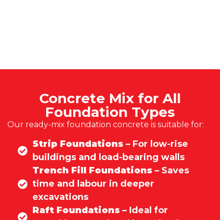
Concrete Mix for All
Foundation Types
Our ready-mix foundation concrete is suitable for:
Strip Foundations
– For low-rise
buildings and load-bearing walls
Trench Fill Foundations
– Saves
time and labour in deeper
excavations
Raft Foundations
– Ideal for