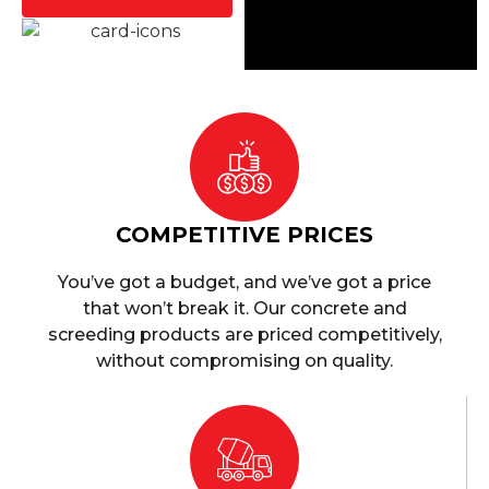
COMPETITIVE PRICES
You’ve got a budget, and we’ve got a price
that won’t break it. Our concrete and
screeding products are priced competitively,
without compromising on quality.