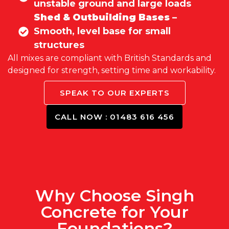
unstable ground and large loads
Shed & Outbuilding Bases
–
Smooth, level base for small
structures
All mixes are compliant with British Standards and
designed for strength, setting time and workability.
SPEAK TO OUR EXPERTS
CALL NOW : 01483 616 456
Why Choose Singh
Concrete for Your
Foundations?