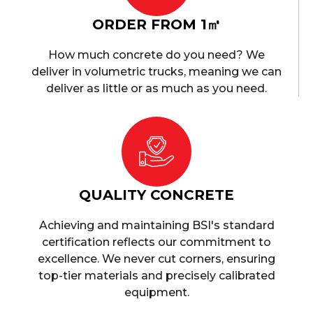
ORDER FROM 1㎥
How much concrete do you need? We
deliver in volumetric trucks, meaning we can
deliver as little or as much as you need.
QUALITY CONCRETE
Achieving and maintaining BSI's standard
certification reflects our commitment to
excellence. We never cut corners, ensuring
top-tier materials and precisely calibrated
equipment.