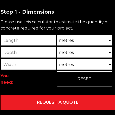
Step 1 - Dimensions
Please use this calculator to estimate the quantity of
concrete required for your project.
Length
Unit
Depth
Unit2
Width
Unit3
You
need: