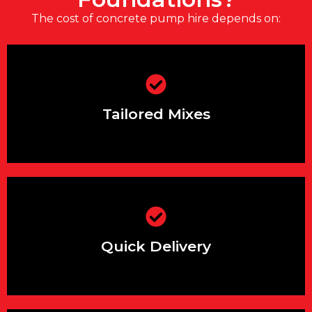
The cost of concrete pump hire depends on:
Engineered to meet your exact
foundation requirements
Tailored Mixes
Same or next-day delivery slots
available across the South East
Quick Delivery