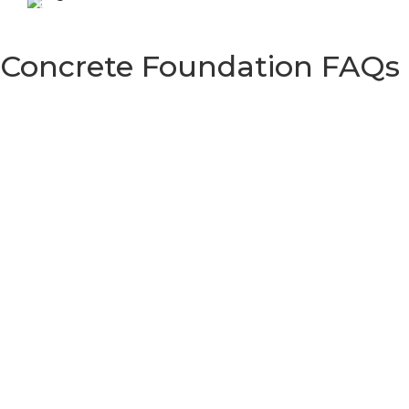
Concrete Foundation FAQs