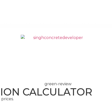
ix Concrete
Volumetric Concrete
Concrete Foundations
Are
CONCRETE
SCREED
ION CALCULATOR
prices.