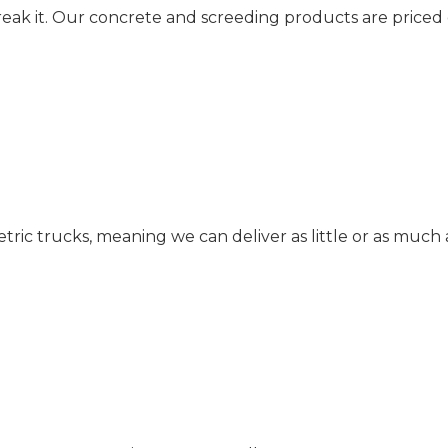
reak it. Our concrete and screeding products are priced
c trucks, meaning we can deliver as little or as much 