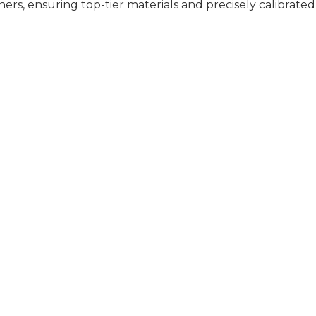
rs, ensuring top-tier materials and precisely calibrated
TORS