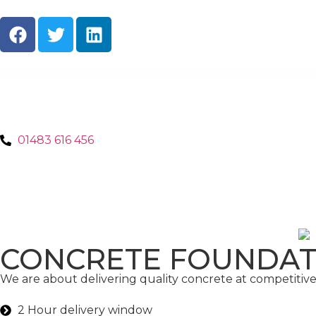
About Us
Ready M
01483 616 456
CONCRETE FOUNDAT
We are about delivering quality concrete at competitive 
2 Hour delivery window