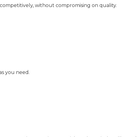
 competitively, without compromising on quality.
as you need.