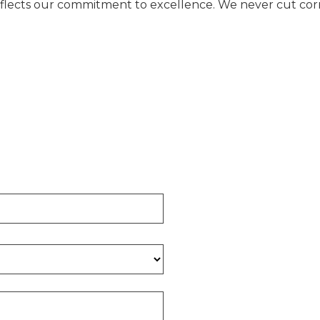
eflects our commitment to excellence. We never cut corne
E FOUNDATION CALCULA
 of concrete required for your project.