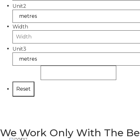
Unit2
Width
Unit3
You need:
We Work Only With The Be