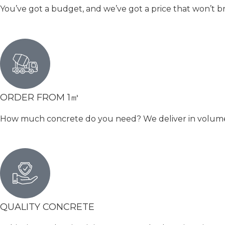
You’ve got a budget, and we’ve got a price that won’t b
ORDER FROM 1㎥
How much concrete do you need? We deliver in volumetri
QUALITY CONCRETE