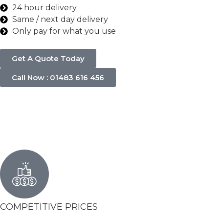
24 hour delivery
Same / next day delivery
Only pay for what you use
Get A Quote Today
Call Now : 01483 616 456
COMPETITIVE PRICES