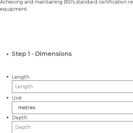
Achieving and maintaining BSI's standard certification r
equipment.
CONCRET
Step 1 - Dimensions
Please use this calculator to estimate the quantity
Length
Unit
Depth