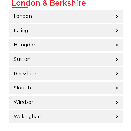
London & Berkshire
London
Ealing
Hilingdon
Sutton
Berkshire
Slough
Windsor
Wokingham