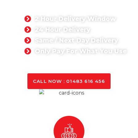
We are about delivering quality concrete at
competitive prices.
2 Hour Delivery Window
24 Hour Delivery
Same / Next Day Delivery
Only Pay For What You Use
GET A QUOTE TODAY
CALL NOW : 01483 616 456