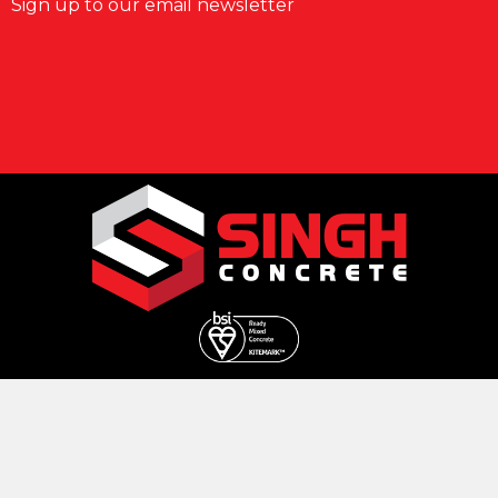
Sign up to our email newsletter