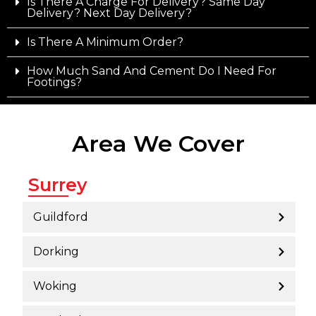
Is There A Charge For Delivery? Same Day
Delivery? Next Day Delivery?
Is There A Minimum Order?
How Much Sand And Cement Do I Need For
Footings?
Area We Cover
Surrey
Guildford
Dorking
Woking