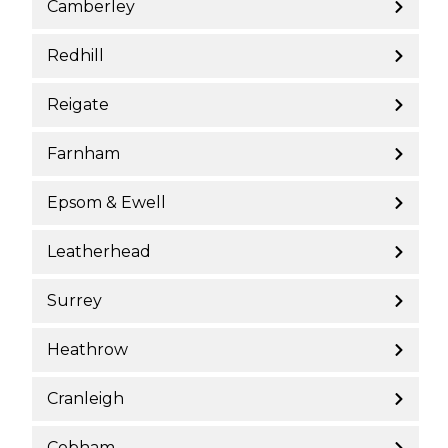
Camberley
Redhill
Reigate
Farnham
Epsom & Ewell
Leatherhead
Surrey
Heathrow
Cranleigh
Cobham