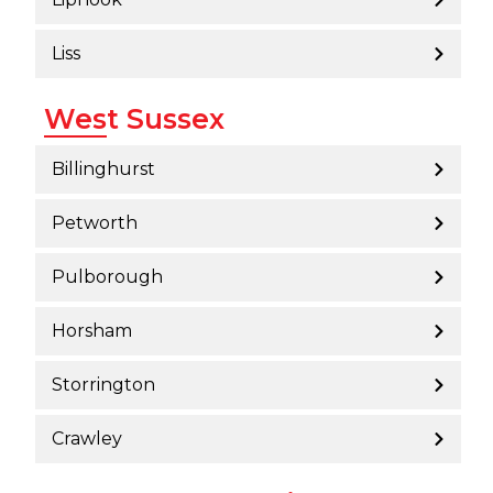
Liss
West Sussex
Billinghurst
Petworth
Pulborough
Horsham
Storrington
Crawley