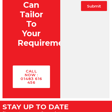
Can
Submit
Tailor
To
Your
Requirements?
CALL
NOW :
01483 616
456
STAY UP TO DATE