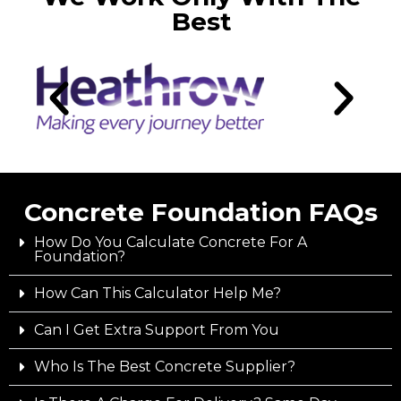
Best
Concrete Foundation FAQs
How Do You Calculate Concrete For A
Foundation?
How Can This Calculator Help Me?
Can I Get Extra Support From You
Who Is The Best Concrete Supplier?