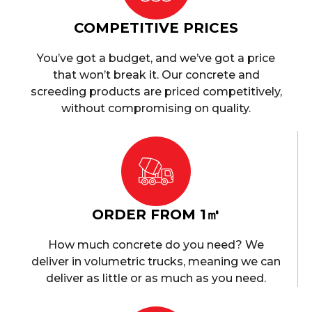
COMPETITIVE PRICES
You’ve got a budget, and we’ve got a price
that won’t break it. Our concrete and
screeding products are priced competitively,
without compromising on quality.
ORDER FROM 1㎥
How much concrete do you need? We
deliver in volumetric trucks, meaning we can
deliver as little or as much as you need.