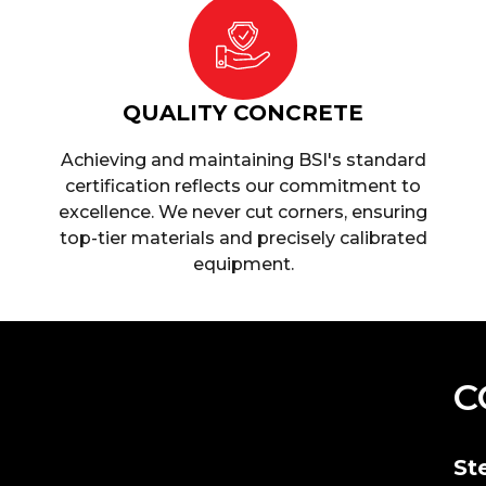
QUALITY CONCRETE
Achieving and maintaining BSI's standard
certification reflects our commitment to
excellence. We never cut corners, ensuring
top-tier materials and precisely calibrated
equipment.
C
St