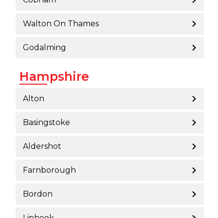
Walton On Thames
Godalming
Hampshire
Alton
Basingstoke
Aldershot
Farnborough
Bordon
Liphook