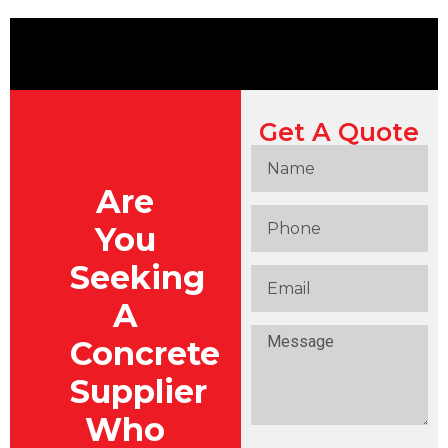
Get A Quote
Are
You
Seeking
A
Concrete
Supplier
Who