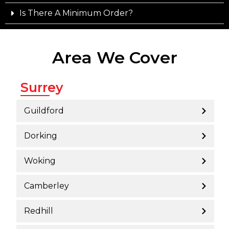
Is There A Minimum Order?
Area We Cover
Surrey
Guildford
Dorking
Woking
Camberley
Redhill