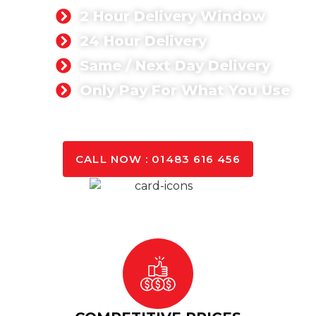
2 Hour Delivery Window
24 Hour Delivery
Same / Next Day Delivery
Only Pay For What You Use
GET A QUOTE TODAY
CALL NOW : 01483 616 456