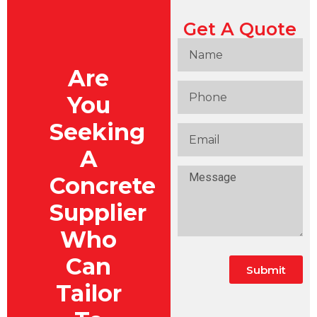
Get A Quote
Are
You
Seeking
A
Concrete
Supplier
Who
Can
Submit
Tailor