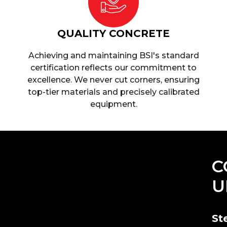
QUALITY CONCRETE
Achieving and maintaining BSI's standard
certification reflects our commitment to
excellence. We never cut corners, ensuring
top-tier materials and precisely calibrated
equipment.
C
U
St