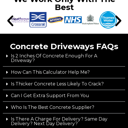
Best
Concrete Driveways FAQs
Is 2 Inches Of Concrete Enough For A
Driveway?
How Can This Calculator Help Me?
Is Thicker Concrete Less Likely To Crack?
Can I Get Extra Support From You
Who Is The Best Concrete Supplier?
Is There A Charge For Delivery? Same Day
Delivery? Next Day Delivery?