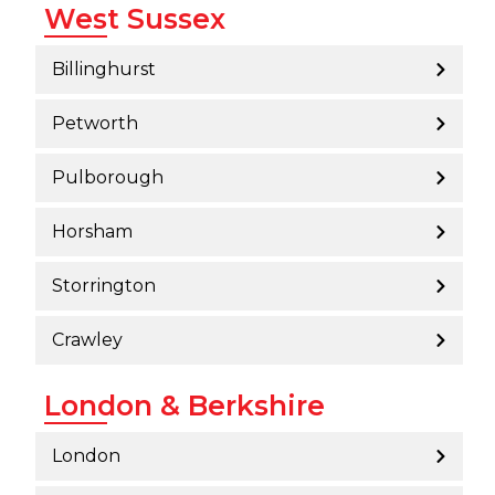
West Sussex
Billinghurst
Petworth
Pulborough
Horsham
Storrington
Crawley
London & Berkshire
London