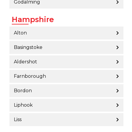
Godalming
Hampshire
Alton
Basingstoke
Aldershot
Farnborough
Bordon
Liphook
Liss