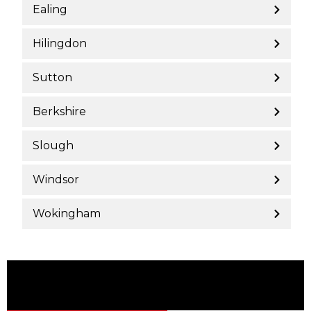
Ealing
Hilingdon
Sutton
Berkshire
Slough
Windsor
Wokingham