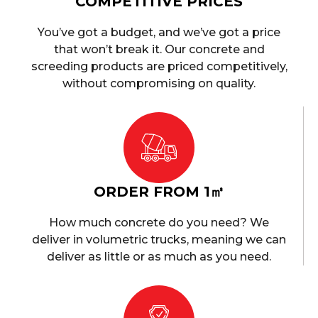
COMPETITIVE PRICES
You’ve got a budget, and we’ve got a price
that won’t break it. Our concrete and
screeding products are priced competitively,
without compromising on quality.
ORDER FROM 1㎥
How much concrete do you need? We
deliver in volumetric trucks, meaning we can
deliver as little or as much as you need.