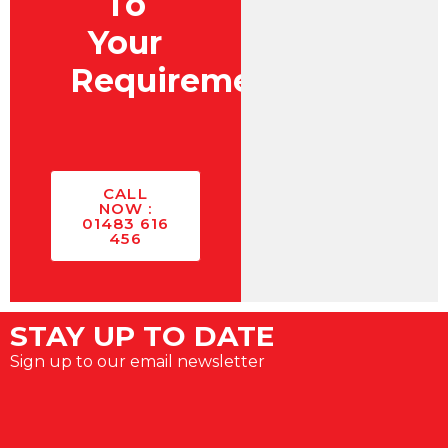
To
Your
Requirements?
CALL
NOW :
01483 616
456
STAY UP TO DATE
Sign up to our email newsletter