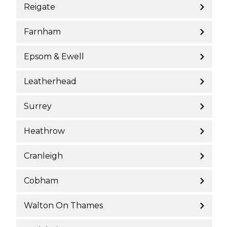
Reigate
Farnham
Epsom & Ewell
Leatherhead
Surrey
Heathrow
Cranleigh
Cobham
Walton On Thames