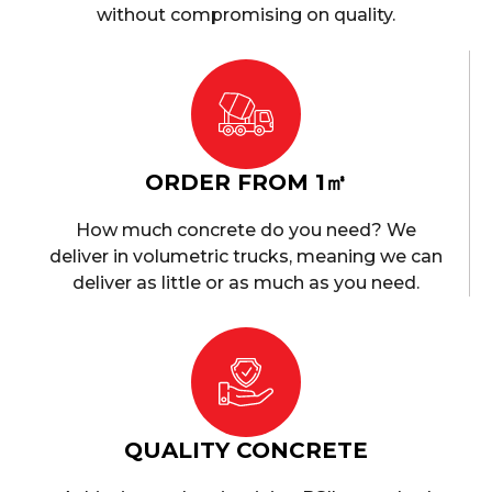
without compromising on quality.
ORDER FROM 1㎥
How much concrete do you need? We
deliver in volumetric trucks, meaning we can
deliver as little or as much as you need.
QUALITY CONCRETE