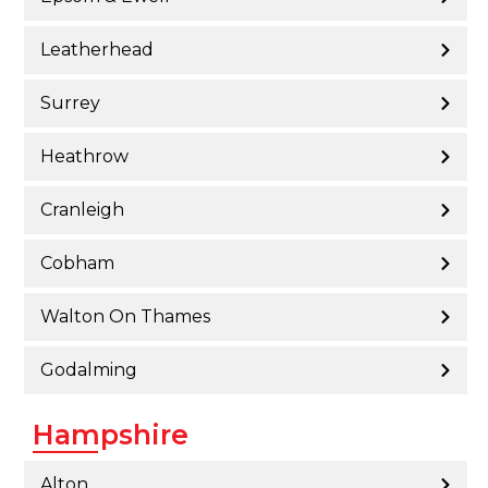
Leatherhead
Surrey
Heathrow
Cranleigh
Cobham
Walton On Thames
Godalming
Hampshire
Alton