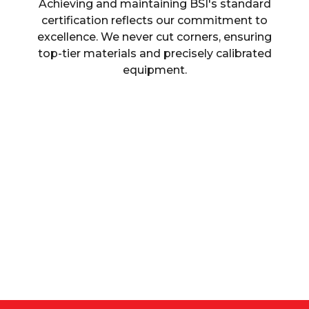
Achieving and maintaining BSI's standard
certification reflects our commitment to
excellence. We never cut corners, ensuring
top-tier materials and precisely calibrated
equipment.