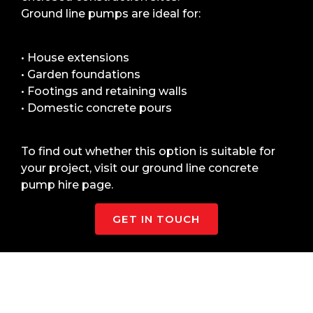
Ground line pumps are ideal for:
• House extensions
• Garden foundations
• Footings and retaining walls
• Domestic concrete pours
To find out whether this option is suitable for
your project, visit our ground line concrete
pump hire page.
GET IN TOUCH