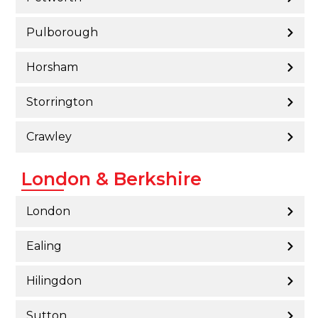
Pulborough
Horsham
Storrington
Crawley
London & Berkshire
London
Ealing
Hilingdon
Sutton