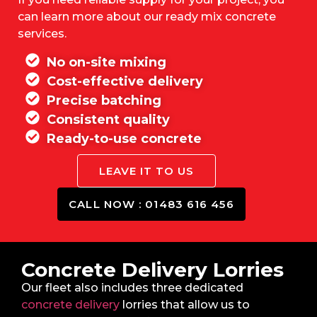
can learn more about our ready mix concrete
services.
No on-site mixing
Cost-effective delivery
Precise batching
Consistent quality
Ready-to-use concrete
LEAVE IT TO US
CALL NOW : 01483 616 456
Concrete Delivery Lorries
Our fleet also includes three dedicated
concrete delivery
lorries that allow us to