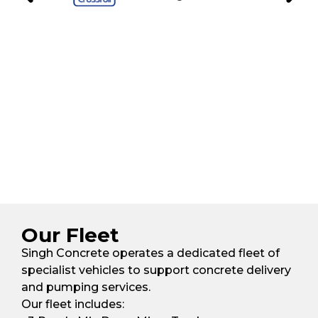
Our Fleet
Singh Concrete operates a dedicated fleet of
specialist vehicles to support concrete delivery
and pumping services.
Our fleet includes: