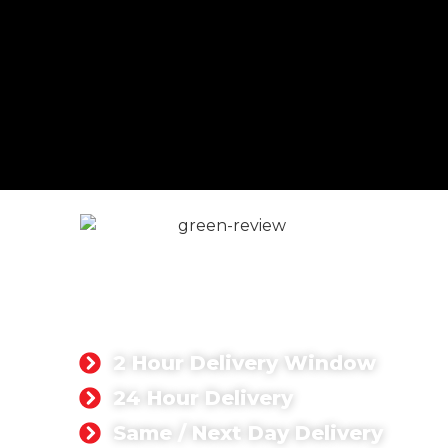
CONCRETE DELIVERY &
PUMPING FLEET
We provide ready mix concrete materials for
commercial and residential projects.
2 Hour Delivery Window
24 Hour Delivery
Same / Next Day Delivery