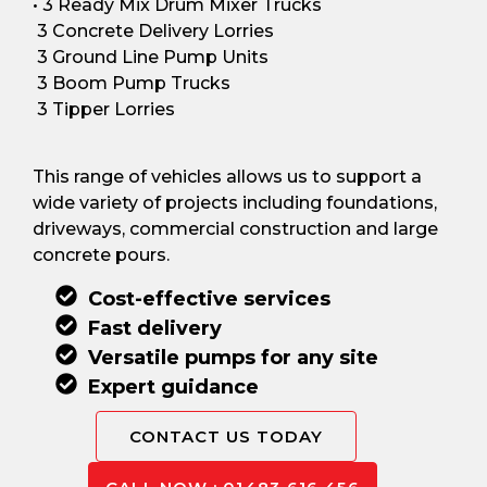
• 3 Ready Mix Drum Mixer Trucks
3 Concrete Delivery Lorries
3 Ground Line Pump Units
3 Boom Pump Trucks
3 Tipper Lorries
This range of vehicles allows us to support a
wide variety of projects including foundations,
driveways, commercial construction and large
concrete pours.
Cost-effective services
Fast delivery
Versatile pumps for any site
Expert guidance
CONTACT US TODAY