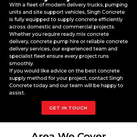
With a fleet of modern delivery trucks, pumping
units and site support vehicles, Singh Concrete
is fully equipped to supply concrete efficiently
across domestic and commercial projects.
Whether you require ready mix concrete
delivery, concrete pump hire or reliable concrete
delivery services, our experienced team and
specialist fleet ensure every project runs
smoothly.
If you would like advice on the best concrete
supply method for your project, contact Singh
Concrete today and our team will be happy to
assist.
GET IN TOUCH
Area We Cover