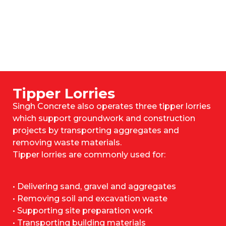
Tipper Lorries
Singh Concrete also operates three tipper lorries
which support groundwork and construction
projects by transporting aggregates and
removing waste materials.
Tipper lorries are commonly used for:
• Delivering sand, gravel and aggregates
• Removing soil and excavation waste
• Supporting site preparation work
• Transporting building materials