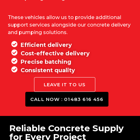
These vehicles allow us to provide additional
support services alongside our concrete delivery
and pumping solutions.
Efficient delivery
Cost-effective delivery
Precise batching
Consistent quality
LEAVE IT TO US
CALL NOW : 01483 616 456
Reliable Concrete Supply
for Every Project