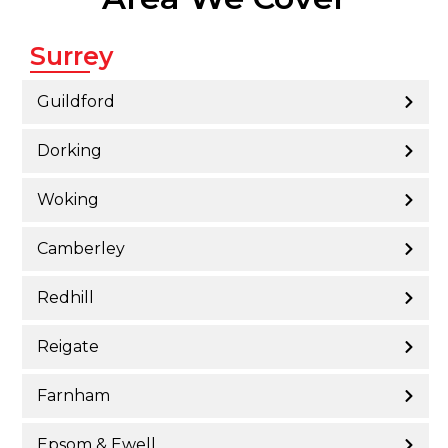
Surrey
Guildford
Dorking
Woking
Camberley
Redhill
Reigate
Farnham
Epsom & Ewell