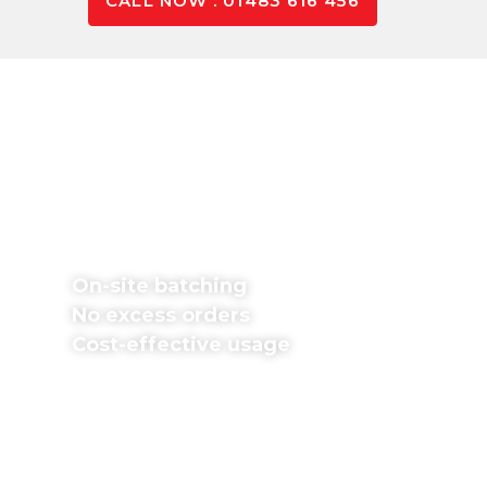
CALL NOW : 01483 616 456
Pay Only For The Concrete
You Use
Don’t worry about excess orders or wasted
money. We batch concrete mixes on-site in
exact proportions and pour immediately,
providing various mixes.
On-site batching
No excess orders
Cost-effective usage
Fill in our free
concrete calculator
form if you
know your project dimensions. If unsure, contact
our team for support; we’re happy to help with all
your questions and queries.