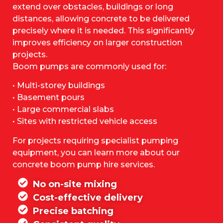
extend over obstacles, buildings or long
distances, allowing concrete to be delivered
precisely where it is needed. This significantly
improves efficiency on larger construction
projects.
Boom pumps are commonly used for:
• Multi-storey buildings
• Basement pours
• Large commercial slabs
• Sites with restricted vehicle access
For projects requiring specialist pumping
equipment, you can learn more about our
concrete boom pump hire services.
No on-site mixing
Cost-effective delivery
Precise batching