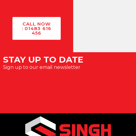
CALL NOW
: 01483 616
456
STAY UP TO DATE
Sign up to our email newsletter