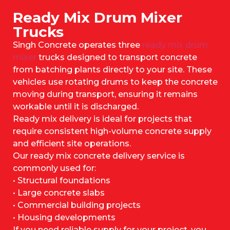
Ready Mix Drum Mixer
Trucks
Singh Concrete operates three
ready mix drum
mixer
trucks designed to transport concrete
from batching plants directly to your site. These
vehicles use rotating drums to keep the concrete
moving during transport, ensuring it remains
workable until it is discharged.
Ready mix delivery is ideal for projects that
require consistent high-volume concrete supply
and efficient site operations.
Our ready mix concrete delivery service is
commonly used for:
• Structural foundations
• Large concrete slabs
• Commercial building projects
• Housing developments
If you need reliable supply for your project, you