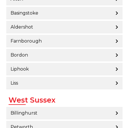
Basingstoke
Aldershot
Farnborough
Bordon
Liphook
Liss
West Sussex
Billinghurst
Petworth