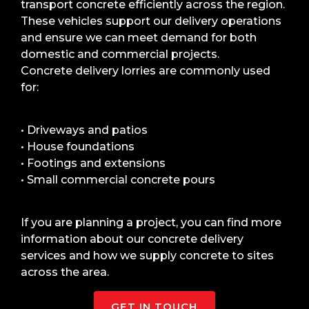
transport concrete efficiently across the region.
These vehicles support our delivery operations
and ensure we can meet demand for both
domestic and commercial projects.
Concrete delivery lorries are commonly used
for:
• Driveways and patios
• House foundations
• Footings and extensions
• Small commercial concrete pours
If you are planning a project, you can find more
information about our concrete delivery
services and how we supply concrete to sites
across the area.
GET IN TOUCH