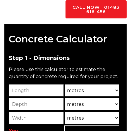
YES PLEASE
CALL NOW : 01483
616 456
Concrete Calculator
Step 1 - Dimensions
Please use this calculator to estimate the
quantity of concrete required for your project.
Length
Unit
Depth
Unit2
Width
Unit3
You