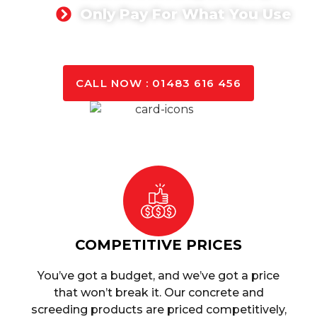
Only Pay For What You Use
GET A QUOTE TODAY
CALL NOW : 01483 616 456
COMPETITIVE PRICES
You’ve got a budget, and we’ve got a price
that won’t break it. Our concrete and
screeding products are priced competitively,