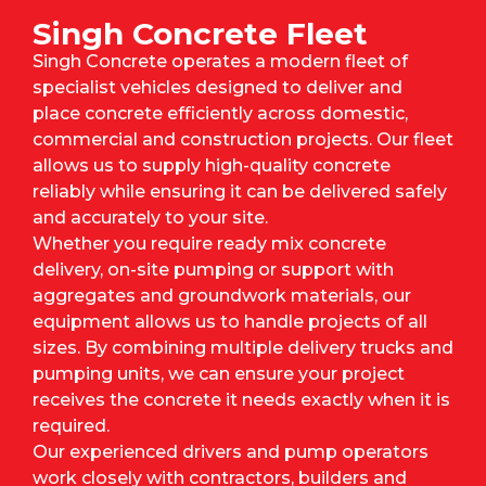
Singh Concrete Fleet
Singh Concrete operates a modern fleet of
specialist vehicles designed to deliver and
place concrete efficiently across domestic,
commercial and construction projects. Our fleet
allows us to supply high-quality concrete
reliably while ensuring it can be delivered safely
and accurately to your site.
Whether you require ready mix concrete
delivery, on-site pumping or support with
aggregates and groundwork materials, our
equipment allows us to handle projects of all
sizes. By combining multiple delivery trucks and
pumping units, we can ensure your project
receives the concrete it needs exactly when it is
required.
Our experienced drivers and pump operators
work closely with contractors, builders and