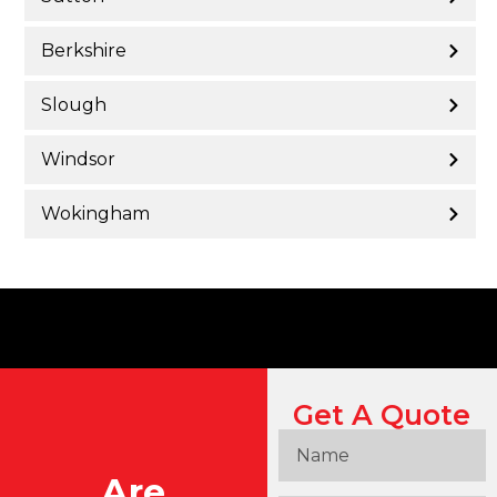
Berkshire
Slough
Windsor
Wokingham
Get A Quote
Are