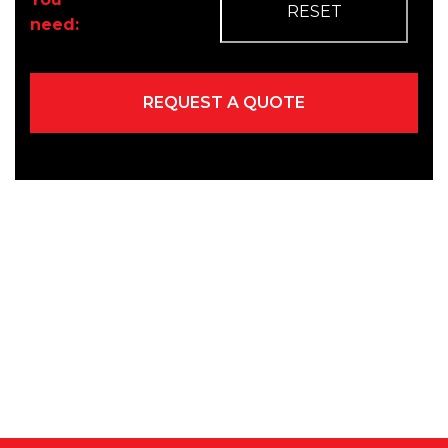
need: