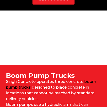
Boom Pump Trucks
Singh Concrete operates three concrete
boom
pump trucks
designed to place concrete in
locations that cannot be reached by standard
delivery vehicles.
Boom pumps use a hydraulic arm that can