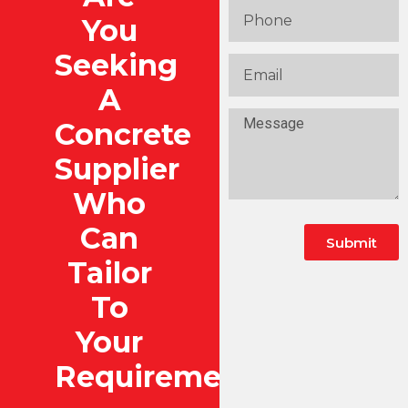
You
Seeking
A
Concrete
Supplier
Who
Can
Submit
Tailor
To
Your
Requirements?