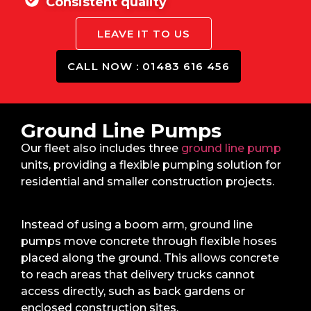
Consistent quality
LEAVE IT TO US
CALL NOW : 01483 616 456
Ground Line Pumps
Our fleet also includes three
ground line pump
units, providing a flexible pumping solution for
residential and smaller construction projects.
Instead of using a boom arm, ground line
pumps move concrete through flexible hoses
placed along the ground. This allows concrete
to reach areas that delivery trucks cannot
access directly, such as back gardens or
enclosed construction sites.