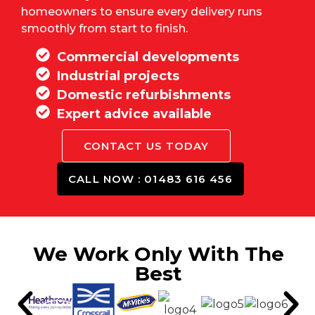
homeowners to ensure every delivery runs
smoothly from start to finish.
Commercial developments
Industrial projects
Domestic refurbishments
Expert advice available
CONTACT US TODAY
CALL NOW : 01483 616 456
We Work Only With The
Best