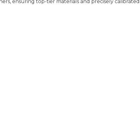
rs, ensuring top-tier materials and precisely calibrated