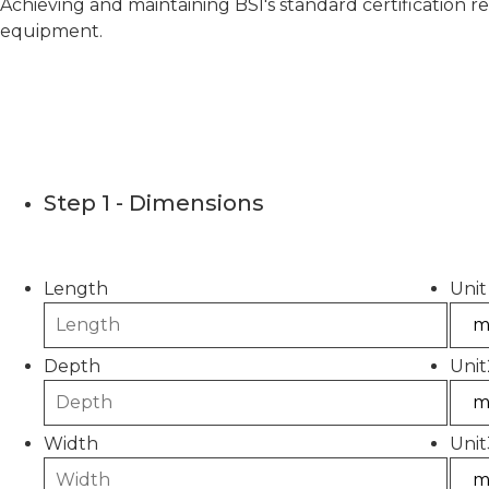
Achieving and maintaining BSI's standard certification r
equipment.
Concrete C
Step 1 - Dimensions
Please use this calculator to estimate the quantity
Length
Unit
Depth
Unit
Width
Unit