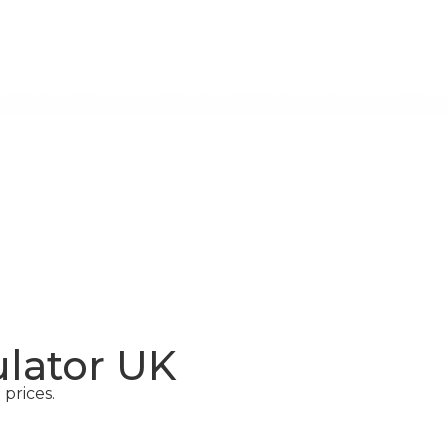
ix Concrete
Volumetric Concrete
Concrete Foundations
Are
CONCRETE
SCREED
ulator UK
prices.