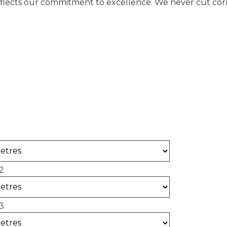
eflects our commitment to excellence. We never cut corne
alculator
 of concrete required for your project.
2
3