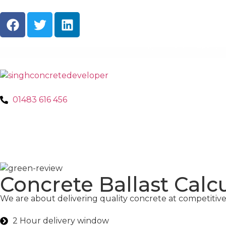
About Us
Ready M
01483 616 456
Concrete Ballast Calc
We are about delivering quality concrete at competitive 
2 Hour delivery window