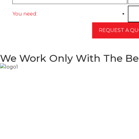
You need:
We Work Only With The Be