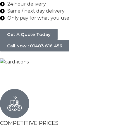
24 hour delivery
Same / next day delivery
Only pay for what you use
Get A Quote Today
Call Now : 01483 616 456
COMPETITIVE PRICES