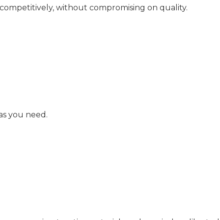
 competitively, without compromising on quality.
as you need.