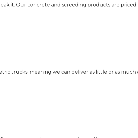
reak it. Our concrete and screeding products are priced
c trucks, meaning we can deliver as little or as much 