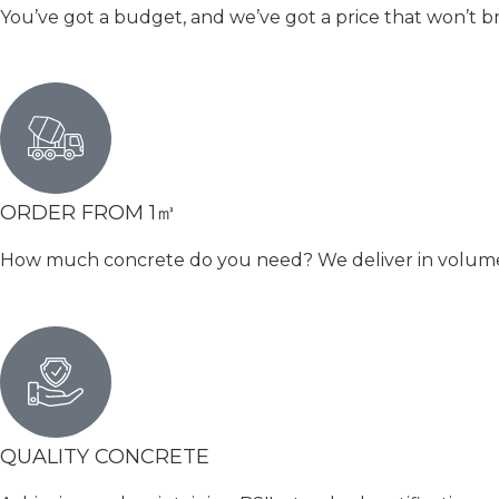
You’ve got a budget, and we’ve got a price that won’t b
ORDER FROM 1㎥
How much concrete do you need? We deliver in volumetri
QUALITY CONCRETE