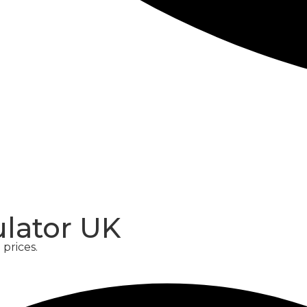
CONCRETE
SCREED
ulator UK
prices.