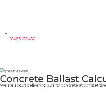
01483 616 456
Concrete Ballast Calc
We are about delivering quality concrete at competitive 