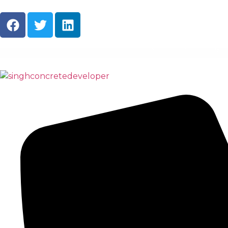
About Us
Ready M