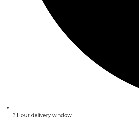
2 Hour delivery window