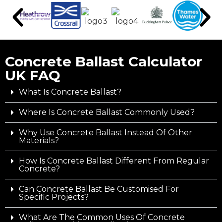
Concrete Ballast Calculator
UK FAQ
What Is Concrete Ballast?
Where Is Concrete Ballast Commonly Used?
Why Use Concrete Ballast Instead Of Other
Materials?
How Is Concrete Ballast Different From Regular
Concrete?
Can Concrete Ballast Be Customised For
Specific Projects?
What Are The Common Uses Of Concrete