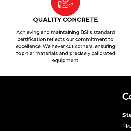
QUALITY CONCRETE
Achieving and maintaining BSI's standard
certification reflects our commitment to
excellence. We never cut corners, ensuring
top-tier materials and precisely calibrated
equipment.
C
St
Ple