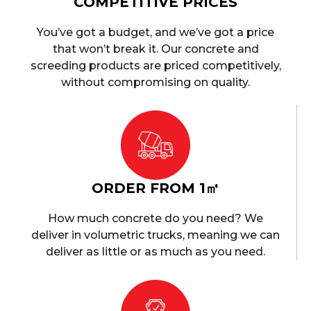
COMPETITIVE PRICES
You’ve got a budget, and we’ve got a price
that won’t break it. Our concrete and
screeding products are priced competitively,
without compromising on quality.
ORDER FROM 1㎥
How much concrete do you need? We
deliver in volumetric trucks, meaning we can
deliver as little or as much as you need.