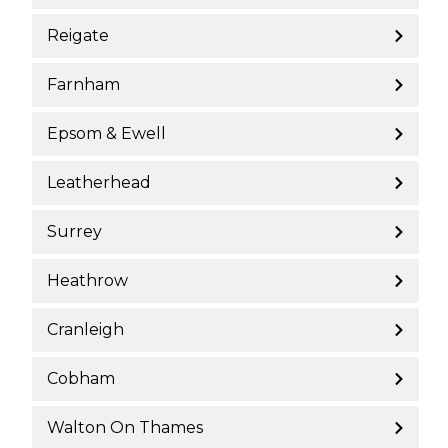
Reigate
Farnham
Epsom & Ewell
Leatherhead
Surrey
Heathrow
Cranleigh
Cobham
Walton On Thames