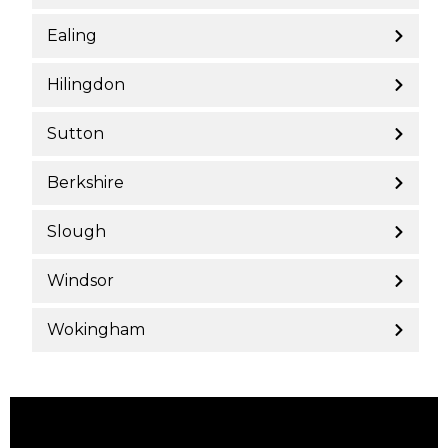
Ealing
Hilingdon
Sutton
Berkshire
Slough
Windsor
Wokingham