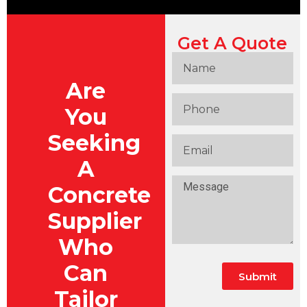
Get A Quote
Are
You
Seeking
A
Concrete
Supplier
Who
Can
Submit
Tailor
Alternative: