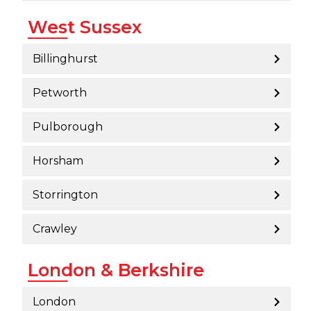
West Sussex
Billinghurst
Petworth
Pulborough
Horsham
Storrington
Crawley
London & Berkshire
London