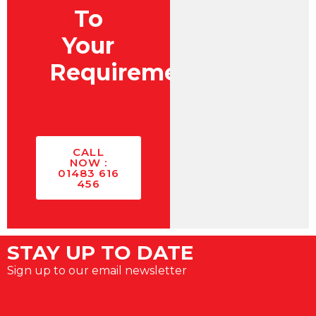
To
Your
Requirements?
CALL
NOW :
01483 616
456
STAY UP TO DATE
Sign up to our email newsletter