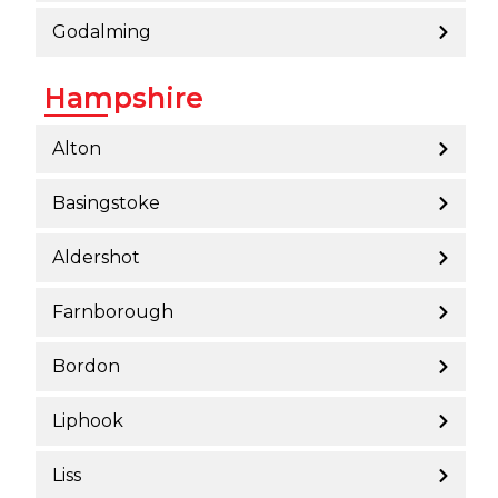
Godalming
Hampshire
Alton
Basingstoke
Aldershot
Farnborough
Bordon
Liphook
Liss