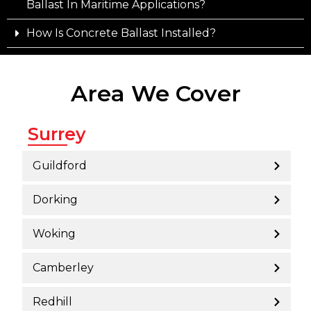
Ballast In Maritime Applications?
How Is Concrete Ballast Installed?
Area We Cover
Surrey
Guildford
Dorking
Woking
Camberley
Redhill