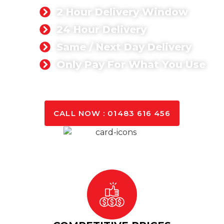
2 Hour Delivery Window
24 Hour Delivery
Same / Next Day Delivery
Only Pay For What You Use
GET A QUOTE TODAY
CALL NOW : 01483 616 456