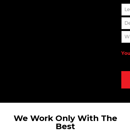
Le
De
Wi
You
Alt
We Work Only With The
Best