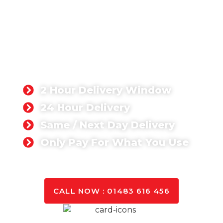
Boom Pump Hire
Surrey
Boom pumps are primarily used when
access is restricted and the only way
to get the concrete to where you need
it is to go up and over.
2 Hour Delivery Window
24 Hour Delivery
Same / Next Day Delivery
Only Pay For What You Use
GET A QUOTE TODAY
CALL NOW : 01483 616 456