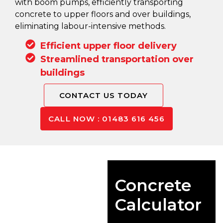
with boom pumps, efficiently transporting
concrete to upper floors and over buildings,
eliminating labour-intensive methods.
Efficient upper floor delivery
Streamlined transportation over
buildings
CONTACT US TODAY
CALL NOW : 01483 616 456
Concrete
Calculator