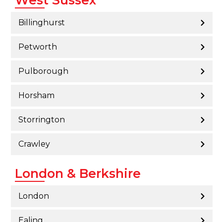
Billinghurst
Petworth
Pulborough
Horsham
Storrington
Crawley
London & Berkshire
London
Ealing