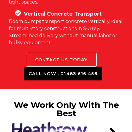
tight spaces.
Vertical Concrete Transport
Boom pumps transport concrete vertically, ideal
for multi-story constructions in Surrey.
Streamlined delivery without manual labor or
bulky equipment.
CONTACT US TODAY
CALL NOW : 01483 616 456
We Work Only With The
Best