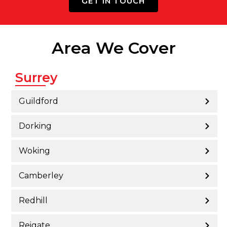
GET IN TOUCH
Area We Cover
Surrey
Guildford
Dorking
Woking
Camberley
Redhill
Reigate