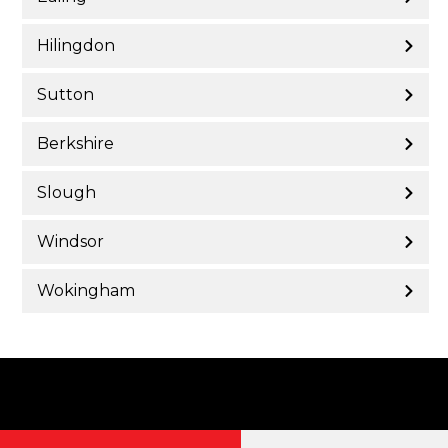
Hilingdon
Sutton
Berkshire
Slough
Windsor
Wokingham