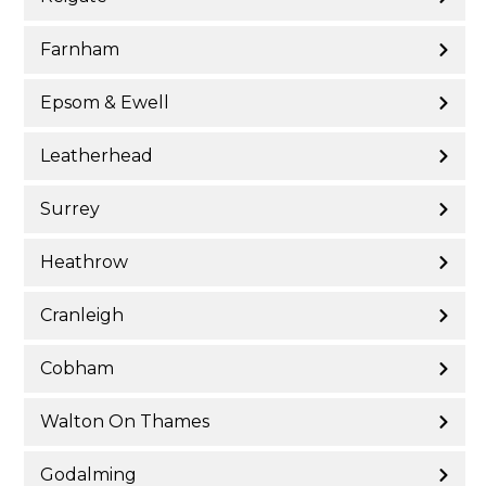
Farnham
Epsom & Ewell
Leatherhead
Surrey
Heathrow
Cranleigh
Cobham
Walton On Thames
Godalming