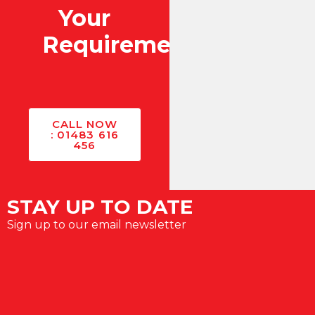
Your
Requirements?
CALL NOW
: 01483 616
456
STAY UP TO DATE
Sign up to our email newsletter