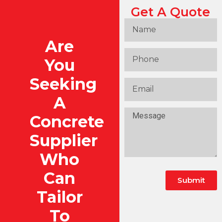
Get A Quote
Are
You
Seeking
A
Concrete
Supplier
Who
Can
Submit
Tailor
To