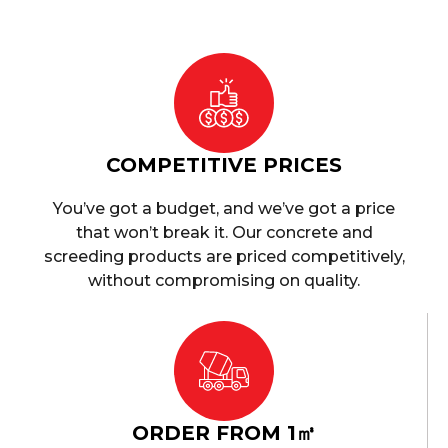
COMPETITIVE PRICES
You’ve got a budget, and we’ve got a price
that won’t break it. Our concrete and
screeding products are priced competitively,
without compromising on quality.
ORDER FROM 1㎥