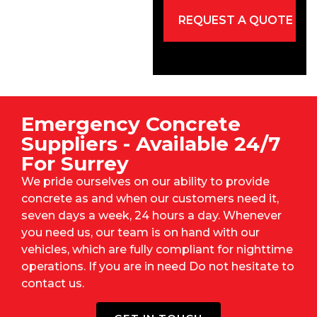
Emergency Concrete
Suppliers - Available 24/7
For Surrey
We pride ourselves on our ability to provide
concrete as and when our customers need it,
seven days a week, 24 hours a day. Whenever
you need us, our team is on hand with our
vehicles, which are fully compliant for nighttime
operations. If you are in need Do not hesitate to
contact us.