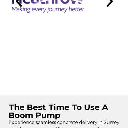
The Best Time To Use A
Boom Pump
Experience seamless concrete delivery in Surrey