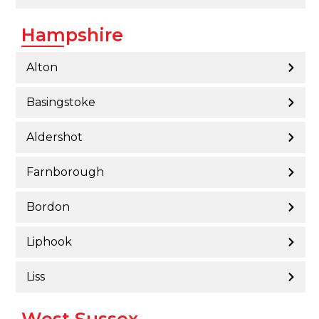
Hampshire
Alton
Basingstoke
Aldershot
Farnborough
Bordon
Liphook
Liss
West Sussex