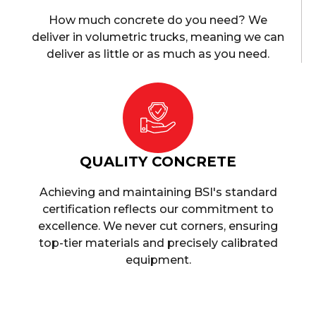
How much concrete do you need? We
deliver in volumetric trucks, meaning we can
deliver as little or as much as you need.
QUALITY CONCRETE
Achieving and maintaining BSI's standard
certification reflects our commitment to
excellence. We never cut corners, ensuring
top-tier materials and precisely calibrated
equipment.