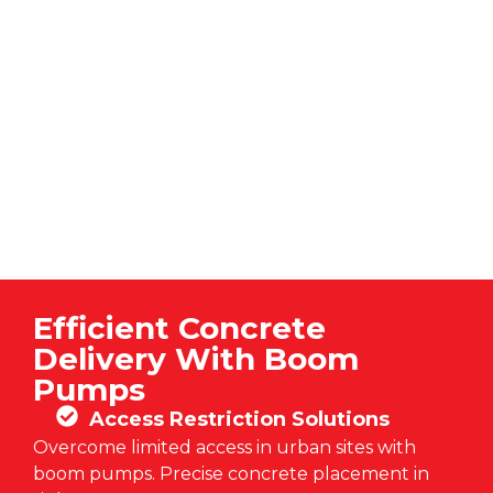
Efficient Concrete
Delivery With Boom
Pumps
Access Restriction Solutions
Overcome limited access in urban sites with
boom pumps. Precise concrete placement in