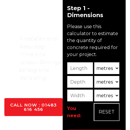
Advantages
Step 1 -
To Using A
Dimensions
Boom
Please use this
Pump
calculator to estimate
Precision and
the quantity of
Accuracy
concrete required for
Time and
your project.
Labour Savings
Length
Unit
Safety and
Reliability
Depth
Unit2
YES PLEASE
Width
Unit3
CALL NOW : 01483
You
616 456
need: