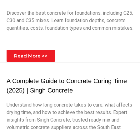
Discover the best concrete for foundations, including C25,
C30 and C35 mixes. Learn foundation depths, concrete
quantities, costs, foundation types and common mistakes.
Read More >>
A Complete Guide to Concrete Curing Time
(2025) | Singh Concrete
Understand how long concrete takes to cure, what affects
drying time, and how to achieve the best results. Expert
insights from Singh Concrete, trusted ready mix and
volumetric concrete suppliers across the South East.