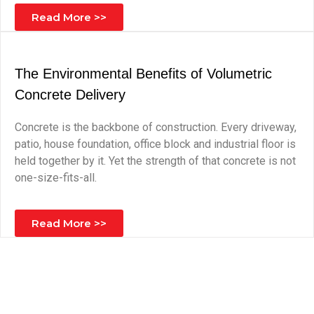
Read More >>
The Environmental Benefits of Volumetric
Concrete Delivery
Concrete is the backbone of construction. Every driveway,
patio, house foundation, office block and industrial floor is
held together by it. Yet the strength of that concrete is not
one-size-fits-all.
Read More >>