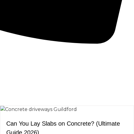
CONCRETE PUMPS
LOW CARBON CONCRETE
Can You Lay Slabs on Concrete? (Ultimate
Guide 2026)