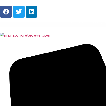
About Us
Ready M