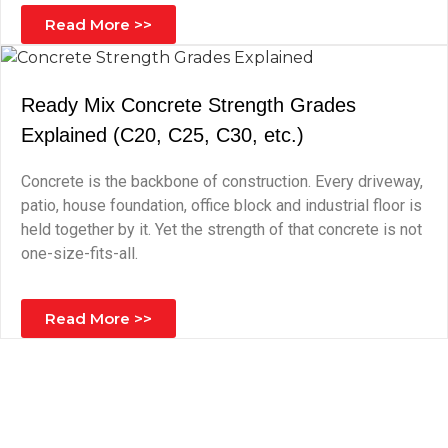
Read More >>
Ready Mix Concrete Strength Grades
Explained (C20, C25, C30, etc.)
Concrete is the backbone of construction. Every driveway,
patio, house foundation, office block and industrial floor is
held together by it. Yet the strength of that concrete is not
one-size-fits-all.
Read More >>