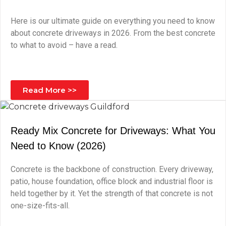
Here is our ultimate guide on everything you need to know
about concrete driveways in 2026. From the best concrete
to what to avoid – have a read.
Read More >>
Ready Mix Concrete for Driveways: What You
Need to Know (2026)
Concrete is the backbone of construction. Every driveway,
patio, house foundation, office block and industrial floor is
held together by it. Yet the strength of that concrete is not
one-size-fits-all.