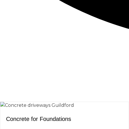
CONCRETE
SCREED
Concrete for Foundations