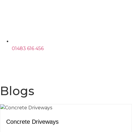
01483 616 456
Blogs
Concrete Driveways