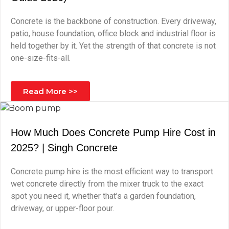
Concrete is the backbone of construction. Every driveway,
patio, house foundation, office block and industrial floor is
held together by it. Yet the strength of that concrete is not
one-size-fits-all.
Read More >>
How Much Does Concrete Pump Hire Cost in
2025? | Singh Concrete
Concrete pump hire is the most efficient way to transport
wet concrete directly from the mixer truck to the exact
spot you need it, whether that’s a garden foundation,
driveway, or upper-floor pour.