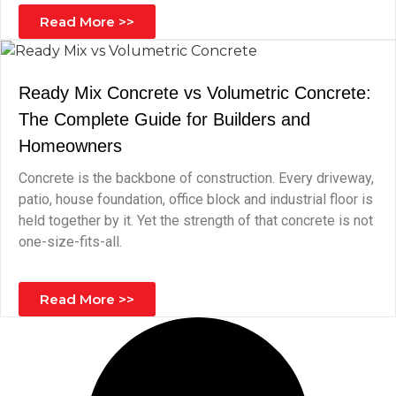
Read More >>
Ready Mix Concrete vs Volumetric Concrete:
The Complete Guide for Builders and
Homeowners
Concrete is the backbone of construction. Every driveway,
patio, house foundation, office block and industrial floor is
held together by it. Yet the strength of that concrete is not
one-size-fits-all.
Read More >>