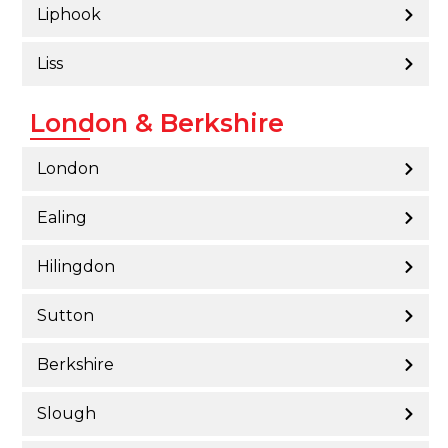
Liphook
Liss
London & Berkshire
London
Ealing
Hilingdon
Sutton
Berkshire
Slough