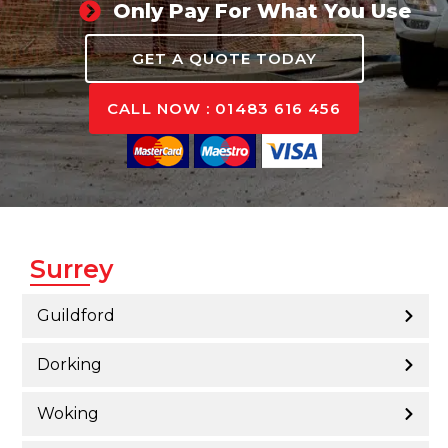
Only Pay For What You Use
GET A QUOTE TODAY
CALL NOW : 01483 616 456
Surrey
Guildford
Dorking
Woking