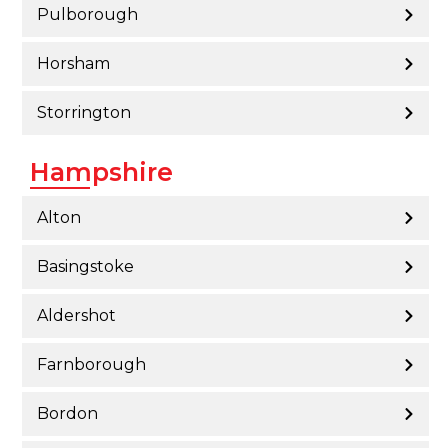
Pulborough
Horsham
Storrington
Hampshire
Alton
Basingstoke
Aldershot
Farnborough
Bordon