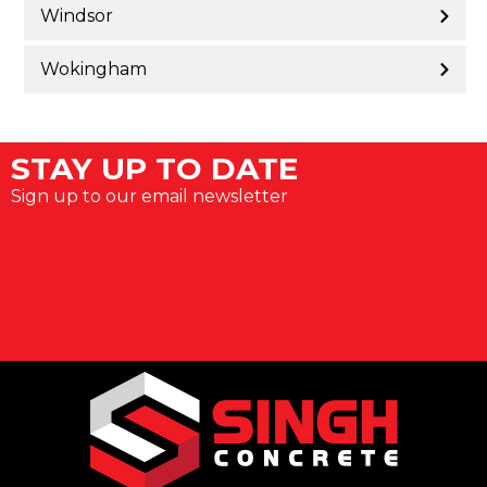
Windsor
Wokingham
STAY UP TO DATE
Sign up to our email newsletter