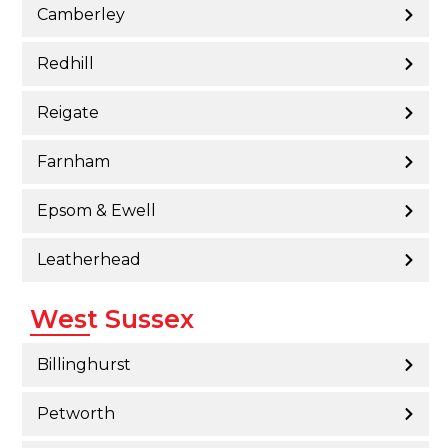
Camberley
Redhill
Reigate
Farnham
Epsom & Ewell
Leatherhead
West Sussex
Billinghurst
Petworth