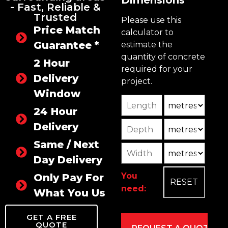
- Fast, Reliable &
Trusted
Please use this
Price Match
calculator to
Guarantee *
estimate the
quantity of concrete
2 Hour
required for your
Delivery
project.
Window
Length
Unit
24 Hour
Depth
Unit2
Delivery
Same / Next
Width
Unit3
Day Delivery
You
Only Pay For
need:
What You Use
GET A FREE
QUOTE