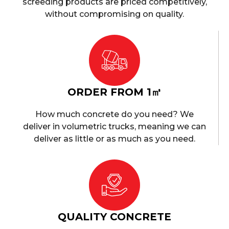
screeding products are priced competitively,
without compromising on quality.
ORDER FROM 1㎥
How much concrete do you need? We
deliver in volumetric trucks, meaning we can
deliver as little or as much as you need.
QUALITY CONCRETE