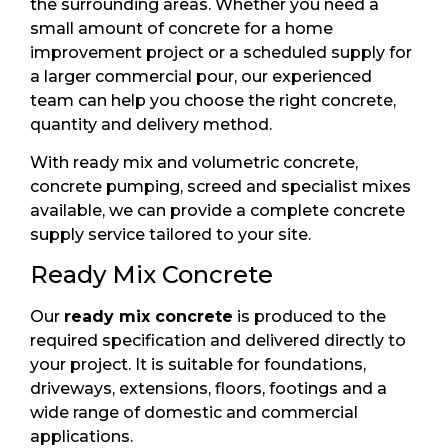
the surrounding areas. Whether you need a
small amount of concrete for a home
improvement project or a scheduled supply for
a larger commercial pour, our experienced
team can help you choose the right concrete,
quantity and delivery method.
With ready mix and volumetric concrete,
concrete pumping, screed and specialist mixes
available, we can provide a complete concrete
supply service tailored to your site.
Ready Mix Concrete
Our
ready mix concrete
is produced to the
required specification and delivered directly to
your project. It is suitable for foundations,
driveways, extensions, floors, footings and a
wide range of domestic and commercial
applications.