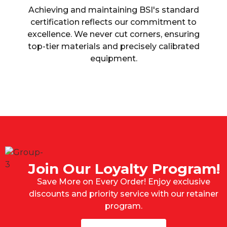
Achieving and maintaining BSI's standard
certification reflects our commitment to
excellence. We never cut corners, ensuring
top-tier materials and precisely calibrated
equipment.
Join Our Loyalty Program!
Save More on Every Order! Enjoy exclusive
discounts and priority service with our retainer
program.