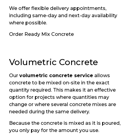
We offer flexible delivery appointments,
including same-day and next-day availability
where possible.
Order Ready Mix Concrete
Volumetric Concrete
Our
volumetric concrete service
allows
concrete to be mixed on-site in the exact
quantity required. This makes it an effective
option for projects where quantities may
change or where several concrete mixes are
needed during the same delivery.
Because the concrete is mixed as it is poured,
you only pay for the amount you use.