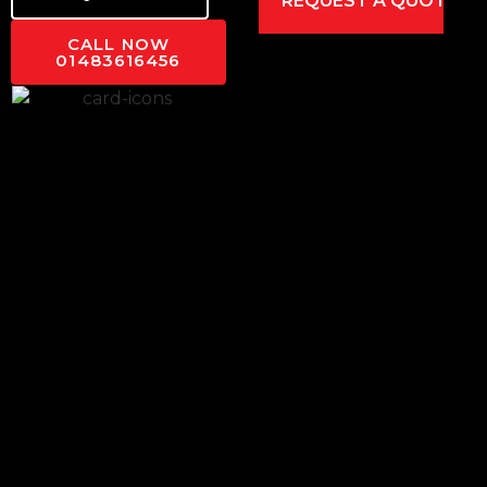
CALL NOW
01483616456