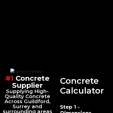
#1
Concrete
Concrete
Supplier
Calculator
Supplying High-
Quality Concrete
Across Guildford,
Surrey and
Step 1 -
surrounding areas
Dimensions