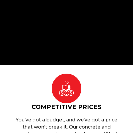
COMPETITIVE PRICES
You’ve got a budget, and we’ve got a price
that won’t break it. Our concrete and