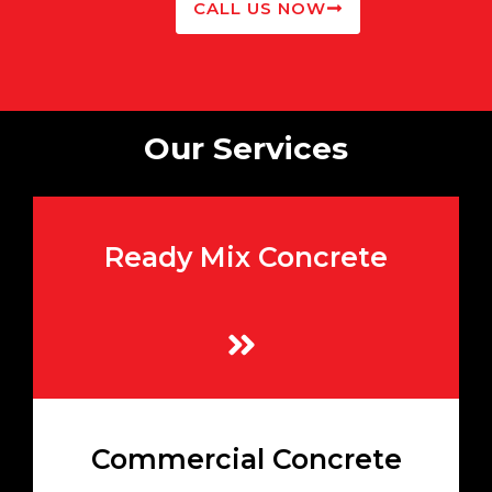
CALL US NOW
Our Services
Ready Mix Concrete
High-quality mixes prepared to your exact
specifications
Learn More
Heavy-duty concrete mixes ideal for large-
Commercial Concrete
scale commercial and industrial
developments