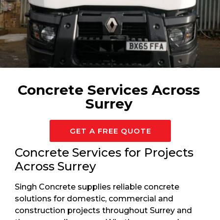
Available 24/7 For Surrey
Concrete Services Across
Surrey
GET A FREE QUOTE
Concrete Services for Projects
Across Surrey
Singh Concrete supplies reliable concrete
solutions for domestic, commercial and
construction projects throughout Surrey and