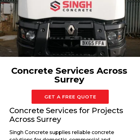
Available 24/7 For Surrey
Concrete Services Across
Surrey
GET A FREE QUOTE
Concrete Services for Projects
Across Surrey
Singh Concrete supplies reliable concrete
solutions for domestic, commercial and