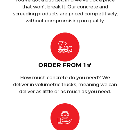
that won’t break it. Our concrete and
screeding products are priced competitively,
without compromising on quality.
ORDER FROM 1㎥
How much concrete do you need? We
deliver in volumetric trucks, meaning we can
deliver as little or as much as you need.