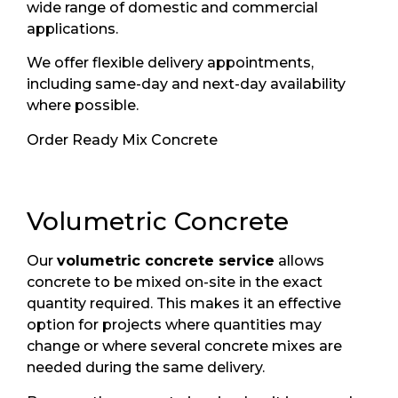
wide range of domestic and commercial
applications.
We offer flexible delivery appointments,
including same-day and next-day availability
where possible.
Order Ready Mix Concrete
Volumetric Concrete
Our
volumetric concrete service
allows
concrete to be mixed on-site in the exact
quantity required. This makes it an effective
option for projects where quantities may
change or where several concrete mixes are
needed during the same delivery.