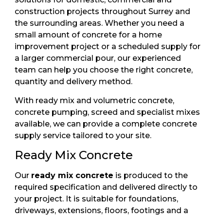
construction projects throughout Surrey and
the surrounding areas. Whether you need a
small amount of concrete for a home
improvement project or a scheduled supply for
a larger commercial pour, our experienced
team can help you choose the right concrete,
quantity and delivery method.
With ready mix and volumetric concrete,
concrete pumping, screed and specialist mixes
available, we can provide a complete concrete
supply service tailored to your site.
Ready Mix Concrete
Our
ready mix concrete
is produced to the
required specification and delivered directly to
your project. It is suitable for foundations,
driveways, extensions, floors, footings and a