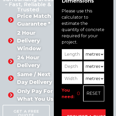
Dimensions
- Fast, Reliable &
Trusted
Please use this
Price Match
calculator to
Guarantee *
estimate the
quantity of concrete
2 Hour
required for your
Delivery
project.
Window
Length
Unit
24 Hour
Depth
Unit2
Delivery
Same / Next
Width
Unit3
Day Delivery
You
Only Pay For
need:
What You Use
GET A FREE
QUOTE