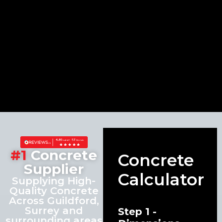
#1
Concrete
Concrete
Supplier
Calculator
Supplying High-
Quality Concrete
Across Guildford,
Surrey and
Step 1 -
surrounding areas