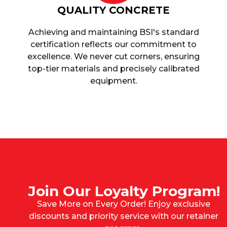
QUALITY CONCRETE
Achieving and maintaining BSI's standard
certification reflects our commitment to
excellence. We never cut corners, ensuring
top-tier materials and precisely calibrated
equipment.
Join Our Loyalty Program!
Save More on Every Order! Enjoy exclusive
discounts and priority service with our retainer