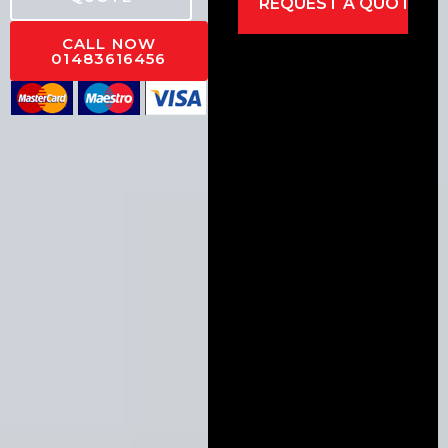
CALL NOW
01483616456
Alternative: