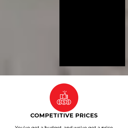
COMPETITIVE PRICES
You’ve got a budget, and we’ve got a price